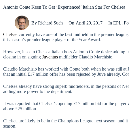
Antonio Conte Keen To Get ‘Experienced’ Italian Star For Chelsea
By
Richard Such
On
April 29, 2017
In
EPL
,
Fo
Chelsea
currently have one of the best midfield in the premier leagu
this season’s premier league player of the Year Award.
However, it seem Chelsea Italian boss Antonio Conte desire adding mor
closing in on signing
Juventus
midfielder Claudio Marchisio.
Claudio Marchisio has worked with Conte both when he was still at Ju
that an initial £17 million offer has been rejected by Juve already, Co
Chelsea already have strong superb midfielders, in the persons of 
adding more power to the department.
It was reported that Chelsea’s opening £17 million bid for the player 
above £25 million.
Chelsea are likely to be in the Champions League next season, and it 
season.