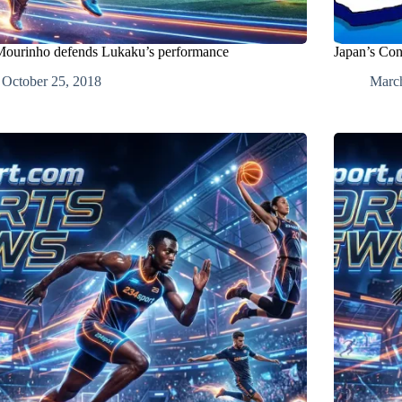
Mourinho defends Lukaku’s performance
Japan’s Con
October 25, 2018
Marc