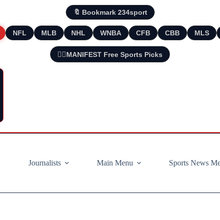
🔖 Bookmark 234sport
NFL
MLB
NHL
WNBA
CFB
CBB
MLS
🧘‍♂️MANIFEST Free Sports Picks
Journalists
Main Menu
Sports News M