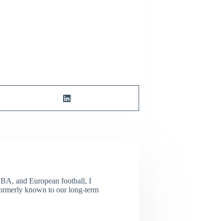
NBA, and European football, I
(Formerly known to our long-term