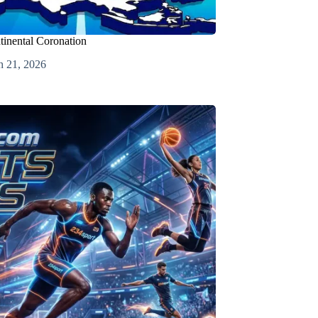
tinental Coronation
h 21, 2026