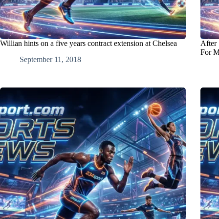
Willian hints on a five years contract extension at Chelsea
After
For M
September 11, 2018