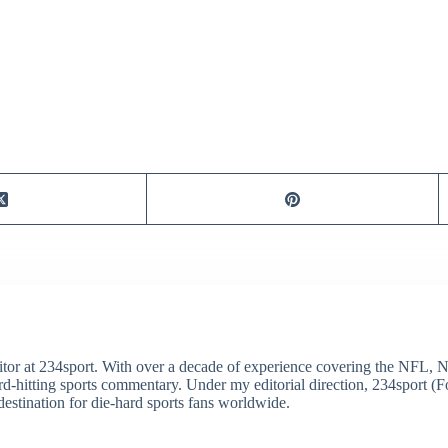
itor at 234sport. With over a decade of experience covering the NFL, 
ard-hitting sports commentary. Under my editorial direction, 234sport 
destination for die-hard sports fans worldwide.