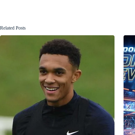
Related Posts