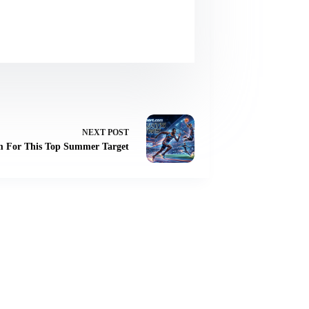
NEXT
POST
m For This Top Summer Target