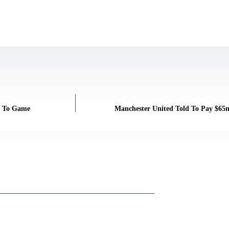
on To Game
Manchester United Told To Pay $65