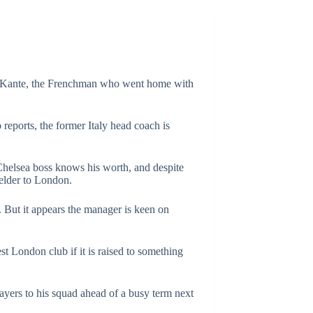
Golo Kante, the Frenchman who went home with
reports, the former Italy head coach is
 Chelsea boss knows his worth, and despite
ielder to London.
 But it appears the manager is keen on
st London club if it is raised to something
ayers to his squad ahead of a busy term next