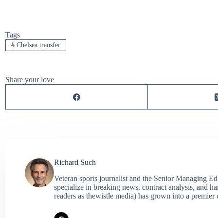
Tags
#
Chelsea transfer
Share your love
Richard Such
Veteran sports journalist and the Senior Managing Ed
specialize in breaking news, contract analysis, and h
readers as thewistle media) has grown into a premier 