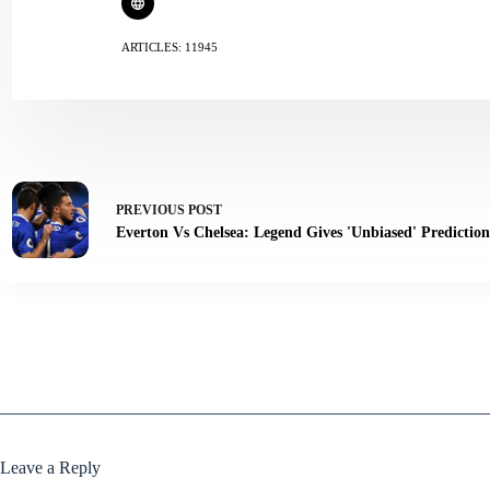
ARTICLES: 11945
PREVIOUS
POST
Everton Vs Chelsea: Legend Gives 'Unbiased' Predicti
Leave a Reply