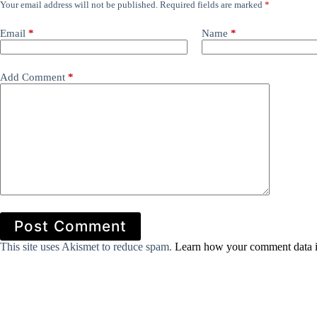
Your email address will not be published.
Required fields are marked
*
Email
*
Name
*
Add Comment
*
Post Comment
This site uses Akismet to reduce spam.
Learn how your comment data i