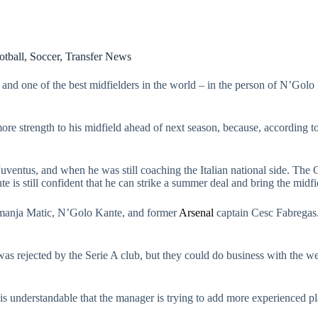
otball
,
Soccer
,
Transfer News
e, and one of the best midfielders in the world – in the person of N’
e strength to his midfield ahead of next season, because, according to 
ventus, and when he was still coaching the Italian national side. The
nte is still confident that he can strike a summer deal and bring the midf
Nemanja Matic, N’Golo Kante, and former
Arsenal
captain Cesc Fabregas.
was rejected by the Serie A club, but they could do business with the we
is understandable that the manager is trying to add more experienced pl