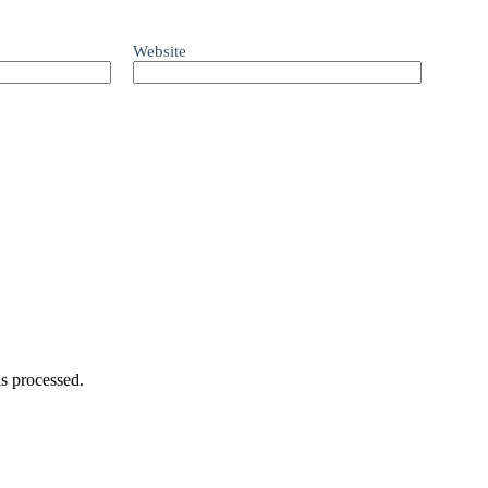
Website
s processed.