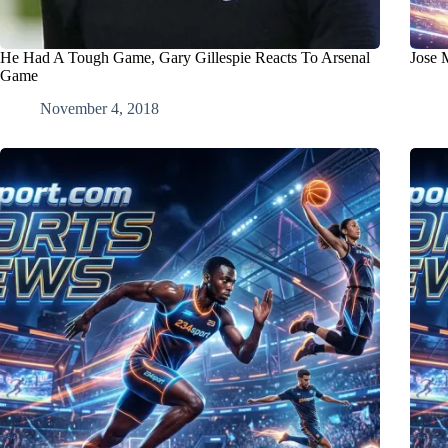
He Had A Tough Game, Gary Gillespie Reacts To Arsenal
Jose 
Game
November 4, 2018