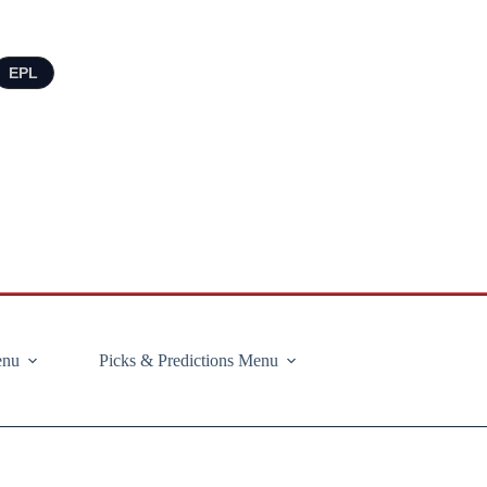
EPL
enu
Picks & Predictions Menu