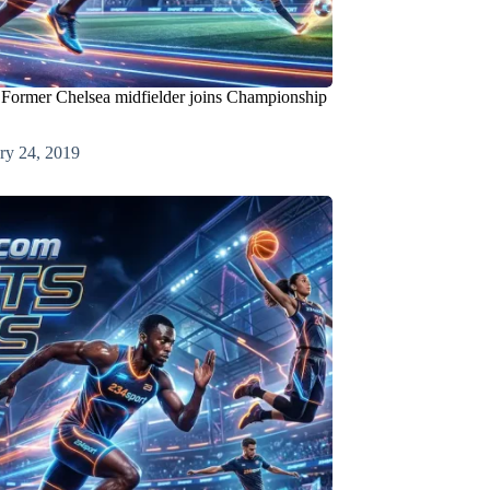
 Former Chelsea midfielder joins Championship
ry 24, 2019