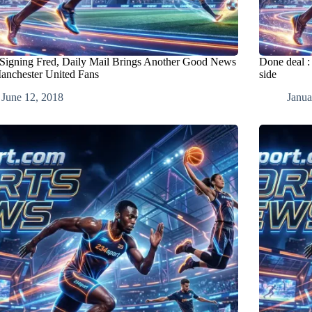
 Signing Fred, Daily Mail Brings Another Good News
Done deal :
anchester United Fans
side
June 12, 2018
Janua