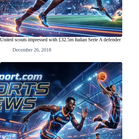
United scouts impressed with £32.5m Italian Serie A defender
December 26, 2018