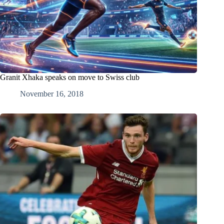
Granit Xhaka speaks on move to Swiss club
November 16, 2018