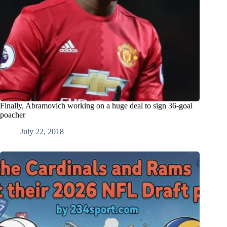
Finally, Abramovich working on a huge deal to sign 36-goal
poacher
July 22, 2018