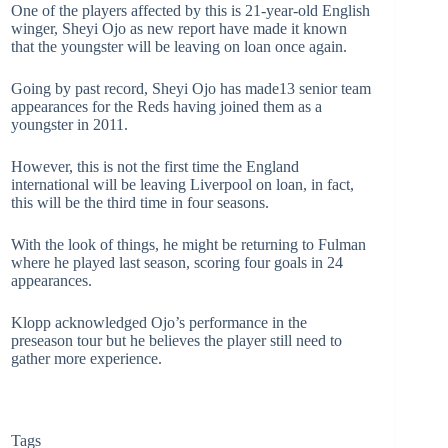
One of the players affected by this is 21-year-old English
winger, Sheyi Ojo as new report have made it known
that the youngster will be leaving on loan once again.
Going by past record, Sheyi Ojo has made13 senior team
appearances for the Reds having joined them as a
youngster in 2011.
However, this is not the first time the England
international will be leaving Liverpool on loan, in fact,
this will be the third time in four seasons.
With the look of things, he might be returning to Fulman
where he played last season, scoring four goals in 24
appearances.
Klopp acknowledged Ojo’s performance in the
preseason tour but he believes the player still need to
gather more experience.
Tags