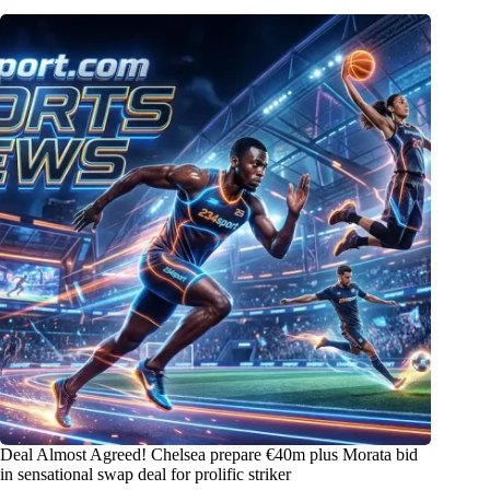
Deal Almost Agreed! Chelsea prepare €40m plus Morata bid
in sensational swap deal for prolific striker