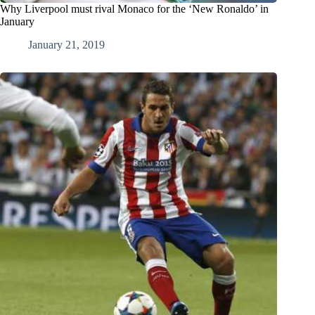
Why Liverpool must rival Monaco for the ‘New Ronaldo’ in
January
January 21, 2019