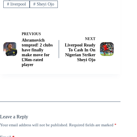
#
liverpool
#
Sheyi Ojo
PREVIOUS
NEXT
Abramovich
tempted! 2 clubs
Liverpool Ready
have finally
To Cash In On
make move for
Nigerian Striker
£36m-rated
Sheyi Ojo
player
Leave a Reply
Your email address will not be published.
Required fields are marked
*