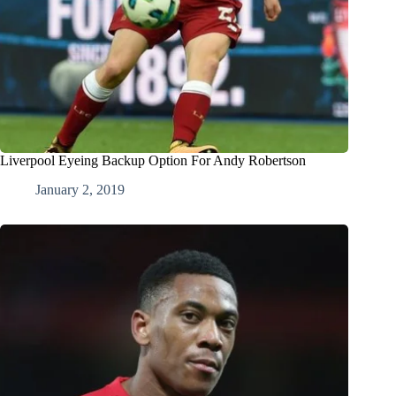
Liverpool Eyeing Backup Option For Andy Robertson
January 2, 2019