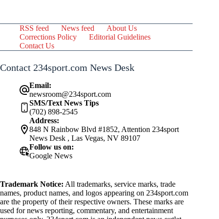
RSS feed
News feed
About Us
Corrections Policy
Editorial Guidelines
Contact Us
Contact 234sport.com News Desk
Email:
newsroom@234sport.com
SMS/Text News Tips
(702) 898-2545
Address:
848 N Rainbow Blvd #1852, Attention 234sport
News Desk , Las Vegas, NV 89107
Follow us on:
Google News
Trademark Notice:
All trademarks, service marks, trade
names, product names, and logos appearing on 234sport.com
are the property of their respective owners. These marks are
used for news reporting, commentary, and entertainment