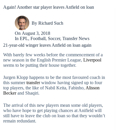
Again! Another star player leaves Anfield on loan
By
Richard Such
On
August 3, 2018
In
EPL
,
Football
,
Soccer
,
Transfer News
21-year-old winger leaves Anfield on loan again
With barely few weeks before the commencement of a
new season in the English Premier League,
Liverpool
seems to be putting their house together.
Jurgen Klopp happens to be the most favoured coach in
this summer
transfer
window having signed up to four
top players, the like of Nabil Keita, Fabinho,
Alisson
Becker
and Shaqiri.
The arrival of this new players mean some old players,
who have hope to get playing chances at Anifield will
still have to leave the club on loan so that they wouldn’t
remain redundant.