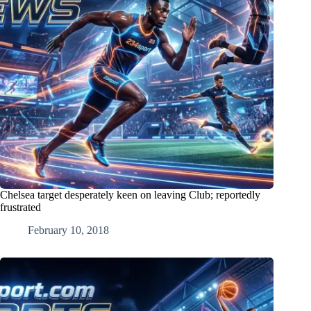
Chelsea target desperately keen on leaving Club; reportedly
frustrated
February 10, 2018