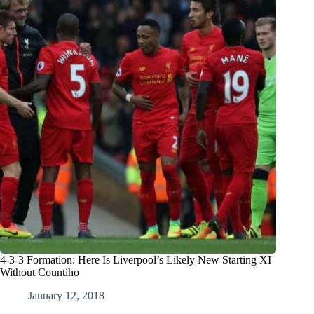
4-3-3 Formation: Here Is Liverpool’s Likely New Starting XI
Without Countiho
January 12, 2018