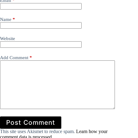
Email
*
Name
*
Website
Add Comment
*
Post Comment
This site uses Akismet to reduce spam.
Learn how your
comment data is processed.