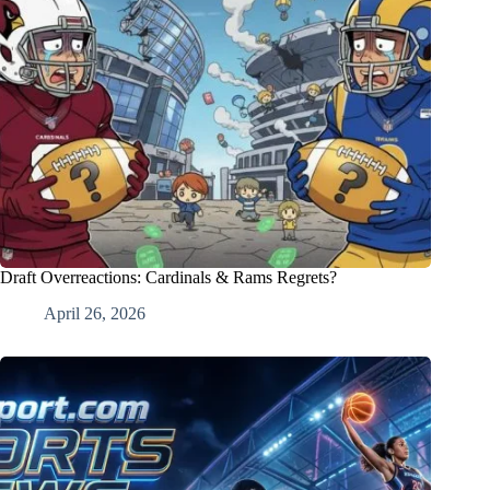
Draft Overreactions: Cardinals & Rams Regrets?
April 26, 2026