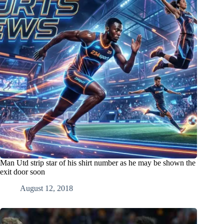
Man Utd strip star of his shirt number as he may be shown the
exit door soon
August 12, 2018