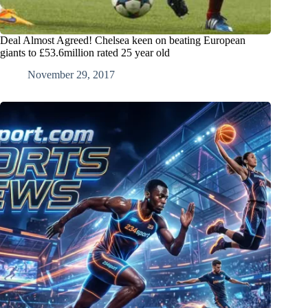
Deal Almost Agreed! Chelsea keen on beating European
giants to £53.6million rated 25 year old
November 29, 2017