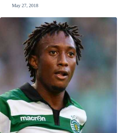
May 27, 2018