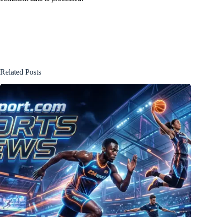
Related Posts