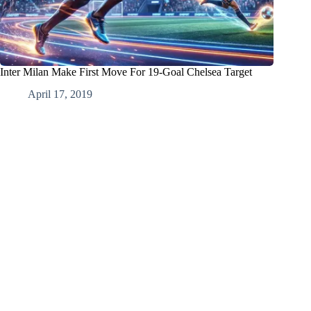
Inter Milan Make First Move For 19-Goal Chelsea Target
April 17, 2019