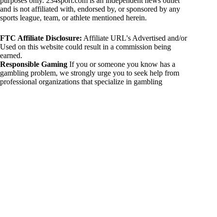
purposes only. 234sport.com is an independent news outlet
and is not affiliated with, endorsed by, or sponsored by any
sports league, team, or athlete mentioned herein.
FTC Affiliate Disclosure:
Affiliate URL's Advertised and/or
Used on this website could result in a commission being
earned.
Responsible Gaming
If you or someone you know has a
gambling problem, we strongly urge you to seek help from
professional organizations that specialize in gambling
addiction. There are numerous resources available that provide
support and assistance for those affected by gambling
addiction. For further information, visit:
National Council on Problem Gambling:
https://www.ncpgambling.org
Gamblers Anonymous:
https://www.gamblersanonymous.org
By using 234sport.com, you acknowledge and agree to these
disclaimers. If you do not agree with this disclaimer, please
refrain from using our site.
Copyright © 2026 234sport