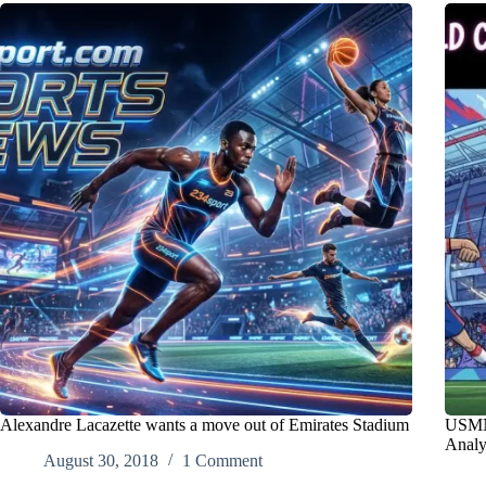
Alexandre Lacazette wants a move out of Emirates Stadium
USMNT
Anal
August 30, 2018
1 Comment