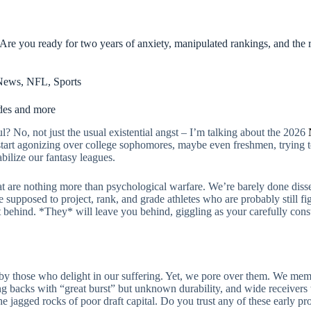
 Are you ready for two years of anxiety, manipulated rankings, and the r
News
,
NFL
,
Sports
ades and more
l? No, not just the usual existential angst – I’m talking about the 2026
 start agonizing over college sophomores, maybe even freshmen, trying to
abilize our fantasy leagues.
are nothing more than psychological warfare. We’re barely done dissect
upposed to project, rank, and grade athletes who are probably still figur
ft behind. *They* will leave you behind, giggling as your carefully con
ed by those who delight in our suffering. Yet, we pore over them. We m
g backs with “great burst” but unknown durability, and wide receivers w
he jagged rocks of poor draft capital. Do you trust any of these early pro