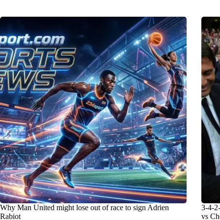
Why Man United might lose out of race to sign Adrien
3-4-2-
Rabiot
vs Ch