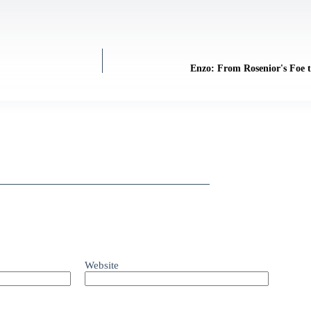
Enzo: From Rosenior's Foe 
Website