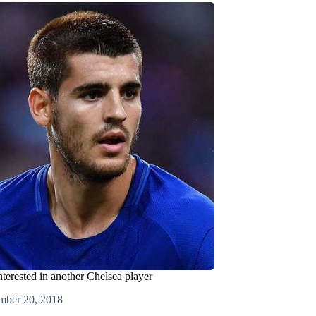
terested in another Chelsea player
mber 20, 2018