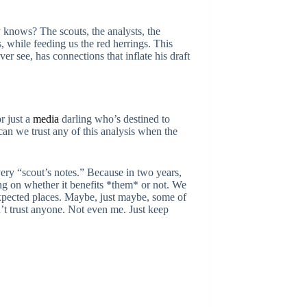
y knows? The scouts, the analysts, the
s, while feeding us the red herrings. This
r see, has connections that inflate his draft
r just a
media
darling who’s destined to
an we trust any of this analysis when the
ery “scout’s notes.” Because in two years,
ing on whether it benefits *them* or not. We
expected places. Maybe, just maybe, some of
t trust anyone. Not even me. Just keep