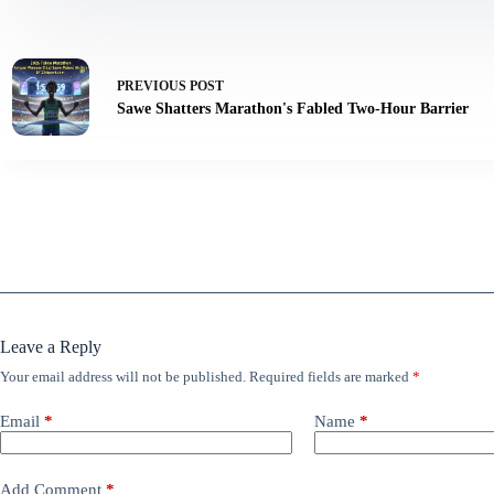
PREVIOUS
POST
Sawe Shatters Marathon's Fabled Two-Hour Barrier
Leave a Reply
Your email address will not be published.
Required fields are marked
*
Email
*
Name
*
Add Comment
*