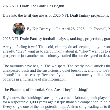
2026 NFL Draft: The Panic Has Begun.
Dive into the terrifying abyss of 2026 NFL Draft fantasy projections.
By
Kip Drordy
On
April 26, 2026
In
Football
,
2026 NFL Draft: Fantasy football analysis, rankings, projections, gr
Are you feeling it yet? That cold, clammy dread seeping into your sou
already, *they* want us to start thinking about it. *They* want us to
prospect or just another meticulously crafted illusion designed to dest
The murmurs have begun. The whispers. The “early look” articles that 
unexpected busts and the suspiciously quiet breakouts, and now we’re s
absurd! It’s… necessary. Because if you don’t start now, you’ll be le
of cards in a hurricane of misinformation.
The Phantoms of Potential: Who Are “They” Pushing?
Right now, the “rankings” are a joke, a cruel, elaborate prank play
for a respectable 3,000 yards against questionable competition, runnin
Every single one of them a potential trap. A siren song leading us to t