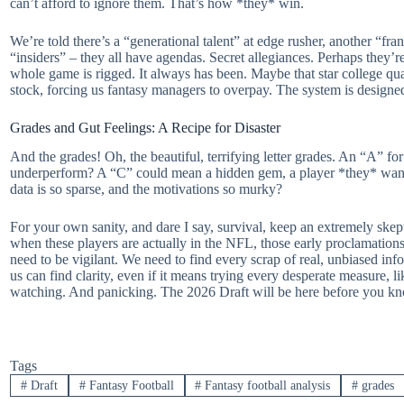
can’t afford to ignore them. That’s how *they* win.
We’re told there’s a “generational talent” at edge rusher, another “fr
“insiders” – they all have agendas. Secret allegiances. Perhaps they’re
whole game is rigged. It always has been. Maybe that star college quar
stock, forcing us fantasy managers to overpay. The system is designe
Grades and Gut Feelings: A Recipe for Disaster
And the grades! Oh, the beautiful, terrifying letter grades. An “A” fo
underperform? A “C” could mean a hidden gem, a player *they* want t
data is so sparse, and the motivations so murky?
For your own sanity, and dare I say, survival, keep an extremely ske
when these players are actually in the NFL, those early proclamations
need to be vigilant. We need to find every scrap of real, unbiased i
us can find clarity, even if it means trying every desperate measure, 
watching. And panicking. The 2026 Draft will be here before you kn
Tags
#
Draft
#
Fantasy Football
#
Fantasy football analysis
#
grades