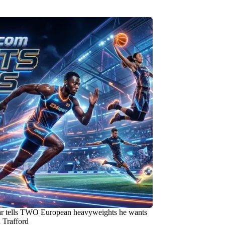
ar tells TWO European heavyweights he wants
 Trafford