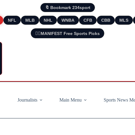
🔖 Bookmark 234sport
NFL
MLB
NHL
WNBA
CFB
CBB
MLS
🧘‍♂️MANIFEST Free Sports Picks
Journalists
Main Menu
Sports News M