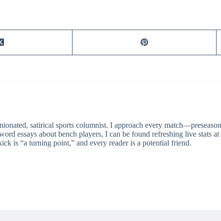
ionated, satirical sports columnist. I approach every match—preseason 
rd essays about bench players, I can be found refreshing live stats at
ick is “a turning point,” and every reader is a potential friend.