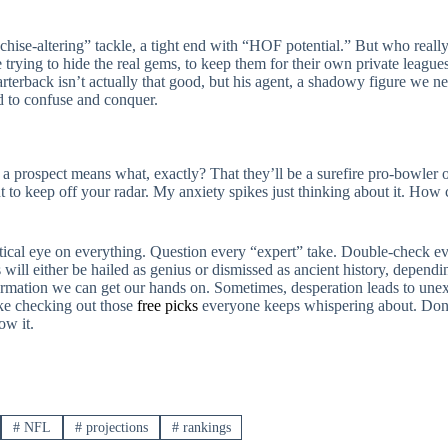
anchise-altering” tackle, a tight end with “HOF potential.” But who reall
 trying to hide the real gems, to keep them for their own private league
terback isn’t actually that good, but his agent, a shadowy figure we neve
d to confuse and conquer.
r a prospect means what, exactly? That they’ll be a surefire pro-bowler o
o keep off your radar. My anxiety spikes just thinking about it. How c
ptical eye on everything. Question every “expert” take. Double-check ev
 will either be hailed as genius or dismissed as ancient history, depend
nformation we can get our hands on. Sometimes, desperation leads to un
like checking out those
free picks
everyone keeps whispering about. Don’
ow it.
#
NFL
#
projections
#
rankings