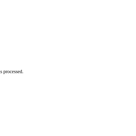
s processed.