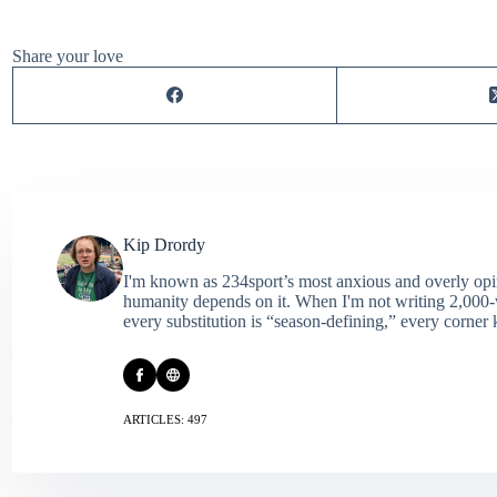
Share your love
Kip Drordy
I'm known as 234sport’s most anxious and overly opin
humanity depends on it. When I'm not writing 2,000‑wo
every substitution is “season‑defining,” every corner k
ARTICLES: 497