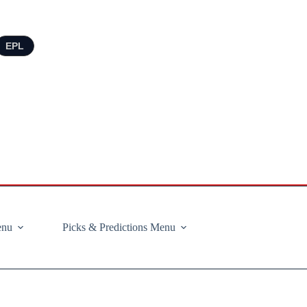
EPL
enu
Picks & Predictions Menu