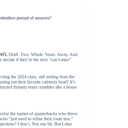
elentless pursuit of answers?
NFL
Draft. Two. Whole. Years. Away. And
 decide if they’re the next “can’t-miss”
ing the 2024 class, still reeling from the
ing out their favorite cafeteria food? It’s
structed dynasty team crumbles like a house
emorize the names of quarterbacks who threw
ho “just need to refine their route tree.”
jections? I don’t. Not one bit. But I also