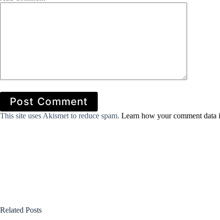
Post Comment
This site uses Akismet to reduce spam.
Learn how your comment data i
Related Posts