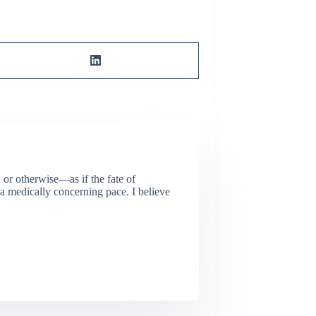
or otherwise—as if the fate of
 a medically concerning pace. I believe