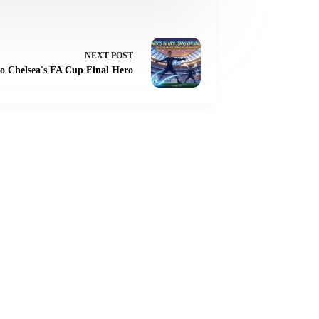
NEXT
POST
to Chelsea's FA Cup Final Hero