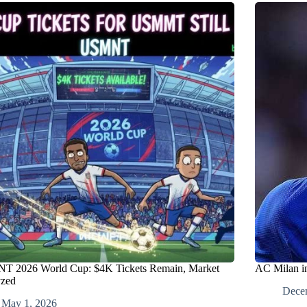
 2026 World Cup: $4K Tickets Remain, Market
AC Milan in
yzed
Dece
May 1, 2026