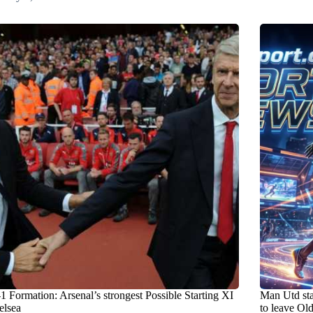
1 Formation: Arsenal’s strongest Possible Starting XI
Man Utd st
elsea
to leave Old