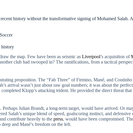
s recent history without the transformative signing of Mohamed Salah. A 
Soccer
 history
draw the map. Few have been as seismic as
Liverpool
’s acquisition of
another club had swooped in? The ramifications, from a tactical perspect
strating proposition. The “Fab Three” of Firmino, Mané, and Coutinho of
ah’s arrival wasn’t just about raw goal numbers; it was about the perfect 
rate completed Klopp’s attacking trident. He provided the direct threat th
s. Perhaps Julian Brandt, a long-term target, would have arrived. Or 
ered Salah’s unique blend of speed, goalscoring instinct, and defensive 
and contribute heavily to the
press
, would have been compromised. The f
p deep and Mané’s freedom on the left.