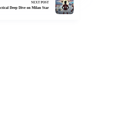
NEXT
POST
tical Deep Dive on Milan Star