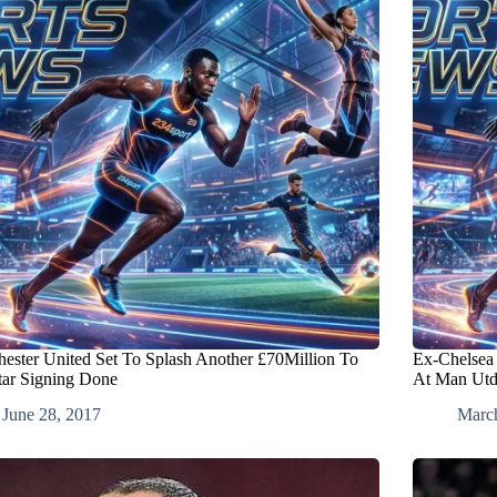
ester United Set To Splash Another £70Million To
Ex-Chelsea 
tar Signing Done
At Man Ut
June 28, 2017
Marc