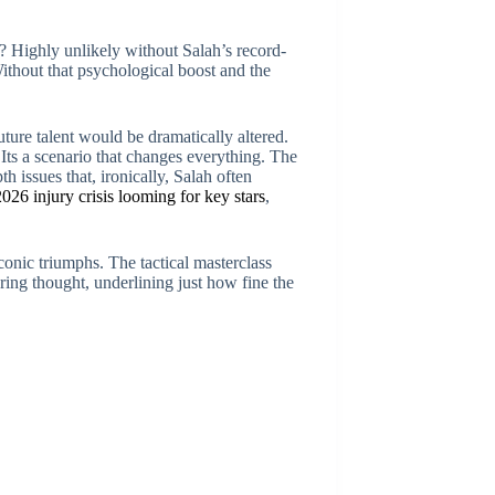
 Highly unlikely without Salah’s record-
Without that psychological boost and the
future talent would be dramatically altered.
ts a scenario that changes everything. The
h issues that, ironically, Salah often
026 injury crisis looming for key stars
,
onic triumphs. The tactical masterclass
ring thought, underlining just how fine the