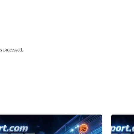
s processed.