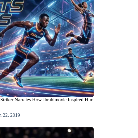
Striker Narrates How Ibrahimovic Inspired Him
d
h 22, 2019