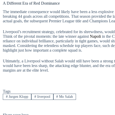
A Different Era of Red Dominance
The immediate consequence would likely have been a less explosive 
breaking 44 goals across all competitions. That season provided the l
actual goals, the subsequent Premier League title and Champions Leag
Liverpool’s recruitment strategy, celebrated for its shrewdness, would a
Think of the pivotal moments: the late winner against
Napoli
in the C
reliance on individual brilliance, particularly in tight games, would sh
masked. Considering the relentless schedule top players face, such dep
highlight just how important a complete squad is.
Ultimately, a Liverpool without Salah would still have been a strong 
would have been less sharp, the attacking edge blunter, and the era o
margins are at the elite level.
Tags
#
Jurgen Klopp
#
liverpool
#
Mo Salah
Share your love