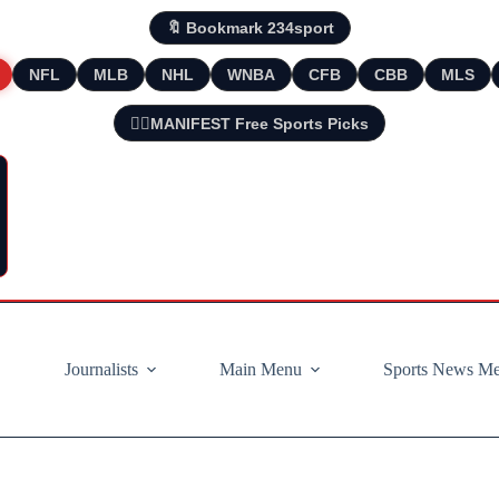
🔖 Bookmark 234sport
NFL
MLB
NHL
WNBA
CFB
CBB
MLS
🧘‍♂️MANIFEST Free Sports Picks
Journalists
Main Menu
Sports News M