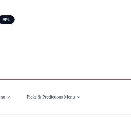
EPL
enu
Picks & Predictions Menu