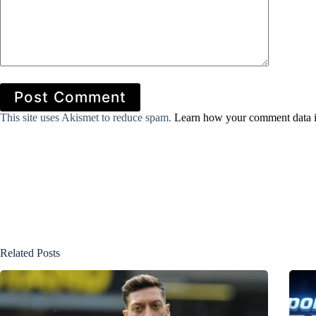
Post Comment
This site uses Akismet to reduce spam.
Learn how your comment data i
Related Posts