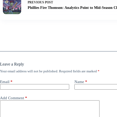
PREVIOUS
POST
Phillies Fire Thomson: Analytics Point to Mid-Season 
Leave a Reply
Your email address will not be published.
Required fields are marked
*
Email
*
Name
*
Add Comment
*