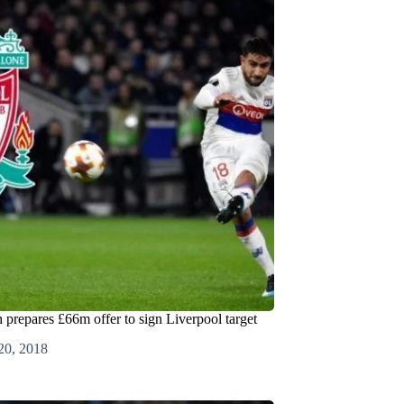
prepares £66m offer to sign Liverpool target
20, 2018