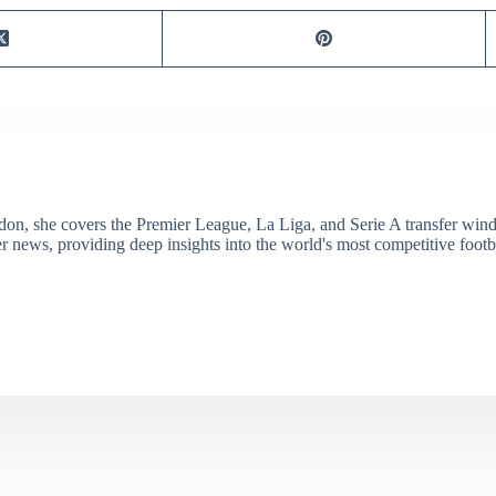
don, she covers the Premier League, La Liga, and Serie A transfer win
er news, providing deep insights into the world's most competitive footb