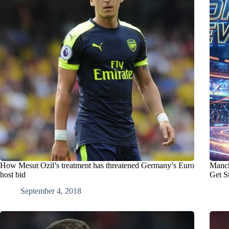
How Mesut Ozil’s treatment has threatened Germany’s Euro
Manch
host bid
Get S
September 4, 2018