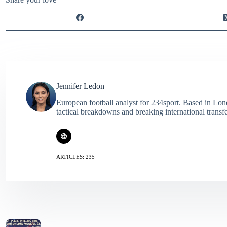
Jennifer Ledon
European football analyst for 234sport. Based in Lon
tactical breakdowns and breaking international transf
ARTICLES: 235