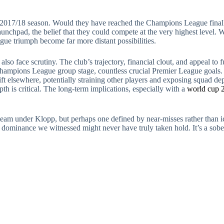
2017/18 season. Would they have reached the Champions League final?
aunchpad, the belief that they could compete at the very highest level. 
ue triumph become far more distant possibilities.
lso face scrutiny. The club’s trajectory, financial clout, and appeal to 
hampions League group stage, countless crucial Premier League goals. I
ift elsewhere, potentially straining other players and exposing squad dept
th is critical. The long-term implications, especially with a
world cup 2
team under Klopp, but perhaps one defined by near-misses rather than ic
f dominance we witnessed might never have truly taken hold. It’s a sobe