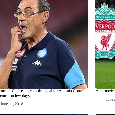
rmed – Chelsea to complete deal for Antonio Conte’s
Abramovich 
cement in few days
June 
June 11, 2018