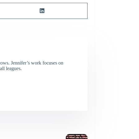
dows. Jennifer’s work focuses on
all leagues.