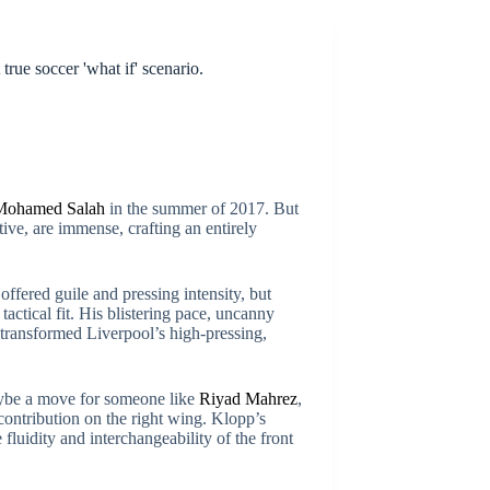
true soccer 'what if' scenario.
Mohamed Salah
in the summer of 2017. But
ive, are immense, crafting an entirely
fered guile and pressing intensity, but
tactical fit. His blistering pace, uncanny
at transformed Liverpool’s high-pressing,
maybe a move for someone like
Riyad Mahrez
,
contribution on the right wing. Klopp’s
luidity and interchangeability of the front