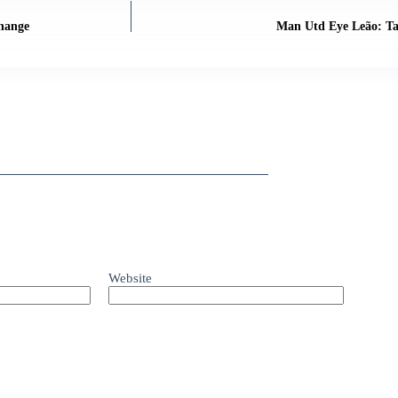
Change
Man Utd Eye Leão: Tac
Website