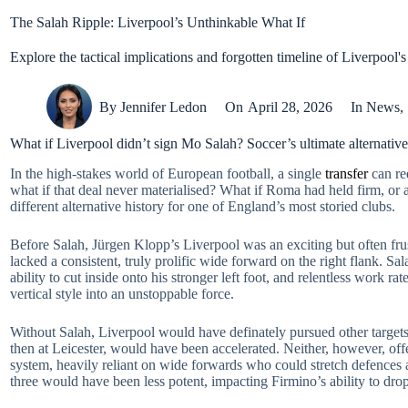
The Salah Ripple: Liverpool’s Unthinkable What If
Explore the tactical implications and forgotten timeline of Liverpool'
By
Jennifer Ledon
On
April 28, 2026
In
News
,
What if Liverpool didn’t sign Mo Salah? Soccer’s ultimate alternative
In the high-stakes world of European football, a single
transfer
can re
what if that deal never materialised? What if Roma had held firm, or 
different alternative history for one of England’s most storied clubs.
Before Salah, Jürgen Klopp’s Liverpool was an exciting but often fru
lacked a consistent, truly prolific wide forward on the right flank. Sal
ability to cut inside onto his stronger left foot, and relentless work 
vertical style into an unstoppable force.
Without Salah, Liverpool would have definately pursued other target
then at Leicester, would have been accelerated. Neither, however, off
system, heavily reliant on wide forwards who could stretch defences 
three would have been less potent, impacting Firmino’s ability to dro