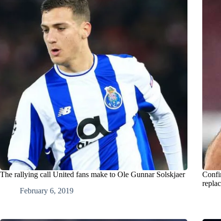
The rallying call United fans make to Ole Gunnar Solskjaer
Confi
repla
February 6, 2019