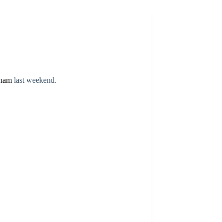
ham
last weekend.