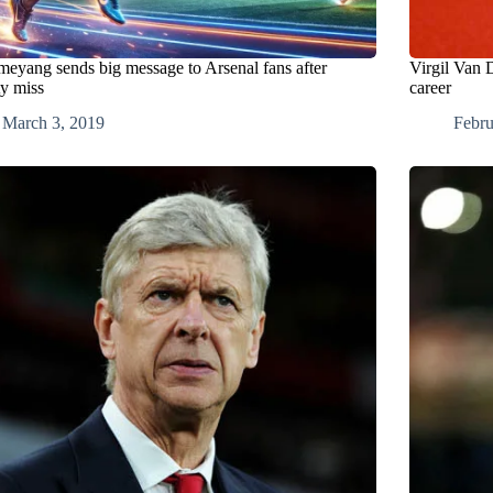
eyang sends big message to Arsenal fans after
Virgil Van D
ty miss
career
March 3, 2019
Febru