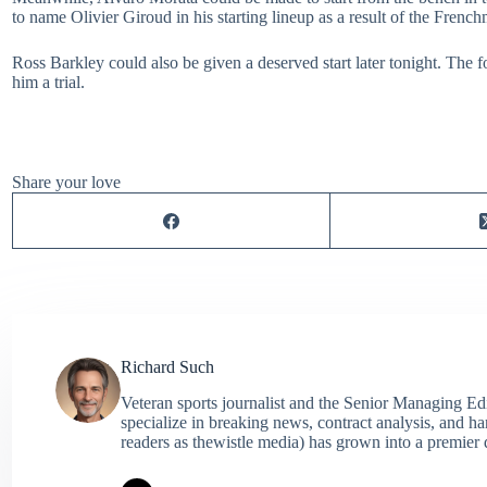
to name Olivier Giroud in his starting lineup as a result of the Frenc
Ross Barkley could also be given a deserved start later tonight. The 
him a trial.
Share your love
Richard Such
Veteran sports journalist and the Senior Managing Ed
specialize in breaking news, contract analysis, and h
readers as thewistle media) has grown into a premier 