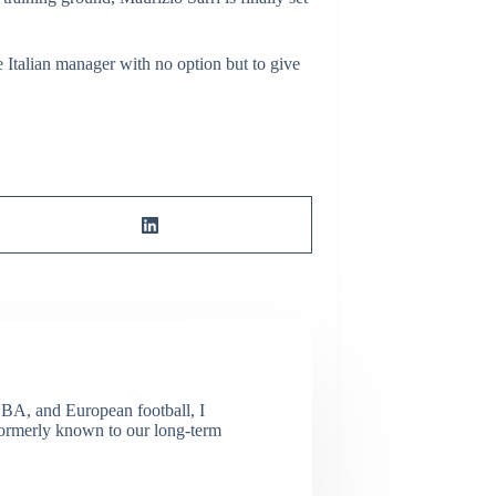
 Italian manager with no option but to give
NBA, and European football, I
(Formerly known to our long-term