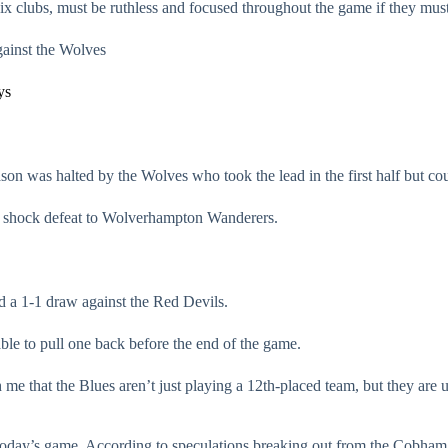
-six clubs, must be ruthless and focused throughout the game if they must
gainst the Wolves
ys
son was halted by the Wolves who took the lead in the first half but coul
t a shock defeat to Wolverhampton Wanderers.
ed a 1-1 draw against the Red Devils.
ble to pull one back before the end of the game.
 me that the Blues aren’t just playing a 12th-placed team, but they ar
day’s game. According to speculations breaking out from the Cobham tr