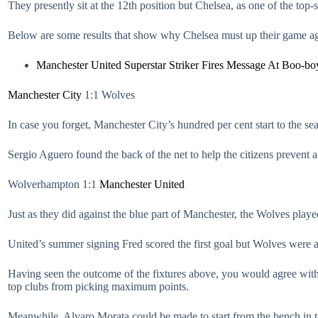
They presently sit at the 12th position but Chelsea, as one of the top
Below are some results that show why Chelsea must up their game a
Manchester United Superstar Striker Fires Message At Boo-bo
Manchester City
1:1 Wolves
In case you forget, Manchester City’s hundred per cent start to the sea
Sergio Aguero found the back of the net to help the citizens preven
Wolverhampton 1:1
Manchester United
Just as they did against the blue part of Manchester, the Wolves play
United’s summer signing Fred scored the first goal but Wolves were a
Having seen the outcome of the fixtures above, you would agree with
top clubs from picking maximum points.
Meanwhile, Alvaro Morata could be made to start from the bench in to