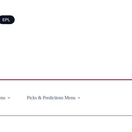
EPL
enu
Picks & Predictions Menu