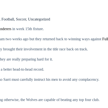
,
Football
,
Soccer
,
Uncategorized
nderers
in week 15th fixture.
enham two weeks ago but they returned back to winning ways against
Ful
brought their involvement in the title race back on track.
y are really preparing hard for it.
a better head-to-head record.
so Sarri must carefully instruct his men to avoid any complacency.
ng otherwise, the Wolves are capable of beating any top four club.