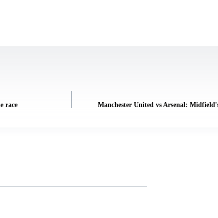
e race
Manchester United vs Arsenal: Midfield's 