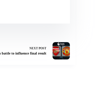
NEXT
POST
battle to influence final result