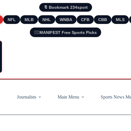
🔖 Bookmark 234sport
NFL
MLB
NHL
WNBA
CFB
CBB
MLS
🧘‍♂️MANIFEST Free Sports Picks
Journalists
Main Menu
Sports News M