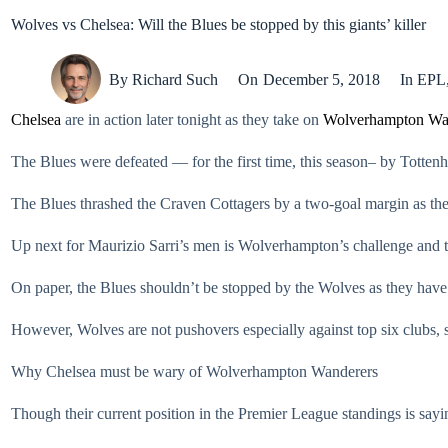
Wolves vs Chelsea: Will the Blues be stopped by this giants’ killer
By
Richard Such
On
December 5, 2018
In
EPL
Chelsea
are in action later tonight as they take on
Wolverhampton Wa
The Blues were defeated — for the first time, this season– by Tott
The Blues thrashed the Craven Cottagers by a two-goal margin as they 
Up next for Maurizio Sarri’s men is Wolverhampton’s challenge and the
On paper, the Blues shouldn’t be stopped by the Wolves as they have 
However, Wolves are not pushovers especially against top six clubs, 
Why Chelsea must be wary of Wolverhampton Wanderers
Though their current position in the Premier League standings is sayi