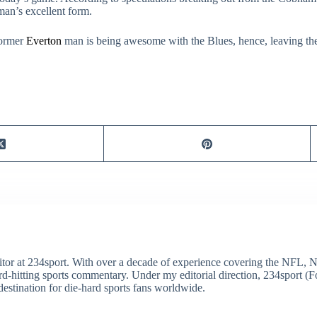
hman’s excellent form.
former
Everton
man is being awesome with the Blues, hence, leaving the
itor at 234sport. With over a decade of experience covering the NFL, 
ard-hitting sports commentary. Under my editorial direction, 234sport 
destination for die-hard sports fans worldwide.