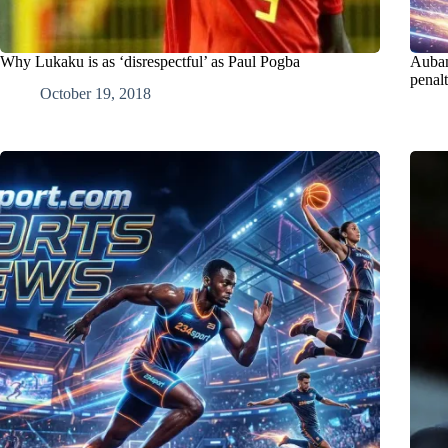
Why Lukaku is as ‘disrespectful’ as Paul Pogba
Aubam
penal
October 19, 2018