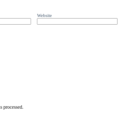
Website
s processed.