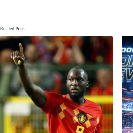
Related Posts