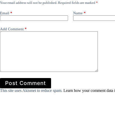
Your email address will not be published.
Required fields are marked
*
Email
*
Name
*
Add Comment
*
Post Comment
This site uses Akismet to reduce spam.
Learn how your comment data i