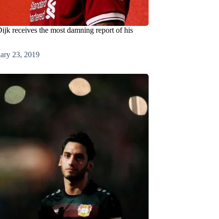
ijk receives the most damning report of his
ary 23, 2019