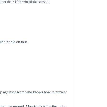
 get their 10th win of the season.
dn’t hold on to it.
e up against a team who knows how to prevent
aining ground, Maurizio Sarri is finally set