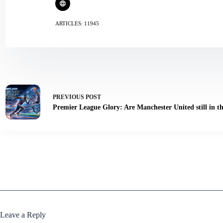
ARTICLES: 11945
PREVIOUS
POST
Premier League Glory: Are Manchester United still in th
Leave a Reply