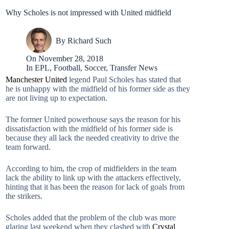
Why Scholes is not impressed with United midfield
By
Richard Such
On
November 28, 2018
In
EPL
,
Football
,
Soccer
,
Transfer News
Manchester United
legend Paul Scholes has stated that
he is unhappy with the midfield of his former side as they
are not living up to expectation.
The former United powerhouse says the reason for his
dissatisfaction with the midfield of his former side is
because they all lack the needed creativity to drive the
team forward.
According to him, the crop of midfielders in the team
lack the ability to link up with the attackers effectively,
hinting that it has been the reason for lack of goals from
the strikers.
Scholes added that the problem of the club was more
glaring last weekend when they clashed with
Crystal