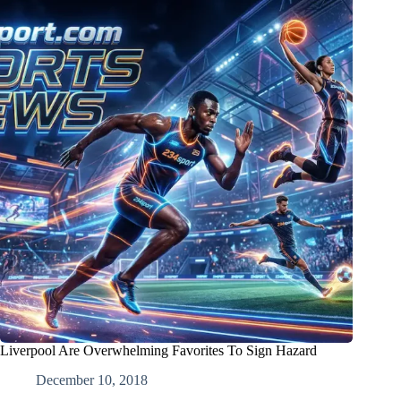
Liverpool Are Overwhelming Favorites To Sign Hazard
December 10, 2018