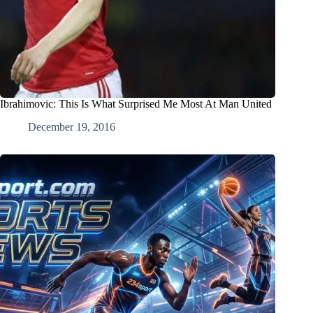
Ibrahimovic: This Is What Surprised Me Most At Man United
December 19, 2016