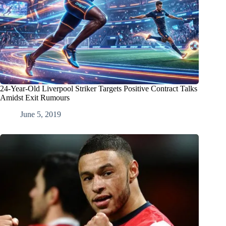
24-Year-Old Liverpool Striker Targets Positive Contract Talks
Amidst Exit Rumours
June 5, 2019