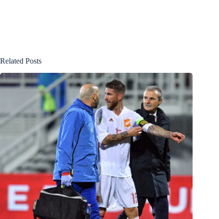
Related Posts