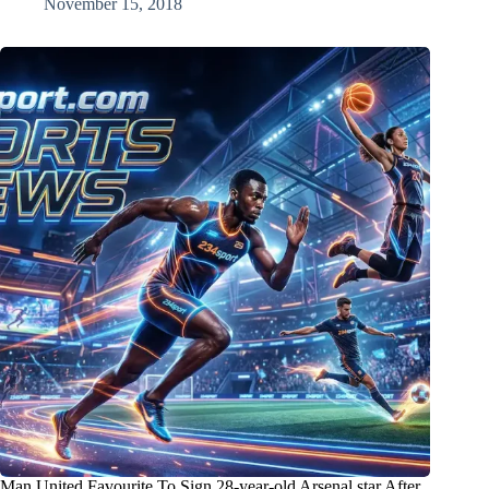
November 15, 2018
Man United Favourite To Sign 28-year-old Arsenal star After