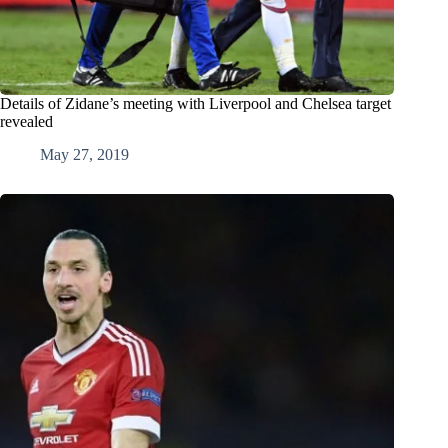
Details of Zidane’s meeting with Liverpool and Chelsea target
revealed
May 27, 2019