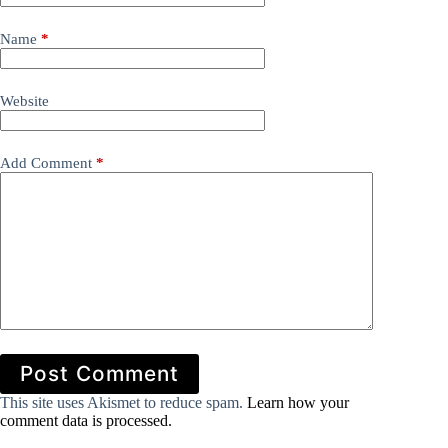
Name
*
Website
Add Comment
*
Post Comment
This site uses Akismet to reduce spam.
Learn how your
comment data is processed.