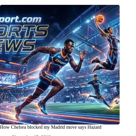
How Chelsea blocked my Madrid move says Hazard