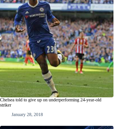
Chelsea told to give up on underperforming 24-year-old
striker
January 28, 2018