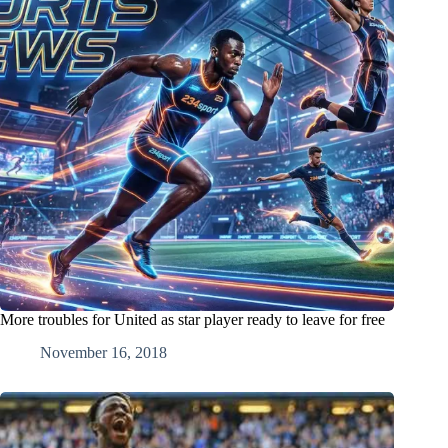
More troubles for United as star player ready to leave for free
November 16, 2018