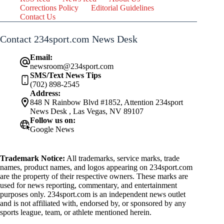
Corrections Policy
Editorial Guidelines
Contact Us
Contact 234sport.com News Desk
Email:
newsroom@234sport.com
SMS/Text News Tips
(702) 898-2545
Address:
848 N Rainbow Blvd #1852, Attention 234sport
News Desk , Las Vegas, NV 89107
Follow us on:
Google News
Trademark Notice:
All trademarks, service marks, trade
names, product names, and logos appearing on 234sport.com
are the property of their respective owners. These marks are
used for news reporting, commentary, and entertainment
purposes only. 234sport.com is an independent news outlet
and is not affiliated with, endorsed by, or sponsored by any
sports league, team, or athlete mentioned herein.