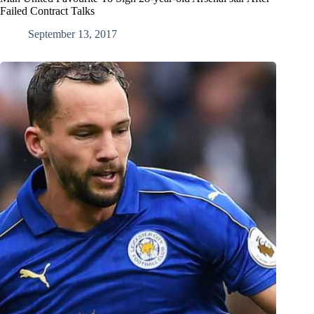
Failed Contract Talks
September 13, 2017