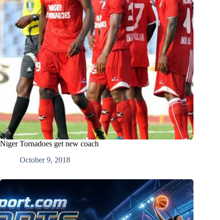
Niger Tornadoes get new coach
October 9, 2018