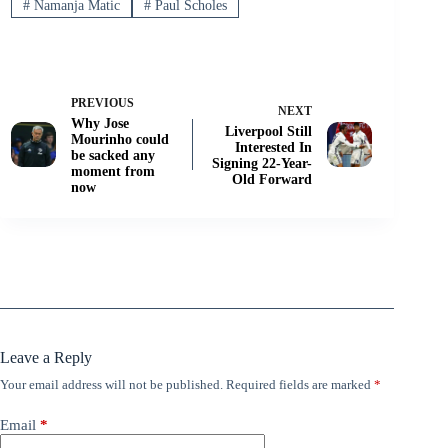
#
Namanja Matic
#
Paul Scholes
PREVIOUS
NEXT
Why Jose
Liverpool Still
Mourinho could
Interested In
be sacked any
Signing 22-Year-
moment from
Old Forward
now
Leave a Reply
Your email address will not be published.
Required fields are marked
*
Email
*