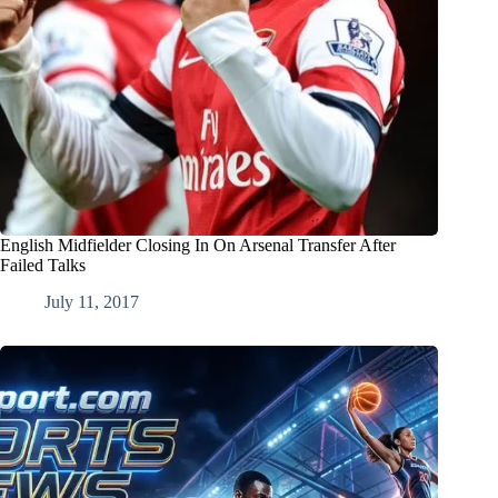
English Midfielder Closing In On Arsenal Transfer After
Failed Talks
July 11, 2017