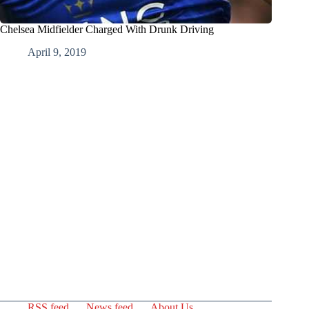
Chelsea Midfielder Charged With Drunk Driving
April 9, 2019
RSS feed
News feed
About Us