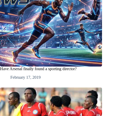
Have Arsenal finally found a sporting director?
February 17, 2019