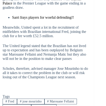
Palace
in the Premier League with the game ending in a
goalless draw.
Sarri frays players for woeful defending!!
Meanwhile, United spent a lot in the recruitment of
midfielders with Brazilian international Fred, joining the
club for a fee worth £52.5 million.
The United legend stated that the Brazilian has not lived
up to expectation and has been outplayed by Belgium
star Marouane Fellaini and Nemanja Matic but they also
will not be in the position to make clear passes
Scholes, therefore, advised manager Jose Mourinho to do
all it takes to correct the problem in the club or will risk
losing out of the Champions League next season.
Tags
#
Fred
#
jose mourinho
#
Marouane Fellaini