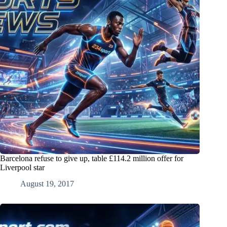
Barcelona refuse to give up, table £114.2 million offer for
Liverpool star
August 19, 2017