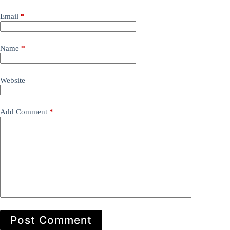
Email
*
Name
*
Website
Add Comment
*
Post Comment