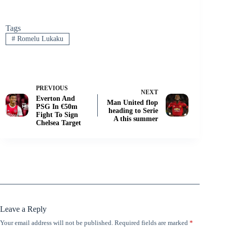
Tags
#
Romelu Lukaku
PREVIOUS
NEXT
Everton And
Man United flop
PSG In €50m
heading to Serie
Fight To Sign
A this summer
Chelsea Target
Leave a Reply
Your email address will not be published.
Required fields are marked
*