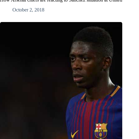
October 2, 2018