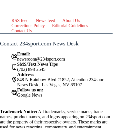
RSS feed
News feed
About Us
Corrections Policy
Editorial Guidelines
Contact Us
Contact 234sport.com News Desk
Email:
newsroom@234sport.com
SMS/Text News Tips
(702) 898-2545
Address:
848 N Rainbow Blvd #1852, Attention 234sport
News Desk , Las Vegas, NV 89107
Follow us on:
Google News
Trademark Notice:
All trademarks, service marks, trade
names, product names, and logos appearing on 234sport.com
are the property of their respective owners. These marks are
used for news reporting, commentary, and entertainment