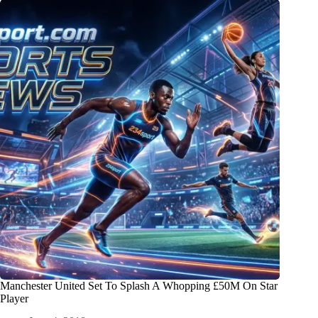
Manchester United Set To Splash A Whopping £50M On Star
Player