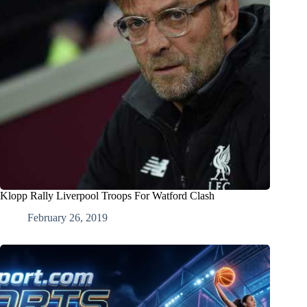
Klopp Rally Liverpool Troops For Watford Clash
February 26, 2019