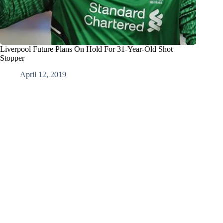
Liverpool Future Plans On Hold For 31-Year-Old Shot
Stopper
April 12, 2019