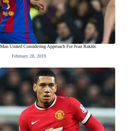
Man United Considering Approach For Ivan Rakitic
February 28, 2019