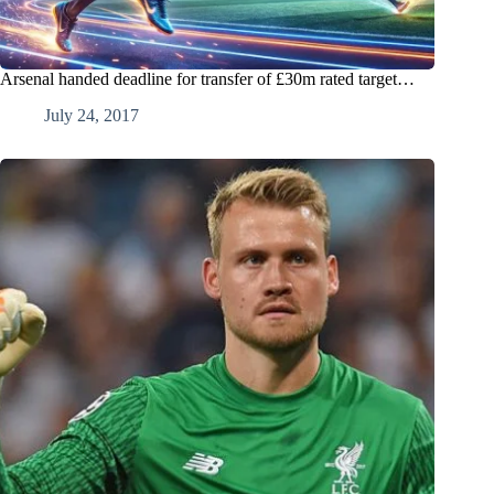
Arsenal handed deadline for transfer of £30m rated target…
July 24, 2017