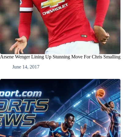
Arsene Wenger Lining Up Stunning Move For Chris Smalling
June 14, 2017