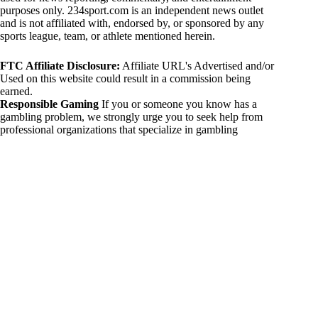
purposes only. 234sport.com is an independent news outlet
and is not affiliated with, endorsed by, or sponsored by any
sports league, team, or athlete mentioned herein.
FTC Affiliate Disclosure:
Affiliate URL's Advertised and/or
Used on this website could result in a commission being
earned.
Responsible Gaming
If you or someone you know has a
gambling problem, we strongly urge you to seek help from
professional organizations that specialize in gambling
addiction. There are numerous resources available that provide
support and assistance for those affected by gambling
addiction. For further information, visit:
National Council on Problem Gambling:
https://www.ncpgambling.org
Gamblers Anonymous:
https://www.gamblersanonymous.org
By using 234sport.com, you acknowledge and agree to these
disclaimers. If you do not agree with this disclaimer, please
refrain from using our site.
Copyright © 2026 234sport