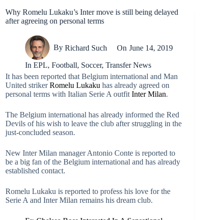
Why Romelu Lukaku’s Inter move is still being delayed
after agreeing on personal terms
By
Richard Such
On
June 14, 2019
In
EPL
,
Football
,
Soccer
,
Transfer News
It has been reported that Belgium international and Man
United striker
Romelu Lukaku
has already agreed on
personal terms with Italian Serie A outfit
Inter Milan
.
The Belgium international has already informed the Red
Devils of his wish to leave the club after struggling in the
just-concluded season.
New Inter Milan manager Antonio Conte is reported to
be a big fan of the Belgium international and has already
established contact.
Romelu Lukaku is reported to profess his love for the
Serie A and Inter Milan remains his dream club.