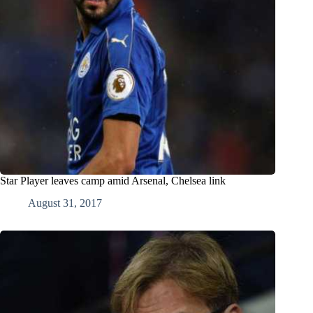
Star Player leaves camp amid Arsenal, Chelsea link
August 31, 2017