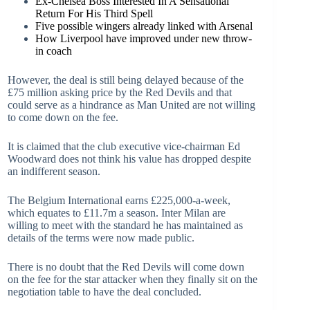
Ex-Chelsea Boss Interested In A Sensational
Return For His Third Spell
Five possible wingers already linked with Arsenal
How Liverpool have improved under new throw-
in coach
However, the deal is still being delayed because of the
£75 million asking price by the Red Devils and that
could serve as a hindrance as Man United are not willing
to come down on the fee.
It is claimed that the club executive vice-chairman Ed
Woodward does not think his value has dropped despite
an indifferent season.
The Belgium International earns £225,000-a-week,
which equates to £11.7m a season. Inter Milan are
willing to meet with the standard he has maintained as
details of the terms were now made public.
There is no doubt that the Red Devils will come down
on the fee for the star attacker when they finally sit on the
negotiation table to have the deal concluded.