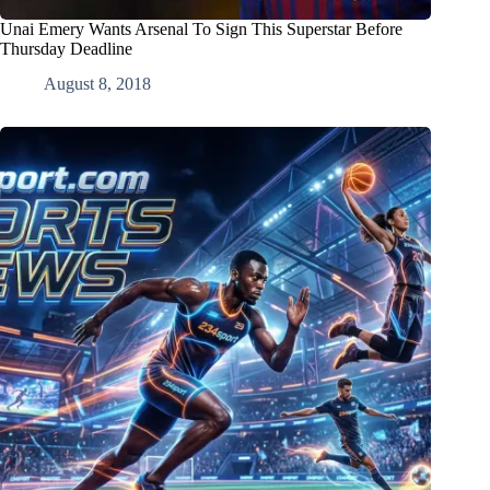
Unai Emery Wants Arsenal To Sign This Superstar Before
Thursday Deadline
August 8, 2018