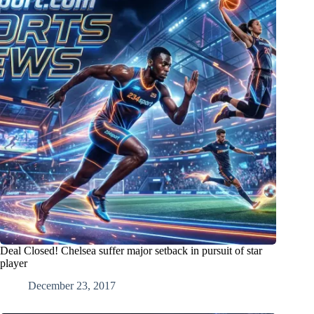
Deal Closed! Chelsea suffer major setback in pursuit of star
player
December 23, 2017