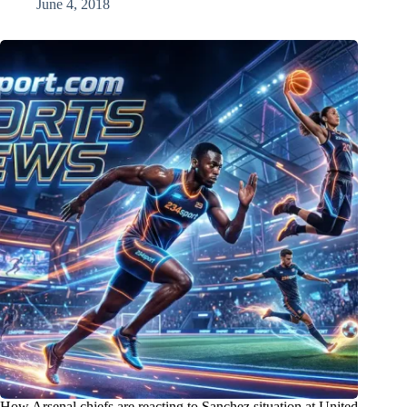
June 4, 2018
How Arsenal chiefs are reacting to Sanchez situation at United