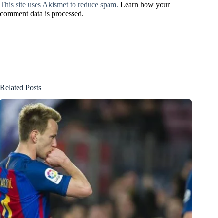
This site uses Akismet to reduce spam.
Learn how your
comment data is processed.
Related Posts