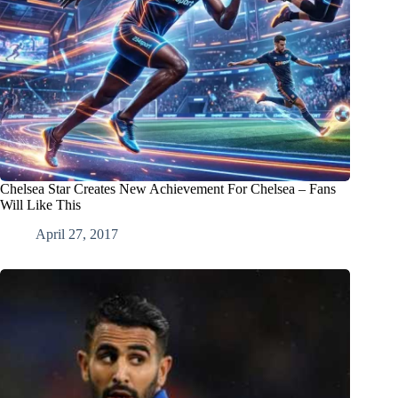
Chelsea Star Creates New Achievement For Chelsea – Fans
Will Like This
April 27, 2017