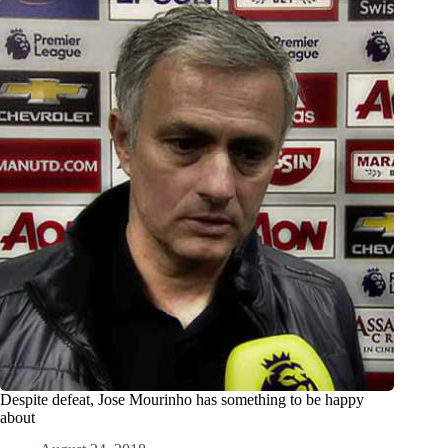
Despite defeat, Jose Mourinho has something to be happy
about