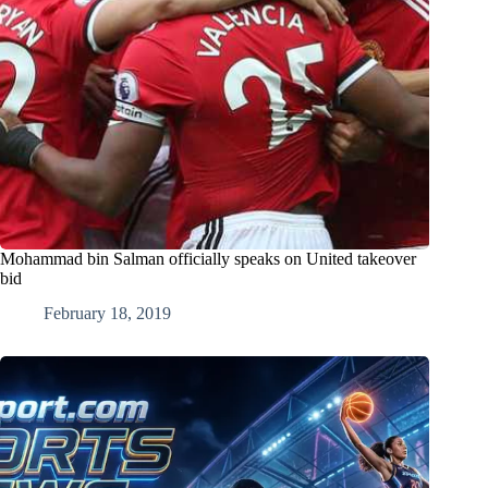
Mohammad bin Salman officially speaks on United takeover
bid
February 18, 2019