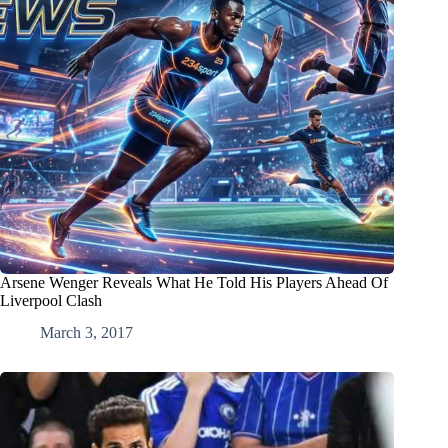
Arsene Wenger Reveals What He Told His Players Ahead Of
Liverpool Clash
March 3, 2017