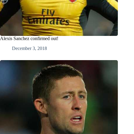
Alexis Sanchez confirmed out!
December 3, 2018