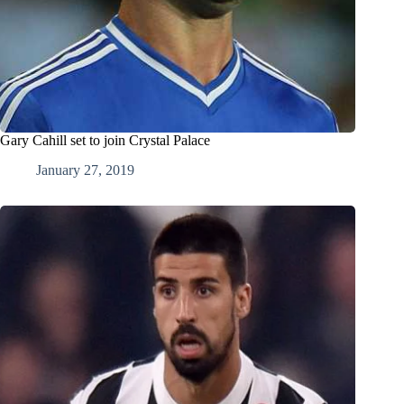
Gary Cahill set to join Crystal Palace
January 27, 2019