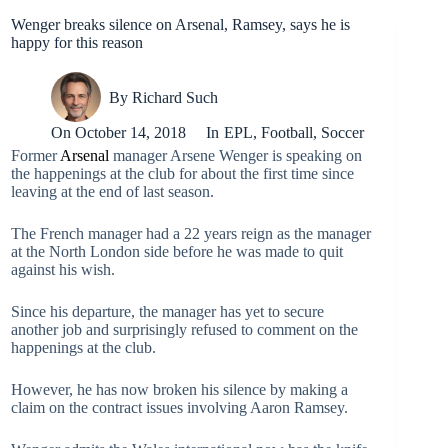
Wenger breaks silence on Arsenal, Ramsey, says he is
happy for this reason
By
Richard Such
On
October 14, 2018
In
EPL
,
Football
,
Soccer
Former
Arsenal
manager Arsene Wenger is speaking on
the happenings at the club for about the first time since
leaving at the end of last season.
The French manager had a 22 years reign as the manager
at the North London side before he was made to quit
against his wish.
Since his departure, the manager has yet to secure
another job and surprisingly refused to comment on the
happenings at the club.
However, he has now broken his silence by making a
claim on the contract issues involving Aaron Ramsey.