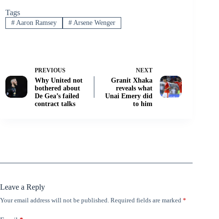
Tags
#
Aaron Ramsey
#
Arsene Wenger
PREVIOUS
NEXT
Why United not
Granit Xhaka
bothered about
reveals what
De Gea’s failed
Unai Emery did
contract talks
to him
Leave a Reply
Your email address will not be published.
Required fields are marked
*