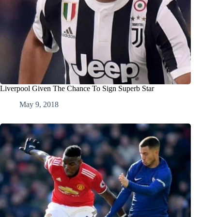
Liverpool Given The Chance To Sign Superb Star
May 9, 2018