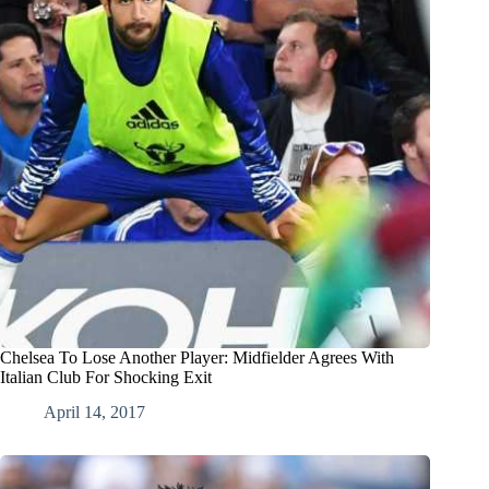
Chelsea To Lose Another Player: Midfielder Agrees With
Italian Club For Shocking Exit
April 14, 2017