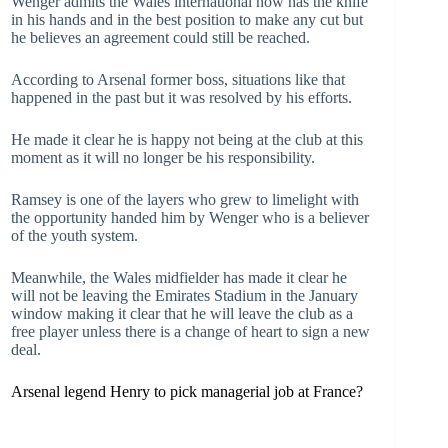
Wenger admits the Wales international now has the knife
in his hands and in the best position to make any cut but
he believes an agreement could still be reached.
According to Arsenal former boss, situations like that
happened in the past but it was resolved by his efforts.
He made it clear he is happy not being at the club at this
moment as it will no longer be his responsibility.
Ramsey is one of the layers who grew to limelight with
the opportunity handed him by Wenger who is a believer
of the youth system.
Meanwhile, the Wales midfielder has made it clear he
will not be leaving the Emirates Stadium in the January
window making it clear that he will leave the club as a
free player unless there is a change of heart to sign a new
deal.
Arsenal legend Henry to pick managerial job at France?