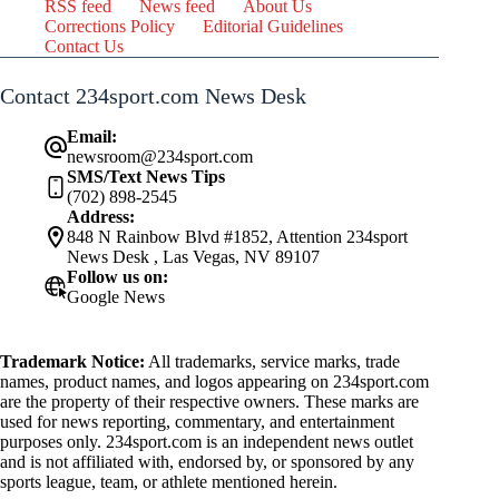
RSS feed
News feed
About Us
Corrections Policy
Editorial Guidelines
Contact Us
Contact 234sport.com News Desk
Email:
newsroom@234sport.com
SMS/Text News Tips
(702) 898-2545
Address:
848 N Rainbow Blvd #1852, Attention 234sport
News Desk , Las Vegas, NV 89107
Follow us on:
Google News
Trademark Notice:
All trademarks, service marks, trade
names, product names, and logos appearing on 234sport.com
are the property of their respective owners. These marks are
used for news reporting, commentary, and entertainment
purposes only. 234sport.com is an independent news outlet
and is not affiliated with, endorsed by, or sponsored by any
sports league, team, or athlete mentioned herein.