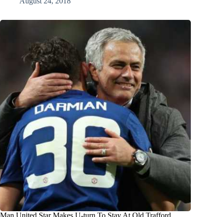
August 24, 2018
Man United Star Makes U-turn To Stay At Old Trafford