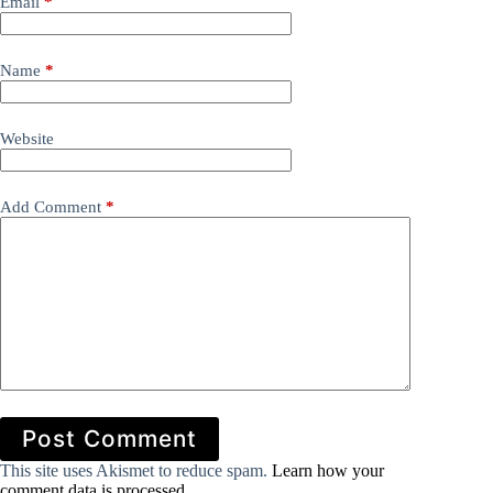
Email
*
Name
*
Website
Add Comment
*
Post Comment
This site uses Akismet to reduce spam.
Learn how your
comment data is processed.