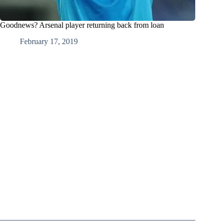
Goodnews? Arsenal player returning back from loan
February 17, 2019