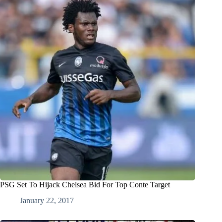
PSG Set To Hijack Chelsea Bid For Top Conte Target
January 22, 2017