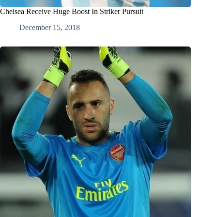
Chelsea Receive Huge Boost In Striker Pursuit
December 15, 2018