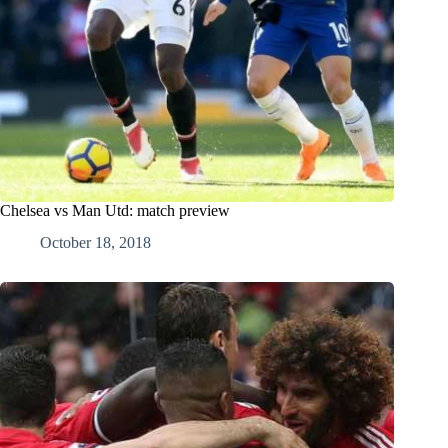
Chelsea vs Man Utd: match preview
October 18, 2018