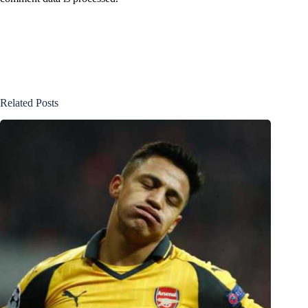
Related Posts