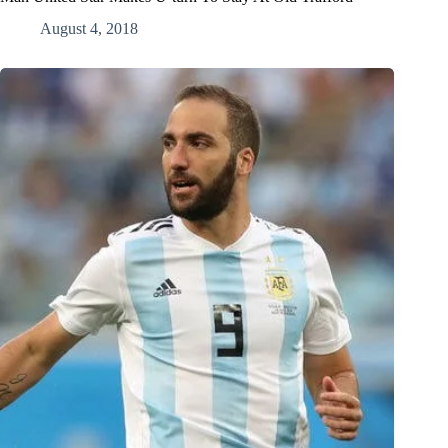
August 4, 2018