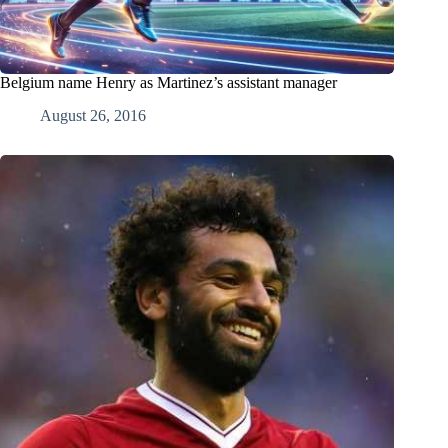
Belgium name Henry as Martinez’s assistant manager
August 26, 2016