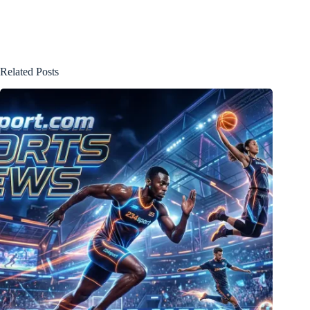
Related Posts