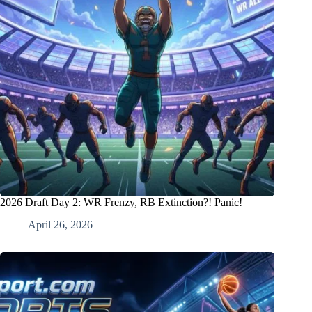
2026 Draft Day 2: WR Frenzy, RB Extinction?! Panic!
April 26, 2026