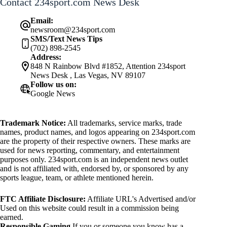
Contact 234sport.com News Desk
Email:
newsroom@234sport.com
SMS/Text News Tips
(702) 898-2545
Address:
848 N Rainbow Blvd #1852, Attention 234sport
News Desk , Las Vegas, NV 89107
Follow us on:
Google News
Trademark Notice:
All trademarks, service marks, trade
names, product names, and logos appearing on 234sport.com
are the property of their respective owners. These marks are
used for news reporting, commentary, and entertainment
purposes only. 234sport.com is an independent news outlet
and is not affiliated with, endorsed by, or sponsored by any
sports league, team, or athlete mentioned herein.
FTC Affiliate Disclosure:
Affiliate URL's Advertised and/or
Used on this website could result in a commission being
earned.
Responsible Gaming
If you or someone you know has a