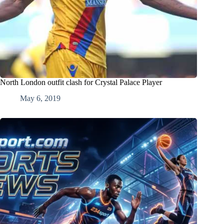
North London outfit clash for Crystal Palace Player
May 6, 2019