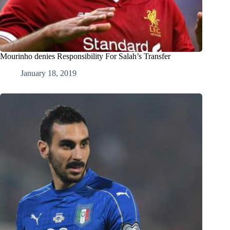
Mourinho denies Responsibility For Salah’s Transfer
January 18, 2019