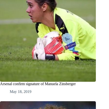
Arsenal confirm signature of Manuela Zinsberger
May 18, 2019