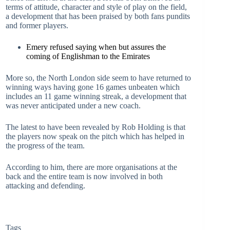
terms of attitude, character and style of play on the field,
a development that has been praised by both fans pundits
and former players.
Emery refused saying when but assures the
coming of Englishman to the Emirates
More so, the North London side seem to have returned to
winning ways having gone 16 games unbeaten which
includes an 11 game winning streak, a development that
was never anticipated under a new coach.
The latest to have been revealed by Rob Holding is that
the players now speak on the pitch which has helped in
the progress of the team.
According to him, there are more organisations at the
back and the entire team is now involved in both
attacking and defending.
Tags