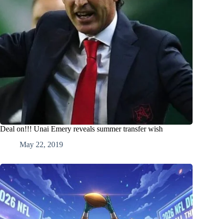
Deal on!!! Unai Emery reveals summer transfer wish
May 22, 2019