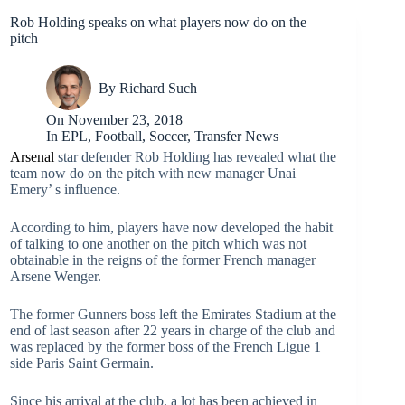
Rob Holding speaks on what players now do on the
pitch
By
Richard Such
On
November 23, 2018
In
EPL
,
Football
,
Soccer
,
Transfer News
Arsenal
star defender Rob Holding has revealed what the
team now do on the pitch with new manager Unai
Emery’ s influence.
According to him, players have now developed the habit
of talking to one another on the pitch which was not
obtainable in the reigns of the former French manager
Arsene Wenger.
The former Gunners boss left the Emirates Stadium at the
end of last season after 22 years in charge of the club and
was replaced by the former boss of the French Ligue 1
side Paris Saint Germain.
Since his arrival at the club, a lot has been achieved in