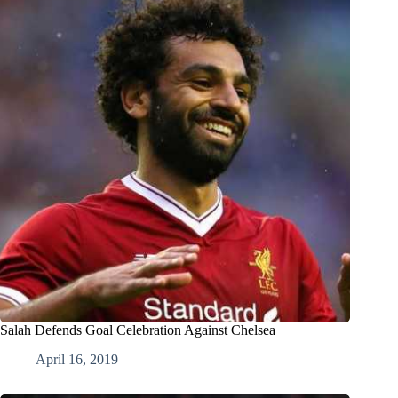
Salah Defends Goal Celebration Against Chelsea
April 16, 2019