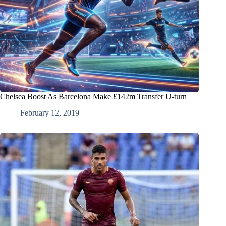
Chelsea Boost As Barcelona Make £142m Transfer U-turn
February 12, 2019