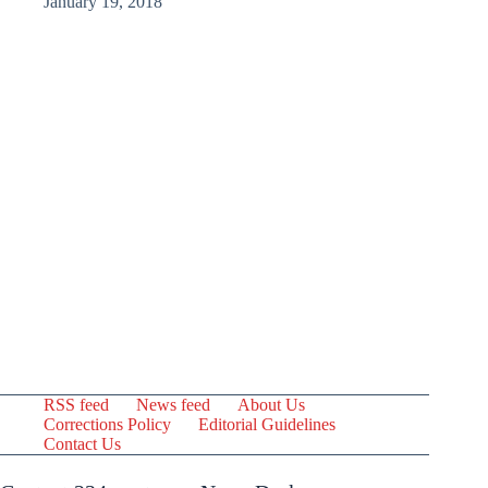
January 19, 2018
RSS feed
News feed
About Us
Corrections Policy
Editorial Guidelines
Contact Us