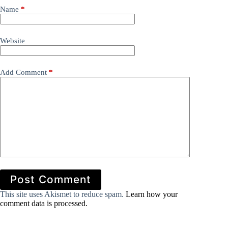
Name
*
Website
Add Comment
*
Post Comment
This site uses Akismet to reduce spam.
Learn how your
comment data is processed.