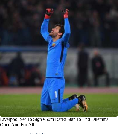
Liverpool Set To Sign €50m Rated Star To End Dilemma
Once And For All