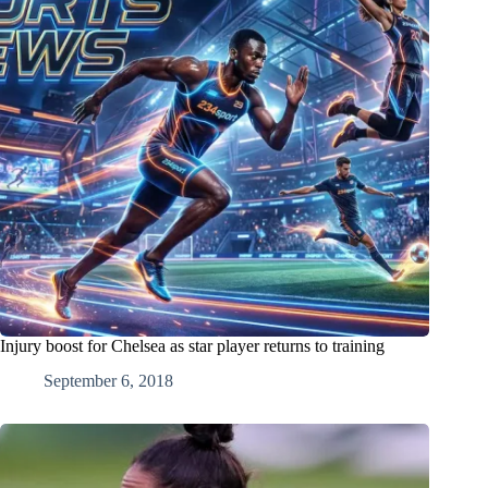
Injury boost for Chelsea as star player returns to training
September 6, 2018