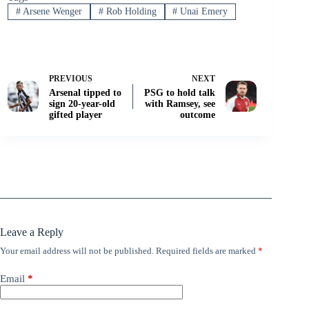
#
Arsene Wenger
#
Rob Holding
#
Unai Emery
PREVIOUS
NEXT
Arsenal tipped to
PSG to hold talk
sign 20-year-old
with Ramsey, see
gifted player
outcome
Leave a Reply
Your email address will not be published.
Required fields are marked
*
Email
*