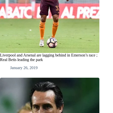
Liverpool and Arsenal are lagging behind in Emerson’s race ;
Real Betis leading the park
January 26, 2019