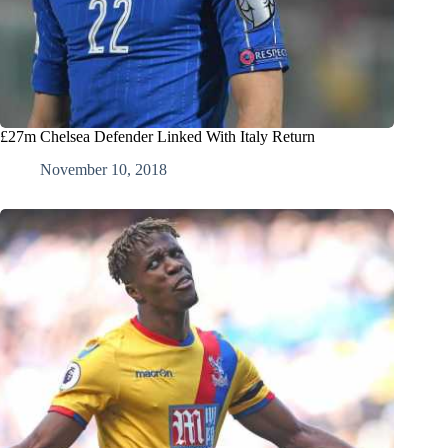
£27m Chelsea Defender Linked With Italy Return
November 10, 2018