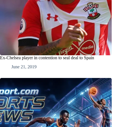
Ex-Chelsea player in contention to seal deal to Spain
June 21, 2019