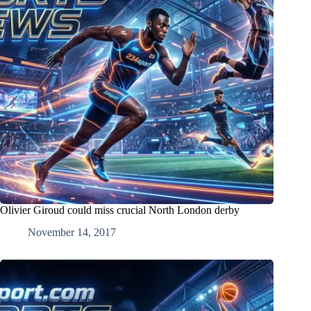
Olivier Giroud could miss crucial North London derby
November 14, 2017