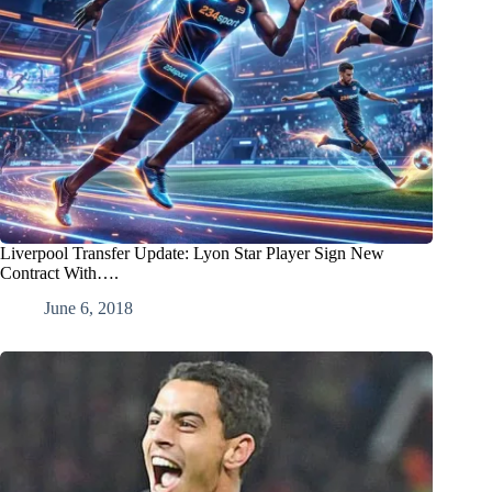
Liverpool Transfer Update: Lyon Star Player Sign New
Contract With….
June 6, 2018