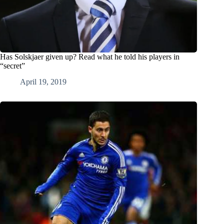
Has Solskjaer given up? Read what he told his players in
“secret”
April 19, 2019