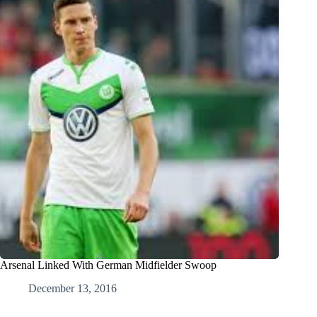
Arsenal Linked With German Midfielder Swoop
December 13, 2016