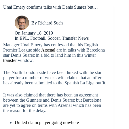
Unai Emery confirms talks with Denis Suarez but…
By
Richard Such
On
January 18, 2019
In
EPL
,
Football
,
Soccer
,
Transfer News
Manager Unai Emery has confessed that his English
Premier League side
Arsenal
are in talks with Barcelona
star Denis Suarez in a bid to land him in this winter
transfer
window.
The North London side have been linked with the star
player for a number of weeks with claims that an offer
has already been submitted to the Spanish La Liga outfit.
It was also claimed that there has been an agreement
between the Gunners and Denis Suarez but Barcelona
are yet to agree on terms with Arsenal which has been
the reason for the delay.
United claim player going nowhere