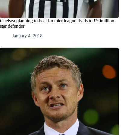
Chelsea planning to beat Premier league rivals to £50million
star defender
January 4, 2018