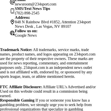
newsroom@234sport.com
SMS/Text News Tips
(702) 898-2545
Address:
848 N Rainbow Blvd #1852, Attention 234sport
News Desk , Las Vegas, NV 89107
Follow us on:
Google News
Trademark Notice:
All trademarks, service marks, trade
names, product names, and logos appearing on 234sport.com
are the property of their respective owners. These marks are
used for news reporting, commentary, and entertainment
purposes only. 234sport.com is an independent news outlet
and is not affiliated with, endorsed by, or sponsored by any
sports league, team, or athlete mentioned herein.
FTC Affiliate Disclosure:
Affiliate URL's Advertised and/or
Used on this website could result in a commission being
earned.
Responsible Gaming
If you or someone you know has a
gambling problem, we strongly urge you to seek help from
professional organizations that specialize in gambling