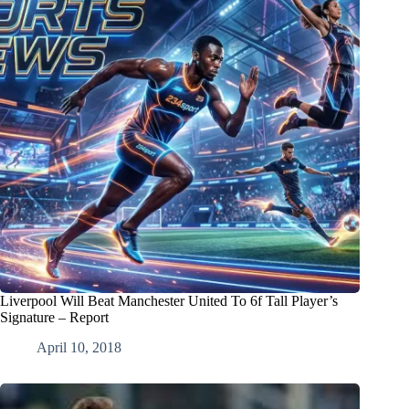
Liverpool Will Beat Manchester United To 6f Tall Player’s
Signature – Report
April 10, 2018