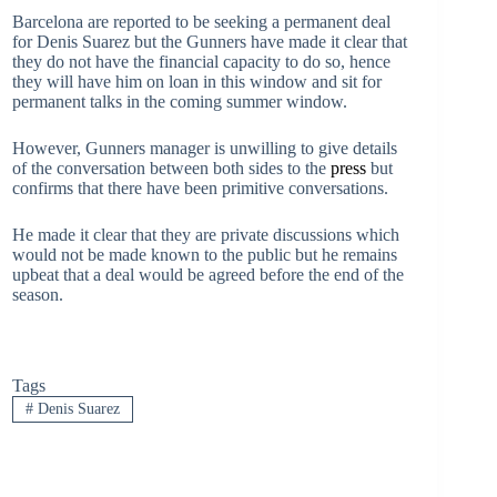
Barcelona are reported to be seeking a permanent deal
for Denis Suarez but the Gunners have made it clear that
they do not have the financial capacity to do so, hence
they will have him on loan in this window and sit for
permanent talks in the coming summer window.
However, Gunners manager is unwilling to give details
of the conversation between both sides to the
press
but
confirms that there have been primitive conversations.
He made it clear that they are private discussions which
would not be made known to the public but he remains
upbeat that a deal would be agreed before the end of the
season.
Tags
#
Denis Suarez