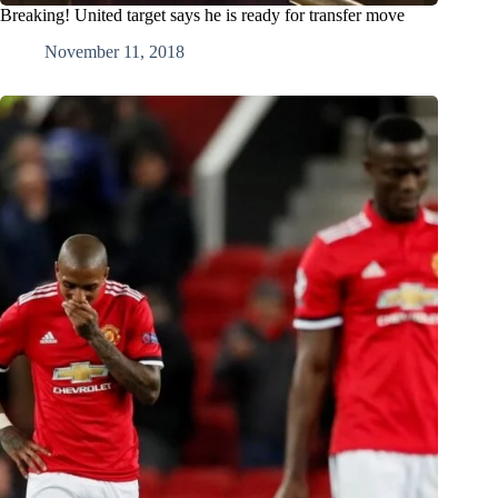
Breaking! United target says he is ready for transfer move
November 11, 2018