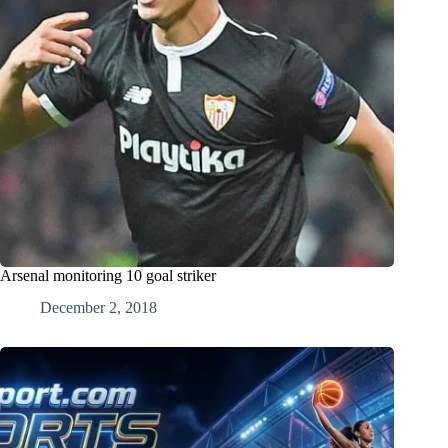
Arsenal monitoring 10 goal striker
December 2, 2018