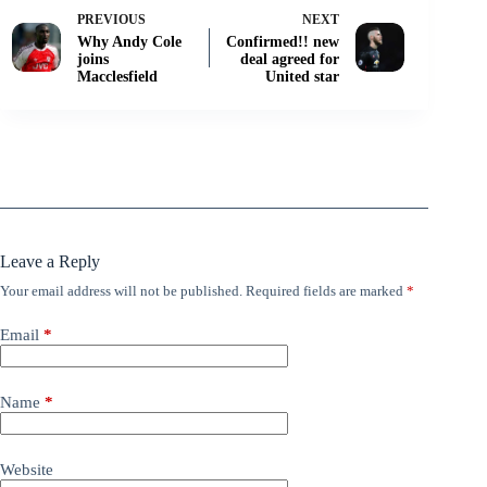
PREVIOUS
NEXT
Why Andy Cole
Confirmed!! new
joins
deal agreed for
Macclesfield
United star
Leave a Reply
Your email address will not be published.
Required fields are marked
*
Email
*
Name
*
Website