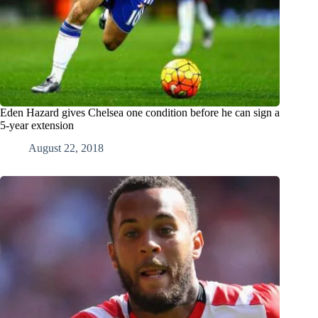
Eden Hazard gives Chelsea one condition before he can sign a
5-year extension
August 22, 2018