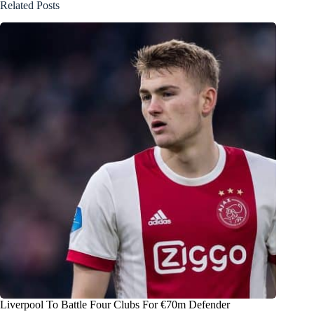
Related Posts
Liverpool To Battle Four Clubs For €70m Defender