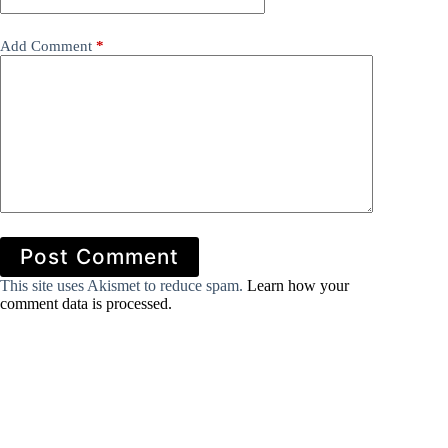
Add Comment
*
Post Comment
This site uses Akismet to reduce spam.
Learn how your
comment data is processed.