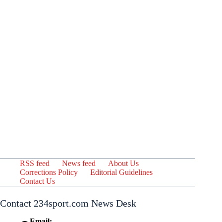
RSS feed
News feed
About Us
Corrections Policy
Editorial Guidelines
Contact Us
Contact 234sport.com News Desk
Email: