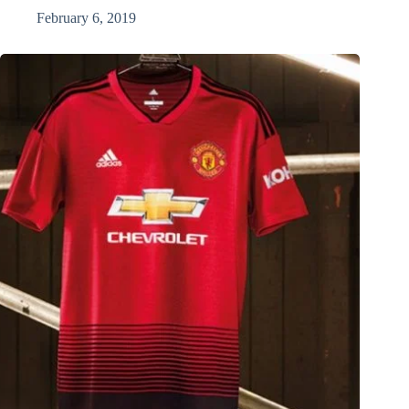
February 6, 2019