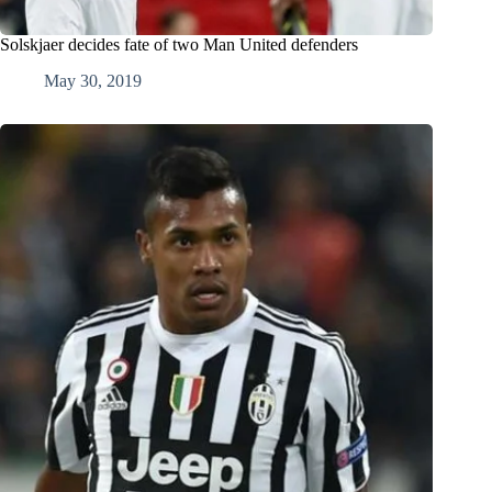
Solskjaer decides fate of two Man United defenders
May 30, 2019