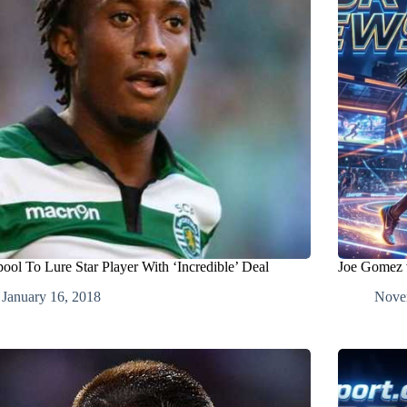
pool To Lure Star Player With ‘Incredible’ Deal
Joe Gomez v
January 16, 2018
Nove