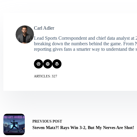
Carl Adler
Lead Sports Correspondent and chief data analyst at 2
breaking down the numbers behind the game. From NFL 
reporting gives fans a smarter way to understand the s
ARTICLES: 327
PREVIOUS
POST
Steven Matz?! Rays Win 3-2, But My Nerves Are Shot!