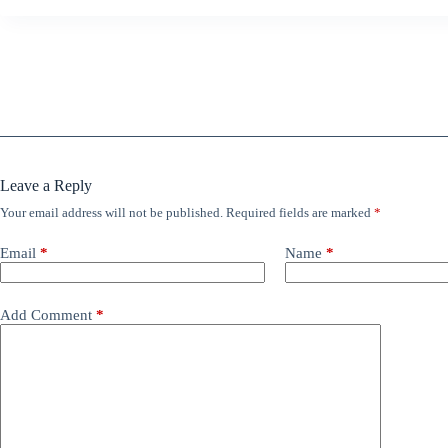
Leave a Reply
Your email address will not be published.
Required fields are marked
*
Email
*
Name
*
Add Comment
*