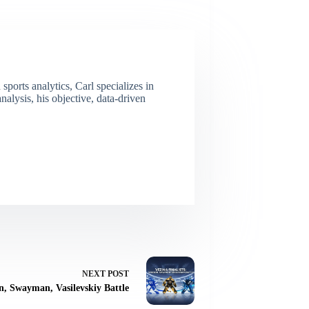
ports analytics, Carl specializes in
lysis, his objective, data-driven
NEXT
POST
in, Swayman, Vasilevskiy Battle