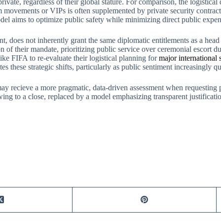
rivate, regardless of their global stature. For comparison, the logistic
m movements or VIPs is often supplemented by private security contract
 aims to optimize public safety while minimizing direct public expendit
cant, does not inherently grant the same diplomatic entitlements as a hea
ion of their mandate, prioritizing public service over ceremonial escort du
like FIFA to re-evaluate their logistical planning for
major international 
es these strategic shifts, particularly as public sentiment increasingly q
 may recieve a more pragmatic, data-driven assessment when requesting 
ing to a close, replaced by a model emphasizing transparent justificat