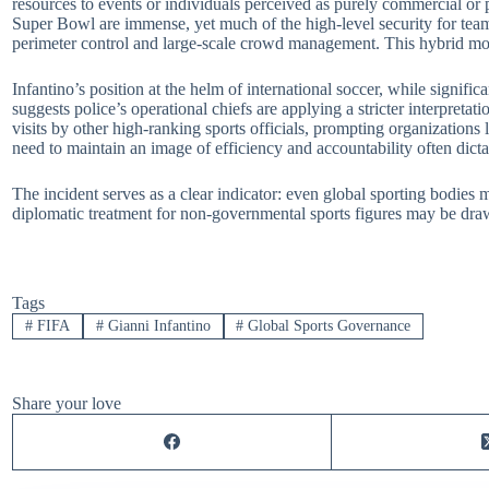
resources to events or individuals perceived as purely commercial or p
Super Bowl are immense, yet much of the high-level security for tea
perimeter control and large-scale crowd management. This hybrid model
Infantino’s position at the helm of international soccer, while signifi
suggests police’s operational chiefs are applying a stricter interpretat
visits by other high-ranking sports officials, prompting organizations 
need to maintain an image of efficiency and accountability often dictat
The incident serves as a clear indicator: even global sporting bodies
diplomatic treatment for non-governmental sports figures may be draw
Tags
#
FIFA
#
Gianni Infantino
#
Global Sports Governance
Share your love