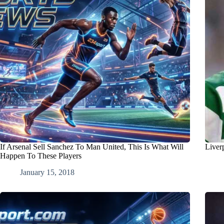
If Arsenal Sell Sanchez To Man United, This Is What Will
Liver
Happen To These Players
January 15, 2018