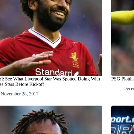
o]: See What Liverpool Star Was Spotted Doing With
PSG Plottin
ea Stars Before Kickoff
Dece
November 28, 2017