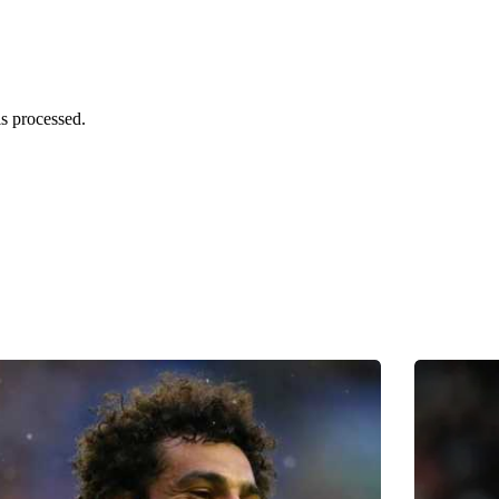
s processed.