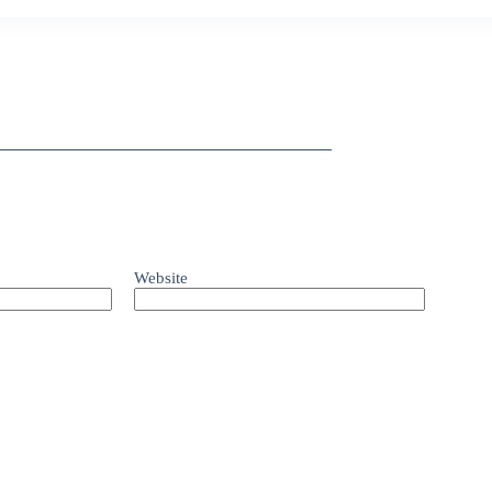
Website