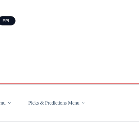
EPL
enu
Picks & Predictions Menu