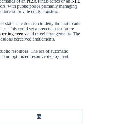
al demands of an
NBA
Finals series or an
NFL
ors, with public police primarily managing
ure on private entity logistics.
d of state. The decision to deny the motorcade
ties. This could set a precedent for future
sporting events
and travel arrangements. The
uestions perceived entitlements.
public resources. The era of automatic
ion and optimized resource deployment.