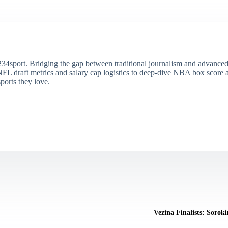
34sport. Bridging the gap between traditional journalism and advanced s
draft metrics and salary cap logistics to deep-dive NBA box score ana
ports they love.
Vezina Finalists: Sorok