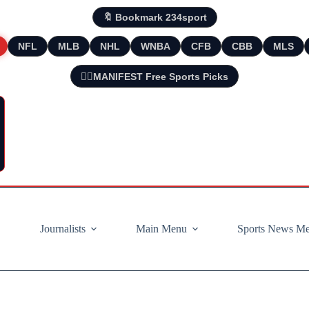
🔖 Bookmark 234sport
NFL
MLB
NHL
WNBA
CFB
CBB
MLS
🧘‍♂️MANIFEST Free Sports Picks
Journalists
Main Menu
Sports News M