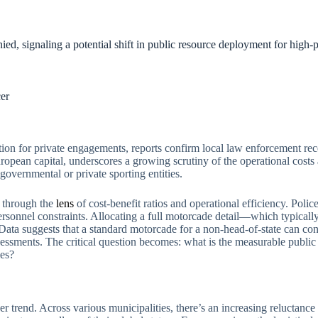
d, signaling a potential shift in public resource deployment for high-pro
er
ocation for private engagements, reports confirm local law enforcement r
ropean capital, underscores a growing scrutiny of the operational costs 
overnmental or private sporting entities.
d through the
lens
of cost-benefit ratios and operational efficiency. Poli
rsonnel constraints. Allocating a full motorcade detail—which typically
 Data suggests that a standard motorcade for a non-head-of-state can 
sessments. The critical question becomes: what is the measurable public 
mes?
ader trend. Across various municipalities, there’s an increasing reluctanc