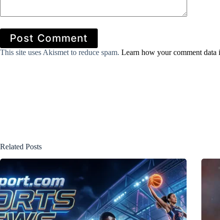
Post Comment
This site uses Akismet to reduce spam.
Learn how your comment data i
Related Posts