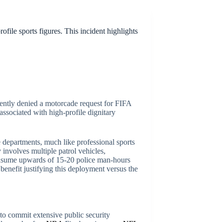
file sports figures. This incident highlights
ecently denied a motorcade request for FIFA
associated with high-profile dignitary
ce departments, much like professional sports
 involves multiple patrol vehicles,
consume upwards of 15-20 police man-hours
benefit justifying this deployment versus the
e to commit extensive public security