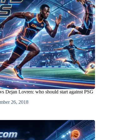
s Dejan Lovren: who should start against PSG
mber 26, 2018