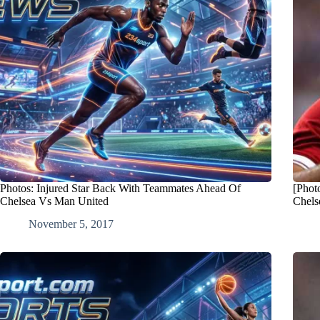
Photos: Injured Star Back With Teammates Ahead Of
[Phot
Chelsea Vs Man United
Chels
November 5, 2017