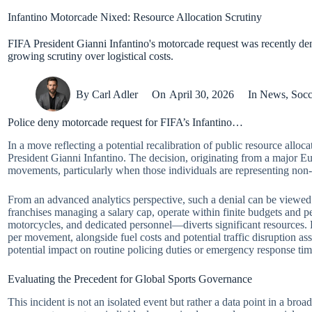
Infantino Motorcade Nixed: Resource Allocation Scrutiny
FIFA President Gianni Infantino's motorcade request was recently denie
growing scrutiny over logistical costs.
By
Carl Adler
On
April 30, 2026
In
News
,
Socc
Police deny motorcade request for FIFA’s Infantino…
In a move reflecting a potential recalibration of public resource all
President Gianni Infantino. The decision, originating from a major Eu
movements, particularly when those individuals are representing non-g
From an advanced analytics perspective, such a denial can be viewe
franchises managing a salary cap, operate within finite budgets and pe
motorcycles, and dedicated personnel—diverts significant resources.
per movement, alongside fuel costs and potential traffic disruption as
potential impact on routine policing duties or emergency response ti
Evaluating the Precedent for Global Sports Governance
This incident is not an isolated event but rather a data point in a bro