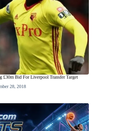
g £30m Bid For Liverpool Transfer Target
mber 28, 2018