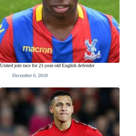
United join race for 21-year-old English defender
December 6, 2018