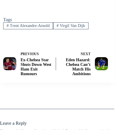
Tags
#
Trent Alexandre-Arnold
#
Virgil Van Dijk
PREVIOUS
NEXT
Ex-Chelsea Star
Eden Hazard:
Shuts Down West
Chelsea Can’t
Ham Exit
Match His
Rumours
Ambitions
Leave a Reply