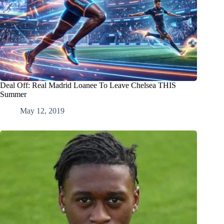
Deal Off: Real Madrid Loanee To Leave Chelsea THIS
Summer
May 12, 2019