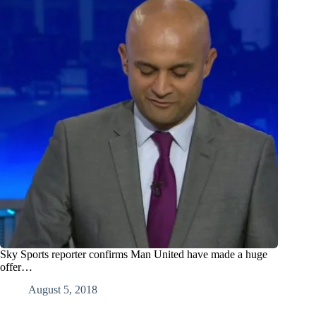
Sky Sports reporter confirms Man United have made a huge
offer…
August 5, 2018