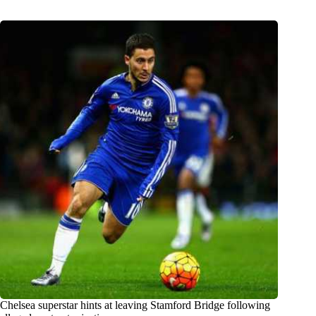
Chelsea superstar hints at leaving Stamford Bridge following