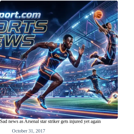
Sad news as Arsenal star striker gets injured yet again
October 31, 2017