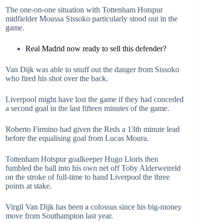
The one-on-one situation with Tottenham Hotspur
midfielder Moussa Sissoko particularly stood out in the
game.
Real Madrid now ready to sell this defender?
Van Dijk was able to snuff out the danger from Sissoko
who fired his shot over the back.
Liverpool might have lost the game if they had conceded
a second goal in the last fifteen minutes of the game.
Roberto Firmino had given the Reds a 13th minute lead
before the equalising goal from Lucas Moura.
Tottenham Hotspur goalkeeper Hugo Lloris then
fumbled the ball into his own net off Toby Alderweireld
on the stroke of full-time to hand Liverpool the three
points at stake.
Virgil Van Dijk has been a colossus since his big-money
move from Southampton last year.