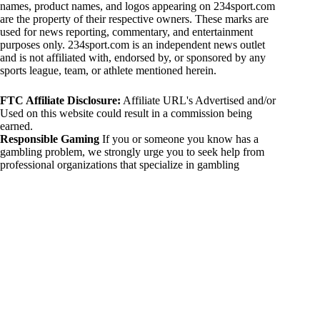
names, product names, and logos appearing on 234sport.com
are the property of their respective owners. These marks are
used for news reporting, commentary, and entertainment
purposes only. 234sport.com is an independent news outlet
and is not affiliated with, endorsed by, or sponsored by any
sports league, team, or athlete mentioned herein.
FTC Affiliate Disclosure:
Affiliate URL's Advertised and/or
Used on this website could result in a commission being
earned.
Responsible Gaming
If you or someone you know has a
gambling problem, we strongly urge you to seek help from
professional organizations that specialize in gambling
addiction. There are numerous resources available that provide
support and assistance for those affected by gambling
addiction. For further information, visit:
National Council on Problem Gambling:
https://www.ncpgambling.org
Gamblers Anonymous:
https://www.gamblersanonymous.org
By using 234sport.com, you acknowledge and agree to these
disclaimers. If you do not agree with this disclaimer, please