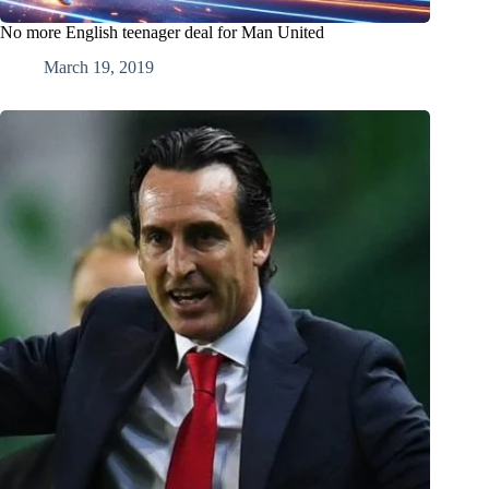
No more English teenager deal for Man United
March 19, 2019