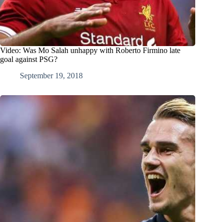
Video: Was Mo Salah unhappy with Roberto Firmino late
goal against PSG?
September 19, 2018