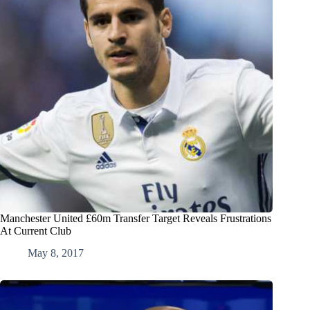
Manchester United £60m Transfer Target Reveals Frustrations
At Current Club
May 8, 2017