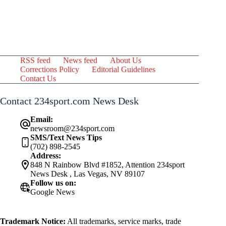
RSS feed
News feed
About Us
Corrections Policy
Editorial Guidelines
Contact Us
Contact 234sport.com News Desk
Email:
newsroom@234sport.com
SMS/Text News Tips
(702) 898-2545
Address:
848 N Rainbow Blvd #1852, Attention 234sport
News Desk , Las Vegas, NV 89107
Follow us on:
Google News
Trademark Notice:
All trademarks, service marks, trade