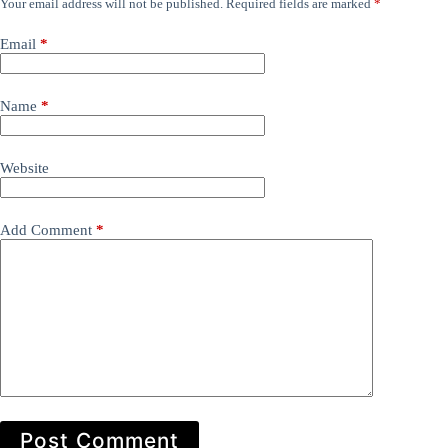
Your email address will not be published.
Required fields are marked
*
Email
*
Name
*
Website
Add Comment
*
Post Comment