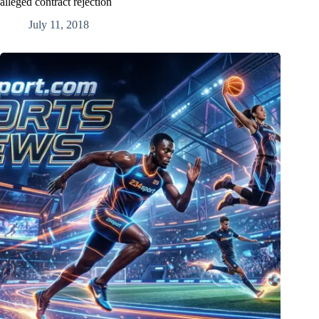
alleged contract rejection
July 11, 2018