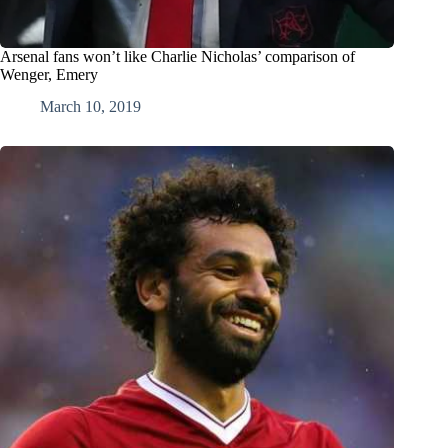
Arsenal fans won’t like Charlie Nicholas’ comparison of
Wenger, Emery
March 10, 2019