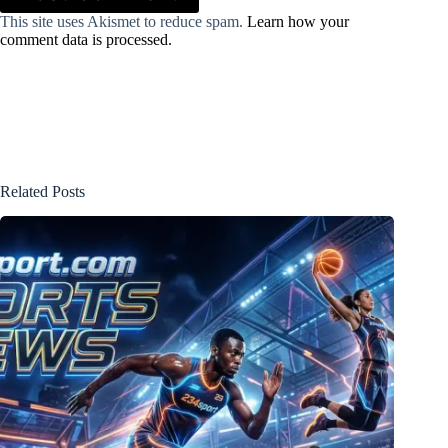
This site uses Akismet to reduce spam.
Learn how your
comment data is processed.
Related Posts