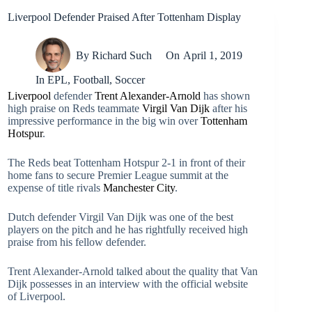
Liverpool Defender Praised After Tottenham Display
By
Richard Such
On
April 1, 2019
In
EPL
,
Football
,
Soccer
Liverpool
defender
Trent Alexander-Arnold
has shown
high praise on Reds teammate
Virgil Van Dijk
after his
impressive performance in the big win over
Tottenham
Hotspur
.
The Reds beat Tottenham Hotspur 2-1 in front of their
home fans to secure Premier League summit at the
expense of title rivals
Manchester City
.
Dutch defender Virgil Van Dijk was one of the best
players on the pitch and he has rightfully received high
praise from his fellow defender.
Trent Alexander-Arnold talked about the quality that Van
Dijk possesses in an interview with the official website
of Liverpool.