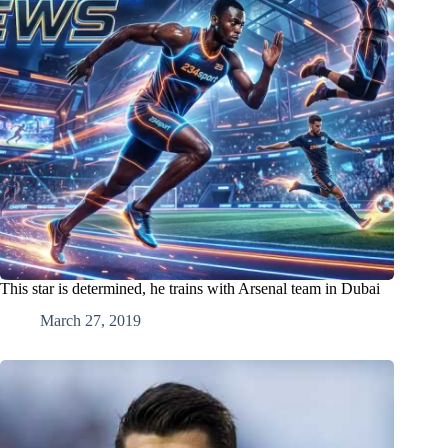
This star is determined, he trains with Arsenal team in Dubai
March 27, 2019