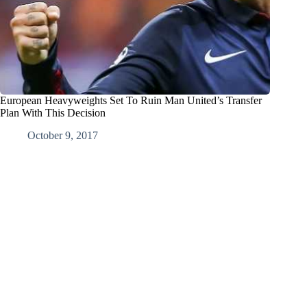
European Heavyweights Set To Ruin Man United’s Transfer
Plan With This Decision
October 9, 2017