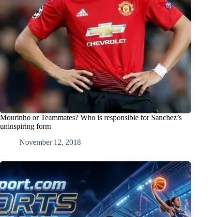
Mourinho or Teammates? Who is responsible for Sanchez’s
uninspiring form
November 12, 2018