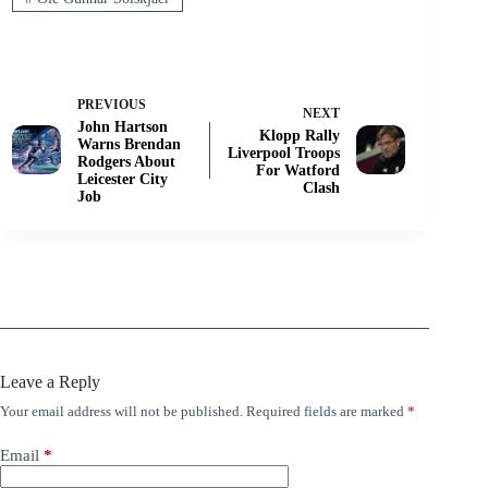
PREVIOUS
NEXT
John Hartson
Klopp Rally
Warns Brendan
Liverpool Troops
Rodgers About
For Watford
Leicester City
Clash
Job
Leave a Reply
Your email address will not be published.
Required fields are marked
*
Email
*