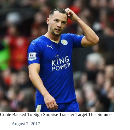
Conte Backed To Sign Surprise Transfer Target This Summer
August 7, 2017