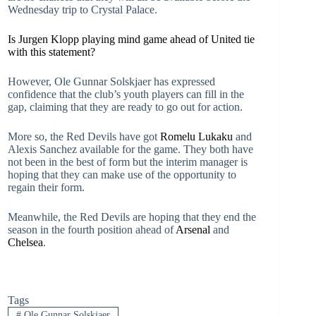
Wednesday trip to Crystal Palace.
Is Jurgen Klopp playing mind game ahead of United tie
with this statement?
However, Ole Gunnar Solskjaer has expressed
confidence that the club’s youth players can fill in the
gap, claiming that they are ready to go out for action.
More so, the Red Devils have got
Romelu Lukaku
and
Alexis Sanchez available for the game. They both have
not been in the best of form but the interim manager is
hoping that they can make use of the opportunity to
regain their form.
Meanwhile, the Red Devils are hoping that they end the
season in the fourth position ahead of
Arsenal
and
Chelsea
.
Tags
#
Ole Gunnar Solskjaer