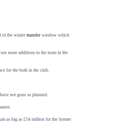
 of the winter
transfer
window which
cure more additions to the team in the
ce for the both in the club.
s have not gone as planned.
nature.
um as big as £54 million for the former