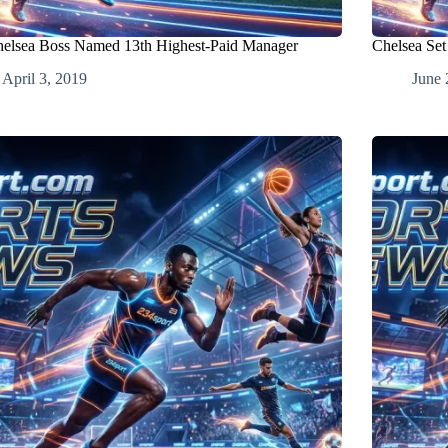
elsea Boss Named 13th Highest-Paid Manager
Chelsea Set
April 3, 2019
June 