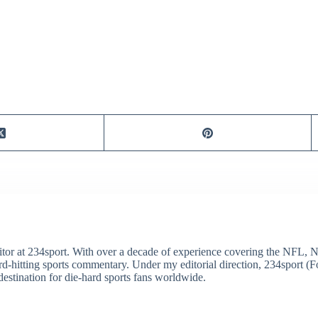
itor at 234sport. With over a decade of experience covering the NFL, 
ard-hitting sports commentary. Under my editorial direction, 234sport 
destination for die-hard sports fans worldwide.