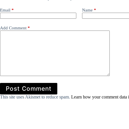
Email
*
Name
*
Add Comment
*
Post Comment
This site uses Akismet to reduce spam.
Learn how your comment data i