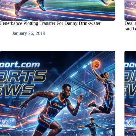
Fenerbahce Plotting Transfer For Danny Drinkwater
Deal 
rated
January 26, 2019