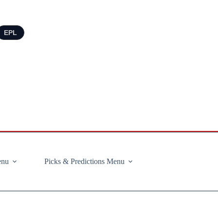
EPL
enu
Picks & Predictions Menu