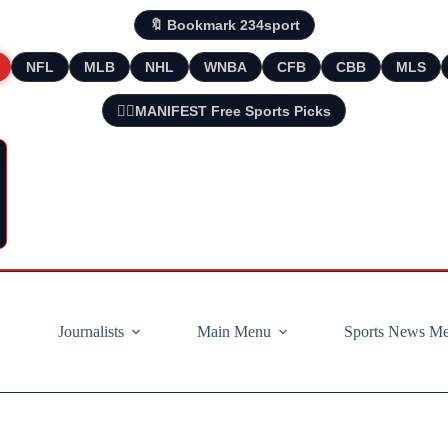
🔖 Bookmark 234sport
NFL
MLB
NHL
WNBA
CFB
CBB
MLS
🧘‍♂️MANIFEST Free Sports Picks
Journalists
Main Menu
Sports News M