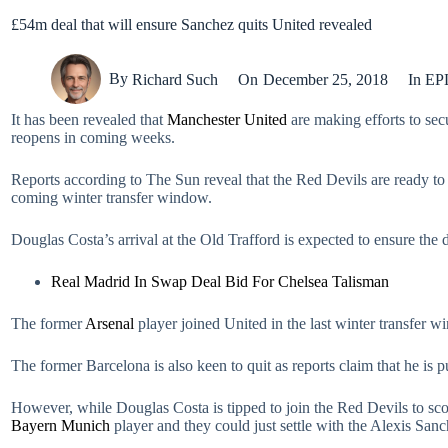
£54m deal that will ensure Sanchez quits United revealed
By
Richard Such
On
December 25, 2018
In
EP
It has been revealed that
Manchester United
are making efforts to sec
reopens in coming weeks.
Reports according to The Sun reveal that the Red Devils are ready to s
coming winter transfer window.
Douglas Costa’s arrival at the Old Trafford is expected to ensure the 
Real Madrid In Swap Deal Bid For Chelsea Talisman
The former
Arsenal
player joined United in the last winter transfer w
The former Barcelona is also keen to quit as reports claim that he is 
However, while Douglas Costa is tipped to join the Red Devils to scor
Bayern Munich
player and they could just settle with the Alexis San