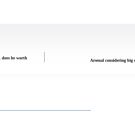
, does he worth
Arsenal considering big 