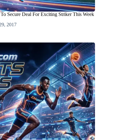
 To Secure Deal For Exciting Striker This Week
29, 2017