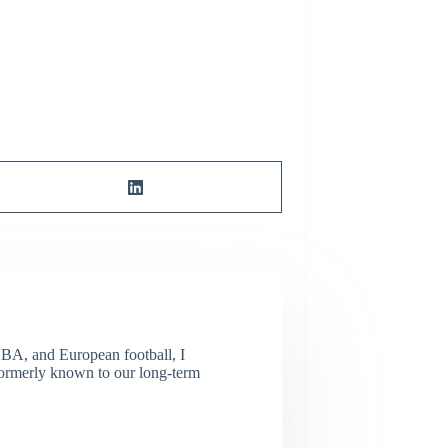
NBA, and European football, I
(Formerly known to our long-term