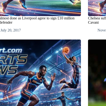
almost done as Liverpool agree to sign £10 million
Chelsea suff
 defender
Cavani
July 20, 2017
Nove