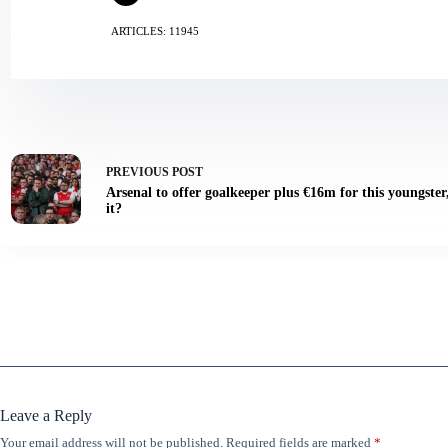
ARTICLES: 11945
PREVIOUS
POST
Arsenal to offer goalkeeper plus €16m for this youngster
it?
Leave a Reply
Your email address will not be published.
Required fields are marked
*