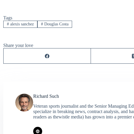
Tags
#
alexis sanchez
#
Douglas Costa
Share your love
Richard Such
Veteran sports journalist and the Senior Managing Ed
specialize in breaking news, contract analysis, and h
readers as thewistle media) has grown into a premier 