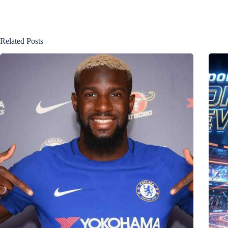
Related Posts