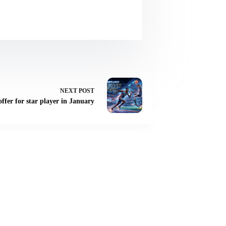
NEXT
POST
offer for star player in January