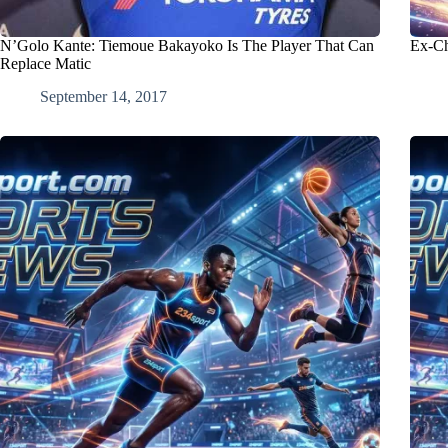
N’Golo Kante: Tiemoue Bakayoko Is The Player That Can
Ex-Ch
Replace Matic
September 14, 2017