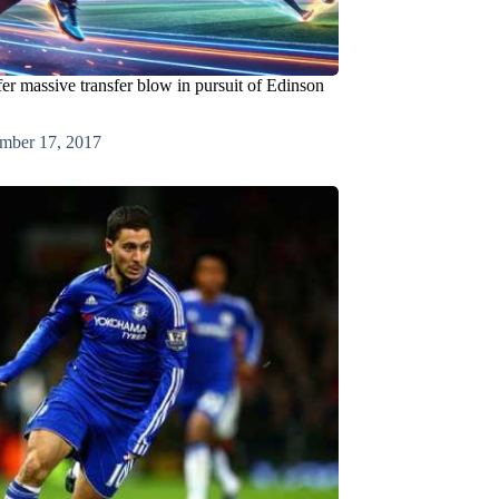
er massive transfer blow in pursuit of Edinson
mber 17, 2017