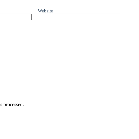
Website
s processed.