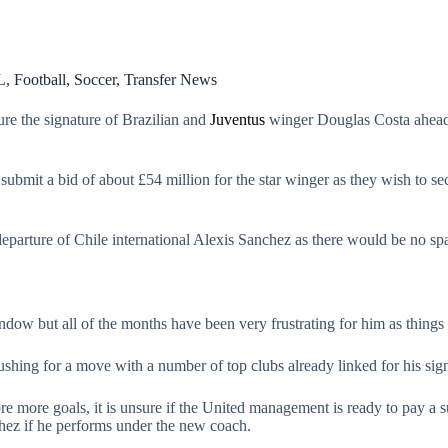
L
,
Football
,
Soccer
,
Transfer News
ure the signature of Brazilian and
Juventus
winger Douglas Costa ahead
ubmit a bid of about £54 million for the star winger as they wish to se
departure of Chile international Alexis Sanchez as there would be no spa
indow but all of the months have been very frustrating for him as thing
pushing for a move with a number of top clubs already linked for his sig
e more goals, it is unsure if the United management is ready to pay a s
chez if he performs under the new coach.