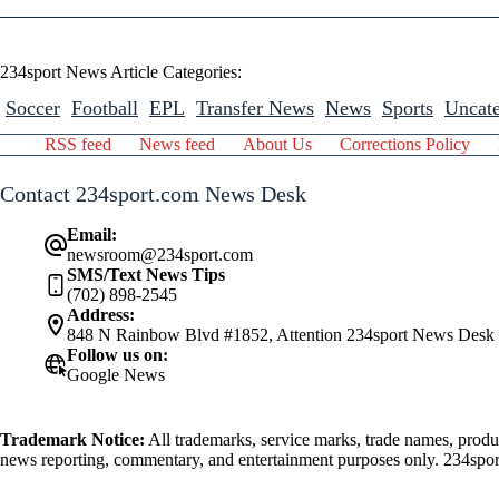
234sport News Article Categories:
Soccer
Football
EPL
Transfer News
News
Sports
Uncate
RSS feed
News feed
About Us
Corrections Policy
Contact 234sport.com News Desk
Email:
newsroom@234sport.com
SMS/Text News Tips
(702) 898-2545
Address:
848 N Rainbow Blvd #1852, Attention 234sport News Desk
Follow us on:
Google News
Trademark Notice:
All trademarks, service marks, trade names, produ
news reporting, commentary, and entertainment purposes only. 234sport.
athlete mentioned herein.