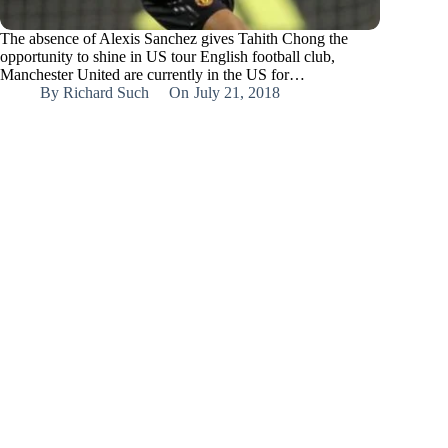
The absence of Alexis Sanchez gives Tahith Chong the
opportunity to shine in US tour English football club,
Manchester United are currently in the US for…
By
Richard Such
On
July 21, 2018