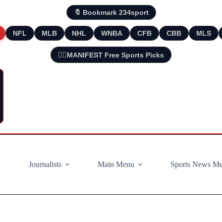
🔖 Bookmark 234sport
NFL
MLB
NHL
WNBA
CFB
CBB
MLS
🧘‍♂️MANIFEST Free Sports Picks
Journalists
Main Menu
Sports News M