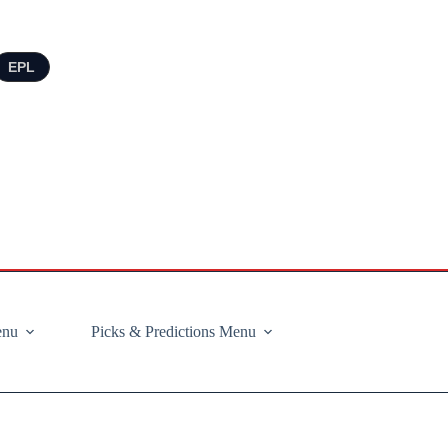
EPL
enu
Picks & Predictions Menu