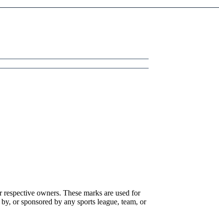
r respective owners. These marks are used for
 by, or sponsored by any sports league, team, or