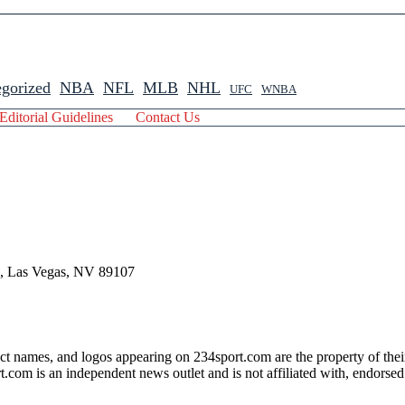
gorized
NBA
NFL
MLB
NHL
UFC
WNBA
Editorial Guidelines
Contact Us
 , Las Vegas, NV 89107
ct names, and logos appearing on 234sport.com are the property of thei
com is an independent news outlet and is not affiliated with, endorsed