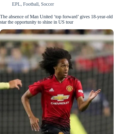
EPL
,
Football
,
Soccer
The absence of Man United ‘top forward’ gives 18-year-old
star the opportunity to shine in US tour