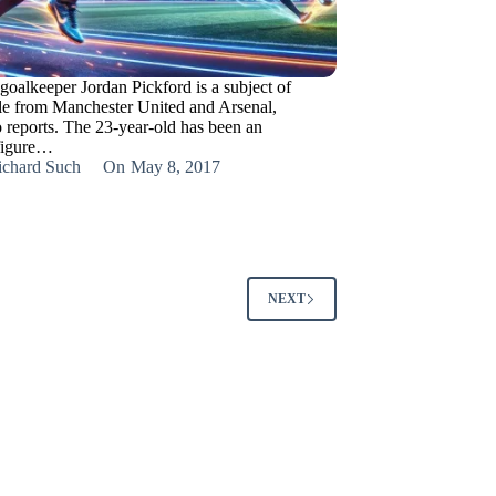
goalkeeper Jordan Pickford is a subject of
ttle from Manchester United and Arsenal,
o reports. The 23-year-old has been an
figure…
ichard Such
On
May 8, 2017
NEXT