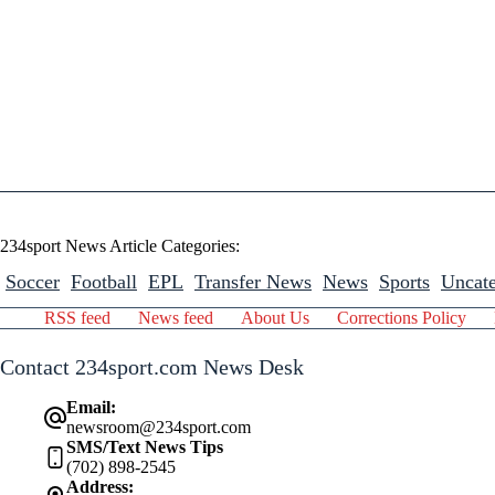
234sport News Article Categories:
Soccer
Football
EPL
Transfer News
News
Sports
Uncate
RSS feed
News feed
About Us
Corrections Policy
Contact 234sport.com News Desk
Email:
newsroom@234sport.com
SMS/Text News Tips
(702) 898-2545
Address: