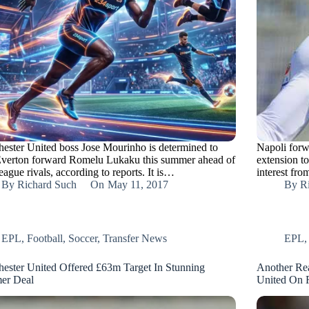
ester United boss Jose Mourinho is determined to
Napoli forw
Everton forward Romelu Lukaku this summer ahead of
extension to
league rivals, according to reports. It is…
interest fr
By
Richard Such
On
May 11, 2017
By
R
EPL
,
Football
,
Soccer
,
Transfer News
EPL
ester United Offered £63m Target In Stunning
Another Re
er Deal
United On 