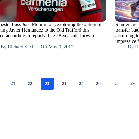
ester boss Jose Mourinho is exploring the option of
Sunderland 
ning Javier Hernandez to the Old Trafford this
transfer ba
r, according to reports. The 28-year-old forward
according t
impressive 
By
Richard Such
On
May 9, 2017
By
R
21
22
23
24
25
26
…
29