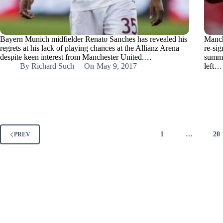
Bayern Munich midfielder Renato Sanches has revealed his
Manch
regrets at his lack of playing chances at the Allianz Arena
re-sig
despite keen interest from Manchester United.…
summe
By
Richard Such
On
May 9, 2017
left…
1
…
20
PREV