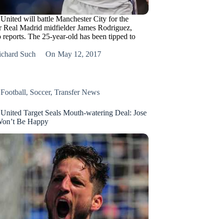
United will battle Manchester City for the
or Real Madrid midfielder James Rodriguez,
 reports. The 25-year-old has been tipped to
ichard Such
On
May 12, 2017
,
Football
,
Soccer
,
Transfer News
United Target Seals Mouth-watering Deal: Jose
Won’t Be Happy