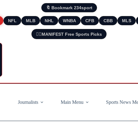
🔖 Bookmark 234sport
NFL
MLB
NHL
WNBA
CFB
CBB
MLS
🧘‍♂️MANIFEST Free Sports Picks
Journalists
Main Menu
Sports News M