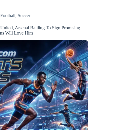
,
Football
,
Soccer
United, Arsenal Battling To Sign Promising
ans Will Love Him