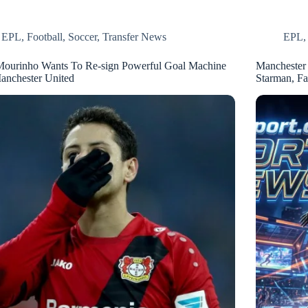
EPL
,
Football
,
Soccer
,
Transfer News
EPL
Mourinho Wants To Re-sign Powerful Goal Machine
Manchester 
anchester United
Starman, F