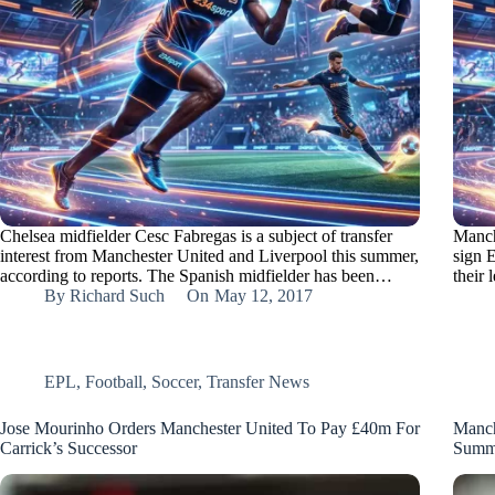
Chelsea midfielder Cesc Fabregas is a subject of transfer
Manch
interest from Manchester United and Liverpool this summer,
sign 
according to reports. The Spanish midfielder has been…
their 
By
Richard Such
On
May 12, 2017
EPL
,
Football
,
Soccer
,
Transfer News
Jose Mourinho Orders Manchester United To Pay £40m For
Manch
Carrick’s Successor
Summ