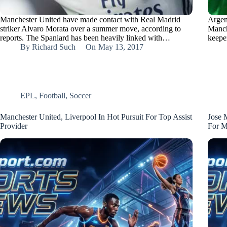
Manchester United have made contact with Real Madrid
Argen
striker Alvaro Morata over a summer move, according to
Manch
reports. The Spaniard has been heavily linked with…
keepe
By
Richard Such
On
May 13, 2017
EPL
,
Football
,
Soccer
Manchester United, Liverpool In Hot Pursuit For Top Assist
Jose 
Provider
For M