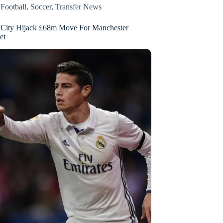
,
Football
,
Soccer
,
Transfer News
 City Hijack £68m Move For Manchester
et