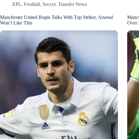
EPL
,
Football
,
Soccer
,
Transfer News
Manchester United Begin Talks With Top Striker, Arsenal
Manch
Won’t Like This
Over 