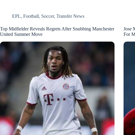
EPL
,
Football
,
Soccer
,
Transfer News
Top Midfielder Reveals Regrets After Snubbing Manchester
Jose 
United Summer Move
For M