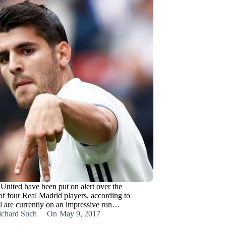
United have been put on alert over the
 of four Real Madrid players, according to
al are currently on an impressive run…
ichard Such
On
May 9, 2017