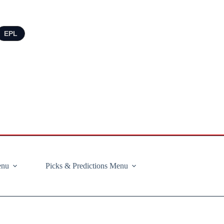
EPL
enu
Picks & Predictions Menu