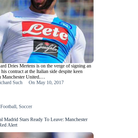
ard Dries Mertens is on the verge of signing an
 his contract at the Italian side despite keen
om Manchester United.…
ichard Such
On
May 10, 2017
,
Football
,
Soccer
al Madrid Stars Ready To Leave: Manchester
Red Alert