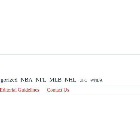
gorized
NBA
NFL
MLB
NHL
UFC
WNBA
Editorial Guidelines
Contact Us