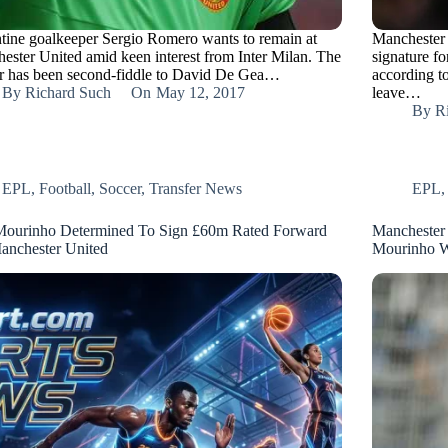
tine goalkeeper Sergio Romero wants to remain at
Manchester 
ester United amid keen interest from Inter Milan. The
signature f
r has been second-fiddle to David De Gea…
according to
By
Richard Such
On
May 12, 2017
leave…
By
R
EPL
,
Football
,
Soccer
,
Transfer News
EPL
Mourinho Determined To Sign £60m Rated Forward
Manchester 
anchester United
Mourinho 