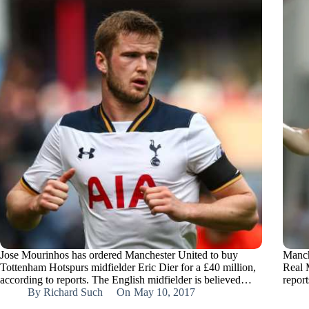
Jose Mourinhos has ordered Manchester United to buy
Manch
Tottenham Hotspurs midfielder Eric Dier for a £40 million,
Real 
according to reports. The English midfielder is believed…
repor
By
Richard Such
On
May 10, 2017