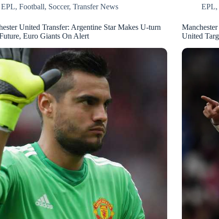
EPL
,
Football
,
Soccer
,
Transfer News
EPL
ester United Transfer: Argentine Star Makes U-turn
Manchester
Future, Euro Giants On Alert
United Targ