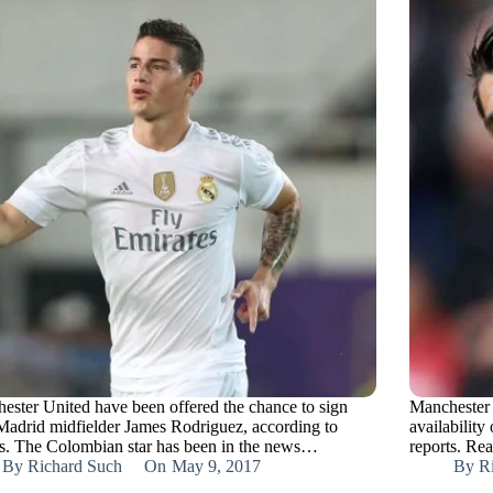
ester United have been offered the chance to sign
Manchester 
Madrid midfielder James Rodriguez, according to
availability
ts. The Colombian star has been in the news…
reports. Re
By
Richard Such
On
May 9, 2017
By
R