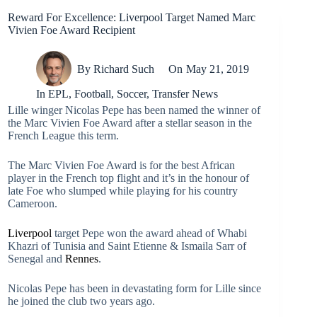
Reward For Excellence: Liverpool Target Named Marc
Vivien Foe Award Recipient
By
Richard Such
On
May 21, 2019
In
EPL
,
Football
,
Soccer
,
Transfer News
Lille winger Nicolas Pepe has been named the winner of
the Marc Vivien Foe Award after a stellar season in the
French League this term.
The Marc Vivien Foe Award is for the best African
player in the French top flight and it’s in the honour of
late Foe who slumped while playing for his country
Cameroon.
Liverpool
target Pepe won the award ahead of Whabi
Khazri of Tunisia and Saint Etienne & Ismaila Sarr of
Senegal and
Rennes
.
Nicolas Pepe has been in devastating form for Lille since
he joined the club two years ago.