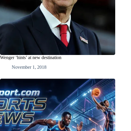
Wenger ‘hints’ at new destination
November 1, 2018