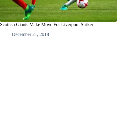
Scottish Giants Make Move For Liverpool Striker
December 21, 2018