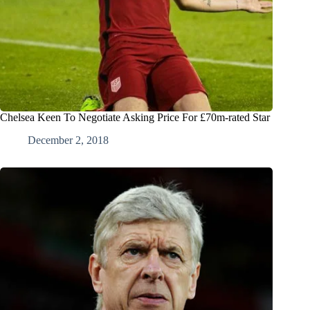
Chelsea Keen To Negotiate Asking Price For £70m-rated Star
December 2, 2018