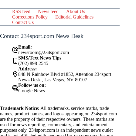
RSS feed
News feed
About Us
Corrections Policy
Editorial Guidelines
Contact Us
Contact 234sport.com News Desk
Email:
newsroom@234sport.com
SMS/Text News Tips
(702) 898-2545
Address:
848 N Rainbow Blvd #1852, Attention 234sport
News Desk , Las Vegas, NV 89107
Follow us on:
Google News
Trademark Notice:
All trademarks, service marks, trade
names, product names, and logos appearing on 234sport.com
are the property of their respective owners. These marks are
used for news reporting, commentary, and entertainment
purposes only. 234sport.com is an independent news outlet
and is not affiliated with, endorsed by, or sponsored by any