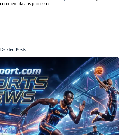
comment data is processed.
Related Posts