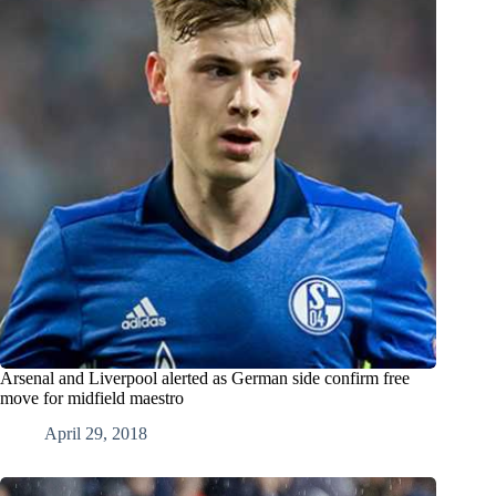
Arsenal and Liverpool alerted as German side confirm free
move for midfield maestro
April 29, 2018