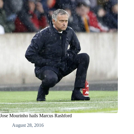
Jose Mourinho hails Marcus Rashford
August 28, 2016