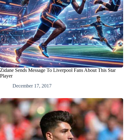
Zidane Sends Message To Liverpool Fans About This Star
Player
December 17, 2017