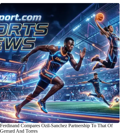
Ferdinand Compares Ozil-Sanchez Partnership To That Of
Gerrard And Torres