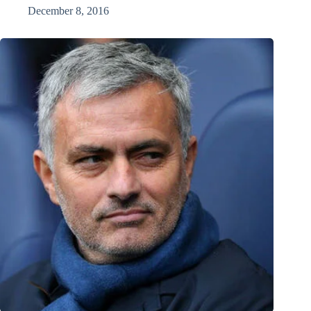
December 8, 2016