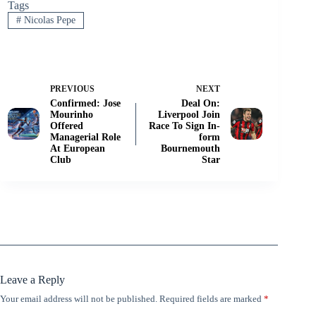
Tags
#
Nicolas Pepe
PREVIOUS
NEXT
Confirmed: Jose
Deal On:
Mourinho
Liverpool Join
Offered
Race To Sign In-
Managerial Role
form
At European
Bournemouth
Club
Star
Leave a Reply
Your email address will not be published.
Required fields are marked
*