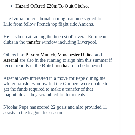
Hazard Offered £20m To Quit Chelsea
The Ivorian international scoring machine signed for
Lille from fellow French top flight side Amiens.
He has been attracting the interest of several European
clubs in the
transfer
window including Liverpool.
Others like
Bayern Munich
,
Manchester United
and
Arsenal
are also in the running to sign him this summer if
recent reports in the British
media
are to be believed.
Arsenal were interested in a move for Pepe during the
winter transfer window but the Gunners were unable to
get the funds required to make a transfer of that
magnitude as they scrambled for loan deals.
Nicolas Pepe has scored 22 goals and also provided 11
assists in the league this season.