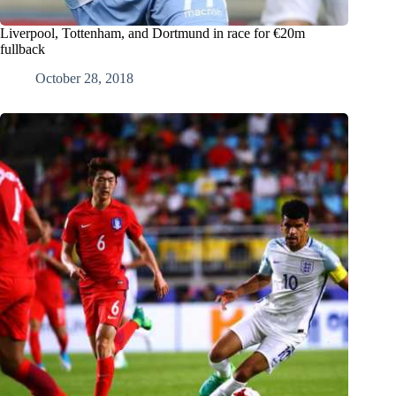
Liverpool, Tottenham, and Dortmund in race for €20m
fullback
October 28, 2018