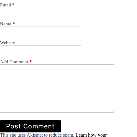
Email
*
Name
*
Website
Add Comment
*
Post Comment
This site uses Akismet to reduce spam.
Learn how your