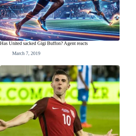
Has United sacked Gigi Buffon? Agent reacts
March 7, 2019