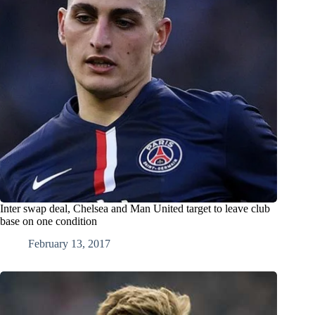
Inter swap deal, Chelsea and Man United target to leave club
base on one condition
February 13, 2017