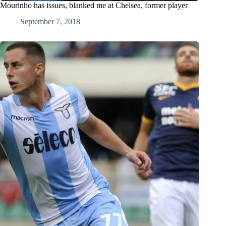
Mourinho has issues, blanked me at Chelsea, former player
September 7, 2018