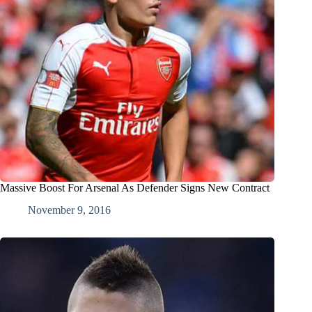
Massive Boost For Arsenal As Defender Signs New Contract
November 9, 2016