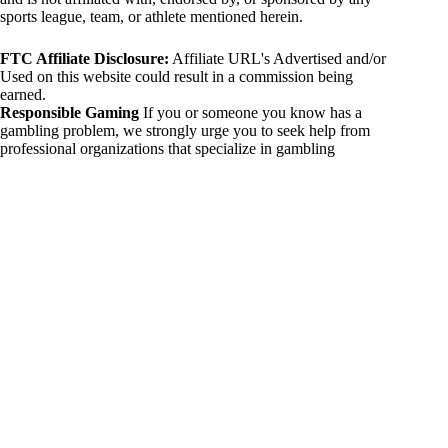
sports league, team, or athlete mentioned herein.
FTC Affiliate Disclosure:
Affiliate URL's Advertised and/or
Used on this website could result in a commission being
earned.
Responsible Gaming
If you or someone you know has a
gambling problem, we strongly urge you to seek help from
professional organizations that specialize in gambling
addiction. There are numerous resources available that provide
support and assistance for those affected by gambling
addiction. For further information, visit:
National Council on Problem Gambling:
https://www.ncpgambling.org
Gamblers Anonymous:
https://www.gamblersanonymous.org
By using 234sport.com, you acknowledge and agree to these
disclaimers. If you do not agree with this disclaimer, please
refrain from using our site.
Copyright © 2026 234sport
DUH Press
Theme for
234sport.com