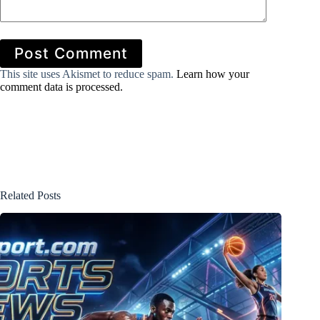
Post Comment
This site uses Akismet to reduce spam.
Learn how your
comment data is processed.
Related Posts