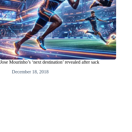
Jose Mourinho’s ‘next destination’ revealed after sack
December 18, 2018