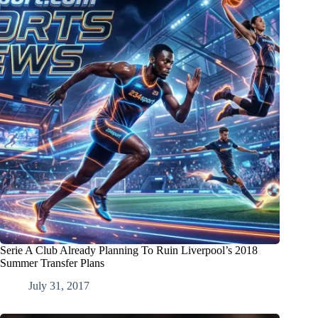
Serie A Club Already Planning To Ruin Liverpool’s 2018
Summer Transfer Plans
July 31, 2017