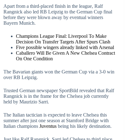
Apart from a third-placed finish in the league, Ralf
Rangnick also led RB Leipzig to the German Cup final
before they were blown away by eventual winners
Bayern Munich.
Champions League Final: Liverpool To Make
Decision On Transfer Targets After Spurs Clash
Five possible wingers already linked with Arsenal
Caballero Will Be Given A New Chelsea Contract
On One Condition
The Bavarian giants won the German Cup via a 3-0 win
over RB Leipzig.
Trusted German newspaper SportBild revealed that Ralf
Rangnick is in the frame for the Chelsea job currently
held by Maurizio Sarri.
The Italian tactician is expected to leave Chelsea this
summer after just one season at Stamford Bridge with
Italian champions
Juventus
being his likely destination.
Just like Ralf Rangnick, Sarri led Chelsea to third place