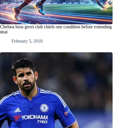
Chelsea boss gives club chiefs one condition before extending
deal
February 5, 2018