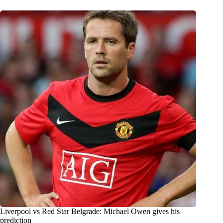
Liverpool vs Red Star Belgrade: Michael Owen gives his
prediction