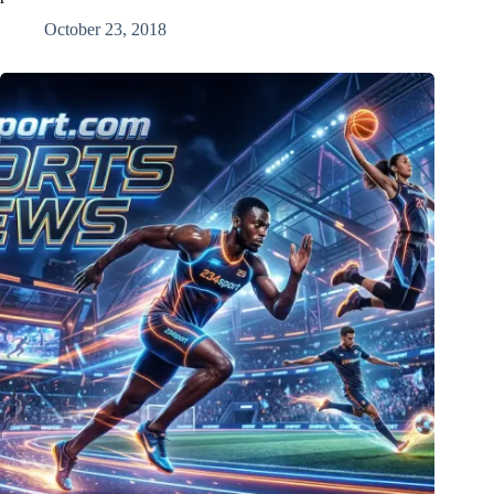
October 23, 2018