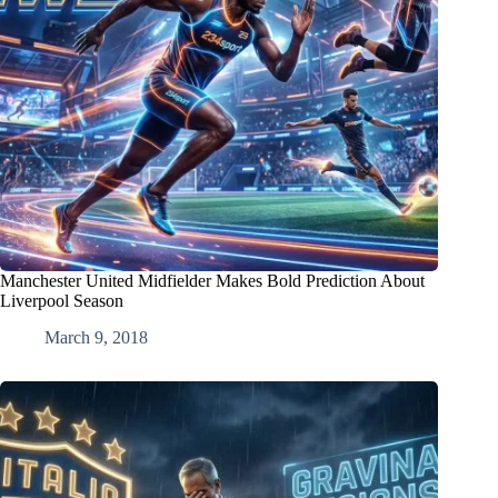
Manchester United Midfielder Makes Bold Prediction About
Liverpool Season
March 9, 2018