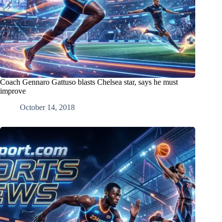
Coach Gennaro Gattuso blasts Chelsea star, says he must
improve
October 14, 2018