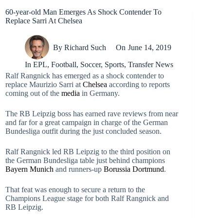
60-year-old Man Emerges As Shock Contender To
Replace Sarri At Chelsea
By
Richard Such
On
June 14, 2019
In
EPL
,
Football
,
Soccer
,
Sports
,
Transfer News
Ralf Rangnick has emerged as a shock contender to
replace Maurizio Sarri at
Chelsea
according to reports
coming out of the
media
in Germany.
The RB Leipzig boss has earned rave reviews from near
and far for a great campaign in charge of the German
Bundesliga outfit during the just concluded season.
Ralf Rangnick led RB Leipzig to the third position on
the German Bundesliga table just behind champions
Bayern Munich
and runners-up
Borussia Dortmund
.
That feat was enough to secure a return to the
Champions League stage for both Ralf Rangnick and
RB Leipzig.