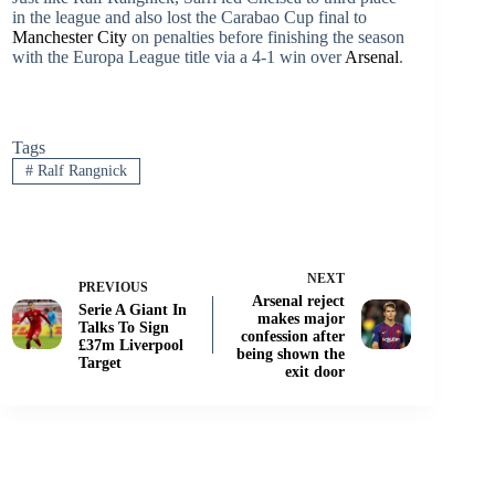
in the league and also lost the Carabao Cup final to
Manchester City
on penalties before finishing the season
with the Europa League title via a 4-1 win over
Arsenal
.
Tags
#
Ralf Rangnick
NEXT
PREVIOUS
Arsenal reject
Serie A Giant In
makes major
Talks To Sign
confession after
£37m Liverpool
being shown the
Target
exit door