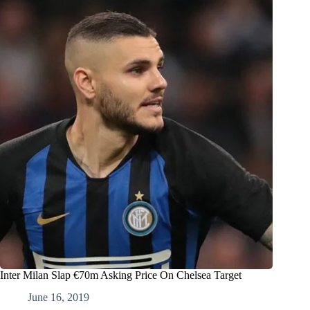
Inter Milan Slap €70m Asking Price On Chelsea Target
June 16, 2019