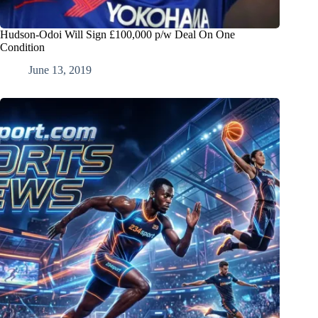
Hudson-Odoi Will Sign £100,000 p/w Deal On One
Condition
June 13, 2019