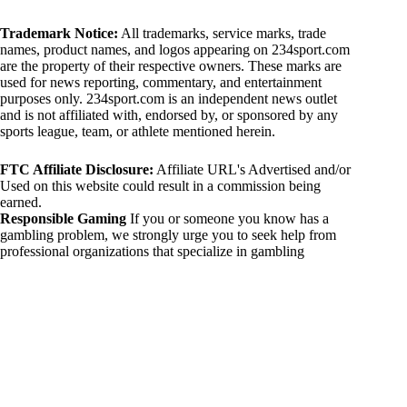
Trademark Notice:
All trademarks, service marks, trade
names, product names, and logos appearing on 234sport.com
are the property of their respective owners. These marks are
used for news reporting, commentary, and entertainment
purposes only. 234sport.com is an independent news outlet
and is not affiliated with, endorsed by, or sponsored by any
sports league, team, or athlete mentioned herein.
FTC Affiliate Disclosure:
Affiliate URL's Advertised and/or
Used on this website could result in a commission being
earned.
Responsible Gaming
If you or someone you know has a
gambling problem, we strongly urge you to seek help from
professional organizations that specialize in gambling
addiction. There are numerous resources available that provide
support and assistance for those affected by gambling
addiction. For further information, visit:
National Council on Problem Gambling:
https://www.ncpgambling.org
Gamblers Anonymous:
https://www.gamblersanonymous.org