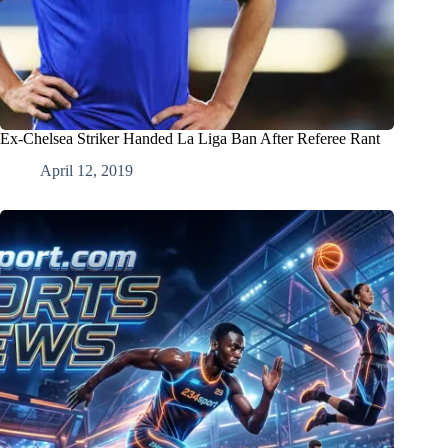
Ex-Chelsea Striker Handed La Liga Ban After Referee Rant
April 12, 2019