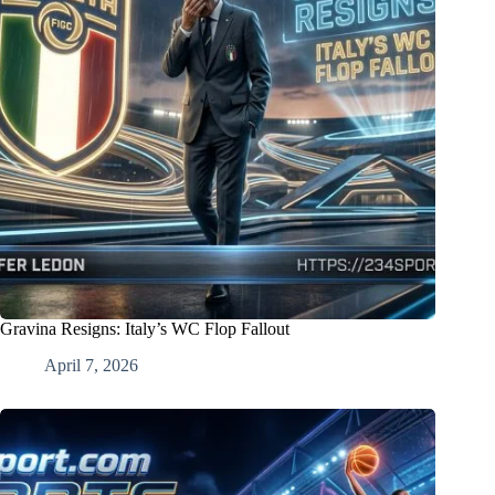
Gravina Resigns: Italy’s WC Flop Fallout
April 7, 2026