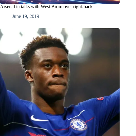
Arsenal in talks with West Brom over right-back
June 19, 2019