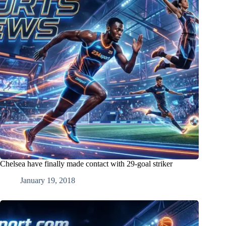
Chelsea have finally made contact with 29-goal striker
January 19, 2018