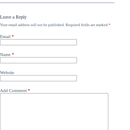
Leave a Reply
Your email address will not be published.
Required fields are marked
*
Email
*
Name
*
Website
Add Comment
*