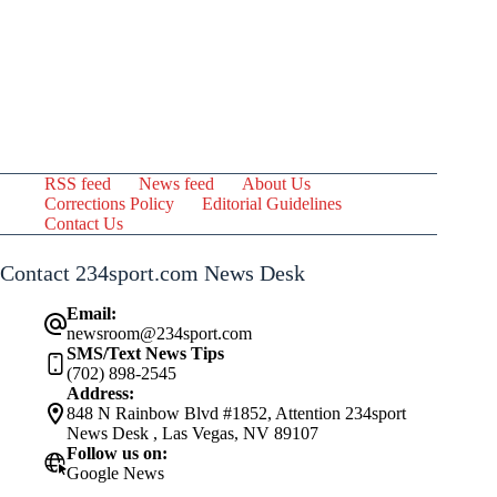
RSS feed
News feed
About Us
Corrections Policy
Editorial Guidelines
Contact Us
Contact 234sport.com News Desk
Email:
newsroom@234sport.com
SMS/Text News Tips
(702) 898-2545
Address:
848 N Rainbow Blvd #1852, Attention 234sport
News Desk , Las Vegas, NV 89107
Follow us on:
Google News