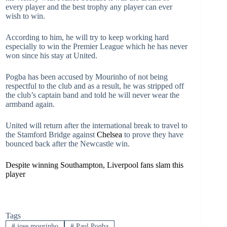
every player and the best trophy any player can ever
wish to win.
According to him, he will try to keep working hard
especially to win the Premier League which he has never
won since his stay at United.
Pogba has been accused by Mourinho of not being
respectful to the club and as a result, he was stripped off
the club’s captain band and told he will never wear the
armband again.
United will return after the international break to travel to
the Stamford Bridge against
Chelsea
to prove they have
bounced back after the Newcastle win.
Despite winning Southampton, Liverpool fans slam this
player
Tags
#
jose mourinho
#
Paul Pogba