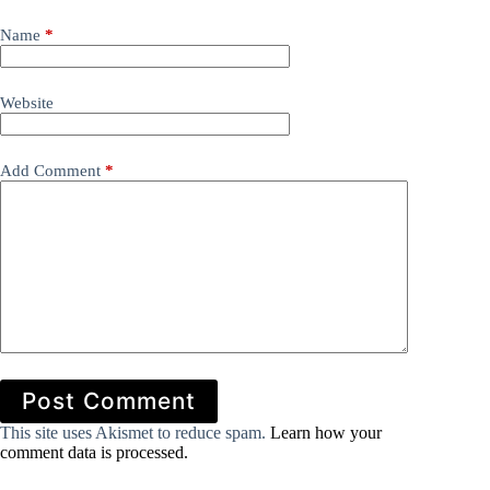
Name
*
Website
Add Comment
*
Post Comment
This site uses Akismet to reduce spam.
Learn how your
comment data is processed.