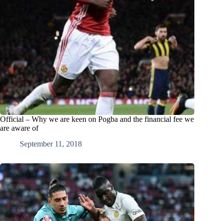
Official – Why we are keen on Pogba and the financial fee we
are aware of
September 11, 2018