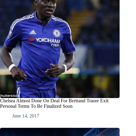
Chelsea Almost Done On Deal For Bertrand Traore Exit:
Personal Terms To Be Finalized Soon
June 14, 2017