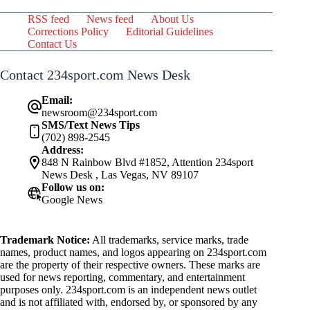
RSS feed
News feed
About Us
Corrections Policy
Editorial Guidelines
Contact Us
Contact 234sport.com News Desk
Email:
newsroom@234sport.com
SMS/Text News Tips
(702) 898-2545
Address:
848 N Rainbow Blvd #1852, Attention 234sport
News Desk , Las Vegas, NV 89107
Follow us on:
Google News
Trademark Notice:
All trademarks, service marks, trade
names, product names, and logos appearing on 234sport.com
are the property of their respective owners. These marks are
used for news reporting, commentary, and entertainment
purposes only. 234sport.com is an independent news outlet
and is not affiliated with, endorsed by, or sponsored by any