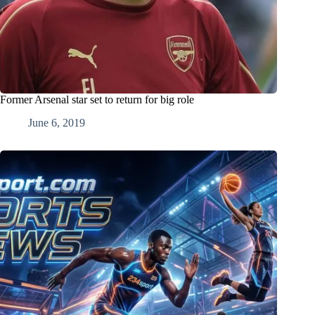
Former Arsenal star set to return for big role
June 6, 2019