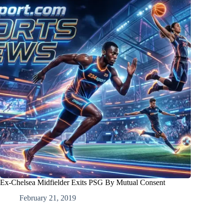
Ex-Chelsea Midfielder Exits PSG By Mutual Consent
February 21, 2019