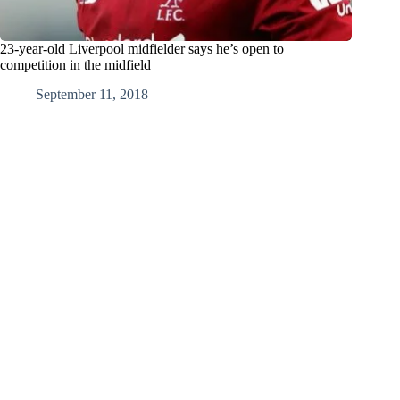
23-year-old Liverpool midfielder says he’s open to
competition in the midfield
September 11, 2018