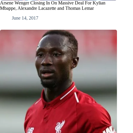
Arsene Wenger Closing In On Massive Deal For Kylian
Mbappe, Alexandre Lacazette and Thomas Lemar
June 14, 2017