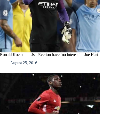
Ronald Koeman insists Everton have ‘no interest’ in Joe Hart
August 25, 2016