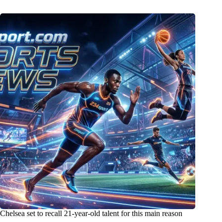
Chelsea set to recall 21-year-old talent for this main reason