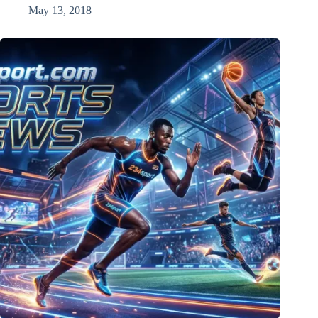
May 13, 2018