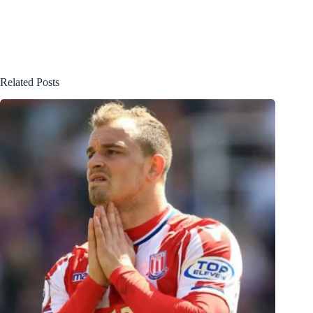
Related Posts