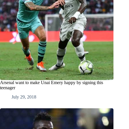
Arsenal want to make Unai Emery happy by signing this
teenager
July 29, 2018