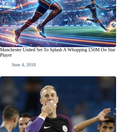
Manchester United Set To Splash A Whopping £50M On Star
Player
June 4, 2018