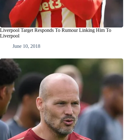
Liverpool Target Responds To Rumour Linking Him To
Liverpool
June 10, 2018