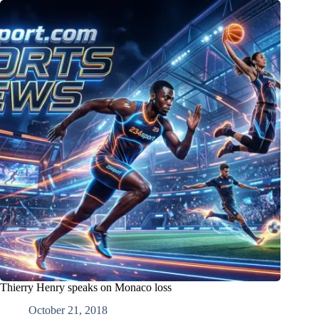
Thierry Henry speaks on Monaco loss
October 21, 2018