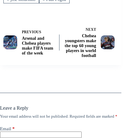
NEXT
PREVIOUS
Chelsea
Arsenal and
youngsters make
Chelsea players
the top 60 young
make FIFA team
players in world
of the week
football
Leave a Reply
Your email address will not be published.
Required fields are marked
*
Email
*