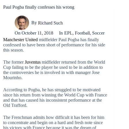
Paul Pogba finally confesses his wrong
By
Richard Such
On
October 11, 2018
In
EPL
,
Football
,
Soccer
Manchester United
midfielder Paul Pogba has finally
confessed to have been short of performance for his side
this season.
The former
Juventus
midfielder returned from the World
Cup failing to be the player he used to be in addition to
the controversies he is involved in with manager Jose
Mourinho.
According to Pogba, he has struggled to be motivated
since his return from winning the World Cup with France
and that has caused his inconsistent performance at the
Old Trafford.
The Frenchman admits how difficult it has been for him
to concentrate and begin on a hard and fresh note since
his victory with France because it was the dream of