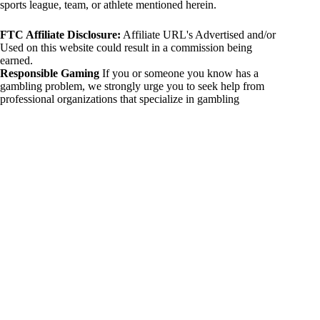
sports league, team, or athlete mentioned herein.
FTC Affiliate Disclosure:
Affiliate URL's Advertised and/or
Used on this website could result in a commission being
earned.
Responsible Gaming
If you or someone you know has a
gambling problem, we strongly urge you to seek help from
professional organizations that specialize in gambling
addiction. There are numerous resources available that provide
support and assistance for those affected by gambling
addiction. For further information, visit:
National Council on Problem Gambling:
https://www.ncpgambling.org
Gamblers Anonymous:
https://www.gamblersanonymous.org
By using 234sport.com, you acknowledge and agree to these
disclaimers. If you do not agree with this disclaimer, please
refrain from using our site.
Copyright © 2026 234sport
DUH Press
Theme for
234sport.com