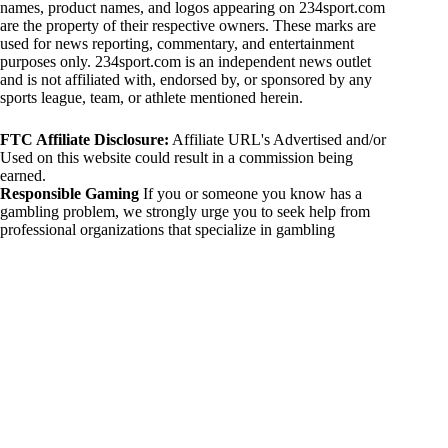
names, product names, and logos appearing on 234sport.com
are the property of their respective owners. These marks are
used for news reporting, commentary, and entertainment
purposes only. 234sport.com is an independent news outlet
and is not affiliated with, endorsed by, or sponsored by any
sports league, team, or athlete mentioned herein.
FTC Affiliate Disclosure:
Affiliate URL's Advertised and/or
Used on this website could result in a commission being
earned.
Responsible Gaming
If you or someone you know has a
gambling problem, we strongly urge you to seek help from
professional organizations that specialize in gambling
addiction. There are numerous resources available that provide
support and assistance for those affected by gambling
addiction. For further information, visit:
National Council on Problem Gambling:
https://www.ncpgambling.org
Gamblers Anonymous:
https://www.gamblersanonymous.org
By using 234sport.com, you acknowledge and agree to these
disclaimers. If you do not agree with this disclaimer, please