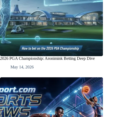
2026 PGA Championship: Aronimink Betting Deep Dive
May 14, 2026