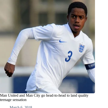
Man United and Man City go head-to-head to land quality
teenage sensation
March 6, 2018