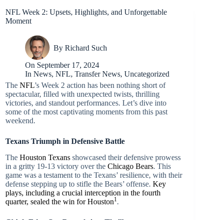
NFL Week 2: Upsets, Highlights, and Unforgettable
Moment
By
Richard Such
On
September 17, 2024
In
News
,
NFL
,
Transfer News
,
Uncategorized
The
NFL
’s Week 2 action has been nothing short of
spectacular, filled with unexpected twists, thrilling
victories, and standout performances. Let’s dive into
some of the most captivating moments from this past
weekend.
Texans Triumph in Defensive Battle
The
Houston Texans
showcased their defensive prowess
in a gritty 19-13 victory over the
Chicago Bears
. This
game was a testament to the Texans’ resilience, with their
defense stepping up to stifle the Bears’ offense.
Key
plays, including a crucial interception in the fourth
1
quarter, sealed the win for Houston
.