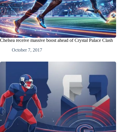
Chelsea receive massive boost ahead of Crystal Palace Clash
October 7, 2017