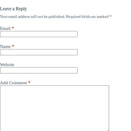
Leave a Reply
Your email address will not be published.
Required fields are marked
*
Email
*
Name
*
Website
Add Comment
*