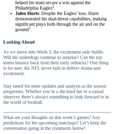
helped his team secure a win against the
2
Philadelphia Eagles
.
Jalen Hurts
: Despite the Eagles’ loss, Hurts
demonstrated his dual-threat capabilities, making
significant plays both through the air and on the
3
ground
.
Looking Ahead
As we move into Week 3, the excitement only builds.
Will the underdogs continue to surprise? Can the top
teams bounce back from their early setbacks? One thing
is for sure: the NFL never fails to deliver drama and
excitement.
Stay tuned for more updates and analysis as the season
progresses. Whether you’re a die-hard fan or a casual
observer, there’s always something to look forward to in
the world of football.
What are your thoughts on this week’s games? Any
predictions for the upcoming matchups? Let’s keep the
conversation going in the comments below!