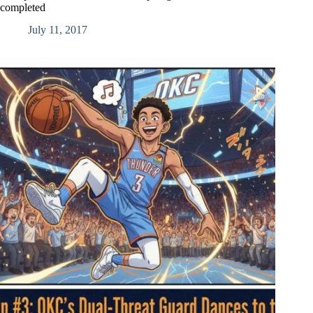
completed
July 11, 2017