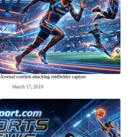
Arsenal confirm attacking midfielder capture
March 17, 2019