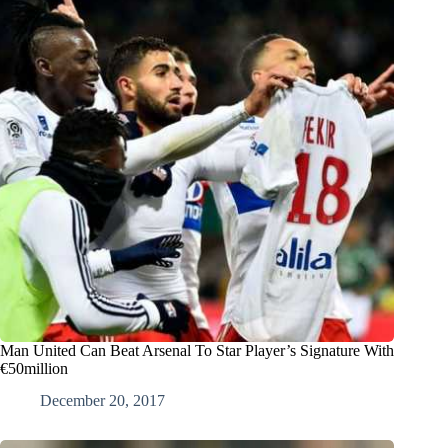
Man United Can Beat Arsenal To Star Player’s Signature With
€50million
December 20, 2017