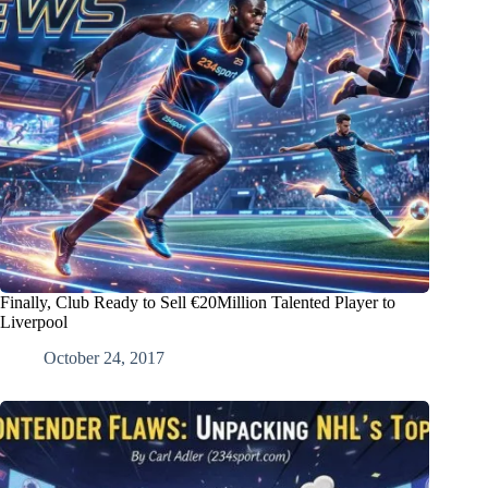
Finally, Club Ready to Sell €20Million Talented Player to
Liverpool
October 24, 2017