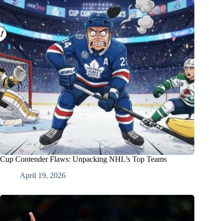
Cup Contender Flaws: Unpacking NHL’s Top Teams
April 19, 2026