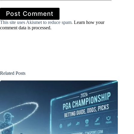
Post Comment
This site uses Akismet to reduce spam.
Learn how your
comment data is processed.
Related Posts