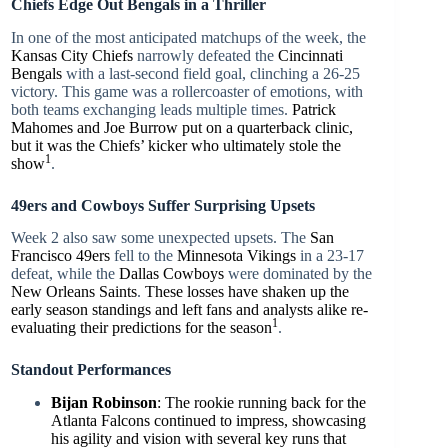
Chiefs Edge Out Bengals in a Thriller
In one of the most anticipated matchups of the week, the
Kansas City Chiefs
narrowly defeated the
Cincinnati
Bengals
with a last-second field goal, clinching a 26-25
victory. This game was a rollercoaster of emotions, with
both teams exchanging leads multiple times.
Patrick
Mahomes and Joe Burrow put on a quarterback clinic,
but it was the Chiefs’ kicker who ultimately stole the
1
show
.
49ers and Cowboys Suffer Surprising Upsets
Week 2 also saw some unexpected upsets. The
San
Francisco 49ers
fell to the
Minnesota Vikings
in a 23-17
defeat, while the
Dallas Cowboys
were dominated by the
New Orleans Saints
.
These losses have shaken up the
early season standings and left fans and analysts alike re-
1
evaluating their predictions for the season
.
Standout Performances
Bijan Robinson
: The rookie running back for the
Atlanta Falcons continued to impress, showcasing
his agility and vision with several key runs that