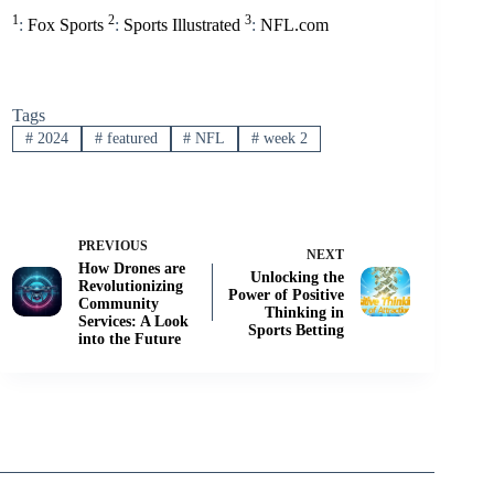
1
2
3
:
Fox Sports
:
Sports Illustrated
:
NFL.com
Tags
#
2024
#
featured
#
NFL
#
week 2
PREVIOUS
NEXT
How Drones are
Unlocking the
Revolutionizing
Power of Positive
Community
Thinking in
Services: A Look
Sports Betting
into the Future