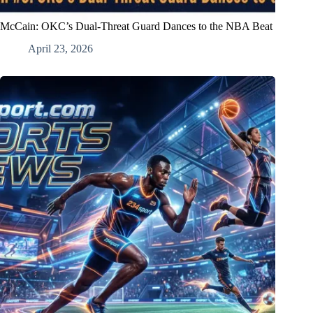
McCain: OKC’s Dual-Threat Guard Dances to the NBA Beat
April 23, 2026