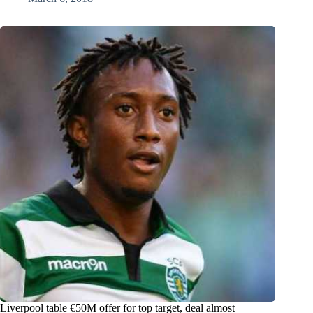
Liverpool table €50M offer for top target, deal almost