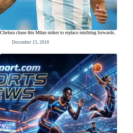
Chelsea chase this Milan striker to replace misfiring forwards.
December 15, 2018