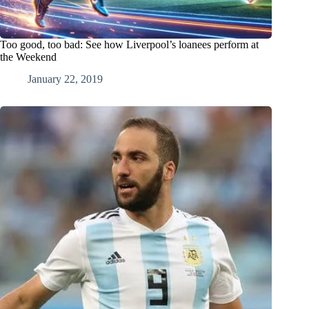
Too good, too bad: See how Liverpool’s loanees perform at
the Weekend
January 22, 2019