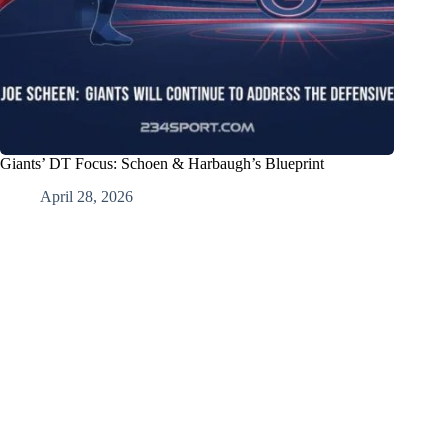
Giants’ DT Focus: Schoen & Harbaugh’s Blueprint
April 28, 2026