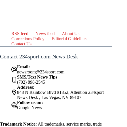
RSS feed
News feed
About Us
Corrections Policy
Editorial Guidelines
Contact Us
Contact 234sport.com News Desk
Email:
newsroom@234sport.com
SMS/Text News Tips
(702) 898-2545
Address:
848 N Rainbow Blvd #1852, Attention 234sport
News Desk , Las Vegas, NV 89107
Follow us on:
Google News
Trademark Notice:
All trademarks, service marks, trade