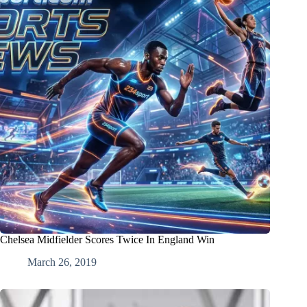
Chelsea Midfielder Scores Twice In England Win
March 26, 2019