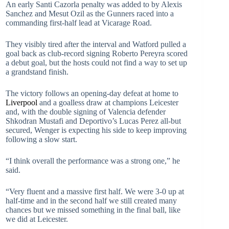
An early Santi Cazorla penalty was added to by Alexis
Sanchez and Mesut Ozil as the Gunners raced into a
commanding first-half lead at Vicarage Road.
They visibly tired after the interval and Watford pulled a
goal back as club-record signing Roberto Pereyra scored
a debut goal, but the hosts could not find a way to set up
a grandstand finish.
The victory follows an opening-day defeat at home to
Liverpool
and a goalless draw at champions Leicester
and, with the double signing of Valencia defender
Shkodran Mustafi and Deportivo’s Lucas Perez all-but
secured, Wenger is expecting his side to keep improving
following a slow start.
“I think overall the performance was a strong one,” he
said.
“Very fluent and a massive first half. We were 3-0 up at
half-time and in the second half we still created many
chances but we missed something in the final ball, like
we did at Leicester.