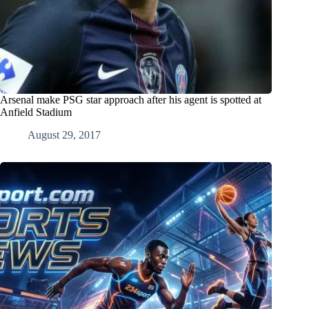
Arsenal make PSG star approach after his agent is spotted at
Anfield Stadium
August 29, 2017