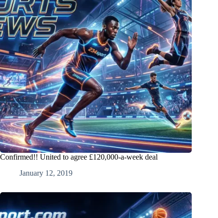
Confirmed!! United to agree £120,000-a-week deal
January 12, 2019