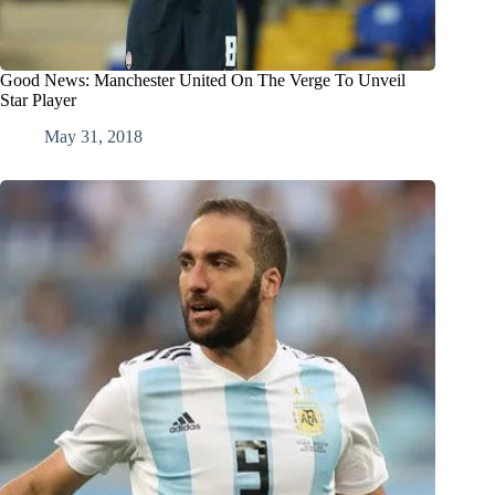
Good News: Manchester United On The Verge To Unveil
Star Player
May 31, 2018