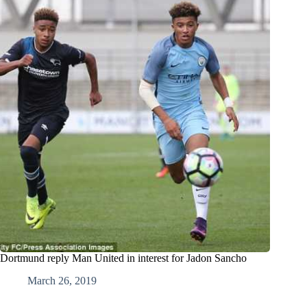
Dortmund reply Man United in interest for Jadon Sancho
March 26, 2019