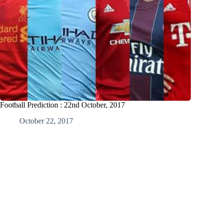
Football Prediction : 22nd October, 2017
October 22, 2017