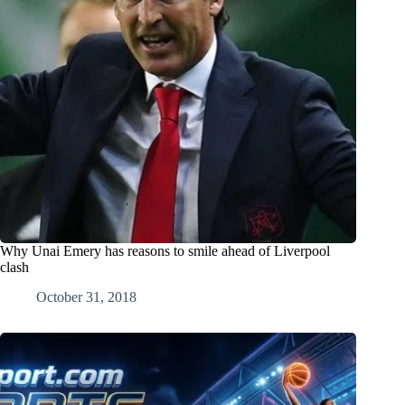
Why Unai Emery has reasons to smile ahead of Liverpool
clash
October 31, 2018