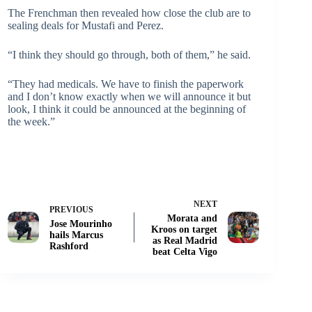
The Frenchman then revealed how close the club are to
sealing deals for Mustafi and Perez.
“I think they should go through, both of them,” he said.
“They had medicals. We have to finish the paperwork
and I don’t know exactly when we will announce it but
look, I think it could be announced at the beginning of
the week.”
NEXT
PREVIOUS
Morata and
Jose Mourinho
Kroos on target
hails Marcus
as Real Madrid
Rashford
beat Celta Vigo