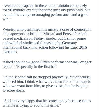
“We are not capable in the end to maintain completely
for 90 minutes exactly the same intensity physically, but
overall it’s a very encouraging performance and a good
win.”
Wenger, who confirmed it is merely a case of completing
the paperwork to bring in Mustafi and Perez after both
passed medicals on Friday, singled out Ozil for praise
and will feel vindicated for easing the Germany
international back into action following his Euro 2016
exertions.
Asked about how good Ozil’s performance was, Wenger
replied: “Especially in the first half.
“In the second half he dropped physically, but of course,
we need him. I think what we’ve seen from him today is
what we want from him, to give assists, but he is going
to score goals.
“So I am very happy that he scored today because that is
what he is trying to add to his game.”