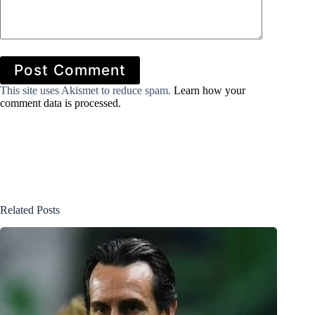
Post Comment
This site uses Akismet to reduce spam.
Learn how your
comment data is processed.
Related Posts