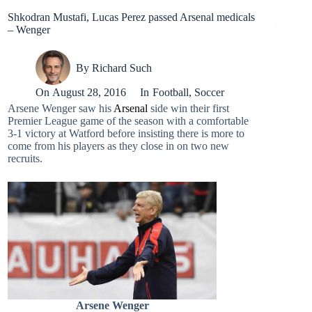
Shkodran Mustafi, Lucas Perez passed Arsenal medicals
– Wenger
By
Richard Such
On
August 28, 2016
In
Football
,
Soccer
Arsene Wenger saw his
Arsenal
side win their first
Premier League game of the season with a comfortable
3-1 victory at Watford before insisting there is more to
come from his players as they close in on two new
recruits.
Arsene Wenger