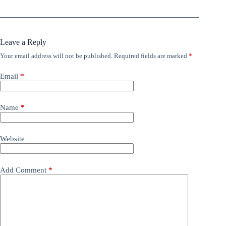
Leave a Reply
Your email address will not be published.
Required fields are marked
*
Email
*
Name
*
Website
Add Comment
*