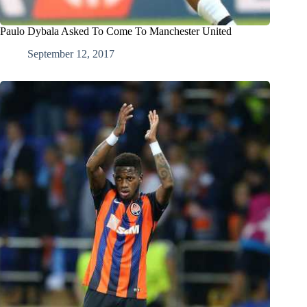
Paulo Dybala Asked To Come To Manchester United
September 12, 2017