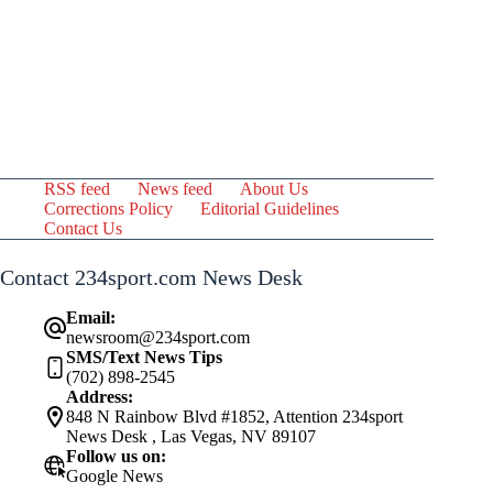
RSS feed
News feed
About Us
Corrections Policy
Editorial Guidelines
Contact Us
Contact 234sport.com News Desk
Email:
newsroom@234sport.com
SMS/Text News Tips
(702) 898-2545
Address:
848 N Rainbow Blvd #1852, Attention 234sport
News Desk , Las Vegas, NV 89107
Follow us on:
Google News