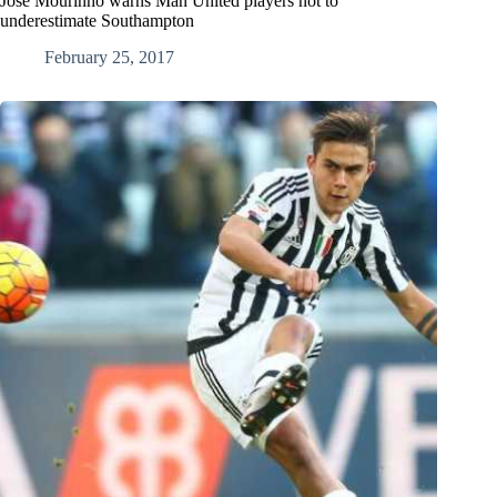
Jose Mourinho warns Man United players not to
underestimate Southampton
February 25, 2017