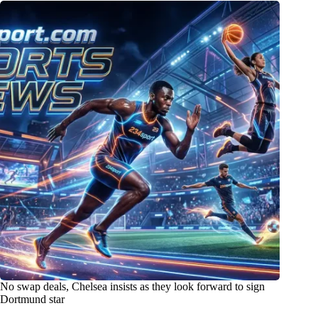
No swap deals, Chelsea insists as they look forward to sign
Dortmund star