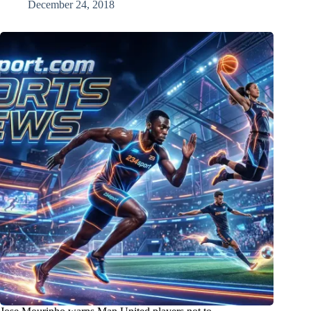
December 24, 2018