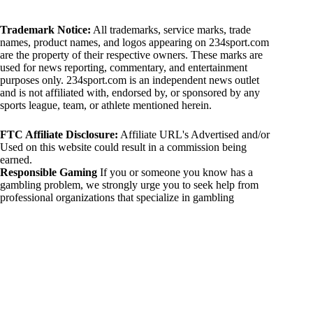
Trademark Notice:
All trademarks, service marks, trade
names, product names, and logos appearing on 234sport.com
are the property of their respective owners. These marks are
used for news reporting, commentary, and entertainment
purposes only. 234sport.com is an independent news outlet
and is not affiliated with, endorsed by, or sponsored by any
sports league, team, or athlete mentioned herein.
FTC Affiliate Disclosure:
Affiliate URL's Advertised and/or
Used on this website could result in a commission being
earned.
Responsible Gaming
If you or someone you know has a
gambling problem, we strongly urge you to seek help from
professional organizations that specialize in gambling
addiction. There are numerous resources available that provide
support and assistance for those affected by gambling
addiction. For further information, visit:
National Council on Problem Gambling:
https://www.ncpgambling.org
Gamblers Anonymous:
https://www.gamblersanonymous.org