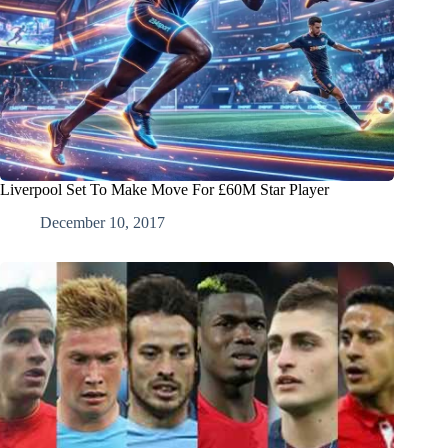
Liverpool Set To Make Move For £60M Star Player
December 10, 2017