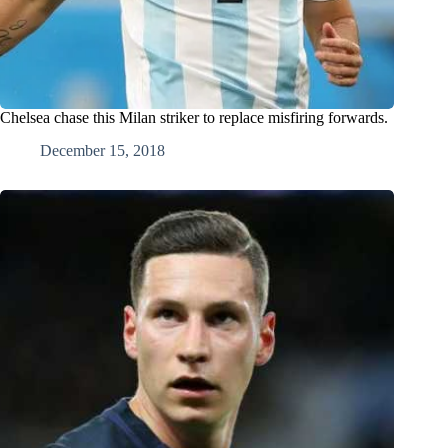
Chelsea chase this Milan striker to replace misfiring forwards.
December 15, 2018