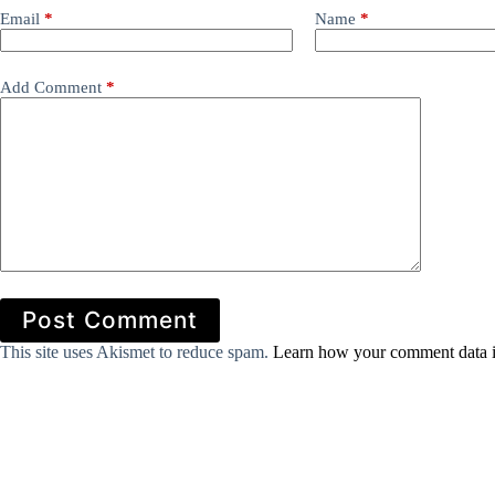
Email
*
Name
*
Add Comment
*
Post Comment
This site uses Akismet to reduce spam.
Learn how your comment data i