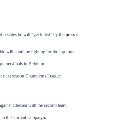
ho states he will “get killed” by the
press
if
e will continue fighting for the top four.
uarter-finals in Belgium.
for next season Champions League
against Chelsea with the second team.
o in this current campaign.