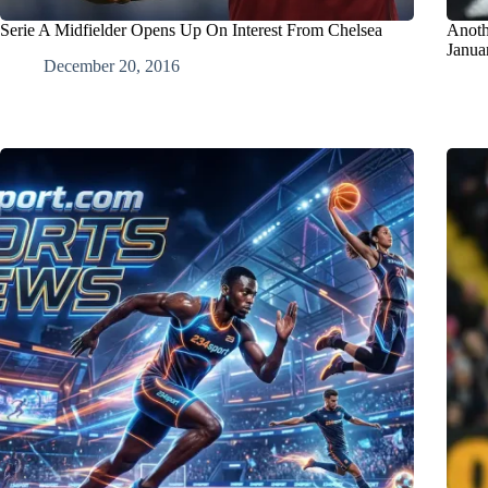
Serie A Midfielder Opens Up On Interest From Chelsea
Anoth
Janua
December 20, 2016