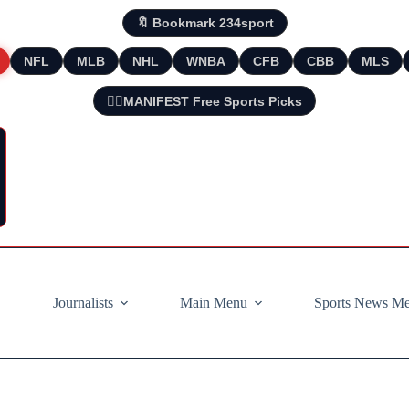
🔖 Bookmark 234sport
NFL
MLB
NHL
WNBA
CFB
CBB
MLS
🧘‍♂️MANIFEST Free Sports Picks
Journalists
Main Menu
Sports News M