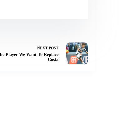
NEXT
POST
The Player We Want To Replace
Costa