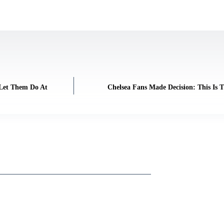
 Let Them Do At
Chelsea Fans Made Decision: This Is 