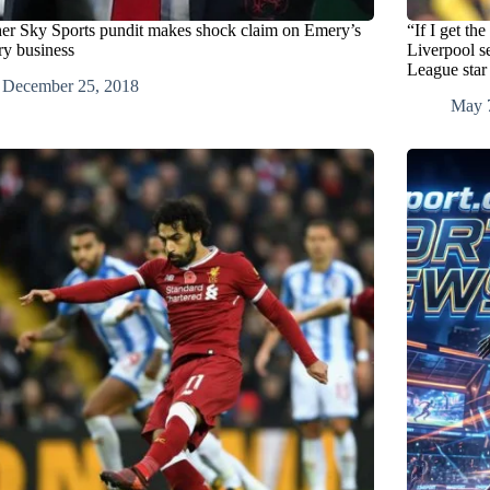
er Sky Sports pundit makes shock claim on Emery’s
“If I get th
ry business
Liverpool s
League star
December 25, 2018
May 