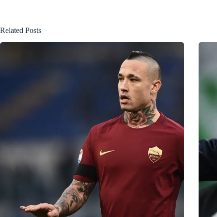
Related Posts