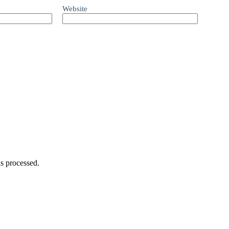
Website
s processed.