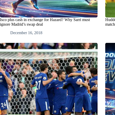
Isco plus cash in exchange for Hazard? Why Sarri must
Hudde
ignore Madrid’s swap deal
match 
December 16, 2018