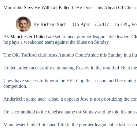
Mourinho Says He Will Get Killed If He Does This Ahead Of Chels
By
Richard Such
On
April 12, 2017
In
EPL
,
Fo
As
Manchester United
are set to meet premier league table leaders
Ch
he plays a weakened team against the blues on Sunday.
The Old Trafford club hosts Antonio Conte’s side this Sunday in a hug
United, after successfully eliminating Rostov in the round of 16 at t
They have successfully won the EFL Cup this season, and becoming
competition.
Anderlecht game near close, it appears Jose is not prioritizing the comp
He is committed to the Chelsea game on Sunday and he told his press 
Manchester United finished fifth in the premier league table last seaso