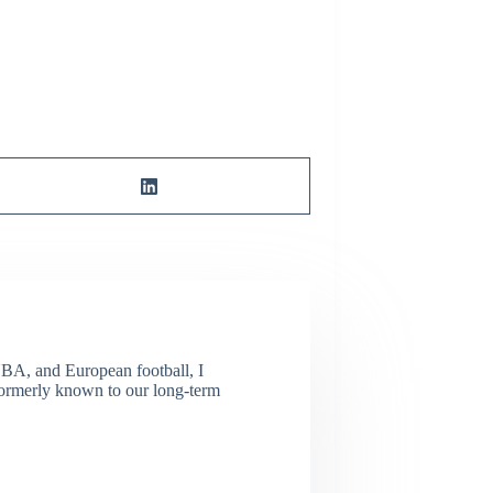
NBA, and European football, I
(Formerly known to our long-term