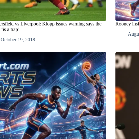
rsfield vs Liverpool: Klopp issues warning says the
Rooney insi
‘is a trap’
Augus
October 19, 2018