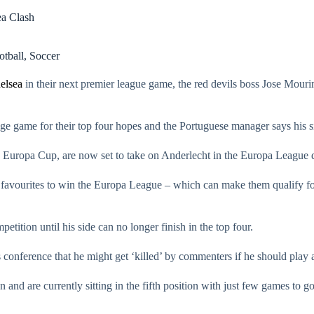
ea Clash
otball
,
Soccer
elsea
in their next premier league game, the red devils boss Jose Mourin
e game for their top four hopes and the Portuguese manager says his sid
he Europa Cup, are now set to take on Anderlecht in the Europa League q
 favourites to win the Europa League – which can make them qualify 
etition until his side can no longer finish in the top four.
conference that he might get ‘killed’ by commenters if he should play 
n and are currently sitting in the fifth position with just few games to g