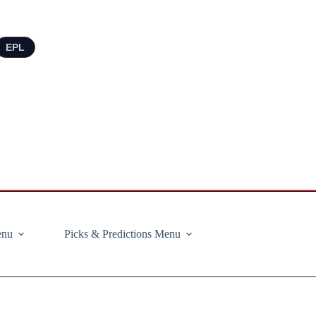
EPL
enu
Picks & Predictions Menu