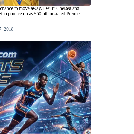
e chance to move away, I will” Chelsea and
et to pounce on as £50million-rated Premier
7, 2018