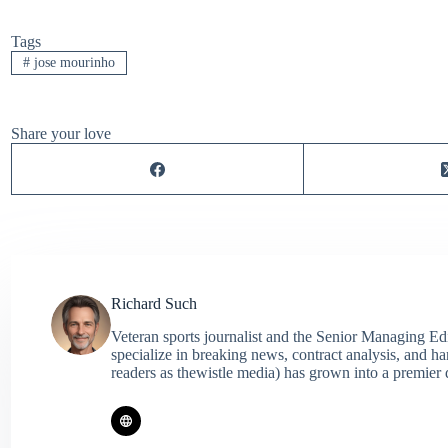
Tags
#
jose mourinho
Share your love
Richard Such
Veteran sports journalist and the Senior Managing Ed
specialize in breaking news, contract analysis, and h
readers as thewistle media) has grown into a premier 