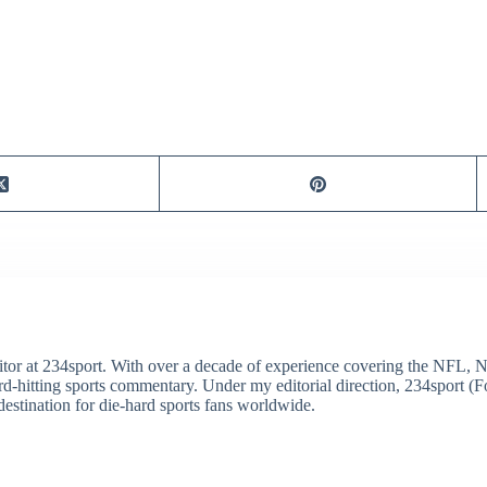
itor at 234sport. With over a decade of experience covering the NFL, 
ard-hitting sports commentary. Under my editorial direction, 234sport 
destination for die-hard sports fans worldwide.