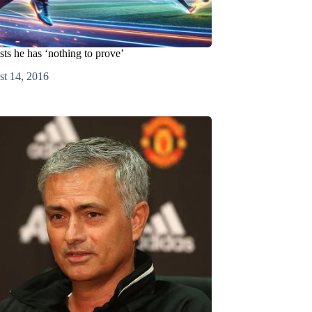
sts he has ‘nothing to prove’
t 14, 2016