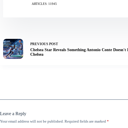
ARTICLES: 11945
PREVIOUS
POST
Chelsea Star Reveals Something Antonio Conte Doesn't
Chelsea
Leave a Reply
Your email address will not be published.
Required fields are marked
*