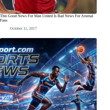
This Good News For Man United Is Bad News For Arsenal
Fans
October 11, 2017