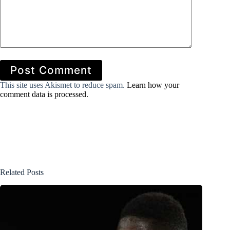
Post Comment
This site uses Akismet to reduce spam.
Learn how your
comment data is processed.
Related Posts