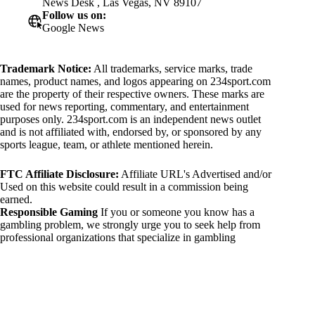
News Desk , Las Vegas, NV 89107
Follow us on:
Google News
Trademark Notice:
All trademarks, service marks, trade
names, product names, and logos appearing on 234sport.com
are the property of their respective owners. These marks are
used for news reporting, commentary, and entertainment
purposes only. 234sport.com is an independent news outlet
and is not affiliated with, endorsed by, or sponsored by any
sports league, team, or athlete mentioned herein.
FTC Affiliate Disclosure:
Affiliate URL's Advertised and/or
Used on this website could result in a commission being
earned.
Responsible Gaming
If you or someone you know has a
gambling problem, we strongly urge you to seek help from
professional organizations that specialize in gambling
addiction. There are numerous resources available that provide
support and assistance for those affected by gambling
addiction. For further information, visit:
National Council on Problem Gambling:
https://www.ncpgambling.org
Gamblers Anonymous: