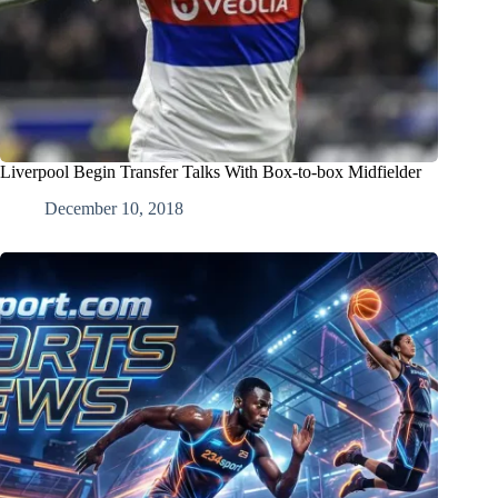
Liverpool Begin Transfer Talks With Box-to-box Midfielder
December 10, 2018