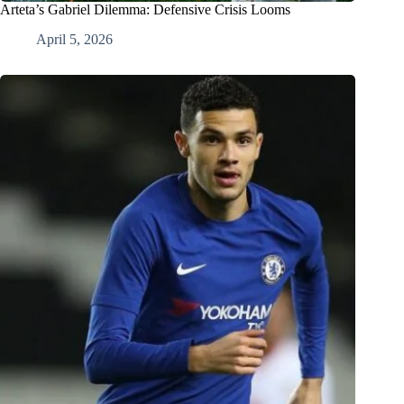
Arteta’s Gabriel Dilemma: Defensive Crisis Looms
April 5, 2026