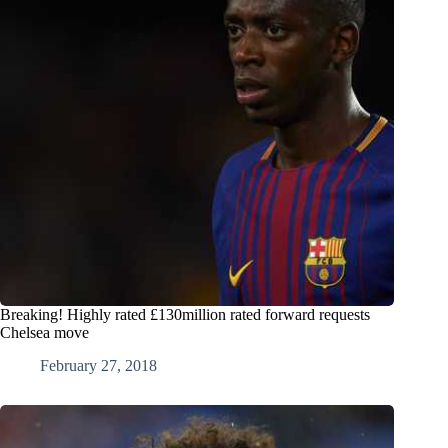
Breaking! Highly rated £130million rated forward requests
Chelsea move
February 27, 2018