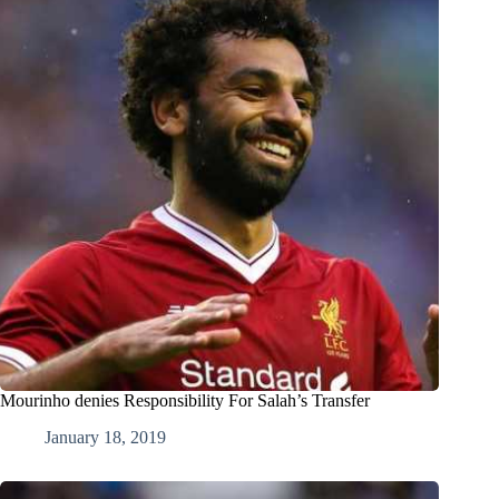
Mourinho denies Responsibility For Salah’s Transfer
January 18, 2019