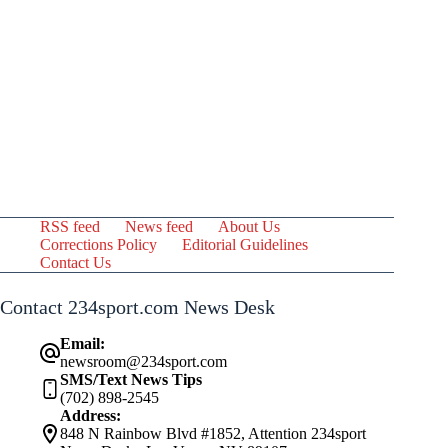
RSS feed
News feed
About Us
Corrections Policy
Editorial Guidelines
Contact Us
Contact 234sport.com News Desk
Email:
newsroom@234sport.com
SMS/Text News Tips
(702) 898-2545
Address:
848 N Rainbow Blvd #1852, Attention 234sport