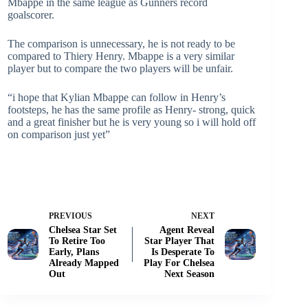
Mbappe in the same league as Gunners record
goalscorer.
The comparison is unnecessary, he is not ready to be
compared to Thiery Henry. Mbappe is a very similar
player but to compare the two players will be unfair.
“i hope that Kylian Mbappe can follow in Henry’s
footsteps, he has the same profile as Henry- strong, quick
and a great finisher but he is very young so i will hold off
on comparison just yet”
PREVIOUS
NEXT
Chelsea Star Set
Agent Reveal
To Retire Too
Star Player That
Early, Plans
Is Desperate To
Already Mapped
Play For Chelsea
Out
Next Season