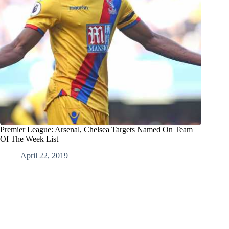
Premier League: Arsenal, Chelsea Targets Named On Team
Of The Week List
April 22, 2019