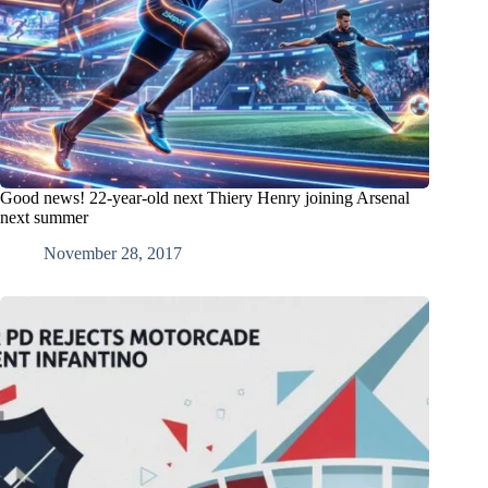
Good news! 22-year-old next Thiery Henry joining Arsenal
next summer
November 28, 2017