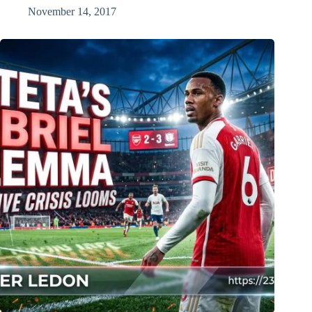
November 14, 2017