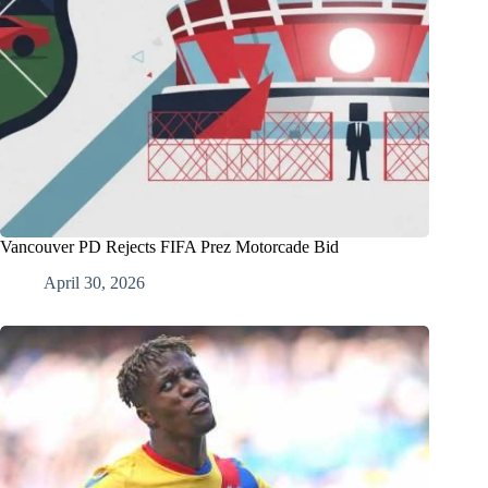
Vancouver PD Rejects FIFA Prez Motorcade Bid
April 30, 2026