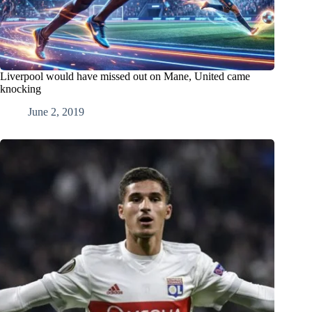
Liverpool would have missed out on Mane, United came
knocking
June 2, 2019