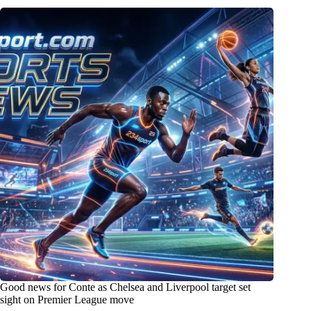
Good news for Conte as Chelsea and Liverpool target set
sight on Premier League move