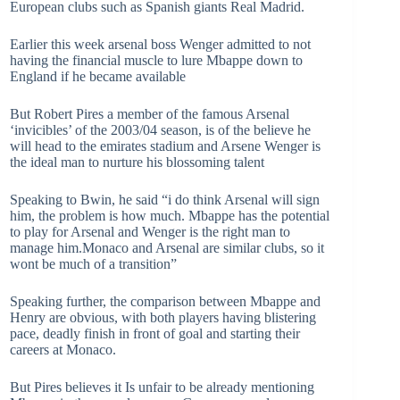
European clubs such as Spanish giants Real Madrid.
Earlier this week arsenal boss Wenger admitted to not
having the financial muscle to lure Mbappe down to
England if he became available
But Robert Pires a member of the famous Arsenal
‘invicibles’ of the 2003/04 season, is of the believe he
will head to the emirates stadium and Arsene Wenger is
the ideal man to nurture his blossoming talent
Speaking to Bwin, he said “i do think Arsenal will sign
him, the problem is how much. Mbappe has the potential
to play for Arsenal and Wenger is the right man to
manage him.Monaco and Arsenal are similar clubs, so it
wont be much of a transition”
Speaking further, the comparison between Mbappe and
Henry are obvious, with both players having blistering
pace, deadly finish in front of goal and starting their
careers at Monaco.
But Pires believes it Is unfair to be already mentioning