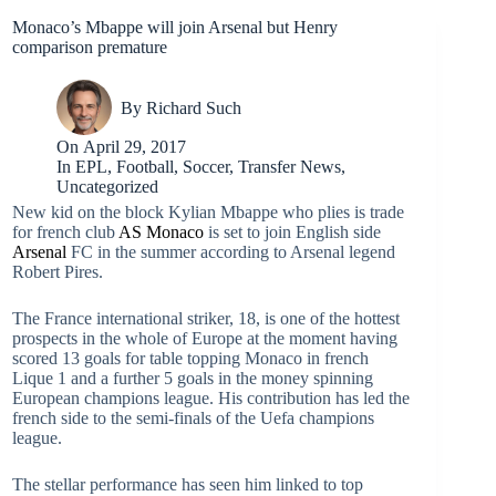
Monaco’s Mbappe will join Arsenal but Henry
comparison premature
By
Richard Such
On
April 29, 2017
In
EPL
,
Football
,
Soccer
,
Transfer News
,
Uncategorized
New kid on the block Kylian Mbappe who plies is trade
for french club
AS Monaco
is set to join English side
Arsenal
FC in the summer according to Arsenal legend
Robert Pires.
The France international striker, 18, is one of the hottest
prospects in the whole of Europe at the moment having
scored 13 goals for table topping Monaco in french
Lique 1 and a further 5 goals in the money spinning
European champions league. His contribution has led the
french side to the semi-finals of the Uefa champions
league.
The stellar performance has seen him linked to top