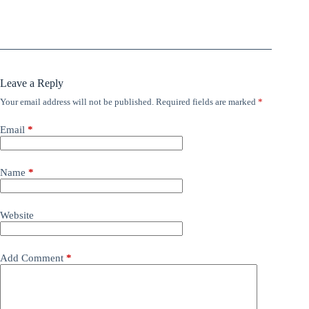
Leave a Reply
Your email address will not be published.
Required fields are marked
*
Email
*
Name
*
Website
Add Comment
*