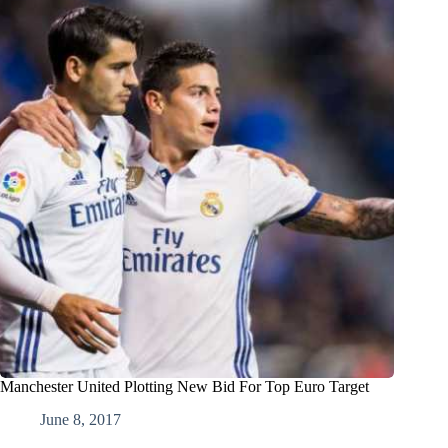
Manchester United Plotting New Bid For Top Euro Target
June 8, 2017