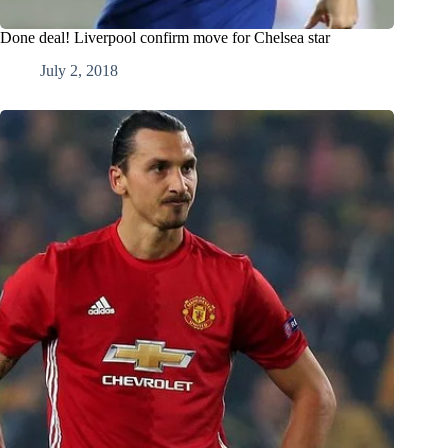
Done deal! Liverpool confirm move for Chelsea star
July 2, 2018