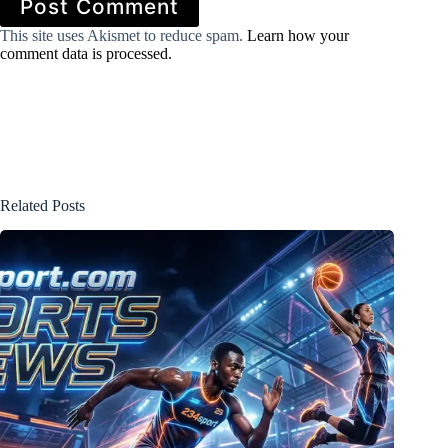
Post Comment
This site uses Akismet to reduce spam.
Learn how your
comment data is processed.
Related Posts