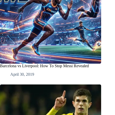
Barcelona vs Liverpool: How To Stop Messi Revealed
April 30, 2019