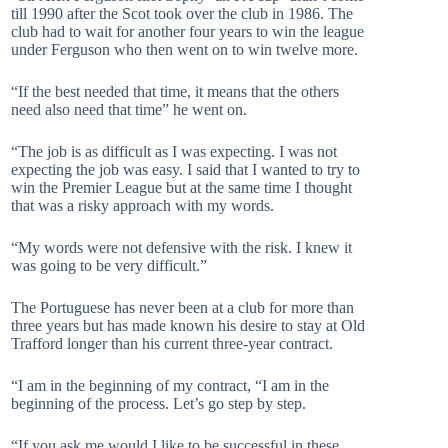
till 1990 after the Scot took over the club in 1986. The
club had to wait for another four years to win the league
under Ferguson who then went on to win twelve more.
“If the best needed that time, it means that the others
need also need that time” he went on.
“The job is as difficult as I was expecting. I was not
expecting the job was easy. I said that I wanted to try to
win the Premier League but at the same time I thought
that was a risky approach with my words.
“My words were not defensive with the risk. I knew it
was going to be very difficult.”
The Portuguese has never been at a club for more than
three years but has made known his desire to stay at Old
Trafford longer than his current three-year contract.
“I am in the beginning of my contract, “I am in the
beginning of the process. Let’s go step by step.
“If you ask me would I like to be successful in these