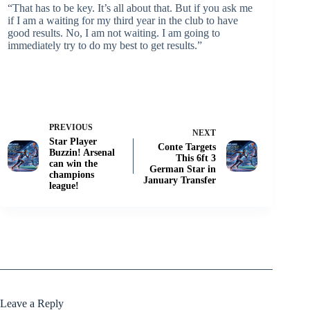
“That has to be key. It’s all about that. But if you ask me
if I am a waiting for my third year in the club to have
good results. No, I am not waiting. I am going to
immediately try to do my best to get results.”
PREVIOUS
NEXT
Star Player
Conte Targets
Buzzin! Arsenal
This 6ft 3
can win the
German Star in
champions
January Transfer
league!
Leave a Reply