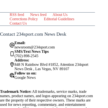
RSS feed
News feed
About Us
Corrections Policy
Editorial Guidelines
Contact Us
Contact 234sport.com News Desk
Email:
newsroom@234sport.com
SMS/Text News Tips
(702) 898-2545
Address:
848 N Rainbow Blvd #1852, Attention 234sport
News Desk , Las Vegas, NV 89107
Follow us on:
Google News
Trademark Notice:
All trademarks, service marks, trade
names, product names, and logos appearing on 234sport.com
are the property of their respective owners. These marks are
used for news reporting, commentary, and entertainment