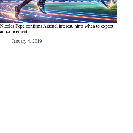
Nicolas Pepe confirms Arsenal interest, hints when to expect
announcement
January 4, 2019