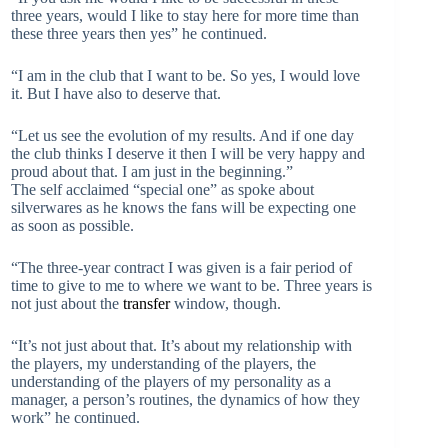
three years, would I like to stay here for more time than
these three years then yes” he continued.
“I am in the club that I want to be. So yes, I would love
it. But I have also to deserve that.
“Let us see the evolution of my results. And if one day
the club thinks I deserve it then I will be very happy and
proud about that. I am just in the beginning.”
The self acclaimed “special one” as spoke about
silverwares as he knows the fans will be expecting one
as soon as possible.
“The three-year contract I was given is a fair period of
time to give to me to where we want to be. Three years is
not just about the
transfer
window, though.
“It’s not just about that. It’s about my relationship with
the players, my understanding of the players, the
understanding of the players of my personality as a
manager, a person’s routines, the dynamics of how they
work” he continued.