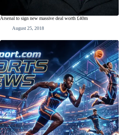
Arsenal to sign new massive deal worth £40m
August 25, 2018