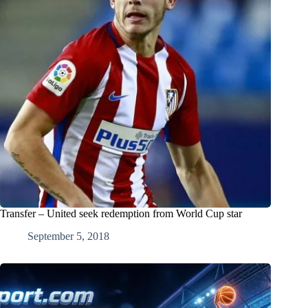
Transfer – United seek redemption from World Cup star
September 5, 2018