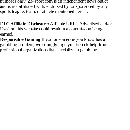
purposes only. 234sport.com is an independent news outlet
and is not affiliated with, endorsed by, or sponsored by any
sports league, team, or athlete mentioned herein.
FTC Affiliate Disclosure:
Affiliate URL's Advertised and/or
Used on this website could result in a commission being
earned.
Responsible Gaming
If you or someone you know has a
gambling problem, we strongly urge you to seek help from
professional organizations that specialize in gambling
addiction. There are numerous resources available that provide
support and assistance for those affected by gambling
addiction. For further information, visit:
National Council on Problem Gambling:
https://www.ncpgambling.org
Gamblers Anonymous:
https://www.gamblersanonymous.org
By using 234sport.com, you acknowledge and agree to these
disclaimers. If you do not agree with this disclaimer, please
refrain from using our site.
Copyright © 2026 234sport