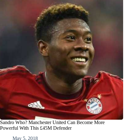
Sandro Who? Manchester United Can Become More
Powerful With This £45M Defender
May 5, 2018