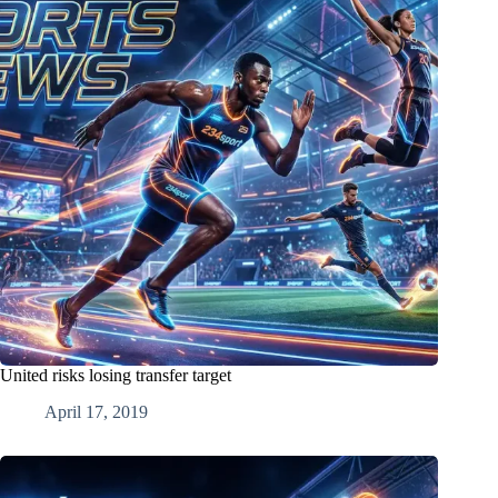
United risks losing transfer target
April 17, 2019