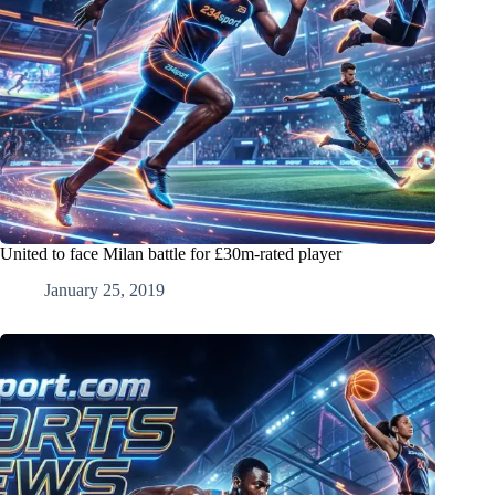
United to face Milan battle for £30m-rated player
January 25, 2019