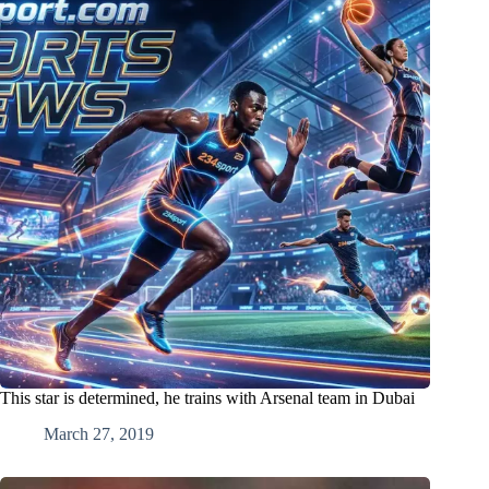
This star is determined, he trains with Arsenal team in Dubai
March 27, 2019