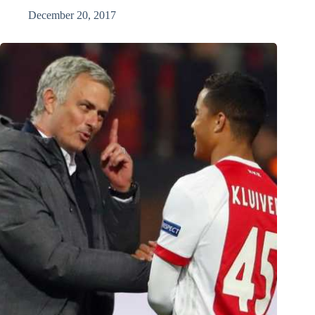
December 20, 2017