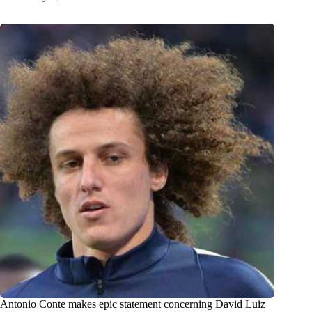
Antonio Conte makes epic statement concerning David Luiz