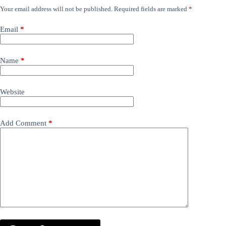
Your email address will not be published.
Required fields are marked
*
Email
*
Name
*
Website
Add Comment
*