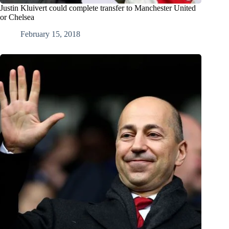
Justin Kluivert could complete transfer to Manchester United
or Chelsea
February 15, 2018