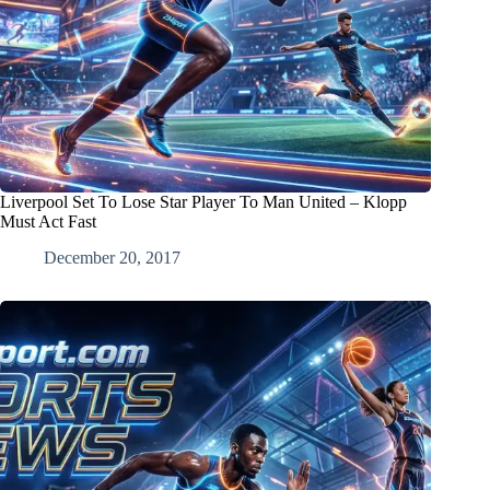
Liverpool Set To Lose Star Player To Man United – Klopp
Must Act Fast
December 20, 2017