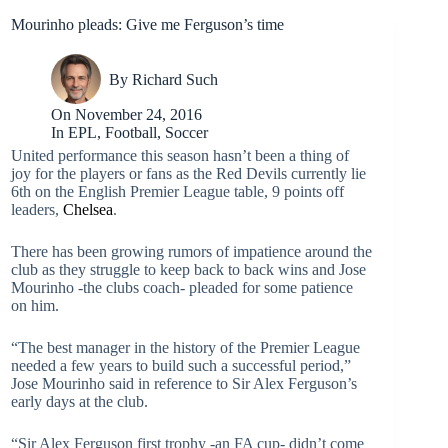
Mourinho pleads: Give me Ferguson’s time
By
Richard Such
On
November 24, 2016
In
EPL
,
Football
,
Soccer
United performance this season hasn’t been a thing of
joy for the players or fans as the Red Devils currently lie
6th on the English Premier League table, 9 points off
leaders,
Chelsea
.
There has been growing rumors of impatience around the
club as they struggle to keep back to back wins and Jose
Mourinho -the clubs coach- pleaded for some patience
on him.
“The best manager in the history of the Premier League
needed a few years to build such a successful period,”
Jose Mourinho said in reference to Sir Alex Ferguson’s
early days at the club.
“Sir Alex Ferguson first trophy -an FA cup- didn’t come