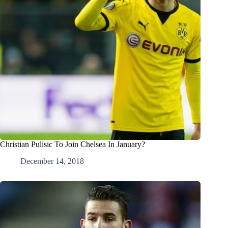
Christian Pulisic To Join Chelsea In January?
December 14, 2018