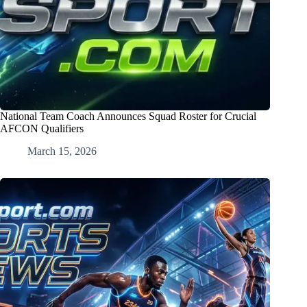
National Team Coach Announces Squad Roster for Crucial
AFCON Qualifiers
March 15, 2026