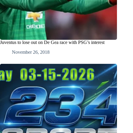
Juventus to lose out on De Gea race with PSG’s interest
November 26, 2018