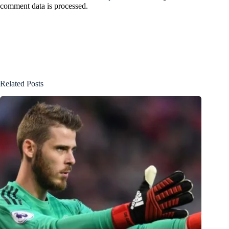
comment data is processed.
Related Posts