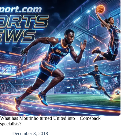
What has Mourinho turned United into – Comeback
specialists?
December 8, 2018