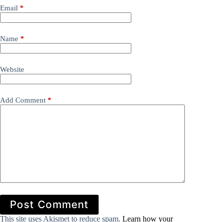
Email
*
Name
*
Website
Add Comment
*
Post Comment
This site uses Akismet to reduce spam.
Learn how your