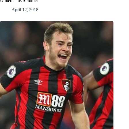
United This Summer
April 12, 2018