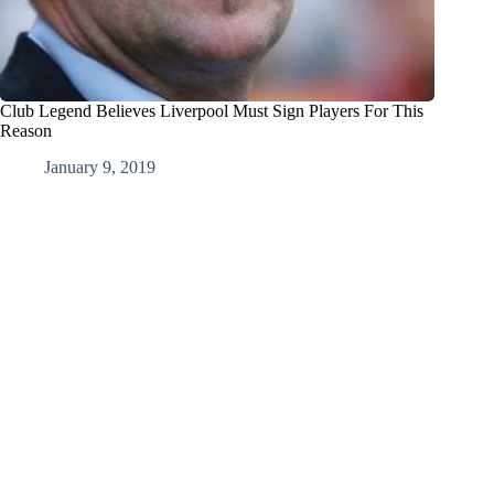
Club Legend Believes Liverpool Must Sign Players For This
Reason
January 9, 2019