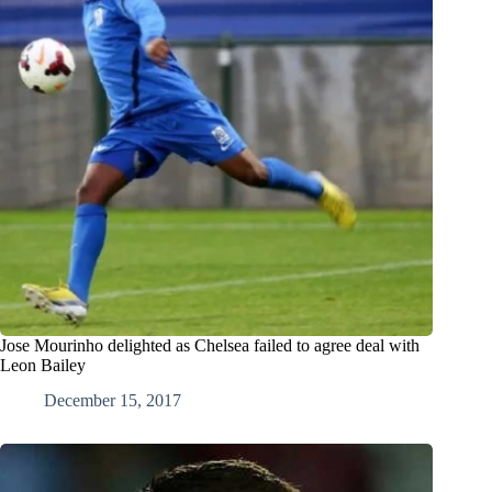
Jose Mourinho delighted as Chelsea failed to agree deal with
Leon Bailey
December 15, 2017