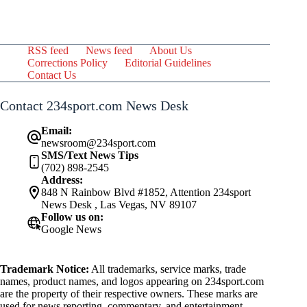
RSS feed
News feed
About Us
Corrections Policy
Editorial Guidelines
Contact Us
Contact 234sport.com News Desk
Email:
newsroom@234sport.com
SMS/Text News Tips
(702) 898-2545
Address:
848 N Rainbow Blvd #1852, Attention 234sport
News Desk , Las Vegas, NV 89107
Follow us on:
Google News
Trademark Notice:
All trademarks, service marks, trade
names, product names, and logos appearing on 234sport.com
are the property of their respective owners. These marks are
used for news reporting, commentary, and entertainment