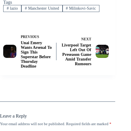
Tags
#
lazio
#
Manchester United
#
Milinkovi-Savic
PREVIOUS
NEXT
Unai Emery
Liverpool Target
Wants Arsenal To
Left Out Of
Sign This
Preseason Game
Superstar Before
Amid Transfer
Thursday
Rumours
Deadline
Leave a Reply
Your email address will not be published.
Required fields are marked
*