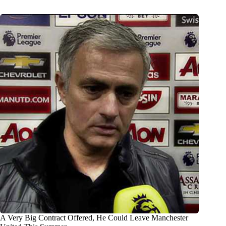
A Very Big Contract Offered, He Could Leave Manchester