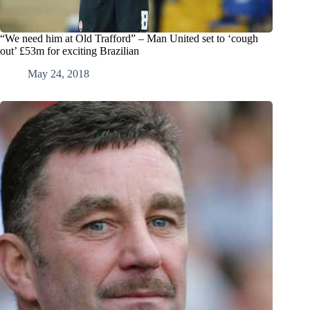
“We need him at Old Trafford” – Man United set to ‘cough
out’ £53m for exciting Brazilian
May 24, 2018