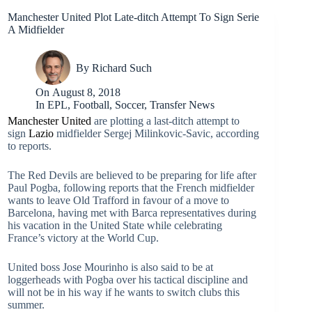
Manchester United Plot Late-ditch Attempt To Sign Serie
A Midfielder
By
Richard Such
On
August 8, 2018
In
EPL
,
Football
,
Soccer
,
Transfer News
Manchester United
are plotting a last-ditch attempt to
sign
Lazio
midfielder Sergej Milinkovic-Savic, according
to reports.
The Red Devils are believed to be preparing for life after
Paul Pogba, following reports that the French midfielder
wants to leave Old Trafford in favour of a move to
Barcelona, having met with Barca representatives during
his vacation in the United State while celebrating
France’s victory at the World Cup.
United boss Jose Mourinho is also said to be at
loggerheads with Pogba over his tactical discipline and
will not be in his way if he wants to switch clubs this
summer.