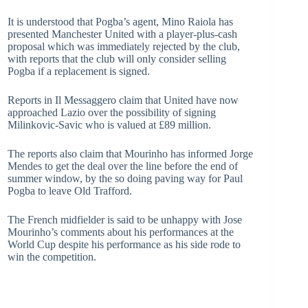
It is understood that Pogba’s agent, Mino Raiola has
presented Manchester United with a player-plus-cash
proposal which was immediately rejected by the club,
with reports that the club will only consider selling
Pogba if a replacement is signed.
Reports in Il Messaggero claim that United have now
approached Lazio over the possibility of signing
Milinkovic-Savic who is valued at £89 million.
The reports also claim that Mourinho has informed Jorge
Mendes to get the deal over the line before the end of
summer window, by the so doing paving way for Paul
Pogba to leave Old Trafford.
The French midfielder is said to be unhappy with Jose
Mourinho’s comments about his performances at the
World Cup despite his performance as his side rode to
win the competition.