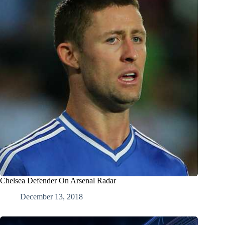
Chelsea Defender On Arsenal Radar
December 13, 2018