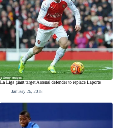
La Liga giant target Arsenal defender to replace Laporte
January 26, 2018