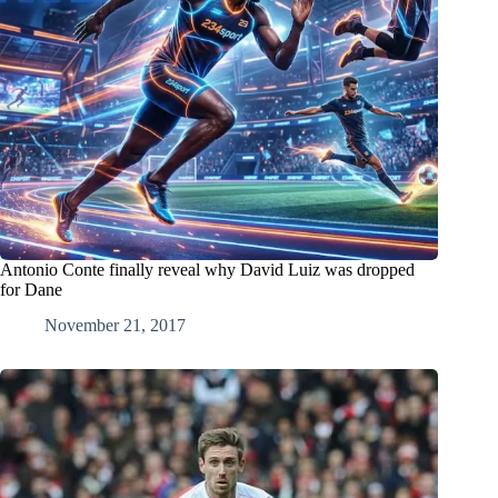
Antonio Conte finally reveal why David Luiz was dropped
for Dane
November 21, 2017