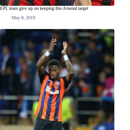
EPL team give up on keeping this Arsenal target
May 8, 2019