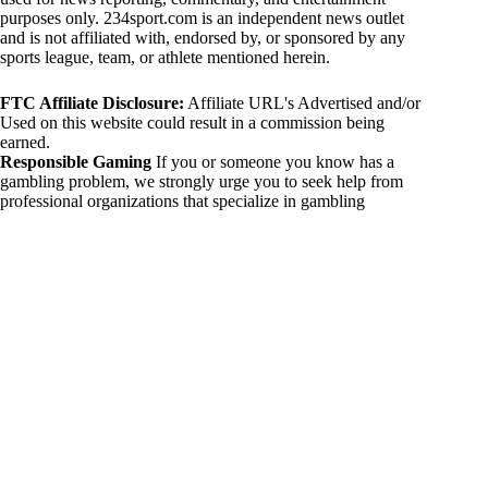
purposes only. 234sport.com is an independent news outlet
and is not affiliated with, endorsed by, or sponsored by any
sports league, team, or athlete mentioned herein.
FTC Affiliate Disclosure:
Affiliate URL's Advertised and/or
Used on this website could result in a commission being
earned.
Responsible Gaming
If you or someone you know has a
gambling problem, we strongly urge you to seek help from
professional organizations that specialize in gambling
addiction. There are numerous resources available that provide
support and assistance for those affected by gambling
addiction. For further information, visit:
National Council on Problem Gambling:
https://www.ncpgambling.org
Gamblers Anonymous:
https://www.gamblersanonymous.org
By using 234sport.com, you acknowledge and agree to these
disclaimers. If you do not agree with this disclaimer, please
refrain from using our site.