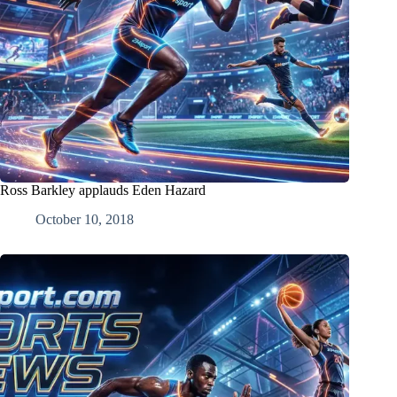
Ross Barkley applauds Eden Hazard
October 10, 2018