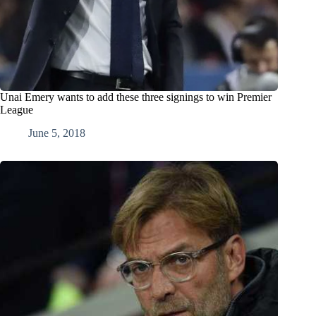
Unai Emery wants to add these three signings to win Premier
League
June 5, 2018