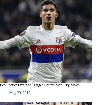
Pep Factor: Liverpool Target Desires Man City Move
May 29, 2019