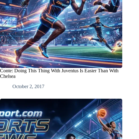
Conte: Doing This Thing With Juventus Is Easier Than With
Chelsea
October 2, 2017