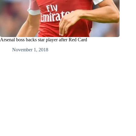
Arsenal boss backs star player after Red Card
November 1, 2018