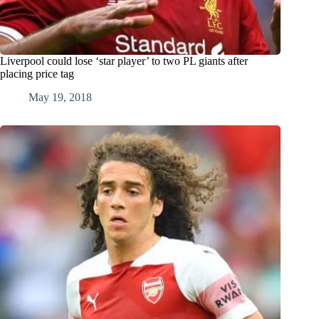
Liverpool could lose ‘star player’ to two PL giants after
placing price tag
May 19, 2018