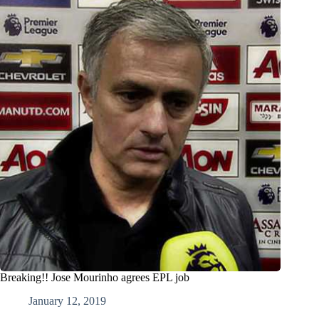
Breaking!! Jose Mourinho agrees EPL job
January 12, 2019