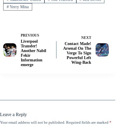
#
Yerry Mina
PREVIOUS
NEXT
Liverpool
Contact Made!
Transfer!
Arsenal On The
Another Nabil
Verge To Sign
Fekir
Powerful Left
Information
Wing-Back
emerge
Leave a Reply
Your email address will not be published.
Required fields are marked
*