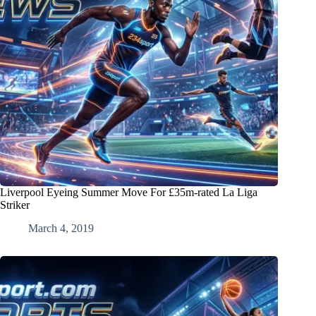
Liverpool Eyeing Summer Move For £35m-rated La Liga
Striker
March 4, 2019