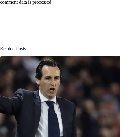
comment data is processed.
Related Posts