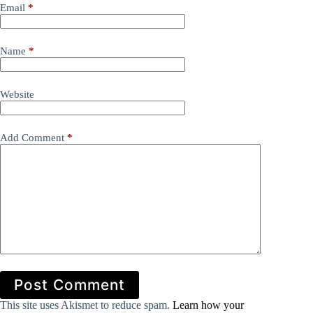
Email
*
Name
*
Website
Add Comment
*
Post Comment
This site uses Akismet to reduce spam.
Learn how your