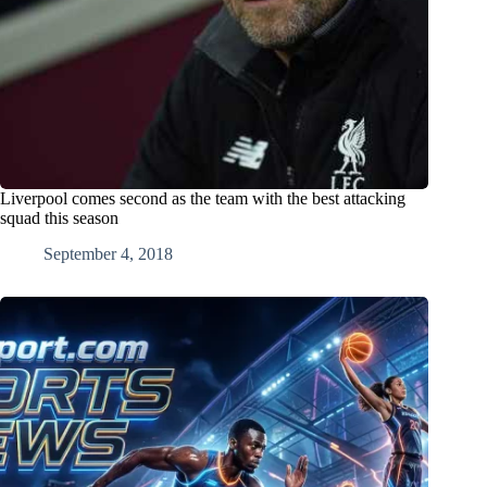
Liverpool comes second as the team with the best attacking
squad this season
September 4, 2018