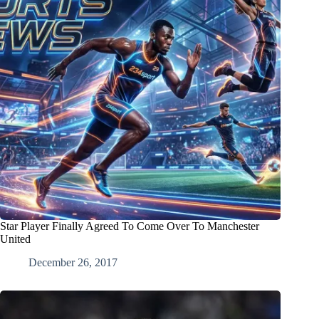
Star Player Finally Agreed To Come Over To Manchester
United
December 26, 2017