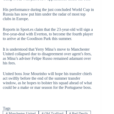
His performance during the just concluded World Cup in
Russia has now put him under the radar of most top
clubs in Europe.
Reports in Sport.es claim that the 23-year-old will sign a
five-year-deal with Everton, to become the fourth player
to arrive at the Goodison Park this summer.
It is understood that Yerry Mina’s move to Manchester
United collapsed due to disagreement over agent’s fees,
as Mina’s adviser Felipe Russo remained adamant over
his fees.
United boss Jose Mourinho will hope his transfer chiefs
act swiftly before the end of the summer transfer
window, as he hopes to bolster his squad ahead of what
could be a make or mar season for the Portuguese boss.
Tags
#
Manchester United
#
Old Trafford
#
Red Devils