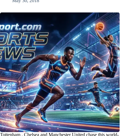
May 30, 2018
Tottenham , Chelsea and Manchester United chase this world-