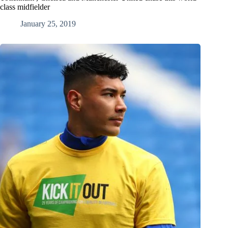
class midfielder
January 25, 2019