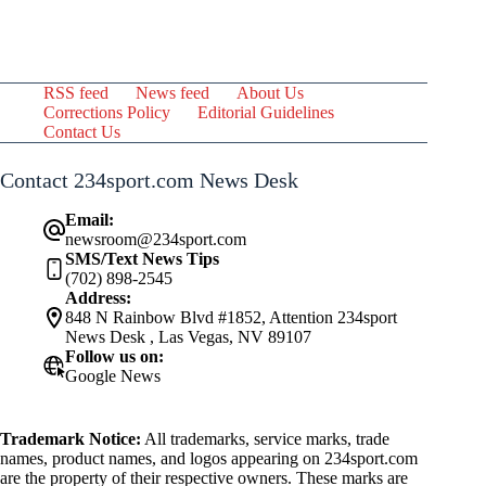
RSS feed
News feed
About Us
Corrections Policy
Editorial Guidelines
Contact Us
Contact 234sport.com News Desk
Email:
newsroom@234sport.com
SMS/Text News Tips
(702) 898-2545
Address:
848 N Rainbow Blvd #1852, Attention 234sport
News Desk , Las Vegas, NV 89107
Follow us on:
Google News
Trademark Notice:
All trademarks, service marks, trade
names, product names, and logos appearing on 234sport.com
are the property of their respective owners. These marks are