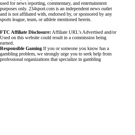
used for news reporting, commentary, and entertainment
purposes only. 234sport.com is an independent news outlet
and is not affiliated with, endorsed by, or sponsored by any
sports league, team, or athlete mentioned herein.
FTC Affiliate Disclosure:
Affiliate URL's Advertised and/or
Used on this website could result in a commission being
earned.
Responsible Gaming
If you or someone you know has a
gambling problem, we strongly urge you to seek help from
professional organizations that specialize in gambling
addiction. There are numerous resources available that provide
support and assistance for those affected by gambling
addiction. For further information, visit:
National Council on Problem Gambling:
https://www.ncpgambling.org
Gamblers Anonymous:
https://www.gamblersanonymous.org
By using 234sport.com, you acknowledge and agree to these
disclaimers. If you do not agree with this disclaimer, please
refrain from using our site.