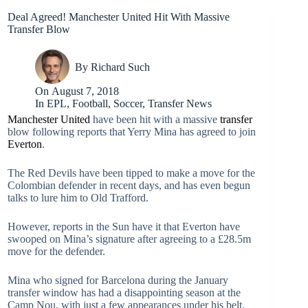
Deal Agreed! Manchester United Hit With Massive
Transfer Blow
By
Richard Such
On
August 7, 2018
In
EPL
,
Football
,
Soccer
,
Transfer News
Manchester United
have been hit with a massive
transfer
blow following reports that Yerry Mina has agreed to join
Everton
.
The Red Devils have been tipped to make a move for the
Colombian defender in recent days, and has even begun
talks to lure him to Old Trafford.
However, reports in the Sun have it that Everton have
swooped on Mina’s signature after agreeing to a £28.5m
move for the defender.
Mina who signed for Barcelona during the January
transfer window has had a disappointing season at the
Camp Nou, with just a few appearances under his belt.