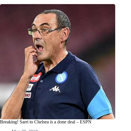
Breaking! Sarri to Chelsea is a done deal – ESPN