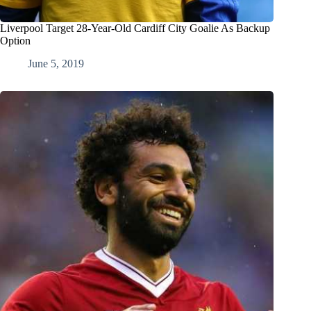
Liverpool Target 28-Year-Old Cardiff City Goalie As Backup
Option
June 5, 2019