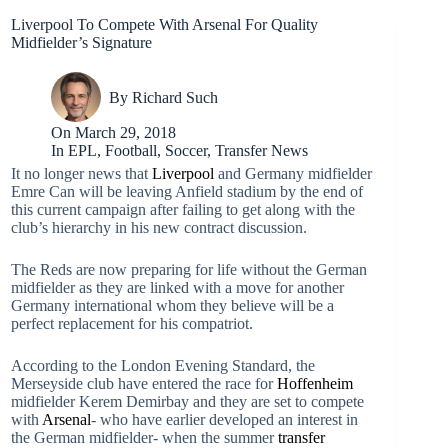
Liverpool To Compete With Arsenal For Quality
Midfielder’s Signature
By
Richard Such
On
March 29, 2018
In
EPL
,
Football
,
Soccer
,
Transfer News
It no longer news that
Liverpool
and Germany midfielder
Emre Can will be leaving Anfield stadium by the end of
this current campaign after failing to get along with the
club’s hierarchy in his new contract discussion.
The Reds are now preparing for life without the German
midfielder as they are linked with a move for another
Germany international whom they believe will be a
perfect replacement for his compatriot.
According to the London Evening Standard, the
Merseyside club have entered the race for
Hoffenheim
midfielder Kerem Demirbay and they are set to compete
with
Arsenal
- who have earlier developed an interest in
the German midfielder- when the summer
transfer