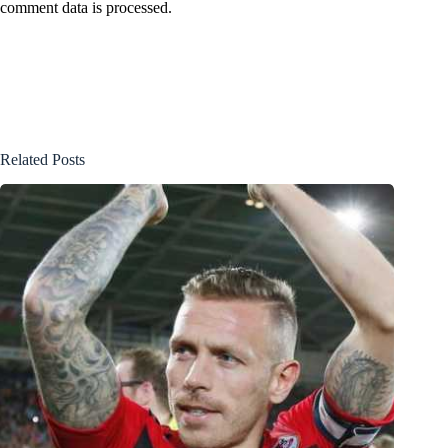
comment data is processed.
Related Posts