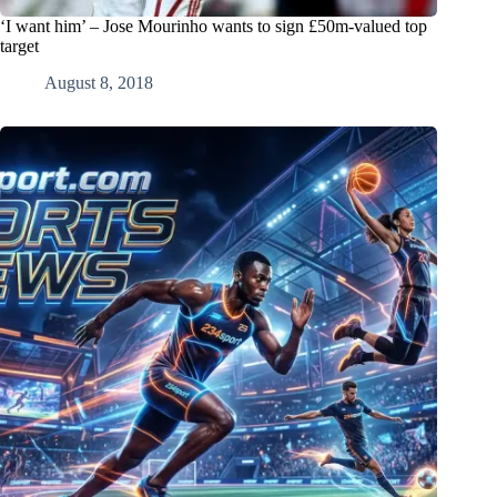
‘I want him’ – Jose Mourinho wants to sign £50m-valued top
target
August 8, 2018