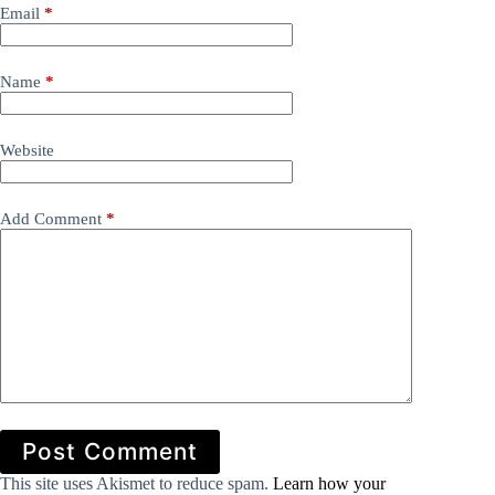
Email
*
Name
*
Website
Add Comment
*
Post Comment
This site uses Akismet to reduce spam.
Learn how your