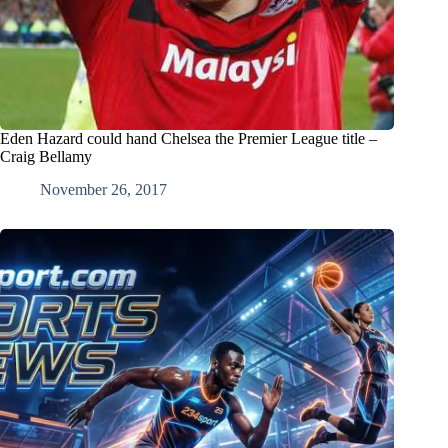
Eden Hazard could hand Chelsea the Premier League title –
Craig Bellamy
November 26, 2017