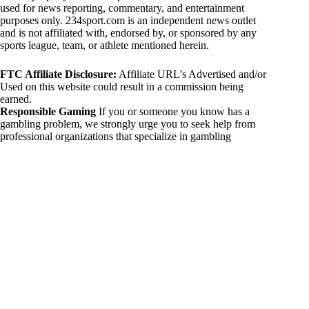
used for news reporting, commentary, and entertainment
purposes only. 234sport.com is an independent news outlet
and is not affiliated with, endorsed by, or sponsored by any
sports league, team, or athlete mentioned herein.
FTC Affiliate Disclosure:
Affiliate URL's Advertised and/or
Used on this website could result in a commission being
earned.
Responsible Gaming
If you or someone you know has a
gambling problem, we strongly urge you to seek help from
professional organizations that specialize in gambling
addiction. There are numerous resources available that provide
support and assistance for those affected by gambling
addiction. For further information, visit:
National Council on Problem Gambling:
https://www.ncpgambling.org
Gamblers Anonymous:
https://www.gamblersanonymous.org
By using 234sport.com, you acknowledge and agree to these
disclaimers. If you do not agree with this disclaimer, please
refrain from using our site.