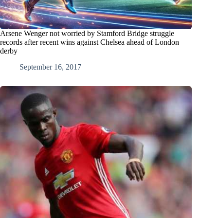
Arsene Wenger not worried by Stamford Bridge struggle
records after recent wins against Chelsea ahead of London
derby
September 16, 2017