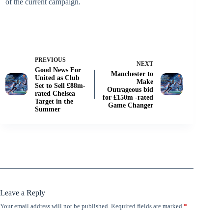
of the current campaign.
PREVIOUS
NEXT
Good News For
Manchester to
United as Club
Make
Set to Sell £88m-
Outrageous bid
rated Chelsea
for £150m -rated
Target in the
Game Changer
Summer
Leave a Reply
Your email address will not be published.
Required fields are marked
*