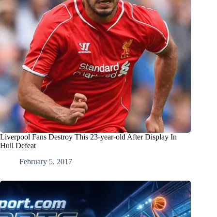
Liverpool Fans Destroy This 23-year-old After Display In
Hull Defeat
February 5, 2017