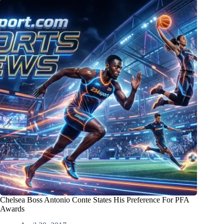
Chelsea Boss Antonio Conte States His Preference For PFA
Awards