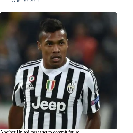
April 30, 2017
Another United target set to commit future