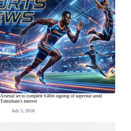
Arsenal set to complete €40m signing of superstar amid
Tottenham’s interest
July 5, 2018