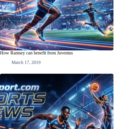
How Ramsey can benefit from Juventus
March 17, 2019