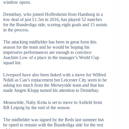
window opens.
Demirbay, who joined Hoffenheim from Hamburg in a
low deal of just £1.5m in 2016, has played 52 matches
for the Bundesliga side, scoring eight goals and 15 assists
in the process.
The attacking midfielder has been in great form this
season for the team and he would be hoping his
impressive performances are enough to convince
Joachim Low of a place in the manager’s World Cup
squad list.
Liverpool have also been linked with a move for Wilfred
Ndidi as Can’s replacement but Leicester City seem to be
asking too much from the Merseyside team and that has
made Jurgen Klopp turned his attention to Demirbay.
Meanwhile, Naby Keita is set to move to Anfield from
RB Leipzig by the end of the season.
The midfielder was signed by the Reds last summer but
he opted to remain with the Bundesliga side for the rest