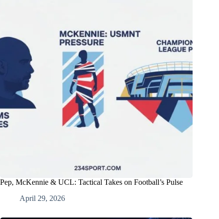
Pep, McKennie & UCL: Tactical Takes on Football’s Pulse
April 29, 2026