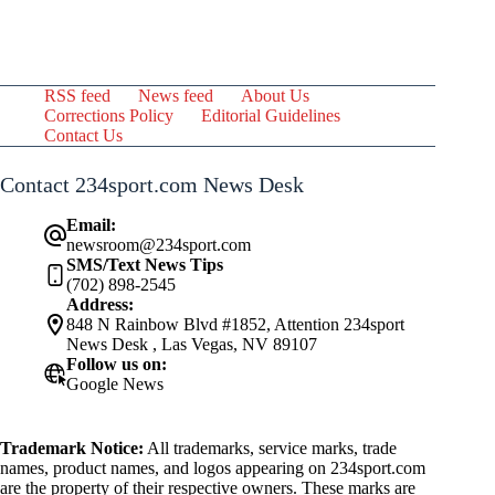
RSS feed
News feed
About Us
Corrections Policy
Editorial Guidelines
Contact Us
Contact 234sport.com News Desk
Email:
newsroom@234sport.com
SMS/Text News Tips
(702) 898-2545
Address:
848 N Rainbow Blvd #1852, Attention 234sport
News Desk , Las Vegas, NV 89107
Follow us on:
Google News
Trademark Notice:
All trademarks, service marks, trade
names, product names, and logos appearing on 234sport.com
are the property of their respective owners. These marks are