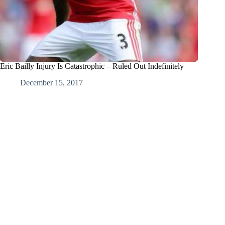
Eric Bailly Injury Is Catastrophic – Ruled Out Indefinitely
December 15, 2017