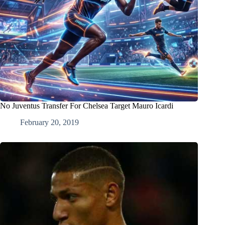
No Juventus Transfer For Chelsea Target Mauro Icardi
February 20, 2019