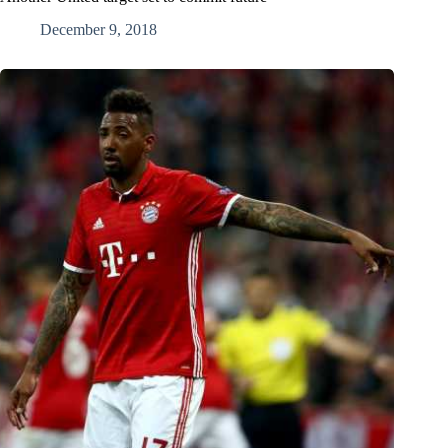
December 9, 2018