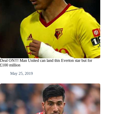
Deal ON!!! Man United can land this Everton star but for
£100 million
May 25, 2019