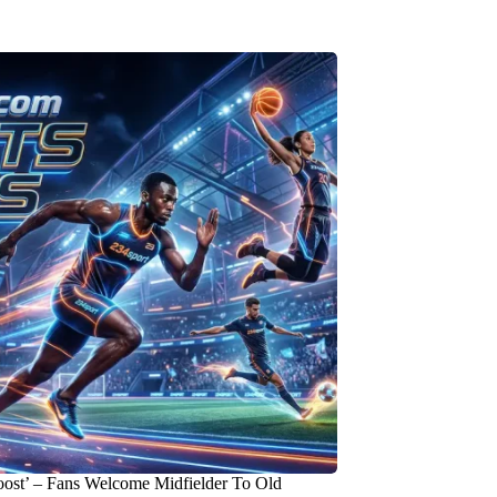
oost’ – Fans Welcome Midfielder To Old