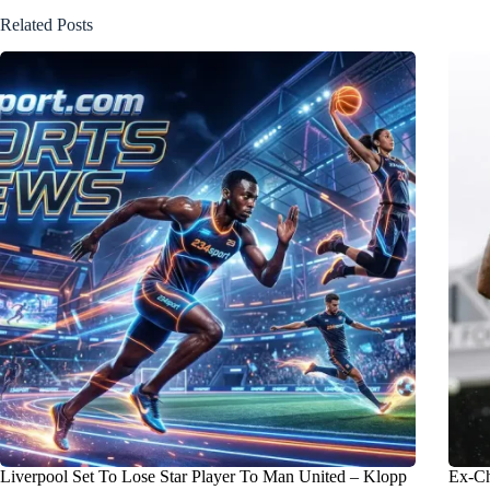
Related Posts
Liverpool Set To Lose Star Player To Man United – Klopp
Ex-Ch