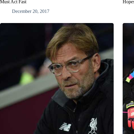
Must Act Fast
Hope
December 20, 2017