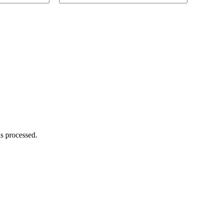
s processed.