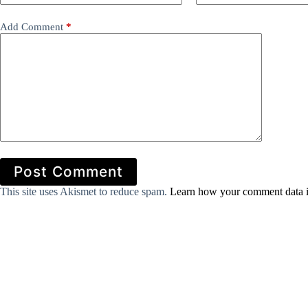
Add Comment
*
Post Comment
This site uses Akismet to reduce spam.
Learn how your comment data i