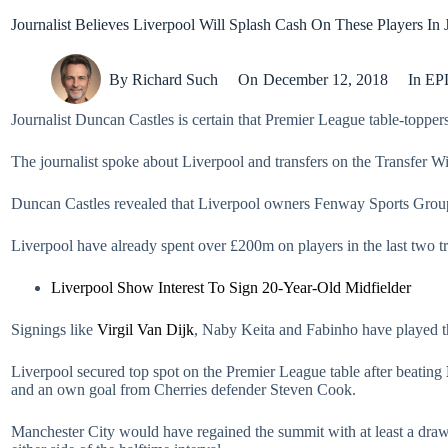
Journalist Believes Liverpool Will Splash Cash On These Players In 
By
Richard Such
On
December 12, 2018
In
EP
Journalist Duncan Castles is certain that Premier League table-topper
The journalist spoke about Liverpool and transfers on the Transfer 
Duncan Castles revealed that Liverpool owners Fenway Sports Group 
Liverpool have already spent over £200m on players in the last two tr
Liverpool Show Interest To Sign 20-Year-Old Midfielder
Signings like
Virgil Van Dijk
, Naby Keita and Fabinho have played th
Liverpool secured top spot on the Premier League table after beating
and an own goal from Cherries defender Steven Cook.
Manchester City would have regained the summit with at least a dr