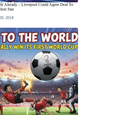
de Already – Liverpool Could Agree Deal To
lion Star
28, 2018