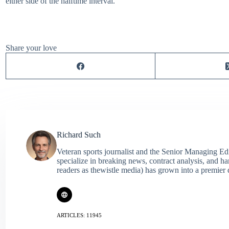
either side of the halftime interval.
Share your love
Richard Such
Veteran sports journalist and the Senior Managing Ed
specialize in breaking news, contract analysis, and h
readers as thewistle media) has grown into a premier 
ARTICLES: 11945