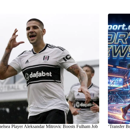
elsea Player Aleksandar Mitrovic Boosts Fulham Job
‘Transfer B