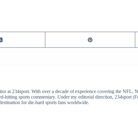
itor at 234sport. With over a decade of experience covering the NFL, 
ard-hitting sports commentary. Under my editorial direction, 234sport 
destination for die-hard sports fans worldwide.