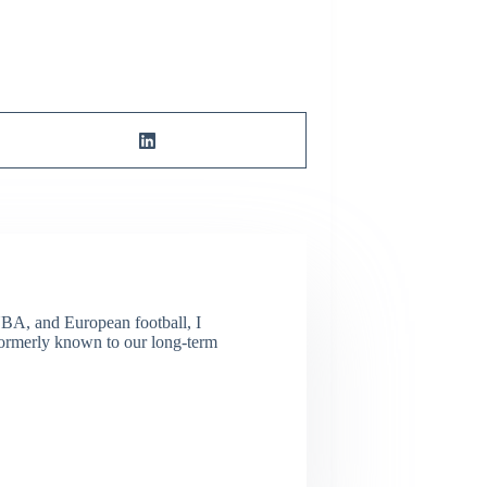
NBA, and European football, I
(Formerly known to our long-term