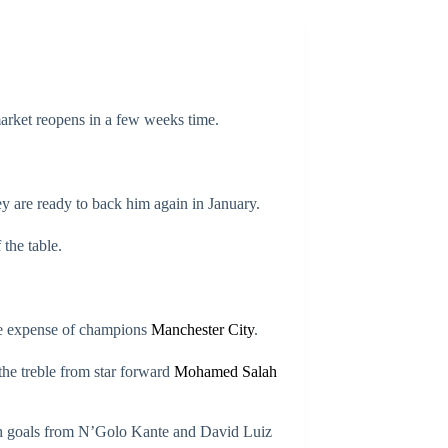
rket reopens in a few weeks time.
 are ready to back him again in January.
the table.
the expense of champions
Manchester City
.
he treble from star forward
Mohamed Salah
ugh goals from N’Golo Kante and David Luiz