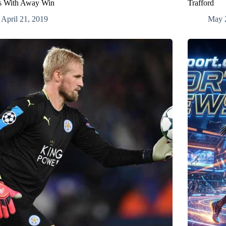
s With Away Win
Trafford
April 21, 2019
May 