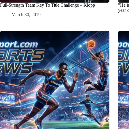
Full-Strength Team Key To Title Challenge – Klopp
”He i
year-o
March 30, 2019