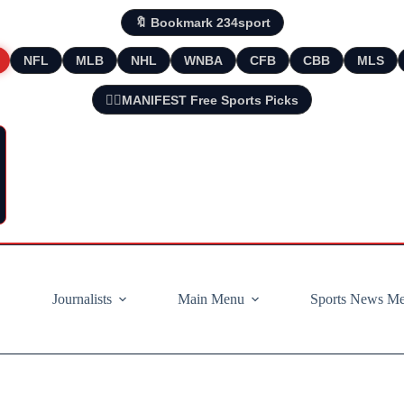
🔖 Bookmark 234sport
NFL
MLB
NHL
WNBA
CFB
CBB
MLS
🧘‍♂️MANIFEST Free Sports Picks
Journalists
Main Menu
Sports News M