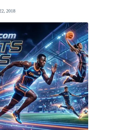
22, 2018