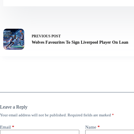
PREVIOUS
POST
Wolves Favourites To Sign Liverpool Player On Loan
Leave a Reply
Your email address will not be published.
Required fields are marked
*
Email
*
Name
*