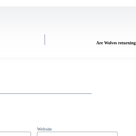
Are Wolves returning 
Website