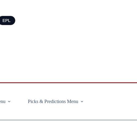
EPL
enu
Picks & Predictions Menu