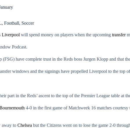
January
L
,
Football
,
Soccer
s
Liverpool
will spend money on players when the upcoming
transfer
ma
Window Podcast.
(FSG) have complete trust in the Reds boss Jurgen Klopp and that they
ansfer windows and the signings have propelled Liverpool to the top of 
eir part in the Reds’ ascent to the top of the Premier League table at 
Bournemouth
4-0 in the first game of Matchweek 16 matches courtesy t
aw away to
Chelsea
but the Citizens went on to lose the game 2-0 thro