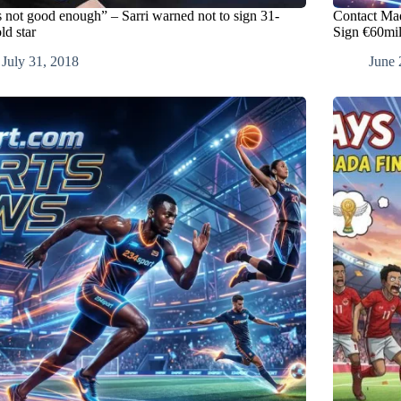
s not good enough” – Sarri warned not to sign 31-
Contact Ma
ld star
Sign €60mil
July 31, 2018
June 