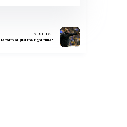
NEXT
POST
to form at just the right time?