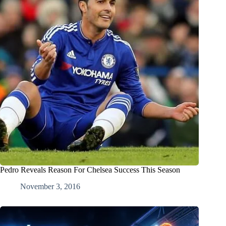
Pedro Reveals Reason For Chelsea Success This Season
November 3, 2016