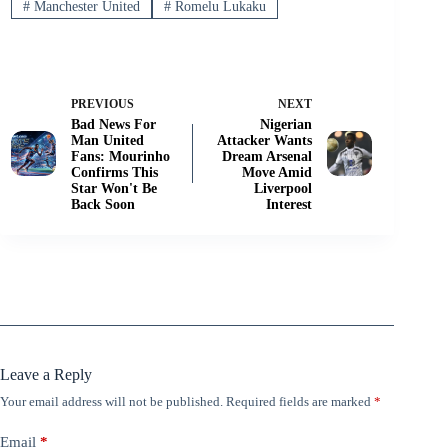
#
Manchester United
#
Romelu Lukaku
PREVIOUS
NEXT
Bad News For
Nigerian
Man United
Attacker Wants
Fans: Mourinho
Dream Arsenal
Confirms This
Move Amid
Star Won't Be
Liverpool
Back Soon
Interest
Leave a Reply
Your email address will not be published.
Required fields are marked
*
Email
*