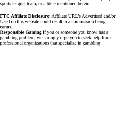
sports league, team, or athlete mentioned herein.
FTC Affiliate Disclosure:
Affiliate URL's Advertised and/or
Used on this website could result in a commission being
earned.
Responsible Gaming
If you or someone you know has a
gambling problem, we strongly urge you to seek help from
professional organizations that specialize in gambling
addiction. There are numerous resources available that provide
support and assistance for those affected by gambling
addiction. For further information, visit:
National Council on Problem Gambling:
https://www.ncpgambling.org
Gamblers Anonymous:
https://www.gamblersanonymous.org
By using 234sport.com, you acknowledge and agree to these
disclaimers. If you do not agree with this disclaimer, please
refrain from using our site.
Copyright © 2026 234sport
DUH Press
Theme for
234sport.com