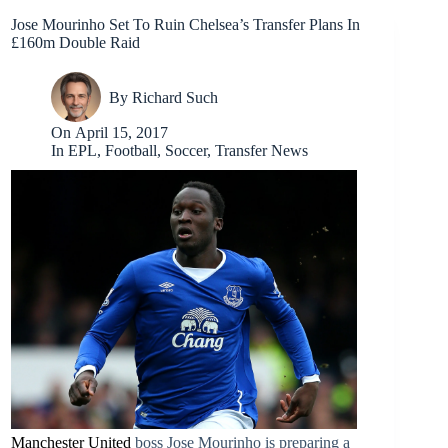
Jose Mourinho Set To Ruin Chelsea’s Transfer Plans In
£160m Double Raid
By
Richard Such
On
April 15, 2017
In
EPL
,
Football
,
Soccer
,
Transfer News
Manchester United
boss Jose Mourinho is preparing a