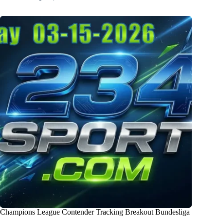
Champions League Contender Tracking Breakout Bundesliga