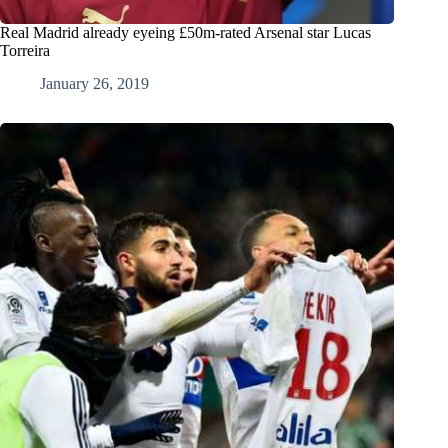
Real Madrid already eyeing £50m-rated Arsenal star Lucas
Torreira
January 26, 2019