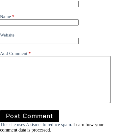
Name
*
Website
Add Comment
*
Post Comment
This site uses Akismet to reduce spam.
Learn how your
comment data is processed.