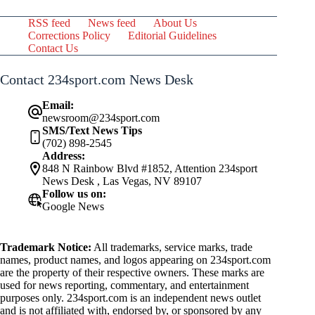
RSS feed
News feed
About Us
Corrections Policy
Editorial Guidelines
Contact Us
Contact 234sport.com News Desk
Email:
newsroom@234sport.com
SMS/Text News Tips
(702) 898-2545
Address:
848 N Rainbow Blvd #1852, Attention 234sport
News Desk , Las Vegas, NV 89107
Follow us on:
Google News
Trademark Notice:
All trademarks, service marks, trade
names, product names, and logos appearing on 234sport.com
are the property of their respective owners. These marks are
used for news reporting, commentary, and entertainment
purposes only. 234sport.com is an independent news outlet
and is not affiliated with, endorsed by, or sponsored by any