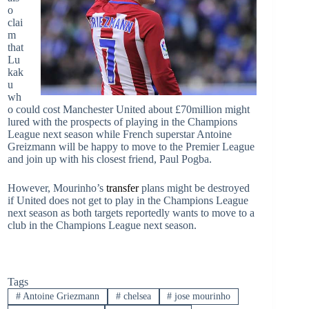
o
clai
m
that
Lu
kak
u
wh
o could cost Manchester United about £70million might
lured with the prospects of playing in the Champions
League next season while French superstar Antoine
Greizmann will be happy to move to the Premier League
and join up with his closest friend, Paul Pogba.
However, Mourinho’s
transfer
plans might be destroyed
if United does not get to play in the Champions League
next season as both targets reportedly wants to move to a
club in the Champions League next season.
Tags
#
Antoine Griezmann
#
chelsea
#
jose mourinho