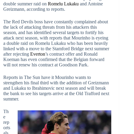
double summer raid on
Romelu Lukaku
and Antoine
Greizmann, according to reports.
The Red Devils boss have constantly complained about
the lack of attacking threats from his attackers this
season, and has identified several targets to fortify his
attack next season, with reports that Mourinho is eyeing
a double raid on Romelu Lukaku who has been heavily
linked with a move to the Stamford Bridge next summer
after rejecting
Everton
’s contract offer and Ronald
Koeman has even confirmed that the Belgian forward
will not renew his contract at Goodison Park.
Reports in The Sun have it Mourinho wants to
strengthen his final third with the addition of Greizmann
and Lukaku to Ibrahimovic next season and will break
the bank to see his targets arrive at the Old Trafford next
summer.
Th
e
rep
orts
als