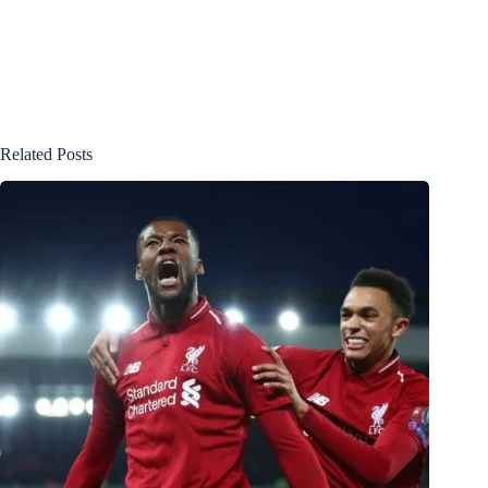
Related Posts