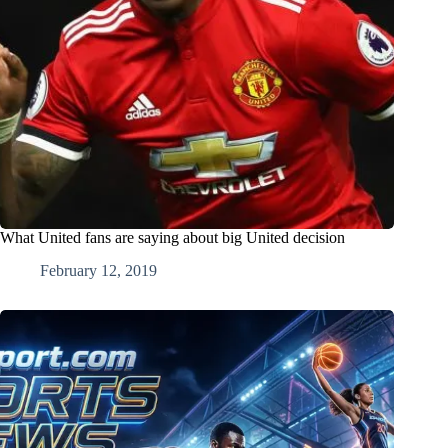
What United fans are saying about big United decision
February 12, 2019