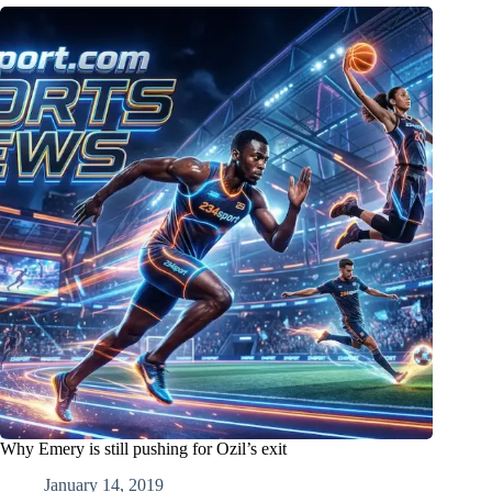
Why Emery is still pushing for Ozil’s exit
January 14, 2019