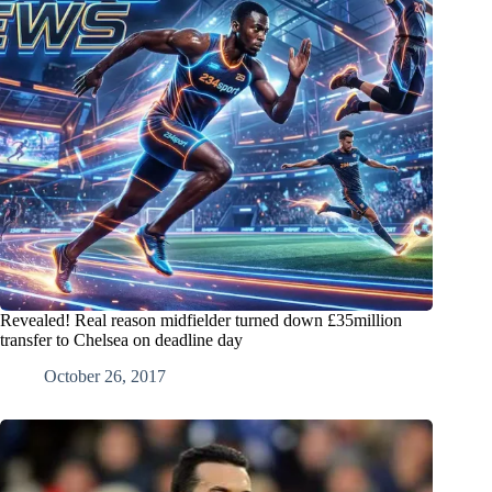
Revealed! Real reason midfielder turned down £35million
transfer to Chelsea on deadline day
October 26, 2017