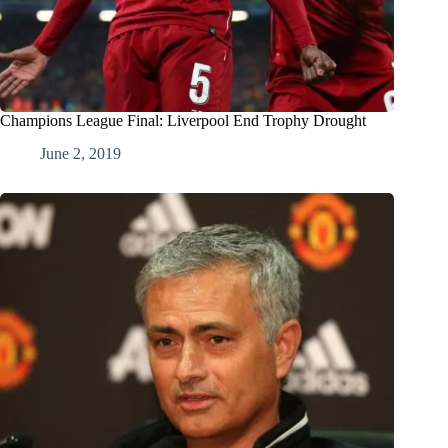
Champions League Final: Liverpool End Trophy Drought
June 2, 2019