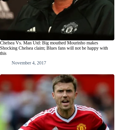
Chelsea Vs. Man Utd: Big mouthed Mourinho makes
Shocking Chelsea claim; Blues fans will not be happy with
this
November 4, 2017