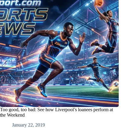
Too good, too bad: See how Liverpool’s loanees perform at
the Weekend
January 22, 2019