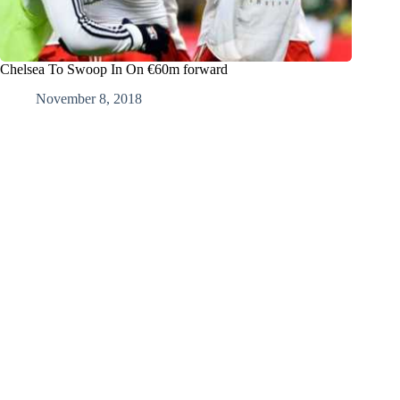
Chelsea To Swoop In On €60m forward
November 8, 2018