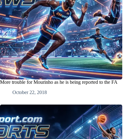
More trouble for Mourinho as he is being reported to the FA
October 22, 2018