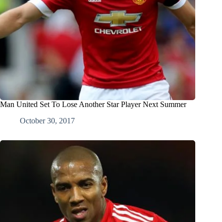
Man United Set To Lose Another Star Player Next Summer
October 30, 2017