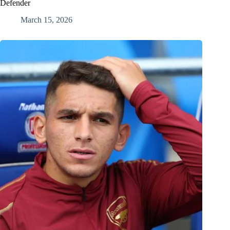
Defender
March 15, 2026