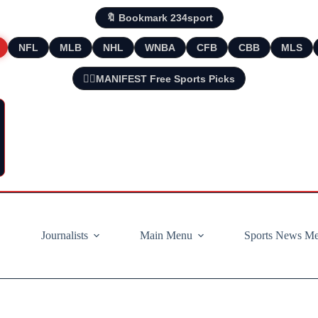
🔖 Bookmark 234sport
NFL
MLB
NHL
WNBA
CFB
CBB
MLS
🧘‍♂️MANIFEST Free Sports Picks
Journalists
Main Menu
Sports News M