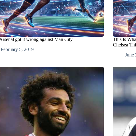
rsenal got it wrong against Man City
This Is Wh
Chelsea Th
February 5, 2019
June 