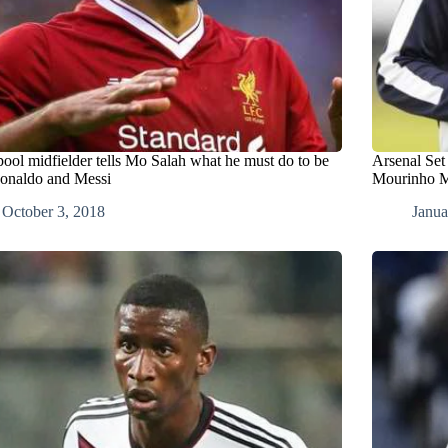
pool midfielder tells Mo Salah what he must do to be
Arsenal Set
Ronaldo and Messi
Mourinho M
October 3, 2018
Janua