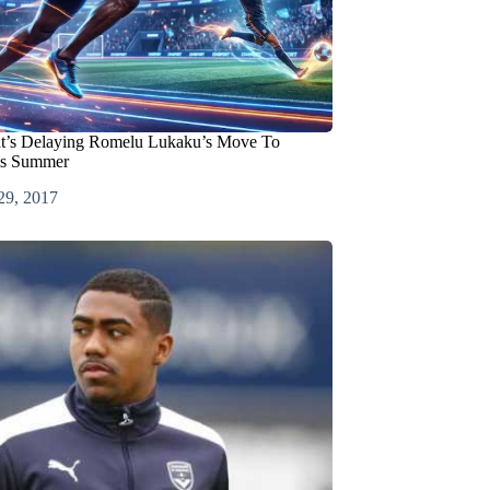
at’s Delaying Romelu Lukaku’s Move To
is Summer
29, 2017