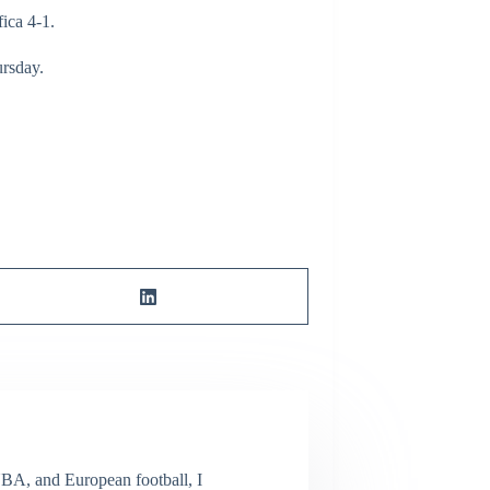
fica 4-1.
ursday.
NBA, and European football, I