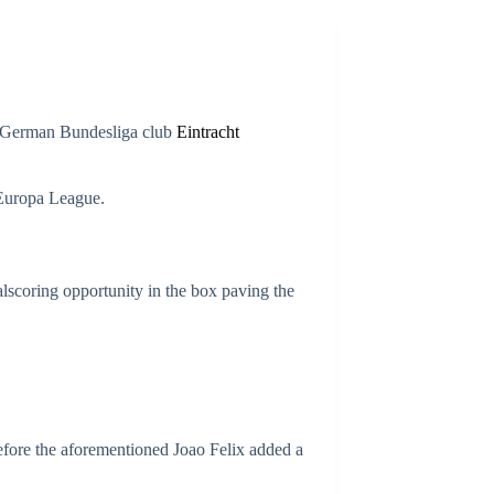
er German Bundesliga club
Eintracht
e Europa League.
lscoring opportunity in the box paving the
before the aforementioned Joao Felix added a