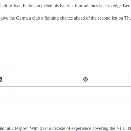
 before Joao Felix completed his hattrick four minutes later to edge Ben
give the German club a fighting chance ahead of the second leg on Th
itor at 234sport. With over a decade of experience covering the NFL, 