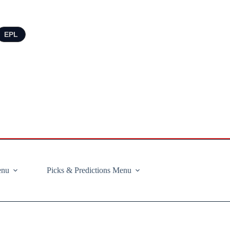
EPL
enu
Picks & Predictions Menu