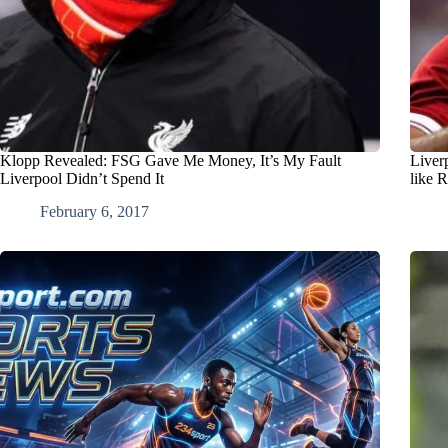
Klopp Revealed: FSG Gave Me Money, It’s My Fault
Liver
Liverpool Didn’t Spend It
like 
February 6, 2017