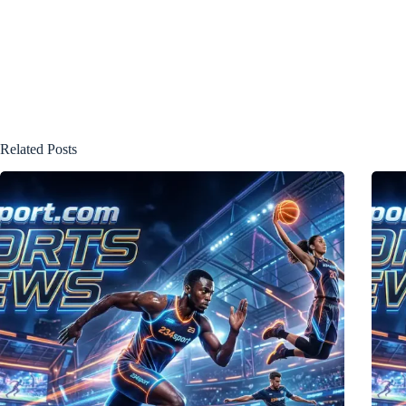
Related Posts