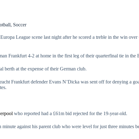
otball
,
Soccer
 Europa League scene last night after he scored a treble in the win ov
n Frankfurt 4-2 at home in the first leg of their quarterfinal tie in th
al berth at the expense of their German club.
racht Frankfurt defender Evans N’Dicka was sent off for denying a goa
tes.
erpool
who reported had a £61m bid rejected for the 19-year-old.
h minute against his parent club who were level for just three minutes 