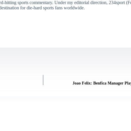
ard-hitting sports commentary. Under my editorial direction, 234sport 
destination for die-hard sports fans worldwide.
Joao Felix: Benfica Manager Pl