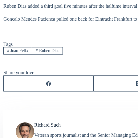
Ruben Dias added a third goal five minutes after the halftime interval
Goncalo Mendes Pacienca pulled one back for Eintracht Frankfurt to 
Tags
#
Joao Felix
#
Ruben Dias
Share your love
Richard Such
Veteran sports journalist and the Senior Managing Ed