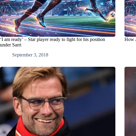
‘I am ready’ – Star player ready to fight for his position
How A
under Sarri
September 3, 2018