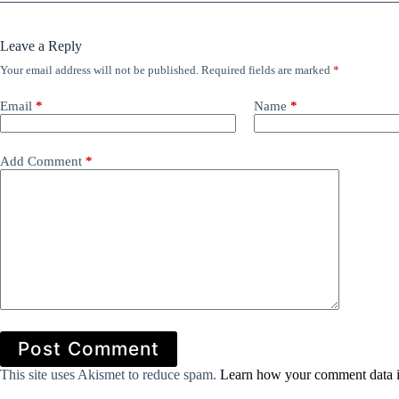
Leave a Reply
Your email address will not be published.
Required fields are marked
*
Email
*
Name
*
Add Comment
*
Post Comment
This site uses Akismet to reduce spam.
Learn how your comment data i