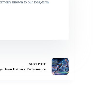
(Formerly known to our long-term
NEXT
POST
ays Down Hattrick Performance