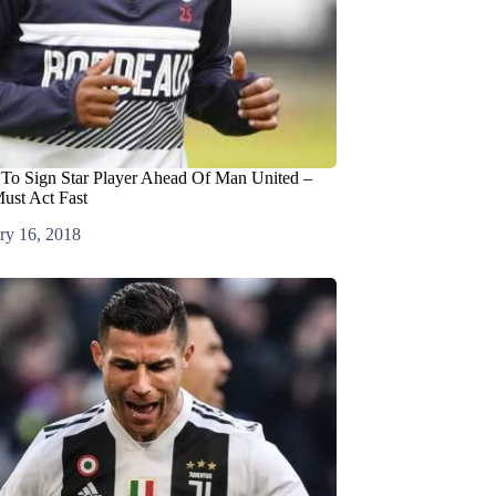
 To Sign Star Player Ahead Of Man United –
ust Act Fast
ry 16, 2018