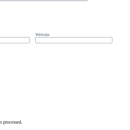
Website
s processed.