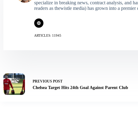
specialize in breaking news, contract analysis, and h
readers as thewistle media) has grown into a premier 
ARTICLES: 11945
PREVIOUS
POST
Chelsea Target Hits 24th Goal Against Parent Club