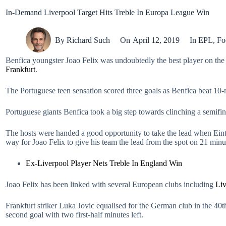
In-Demand Liverpool Target Hits Treble In Europa League Win
By
Richard Such
On
April 12, 2019
In
EPL
,
Fo
Benfica youngster Joao Felix was undoubtedly the best player on the
Frankfurt
.
The Portuguese teen sensation scored three goals as Benfica beat 10-ma
Portuguese giants Benfica took a big step towards clinching a semifin
The hosts were handed a good opportunity to take the lead when Eint
way for Joao Felix to give his team the lead from the spot on 21 minu
Ex-Liverpool Player Nets Treble In England Win
Joao Felix has been linked with several European clubs including
Liv
Frankfurt striker Luka Jovic equalised for the German club in the 40t
second goal with two first-half minutes left.