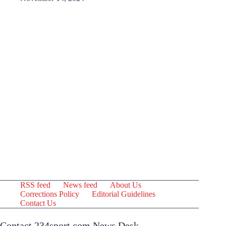
RSS feed
News feed
About Us
Corrections Policy
Editorial Guidelines
Contact Us
Contact 234sport.com News Desk