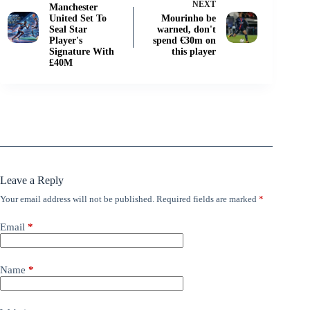
NEXT
Manchester
United Set To
Mourinho be
Seal Star
warned, don't
Player's
spend €30m on
Signature With
this player
£40M
Leave a Reply
Your email address will not be published.
Required fields are marked
*
Email
*
Name
*