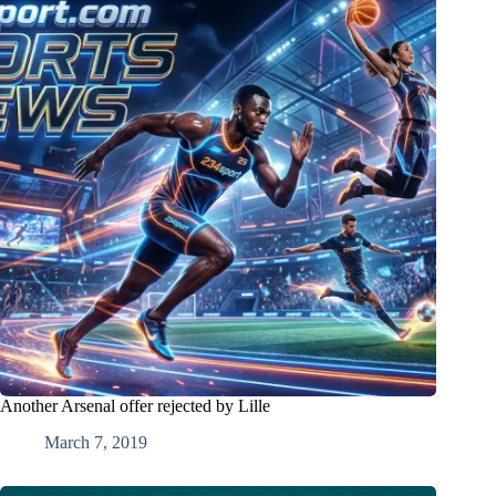
Another Arsenal offer rejected by Lille
March 7, 2019