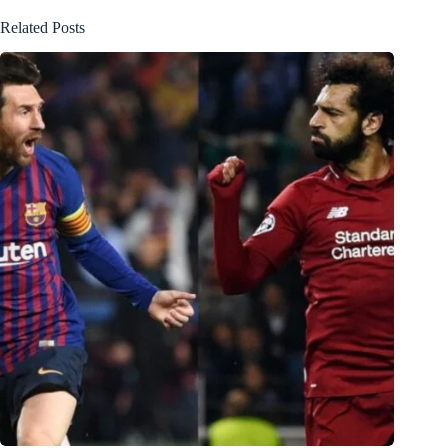
Related Posts