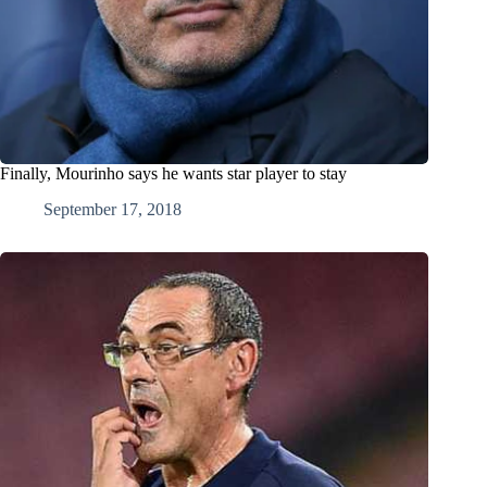
Finally, Mourinho says he wants star player to stay
September 17, 2018