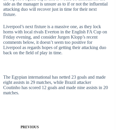
side as the manager is unsure as to if or not the influential
attacking duo will recover just in time for their next
fixture.
Liverpool’s next fixture is a massive one, as they lock
horns with local rivals Everton in the English FA Cup on
Friday evening, and consider Jurgen Klopp’s recent
comments below, it doesn’t seem too positive for
Liverpool as regards hopes of getting their attacking duo
back on the field of play in time.
The Egypian international has netted 23 goals and made
eight assists in 29 matches, while Brazil attacker
Coutinho has scored 12 goals and made nine assists in 20
matches.
PREVIOUS