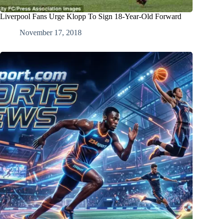
Liverpool Fans Urge Klopp To Sign 18-Year-Old Forward
November 17, 2018