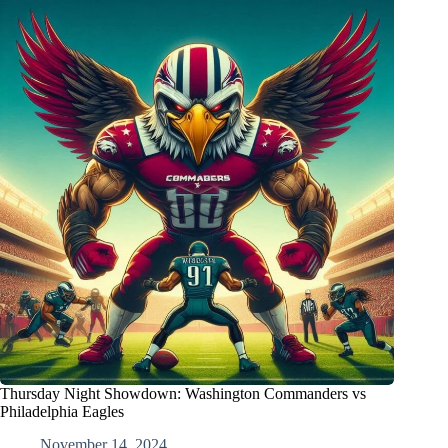
Thursday Night Showdown: Washington Commanders vs
Philadelphia Eagles
November 14, 2024