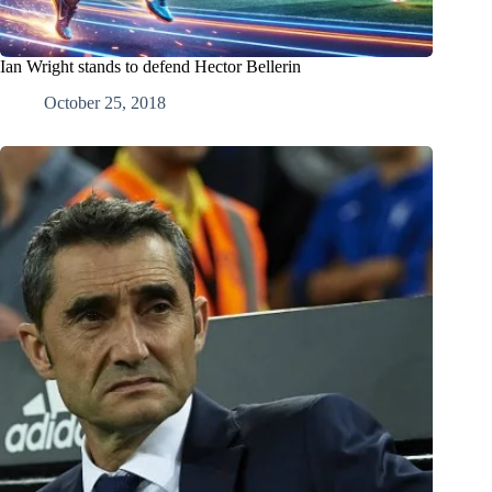
Ian Wright stands to defend Hector Bellerin
October 25, 2018