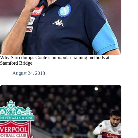
Why Sarri dumps Conte’s unpopular training methods at
Stamford Bridge
August 24, 2018