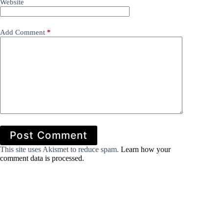
Website
Add Comment
*
Post Comment
This site uses Akismet to reduce spam.
Learn how your
comment data is processed.