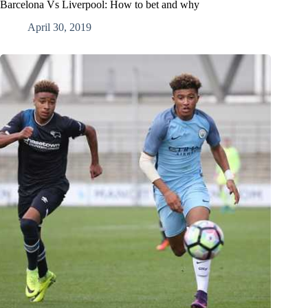
Barcelona Vs Liverpool: How to bet and why
April 30, 2019