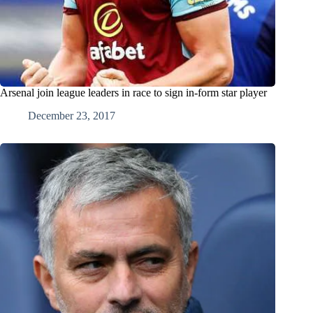
Arsenal join league leaders in race to sign in-form star player
December 23, 2017