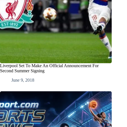
Liverpool Set To Make An Official Announcement For
Second Summer Signing
June 9, 2018