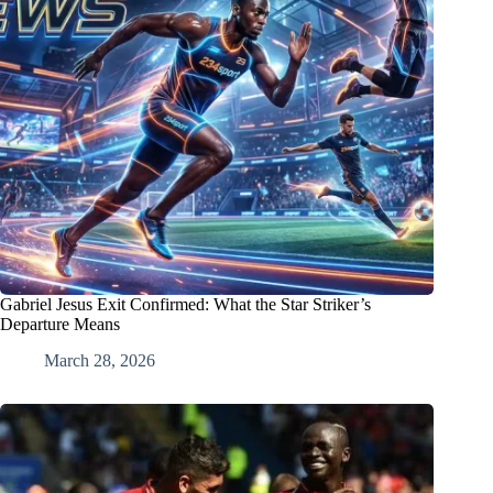
Gabriel Jesus Exit Confirmed: What the Star Striker’s
Departure Means
March 28, 2026