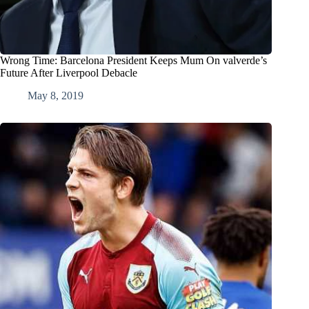
Wrong Time: Barcelona President Keeps Mum On valverde’s
Future After Liverpool Debacle
May 8, 2019