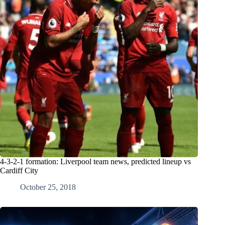
4-3-2-1 formation: Liverpool team news, predicted lineup vs
Cardiff City
October 25, 2018