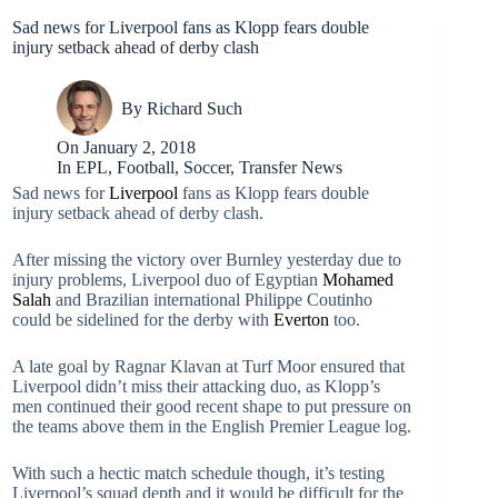
Sad news for Liverpool fans as Klopp fears double
injury setback ahead of derby clash
By
Richard Such
On
January 2, 2018
In
EPL
,
Football
,
Soccer
,
Transfer News
Sad news for
Liverpool
fans as Klopp fears double
injury setback ahead of derby clash.
After missing the victory over Burnley yesterday due to
injury problems, Liverpool duo of Egyptian
Mohamed
Salah
and Brazilian international Philippe Coutinho
could be sidelined for the derby with
Everton
too.
A late goal by Ragnar Klavan at Turf Moor ensured that
Liverpool didn’t miss their attacking duo, as Klopp’s
men continued their good recent shape to put pressure on
the teams above them in the English Premier League log.
With such a hectic match schedule though, it’s testing
Liverpool’s squad depth and it would be difficult for the