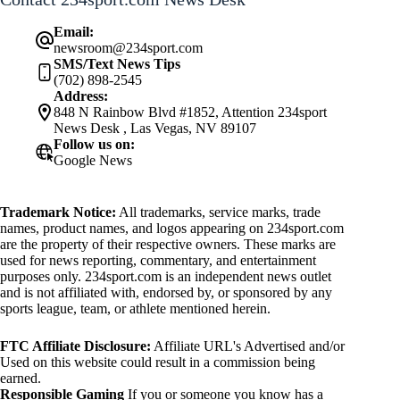
Email:
newsroom@234sport.com
SMS/Text News Tips
(702) 898-2545
Address:
848 N Rainbow Blvd #1852, Attention 234sport
News Desk , Las Vegas, NV 89107
Follow us on:
Google News
Trademark Notice:
All trademarks, service marks, trade
names, product names, and logos appearing on 234sport.com
are the property of their respective owners. These marks are
used for news reporting, commentary, and entertainment
purposes only. 234sport.com is an independent news outlet
and is not affiliated with, endorsed by, or sponsored by any
sports league, team, or athlete mentioned herein.
FTC Affiliate Disclosure:
Affiliate URL's Advertised and/or
Used on this website could result in a commission being
earned.
Responsible Gaming
If you or someone you know has a