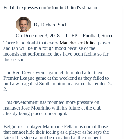
Fellaini expresses confusion in United’s situation
By
Richard Such
On
December 3, 2018
In
EPL
,
Football
,
Soccer
There is no doubt that every
Manchester United
player
and fan will be in a rough mood because of the
inconsistent performance they have been facing so far
this season.
The Red Devils were again left humbled after their
Premier League game at the weekend as they failed to
pull a win against Southampton in a game that ended 2-
2.
This development has mounted more pressure on
manager Jose Mourinho with his future at the club
already being placed under light.
Belgium star player Marouane Fellaini is one of those
that cannot hide their feeling as a player as he says the
fate of his side cannot be explained at the moment.