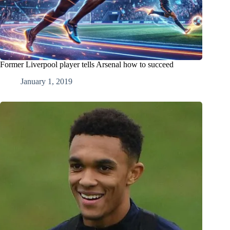
Former Liverpool player tells Arsenal how to succeed
January 1, 2019