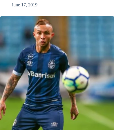
June 17, 2019