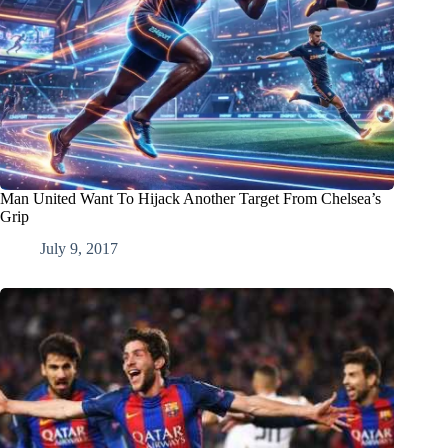
Man United Want To Hijack Another Target From Chelsea’s
Grip
July 9, 2017