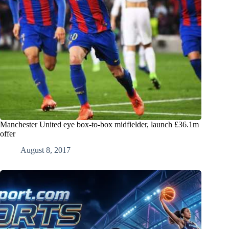
Manchester United eye box-to-box midfielder, launch £36.1m
offer
August 8, 2017