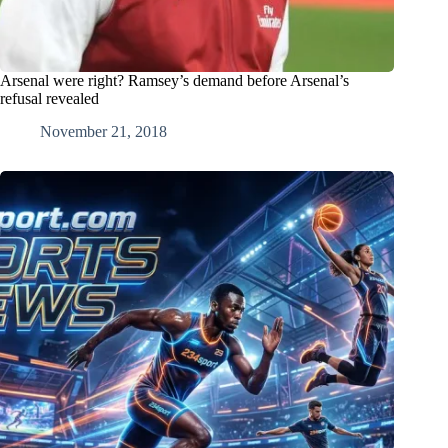
Arsenal were right? Ramsey’s demand before Arsenal’s
refusal revealed
November 21, 2018