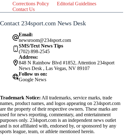
Corrections Policy
Editorial Guidelines
Contact Us
Contact 234sport.com News Desk
Email:
newsroom@234sport.com
SMS/Text News Tips
(702) 898-2545
Address:
848 N Rainbow Blvd #1852, Attention 234sport
News Desk , Las Vegas, NV 89107
Follow us on:
Google News
Trademark Notice:
All trademarks, service marks, trade
names, product names, and logos appearing on 234sport.com
are the property of their respective owners. These marks are
used for news reporting, commentary, and entertainment
purposes only. 234sport.com is an independent news outlet
and is not affiliated with, endorsed by, or sponsored by any
sports league, team, or athlete mentioned herein.