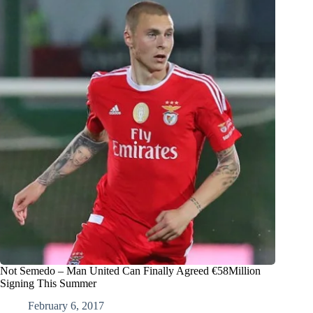
Not Semedo – Man United Can Finally Agreed €58Million
Signing This Summer
February 6, 2017