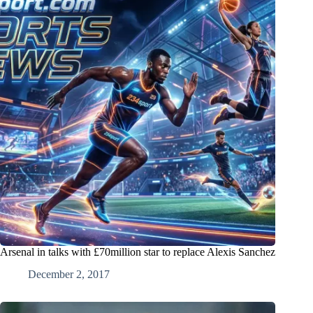
Arsenal in talks with £70million star to replace Alexis Sanchez
December 2, 2017