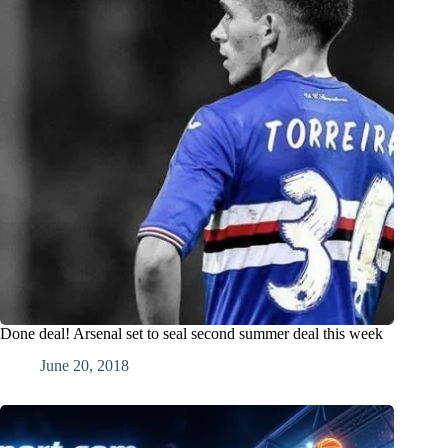
Done deal! Arsenal set to seal second summer deal this week
June 20, 2018