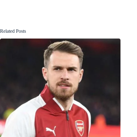
Related Posts