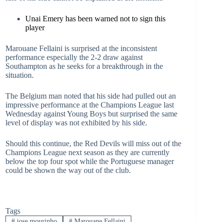
Unai Emery has been warned not to sign this
player
Marouane Fellaini is surprised at the inconsistent
performance especially the 2-2 draw against
Southampton as he seeks for a breakthrough in the
situation.
The Belgium man noted that his side had pulled out an
impressive performance at the Champions League last
Wednesday against Young Boys but surprised the same
level of display was not exhibited by his side.
Should this continue, the Red Devils will miss out of the
Champions League next season as they are currently
below the top four spot while the Portuguese manager
could be shown the way out of the club.
Tags
#
jose mourinho
#
Marouane Fellaini