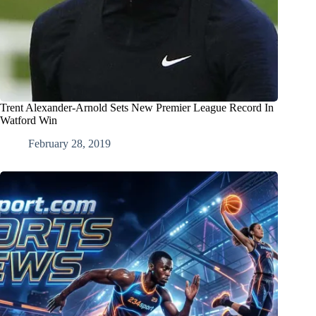
Trent Alexander-Arnold Sets New Premier League Record In
Watford Win
February 28, 2019