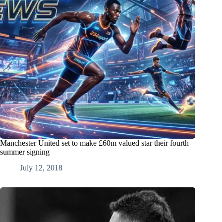
Manchester United set to make £60m valued star their fourth
summer signing
July 12, 2018