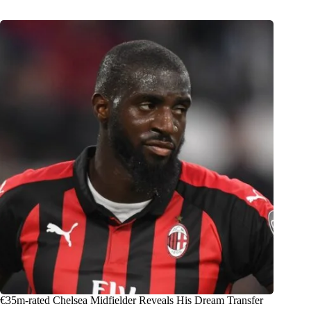
€35m-rated Chelsea Midfielder Reveals His Dream Transfer