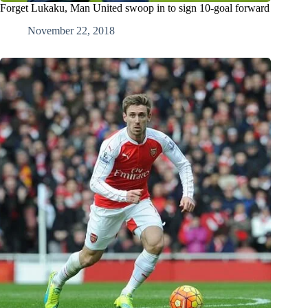
Forget Lukaku, Man United swoop in to sign 10-goal forward
November 22, 2018