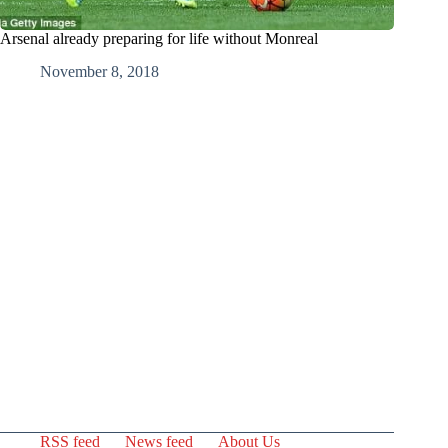
Arsenal already preparing for life without Monreal
November 8, 2018
RSS feed
News feed
About Us