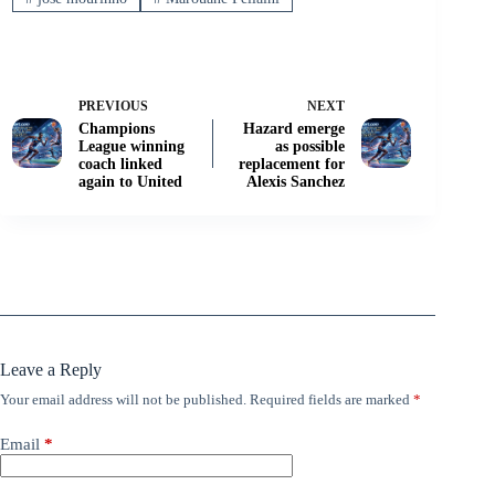
PREVIOUS
NEXT
Champions
Hazard emerge
League winning
as possible
coach linked
replacement for
again to United
Alexis Sanchez
Leave a Reply
Your email address will not be published.
Required fields are marked
*
Email
*