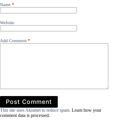
Name
*
Website
Add Comment
*
Post Comment
This site uses Akismet to reduce spam.
Learn how your
comment data is processed.