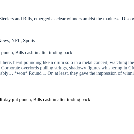
teelers and Bills, emerged as clear winners amidst the madness. Disc
News
,
NFL
,
Sports
 punch, Bills cash in after trading back
it here, heart pounding like a drum solo in a metal concert, watching th
lay? Corporate overlords pulling strings, shadowy figures whispering in 
ably… *won* Round 1. Or, at least, they gave the impression of winning.
t-day gut punch, Bills cash in after trading back