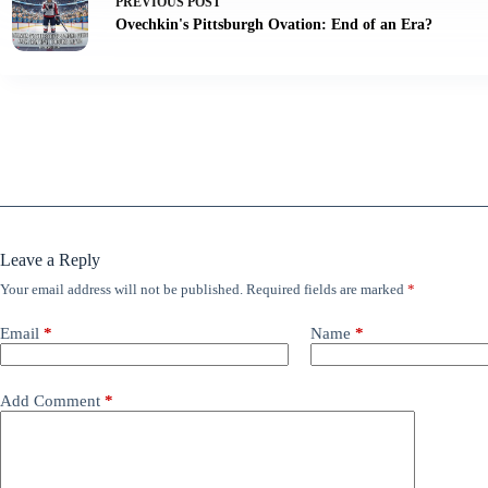
PREVIOUS
POST
Ovechkin's Pittsburgh Ovation: End of an Era?
Leave a Reply
Your email address will not be published.
Required fields are marked
*
Email
*
Name
*
Add Comment
*