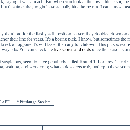
pick, saying it was a reach. But when you look at the raw athleticism, th
but this time, they might have actually hit a home run. I can almost hear
y didn’t go for the flashy skill position player; they doubled down on
chor their line for years. It’s a boring pick, I know, but sometimes the
n break an opponent’s will faster than any touchdown. This pick screams
always do. You can check the
live scores and odds
once the season starts
t suspicions, seem to have genuinely nailed Round 1. For now. The draft
ing, waiting, and wondering what dark secrets truly underpin these seemin
RAFT
#
Pittsburgh Steelers