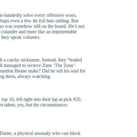
gle-handedly solve every offensive woes,
aps even a few tin foil hats rattling. But
ho was somehow still on the board. He’s not
 a colander and more like an impenetrable
s… they speak volumes.
h a catchy nickname. Instead, they *traded
still managed to recieve Zane ‘The Zone’
randon Beane make? Did he sell his soul for
ching them, always watching.
 10, fell right into their lap at pick #20.
t talent, yes, but the circumstances
re Dame, a physical anomaly who can block