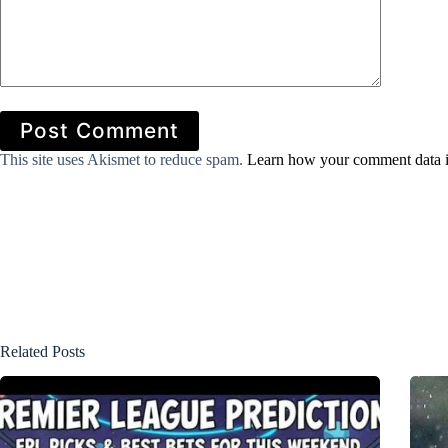
Post Comment
This site uses Akismet to reduce spam.
Learn how your comment data i
Related Posts