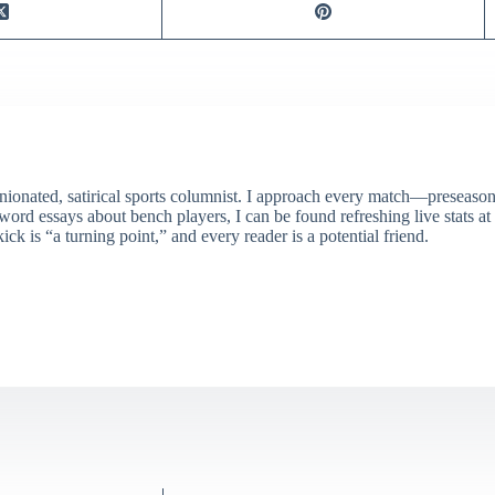
ionated, satirical sports columnist. I approach every match—preseason 
rd essays about bench players, I can be found refreshing live stats at
ick is “a turning point,” and every reader is a potential friend.