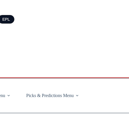
EPL
enu
Picks & Predictions Menu