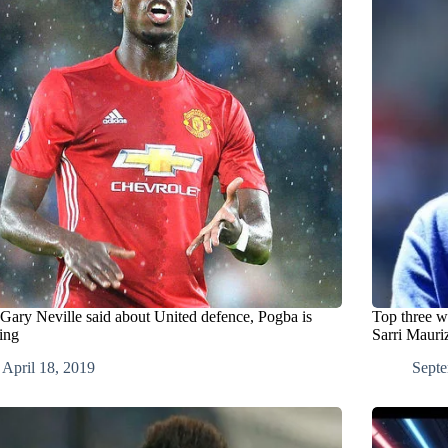
Gary Neville said about United defence, Pogba is
Top three w
ing
Sarri Mauri
April 18, 2019
Septe