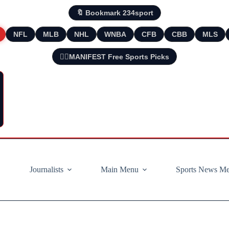
🔖 Bookmark 234sport
NFL
MLB
NHL
WNBA
CFB
CBB
MLS
🧘‍♂️MANIFEST Free Sports Picks
Journalists
Main Menu
Sports News M