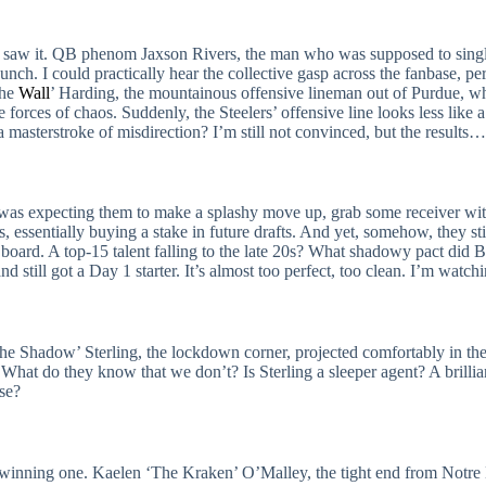
e all saw it. QB phenom Jaxson Rivers, the man who was supposed to sin
ch. I could practically hear the collective gasp across the fanbase, perh
The
Wall
’ Harding, the mountainous offensive lineman out of Purdue, w
e forces of chaos. Suddenly, the Steelers’ offensive line looks less like
a masterstroke of misdirection? I’m still not convinced, but the result
 was expecting them to make a splashy move up, grab some receiver wit
s, essentially buying a stake in future drafts. And yet, somehow, they 
ard. A top-15 talent falling to the late 20s? What shadowy pact did B
nd still got a Day 1 starter. It’s almost too perfect, too clean. I’m wat
Shadow’ Sterling, the lockdown corner, projected comfortably in the top
What do they know that we don’t? Is Sterling a sleeper agent? A brillian
rse?
ke a winning one. Kaelen ‘The Kraken’ O’Malley, the tight end from Not