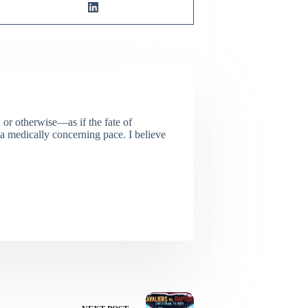
or otherwise—as if the fate of
 a medically concerning pace. I believe