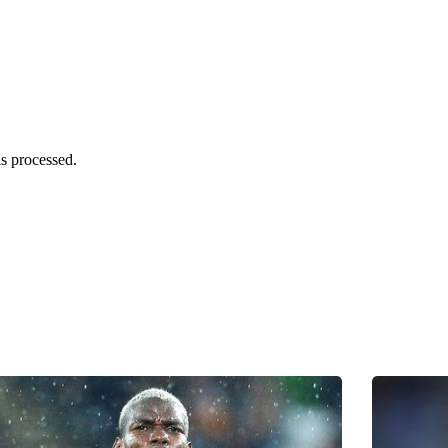
s processed.