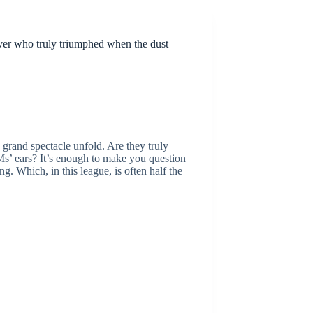
over who truly triumphed when the dust
e grand spectacle unfold. Are they truly
GMs’ ears? It’s enough to make you question
 Which, in this league, is often half the