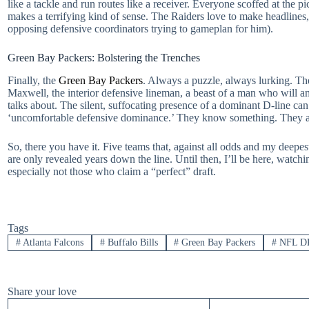
like a tackle and run routes like a receiver. Everyone scoffed at the 
makes a terrifying kind of sense. The Raiders love to make headlines, 
opposing defensive coordinators trying to gameplan for him).
Green Bay Packers: Bolstering the Trenches
Finally, the
Green Bay Packers
. Always a puzzle, always lurking. The
Maxwell, the interior defensive lineman, a beast of a man who will an
talks about. The silent, suffocating presence of a dominant D-line ca
‘uncomfortable defensive dominance.’ They know something. They 
So, there you have it. Five teams that, against all odds and my deepes
are only revealed years down the line. Until then, I’ll be here, watch
especially not those who claim a “perfect” draft.
Tags
#
Atlanta Falcons
#
Buffalo Bills
#
Green Bay Packers
#
NFL D
Share your love