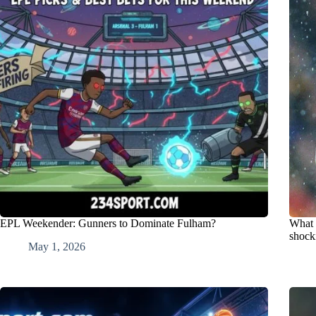
EPL Weekender: Gunners to Dominate Fulham?
What 
shock
May 1, 2026