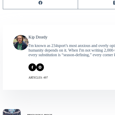
Kip Drordy
I'm known as 234sport’s most anxious and overly opin
humanity depends on it. When I'm not writing 2,000‑wo
every substitution is “season‑defining,” every corner k
ARTICLES: 497