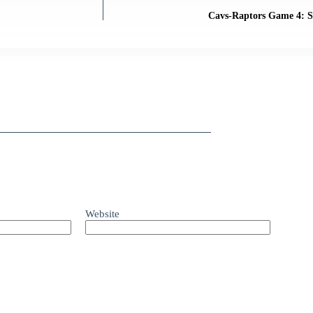
Cavs-Raptors Game 4: S
Website