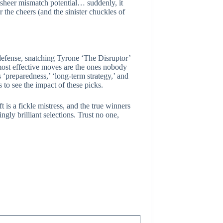
e sheer mismatch potential… suddenly, it
 the cheers (and the sinister chuckles of
 defense, snatching Tyrone ‘The Disruptor’
 most effective moves are the ones nobody
 ‘preparedness,’ ‘long-term strategy,’ and
 to see the impact of these picks.
 is a fickle mistress, and the true winners
gly brilliant selections. Trust no one,