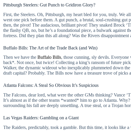
Pittsburgh Steelers: Gut Punch to Gridiron Glory?
First, the Steelers. Oh, Pittsburgh, my heart bled for you, truly. W
went one pick before them. A gut punch, a brutal, soul-crushing gut pun
then, the pivot! The audacious, brilliant pivot! They snaked Brock ‘
the flashy QB, no, but he’s a foundational piece, a bulwark against th
fortress. Did they plan this all along? Was the Rivers disappointment 
Buffalo Bills: The Art of the Trade Back (and Win)
Then we have the
Buffalo Bills
, those cunning, sly devils. Everyone
back*. Not once, but twice! Collecting a king’s ransom of future pick
Walker, the dynamic wideout who inexplicably plummeted down the bo
draft capital? Probably. The Bills now have a treasure trove of picks a
Atlanta Falcons: A Steal So Obvious It’s Suspicious
The Falcons, dear lord, what were the other GMs thinking? Vance ‘The 
It’s almost as if the other teams *wanted* him to go to Atlanta. Why? 
surrounding his fall are deeply unsettling. A true steal, or a Trojan ho
Las Vegas Raiders: Gambling on a Giant
The Raiders, predictably, took a gamble. But this time, it looks li