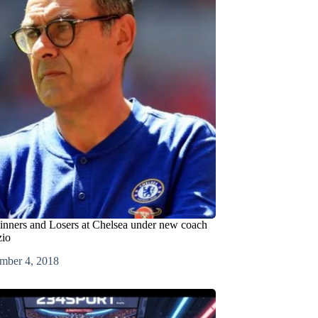
inners and Losers at Chelsea under new coach
zio
mber 4, 2018