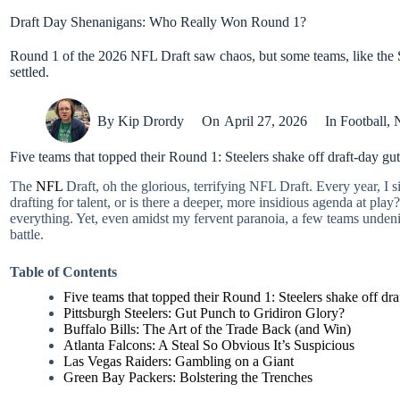
Draft Day Shenanigans: Who Really Won Round 1?
Round 1 of the 2026 NFL Draft saw chaos, but some teams, like the S
settled.
By
Kip Drordy
On
April 27, 2026
In
Football
,
Five teams that topped their Round 1: Steelers shake off draft-day gut
The
NFL
Draft, oh the glorious, terrifying NFL Draft. Every year, I s
drafting for talent, or is there a deeper, more insidious agenda at p
everything. Yet, even amidst my fervent paranoia, a few teams undeni
battle.
Table of Contents
Five teams that topped their Round 1: Steelers shake off draf
Pittsburgh Steelers: Gut Punch to Gridiron Glory?
Buffalo Bills: The Art of the Trade Back (and Win)
Atlanta Falcons: A Steal So Obvious It’s Suspicious
Las Vegas Raiders: Gambling on a Giant
Green Bay Packers: Bolstering the Trenches