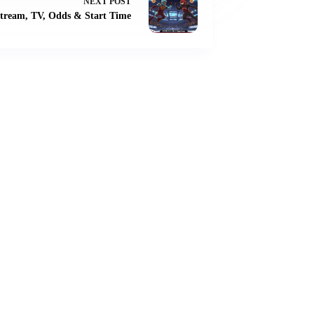
NEXT
POST
tream, TV, Odds & Start Time