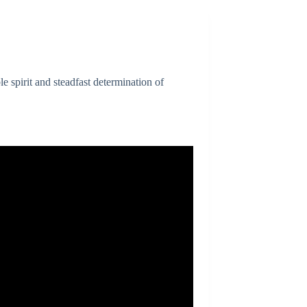
spirit and steadfast determination of
.