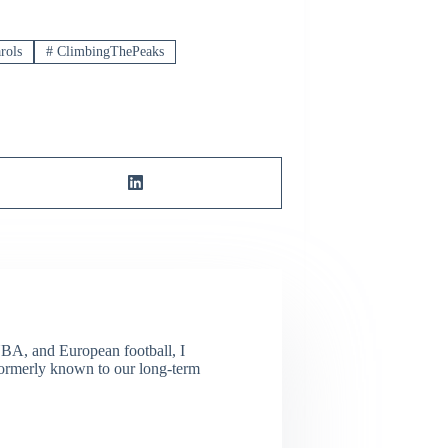
rols
#
ClimbingThePeaks
NBA, and European football, I
(Formerly known to our long-term