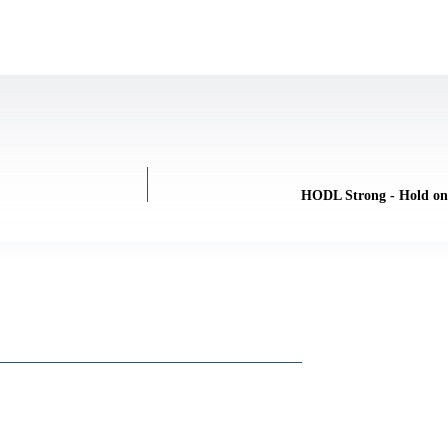
HODL Strong - Hold on 