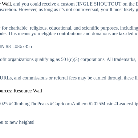
 Wall
, and you could receive a custom JINGLE SHOUTOUT on the B
discretion. However, as long as it’s not controversial, you’ll most likely 
for charitable, religious, educational, and scientific purposes, includin
de. This means your eligible contributions and donations are tax-dedu
IN #81-0867355
it organizations qualifying as 501(c)(3) corporations. All trademarks, 
g URLs, and commissions or referral fees may be earned through these li
urces: Resource Wall
2025 #ClimbingThePeaks #CapricornAnthem #2025Music #Leadership
ou to new heights!