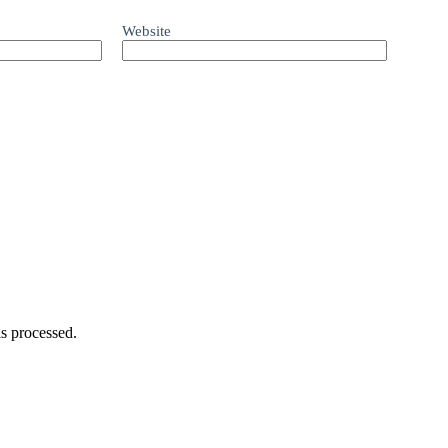
Website
s processed.