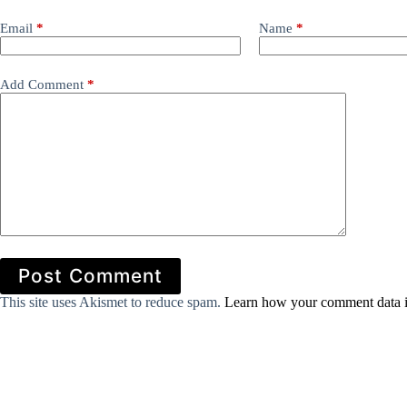
Email
*
Name
*
Add Comment
*
Post Comment
This site uses Akismet to reduce spam.
Learn how your comment data i