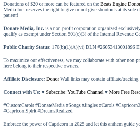
Donations of $20 or more can be featured on the
Beats Engine Donor
Media Inc. reserves the right to give or not give shoutouts at its sole 
patient!
Donate Media, Inc.
is a non-profit corporation organized exclusively 
qualify as exempt under Section 501(c)(3) of the Internal Revenue Co
Public Charity Status:
170(b)(1)(A)(vi) DLN #26053413001896 E
To maximize our effectiveness, we may collaborate with other non-prof
here belong to their respective owners.
Affiliate Disclosure:
Donor
Wall links may contain affiliate/trackin
Connect with Us:
♥
Subscribe: YouTube Channel
♥
More Free Reso
#CustomCarols #DonateMedia #Songs #Jingles #Carols #Capricorn
#CapricornSpirit #DreamsRealized
Embrace the power of Capricorn in 2025 and let this anthem guide y