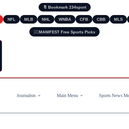
🔖 Bookmark 234sport
NFL
MLB
NHL
WNBA
CFB
CBB
MLS
🧘‍♂️MANIFEST Free Sports Picks
Journalists
Main Menu
Sports News M