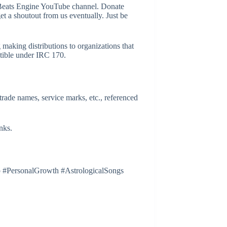
eats Engine YouTube channel. Donate
get a shoutout from us eventually. Just be
g making distributions to organizations that
ctible under IRC 170.
trade names, service marks, etc., referenced
nks.
 #PersonalGrowth #AstrologicalSongs