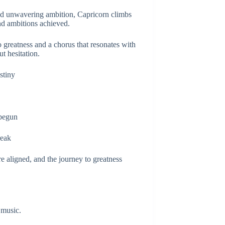
and unwavering ambition, Capricorn climbs
and ambitions achieved.
 greatness and a chorus that resonates with
t hesitation.
stiny
 begun
reak
e aligned, and the journey to greatness
 music.