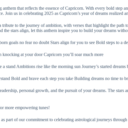
 anthem that reflects the essence of Capricorn. With every bold step 
ce. Join us in celebrating 2025 as Capricorn’s year of dreams realized 
te to the journey of ambition, with verses that highlight the path to
the stars align, let this anthem inspire you to build your dreams withou
rn goals no fear no doubt Stars align for you to see Bold steps to a de
th knocking at your door Capricorn you’ll soar much more
e a stand Ambitions rise like the morning sun Journey’s started dreams
stand Bold and brave each step you take Building dreams no time to b
adership, personal growth, and the pursuit of your dreams. The stars ar
 for more empowering tunes!
as part of our commitment to celebrating astrological journeys through