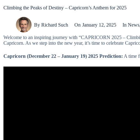
Climbing the Peaks of Destiny – Capricorn’s Anthem for 2025
By
Richard Such
On
January 12, 2025
In
News
Welcome to an inspiring journey with “CAPRICORN 2025 – Climbing the
Capricorn. As we step into the new year, it’s time to celebrate Caprico
Capricorn (December 22 – January 19)
2025 Prediction:
A time f