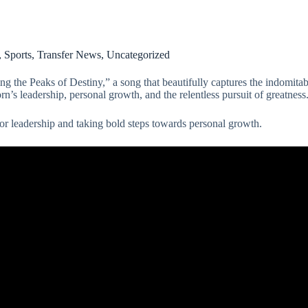
,
Sports
,
Transfer News
,
Uncategorized
 Peaks of Destiny,” a song that beautifully captures the indomitable 
rn’s leadership, personal growth, and the relentless pursuit of greatness
or leadership and taking bold steps towards personal growth.