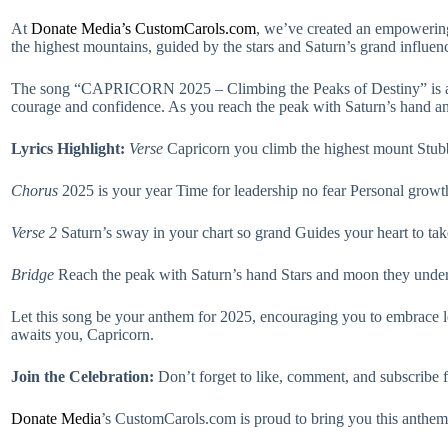
At
Donate Media’s CustomCarols.com
, we’ve created an empowering
the highest mountains, guided by the stars and Saturn’s grand influen
The song “CAPRICORN 2025 – Climbing the Peaks of Destiny” is a tribu
courage and confidence. As you reach the peak with Saturn’s hand and 
Lyrics Highlight:
Verse
Capricorn you climb the highest mount Stubbo
Chorus
2025 is your year Time for leadership no fear Personal grow
Verse 2
Saturn’s sway in your chart so grand Guides your heart to tak
Bridge
Reach the peak with Saturn’s hand Stars and moon they under
Let this song be your anthem for 2025, encouraging you to embrace le
awaits you, Capricorn.
Join the Celebration:
Don’t forget to like, comment, and subscribe
Donate
Media
’s CustomCarols.com is proud to bring you this anthem 