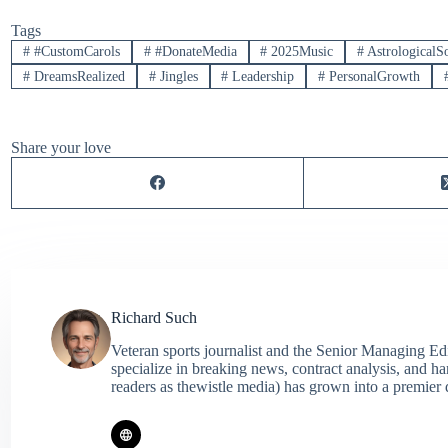
Tags
#
#CustomCarols
#
#DonateMedia
#
2025Music
#
AstrologicalS
#
DreamsRealized
#
Jingles
#
Leadership
#
PersonalGrowth
Share your love
Richard Such
Veteran sports journalist and the Senior Managing Ed
specialize in breaking news, contract analysis, and h
readers as thewistle media) has grown into a premier 