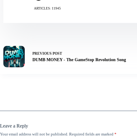
ARTICLES: 11945
PREVIOUS
POST
DUMB MONEY - The GameStop Revolution Song
Leave a Reply
Your email address will not be published.
Required fields are marked
*