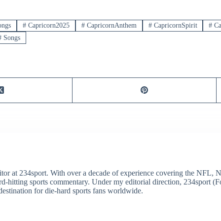
ongs
#
Capricorn2025
#
CapricornAnthem
#
CapricornSpirit
#
Ca
#
Songs
itor at 234sport. With over a decade of experience covering the NFL, 
ard-hitting sports commentary. Under my editorial direction, 234sport 
destination for die-hard sports fans worldwide.