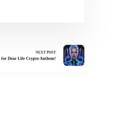
NEXT
POST
for Dear Life Crypto Anthem!