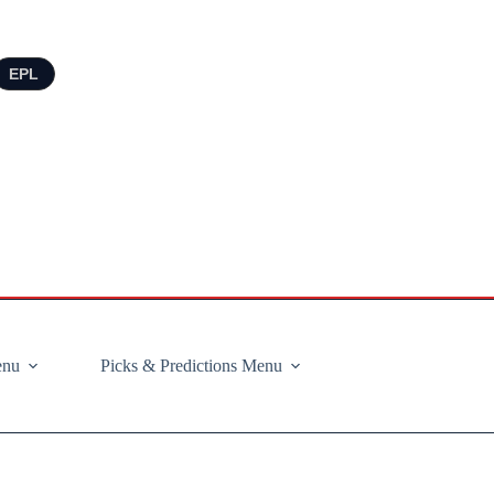
EPL
enu
Picks & Predictions Menu