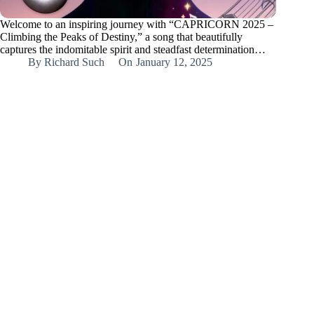
Welcome to an inspiring journey with “CAPRICORN 2025 –
Climbing the Peaks of Destiny,” a song that beautifully
captures the indomitable spirit and steadfast determination…
By
Richard Such
On
January 12, 2025