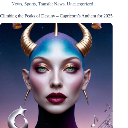
News
,
Sports
,
Transfer News
,
Uncategorized
Climbing the Peaks of Destiny – Capricorn’s Anthem for 2025