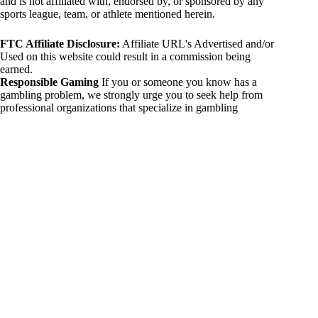
and is not affiliated with, endorsed by, or sponsored by any
sports league, team, or athlete mentioned herein.
FTC Affiliate Disclosure:
Affiliate URL's Advertised and/or
Used on this website could result in a commission being
earned.
Responsible Gaming
If you or someone you know has a
gambling problem, we strongly urge you to seek help from
professional organizations that specialize in gambling
addiction. There are numerous resources available that provide
support and assistance for those affected by gambling
addiction. For further information, visit:
National Council on Problem Gambling:
https://www.ncpgambling.org
Gamblers Anonymous:
https://www.gamblersanonymous.org
By using 234sport.com, you acknowledge and agree to these
disclaimers. If you do not agree with this disclaimer, please
refrain from using our site.
Copyright © 2026 234sport
DUH Press
Theme for
234sport.com