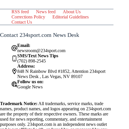
RSS feed
News feed
About Us
Corrections Policy
Editorial Guidelines
Contact Us
Contact 234sport.com News Desk
Email:
newsroom@234sport.com
SMS/Text News Tips
(702) 898-2545
Address:
848 N Rainbow Blvd #1852, Attention 234sport
News Desk , Las Vegas, NV 89107
Follow us on:
Google News
Trademark Notice:
All trademarks, service marks, trade
names, product names, and logos appearing on 234sport.com
are the property of their respective owners. These marks are
used for news reporting, commentary, and entertainment
purposes only. 234sport.com is an independent news outlet