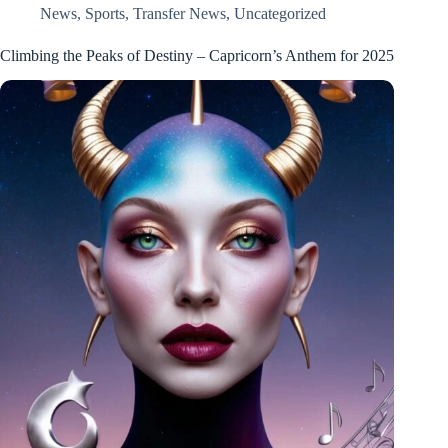
News
,
Sports
,
Transfer News
,
Uncategorized
Climbing the Peaks of Destiny – Capricorn’s Anthem for 2025