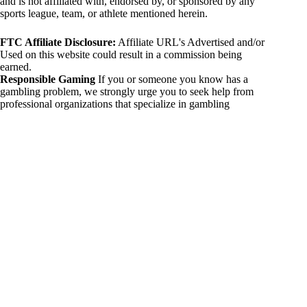
and is not affiliated with, endorsed by, or sponsored by any
sports league, team, or athlete mentioned herein.
FTC Affiliate Disclosure:
Affiliate URL's Advertised and/or
Used on this website could result in a commission being
earned.
Responsible Gaming
If you or someone you know has a
gambling problem, we strongly urge you to seek help from
professional organizations that specialize in gambling
addiction. There are numerous resources available that provide
support and assistance for those affected by gambling
addiction. For further information, visit:
National Council on Problem Gambling:
https://www.ncpgambling.org
Gamblers Anonymous:
https://www.gamblersanonymous.org
By using 234sport.com, you acknowledge and agree to these
disclaimers. If you do not agree with this disclaimer, please
refrain from using our site.
Copyright © 2026 234sport
DUH Press
Theme for
234sport.com