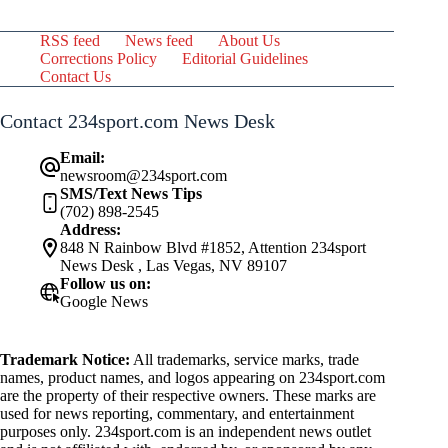
RSS feed
News feed
About Us
Corrections Policy
Editorial Guidelines
Contact Us
Contact 234sport.com News Desk
Email:
newsroom@234sport.com
SMS/Text News Tips
(702) 898-2545
Address:
848 N Rainbow Blvd #1852, Attention 234sport
News Desk , Las Vegas, NV 89107
Follow us on:
Google News
Trademark Notice:
All trademarks, service marks, trade
names, product names, and logos appearing on 234sport.com
are the property of their respective owners. These marks are
used for news reporting, commentary, and entertainment
purposes only. 234sport.com is an independent news outlet