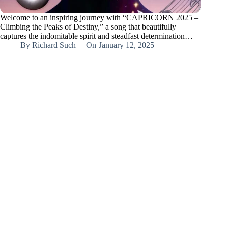
Welcome to an inspiring journey with “CAPRICORN 2025 –
Climbing the Peaks of Destiny,” a song that beautifully
captures the indomitable spirit and steadfast determination…
By
Richard Such
On
January 12, 2025