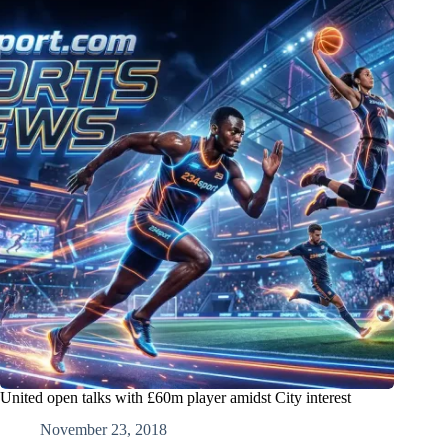
United open talks with £60m player amidst City interest
November 23, 2018