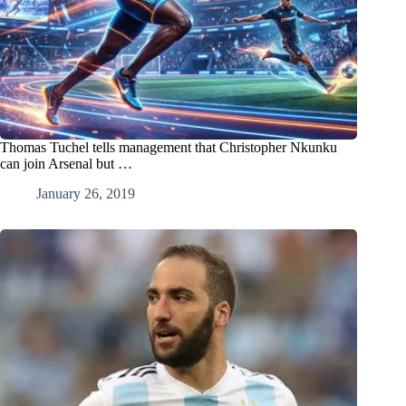
Thomas Tuchel tells management that Christopher Nkunku
can join Arsenal but …
January 26, 2019