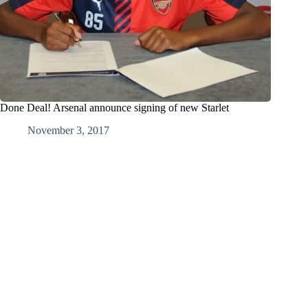
Done Deal! Arsenal announce signing of new Starlet
November 3, 2017