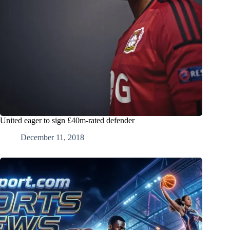
United eager to sign £40m-rated defender
December 11, 2018