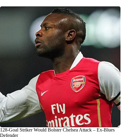
128-Goal Striker Would Bolster Chelsea Attack – Ex-Blues
Defender