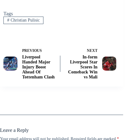
Tags
#
Christian Pulisic
PREVIOUS
NEXT
Liverpool
In-form
Handed Major
Liverpool Star
Injury Boost
Scores In
Ahead Of
Comeback Win
Tottenham Clash
vs Mali
Leave a Reply
Your email address will not be published.
Required fields are marked
*