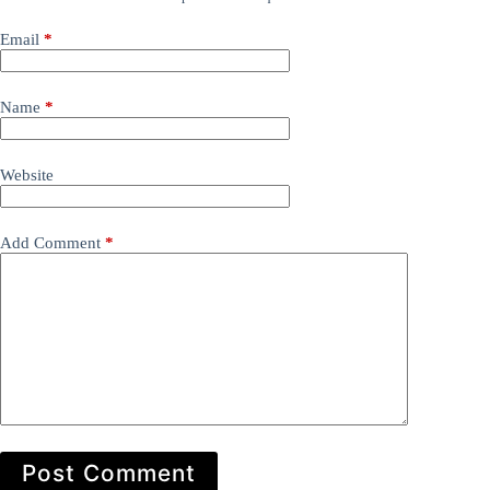
Email
*
Name
*
Website
Add Comment
*
Post Comment