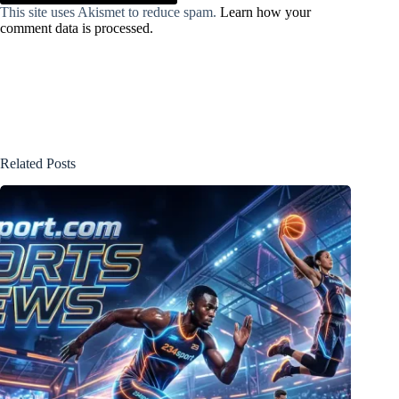
This site uses Akismet to reduce spam.
Learn how your
comment data is processed.
Related Posts