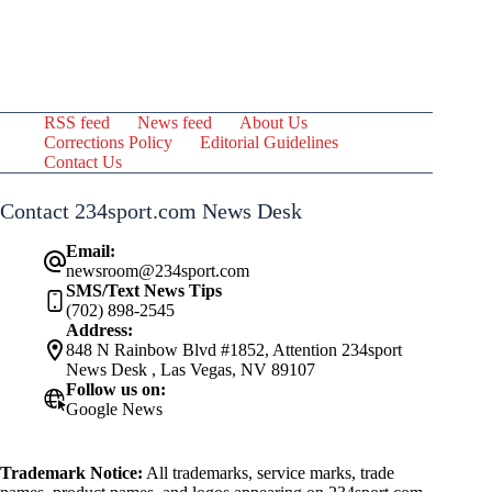
RSS feed
News feed
About Us
Corrections Policy
Editorial Guidelines
Contact Us
Contact 234sport.com News Desk
Email:
newsroom@234sport.com
SMS/Text News Tips
(702) 898-2545
Address:
848 N Rainbow Blvd #1852, Attention 234sport
News Desk , Las Vegas, NV 89107
Follow us on:
Google News
Trademark Notice:
All trademarks, service marks, trade