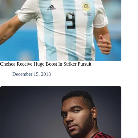
Chelsea Receive Huge Boost In Striker Pursuit
December 15, 2018