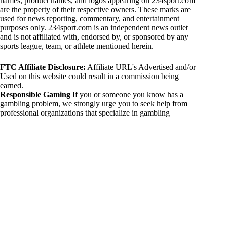
names, product names, and logos appearing on 234sport.com
are the property of their respective owners. These marks are
used for news reporting, commentary, and entertainment
purposes only. 234sport.com is an independent news outlet
and is not affiliated with, endorsed by, or sponsored by any
sports league, team, or athlete mentioned herein.
FTC Affiliate Disclosure:
Affiliate URL's Advertised and/or
Used on this website could result in a commission being
earned.
Responsible Gaming
If you or someone you know has a
gambling problem, we strongly urge you to seek help from
professional organizations that specialize in gambling
addiction. There are numerous resources available that provide
support and assistance for those affected by gambling
addiction. For further information, visit:
National Council on Problem Gambling:
https://www.ncpgambling.org
Gamblers Anonymous:
https://www.gamblersanonymous.org
By using 234sport.com, you acknowledge and agree to these
disclaimers. If you do not agree with this disclaimer, please
refrain from using our site.