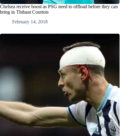
Chelsea receive boost as PSG need to offload before they can
bring in Thibaut Courtois
February 14, 2018