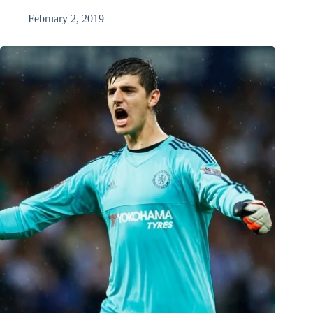
February 2, 2019