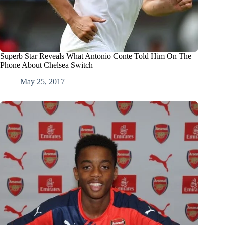
Superb Star Reveals What Antonio Conte Told Him On The
Phone About Chelsea Switch
May 25, 2017