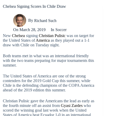
Chelsea Signing Scores In Chile Draw
By
Richard Such
On
March 28, 2019
In
Soccer
New
Chelsea
signing
Christian Pulisic
was on target for
the United States of
America
as they played out a 1-1
draw with Chile on Tuesday night.
Both teams met in what was an international friendly
with the two teams preparing for major tournaments this
summer.
The United States of America are one of the strong
contenders for the 2019 Gold Cup this summer, while
Chile is the defending champions of the COPA America
ahead of the 2019 edition this summer.
Christian Pulisic gave the Americans the lead as early as
the fourth minute off an assist from
Gyasi Zardes
who
scored the winning goal last week when the United
States of America beat Ecuador 1-0 in an international