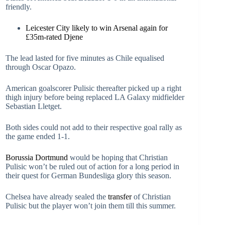
friendly.
Leicester City likely to win Arsenal again for
£35m-rated Djene
The lead lasted for five minutes as Chile equalised
through Oscar Opazo.
American goalscorer Pulisic thereafter picked up a right
thigh injury before being replaced LA Galaxy midfielder
Sebastian Lletget.
Both sides could not add to their respective goal rally as
the game ended 1-1.
Borussia Dortmund
would be hoping that Christian
Pulisic won’t be ruled out of action for a long period in
their quest for German Bundesliga glory this season.
Chelsea have already sealed the
transfer
of Christian
Pulisic but the player won’t join them till this summer.