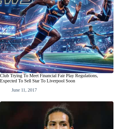
Club Trying To Meet Financial Fair Play Regulations,
Expected To Sell Star To Liverpool Soon
June 11, 2017