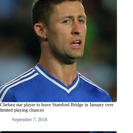
Chelsea star player to leave Stamford Bridge in January over
limited playing chances
September 7, 2018