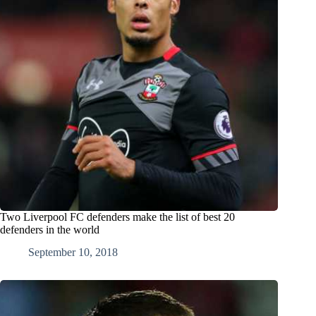
Two Liverpool FC defenders make the list of best 20
defenders in the world
September 10, 2018