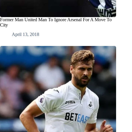
Former Man United Man To Ignore Arsenal For A Move To
City
April 13, 2018