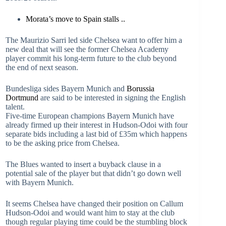
Morata’s move to Spain stalls ..
The Maurizio Sarri led side Chelsea want to offer him a
new deal that will see the former Chelsea Academy
player commit his long-term future to the club beyond
the end of next season.
Bundesliga sides Bayern Munich and
Borussia
Dortmund
are said to be interested in signing the English
talent.
Five-time European champions Bayern Munich have
already firmed up their interest in Hudson-Odoi with four
separate bids including a last bid of £35m which happens
to be the asking price from Chelsea.
The Blues wanted to insert a buyback clause in a
potential sale of the player but that didn’t go down well
with Bayern Munich.
It seems Chelsea have changed their position on Callum
Hudson-Odoi and would want him to stay at the club
though regular playing time could be the stumbling block