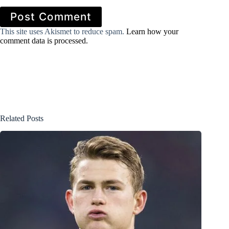
Post Comment
This site uses Akismet to reduce spam.
Learn how your
comment data is processed.
Related Posts