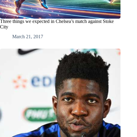
Three things we expected in Chelsea’s match against Stoke
City
March 21, 2017