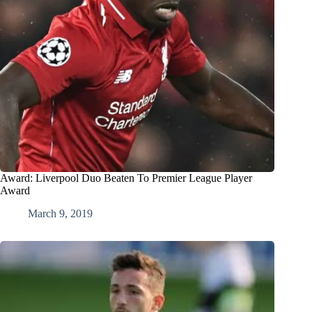
Award: Liverpool Duo Beaten To Premier League Player
Award
March 9, 2019