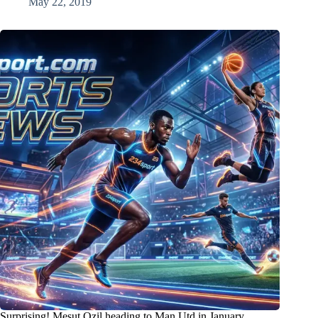
May 22, 2019
Surprising! Mesut Ozil heading to Man Utd in January