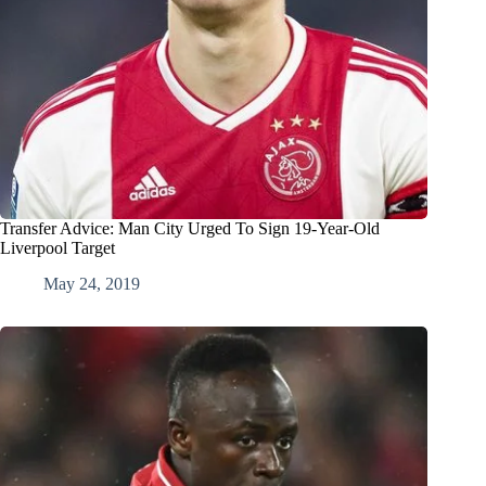
Transfer Advice: Man City Urged To Sign 19-Year-Old
Liverpool Target
May 24, 2019