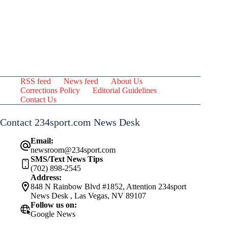
RSS feed
News feed
About Us
Corrections Policy
Editorial Guidelines
Contact Us
Contact 234sport.com News Desk
Email:
newsroom@234sport.com
SMS/Text News Tips
(702) 898-2545
Address:
848 N Rainbow Blvd #1852, Attention 234sport
News Desk , Las Vegas, NV 89107
Follow us on:
Google News