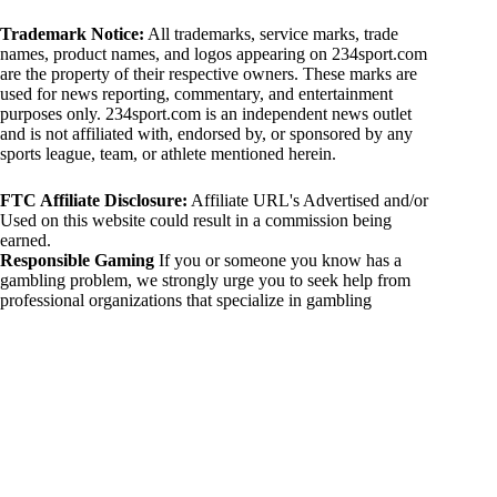
Trademark Notice:
All trademarks, service marks, trade
names, product names, and logos appearing on 234sport.com
are the property of their respective owners. These marks are
used for news reporting, commentary, and entertainment
purposes only. 234sport.com is an independent news outlet
and is not affiliated with, endorsed by, or sponsored by any
sports league, team, or athlete mentioned herein.
FTC Affiliate Disclosure:
Affiliate URL's Advertised and/or
Used on this website could result in a commission being
earned.
Responsible Gaming
If you or someone you know has a
gambling problem, we strongly urge you to seek help from
professional organizations that specialize in gambling
addiction. There are numerous resources available that provide
support and assistance for those affected by gambling
addiction. For further information, visit:
National Council on Problem Gambling:
https://www.ncpgambling.org
Gamblers Anonymous:
https://www.gamblersanonymous.org