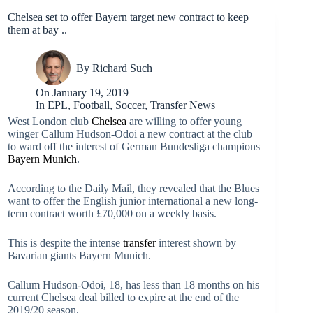
Chelsea set to offer Bayern target new contract to keep
them at bay ..
By
Richard Such
On
January 19, 2019
In
EPL
,
Football
,
Soccer
,
Transfer News
West London club
Chelsea
are willing to offer young
winger Callum Hudson-Odoi a new contract at the club
to ward off the interest of German Bundesliga champions
Bayern Munich
.
According to the Daily Mail, they revealed that the Blues
want to offer the English junior international a new long-
term contract worth £70,000 on a weekly basis.
This is despite the intense
transfer
interest shown by
Bavarian giants Bayern Munich.
Callum Hudson-Odoi, 18, has less than 18 months on his
current Chelsea deal billed to expire at the end of the
2019/20 season.