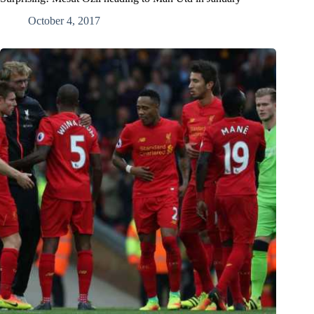
October 4, 2017