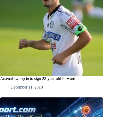
Arsenal swoop in to sign 22-year-old forward
December 11, 2018