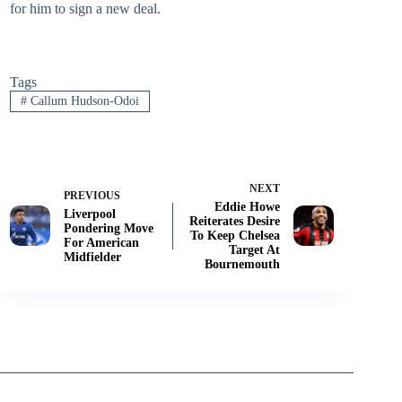
for him to sign a new deal.
Tags
#
Callum Hudson-Odoi
NEXT
PREVIOUS
Eddie Howe
Liverpool
Reiterates Desire
Pondering Move
To Keep Chelsea
For American
Target At
Midfielder
Bournemouth