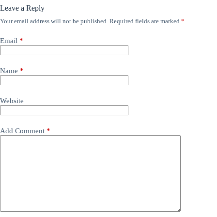
Leave a Reply
Your email address will not be published.
Required fields are marked
*
Email
*
Name
*
Website
Add Comment
*