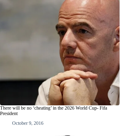
There will be no ‘cheating’ in the 2026 World Cup- Fifa
President
October 9, 2016