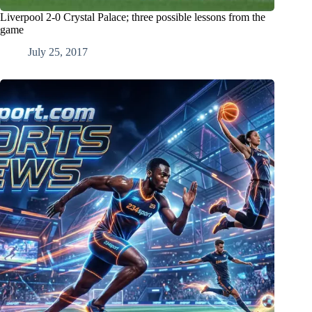
Liverpool 2-0 Crystal Palace; three possible lessons from the
game
July 25, 2017