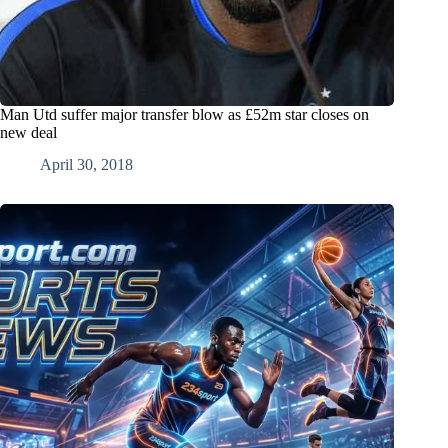
Man Utd suffer major transfer blow as £52m star closes on
new deal
April 30, 2018