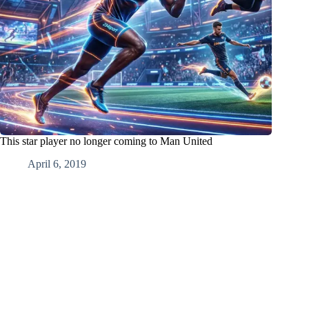
This star player no longer coming to Man United
April 6, 2019