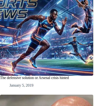
The defensive solution or Arsenal crisis hinted
January 5, 2019