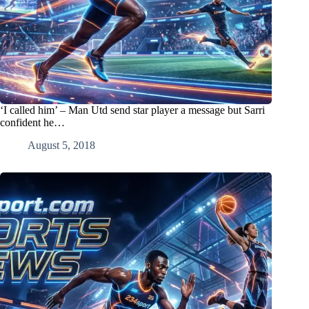
‘I called him’ – Man Utd send star player a message but Sarri
confident he…
August 5, 2018