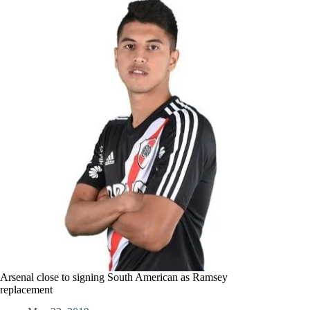
Arsenal close to signing South American as Ramsey
replacement