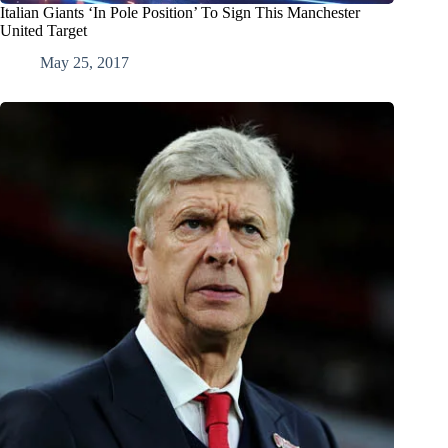
Italian Giants ‘In Pole Position’ To Sign This Manchester
United Target
May 25, 2017