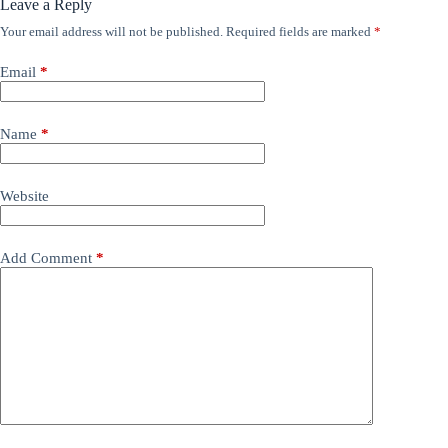
Leave a Reply
Your email address will not be published.
Required fields are marked
*
Email
*
Name
*
Website
Add Comment
*