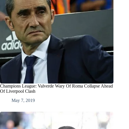
Champions League: Valverde Wary Of Roma Collapse Ahead
Of Liverpool Clash
May 7, 2019