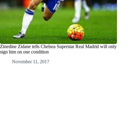
Zinedine Zidane tells Chelsea Superstar Real Madrid will only
sign him on one condition
November 11, 2017