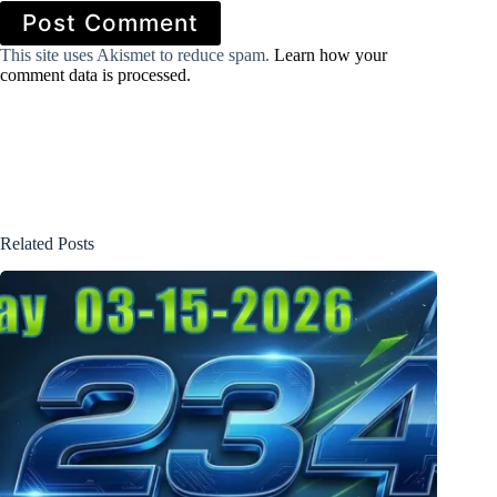
Post Comment
This site uses Akismet to reduce spam.
Learn how your
comment data is processed.
Related Posts