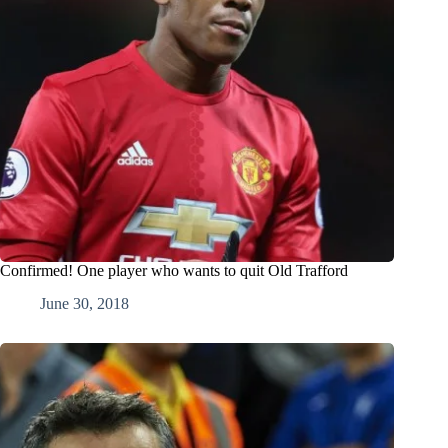
Confirmed! One player who wants to quit Old Trafford
June 30, 2018