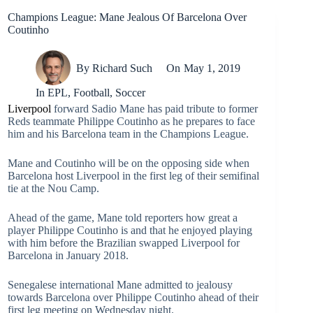
Champions League: Mane Jealous Of Barcelona Over
Coutinho
By
Richard Such
On
May 1, 2019
In
EPL
,
Football
,
Soccer
Liverpool
forward Sadio Mane has paid tribute to former
Reds teammate Philippe Coutinho as he prepares to face
him and his Barcelona team in the Champions League.
Mane and Coutinho will be on the opposing side when
Barcelona host Liverpool in the first leg of their semifinal
tie at the Nou Camp.
Ahead of the game, Mane told reporters how great a
player Philippe Coutinho is and that he enjoyed playing
with him before the Brazilian swapped Liverpool for
Barcelona in January 2018.
Senegalese international Mane admitted to jealousy
towards Barcelona over Philippe Coutinho ahead of their
first leg meeting on Wednesday night.