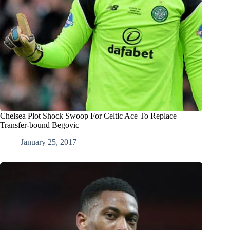
Chelsea Plot Shock Swoop For Celtic Ace To Replace
Transfer-bound Begovic
January 25, 2017