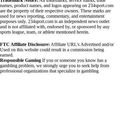
Trademark Notice:
All trademarks, service marks, trade
names, product names, and logos appearing on 234sport.com
are the property of their respective owners. These marks are
used for news reporting, commentary, and entertainment
purposes only. 234sport.com is an independent news outlet
and is not affiliated with, endorsed by, or sponsored by any
sports league, team, or athlete mentioned herein.
FTC Affiliate Disclosure:
Affiliate URL's Advertised and/or
Used on this website could result in a commission being
earned.
Responsible Gaming
If you or someone you know has a
gambling problem, we strongly urge you to seek help from
professional organizations that specialize in gambling
addiction. There are numerous resources available that provide
support and assistance for those affected by gambling
addiction. For further information, visit:
National Council on Problem Gambling:
https://www.ncpgambling.org
Gamblers Anonymous:
https://www.gamblersanonymous.org
By using 234sport.com, you acknowledge and agree to these
disclaimers. If you do not agree with this disclaimer, please