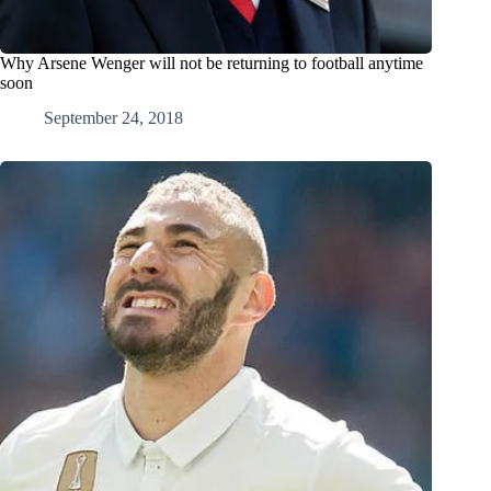
Why Arsene Wenger will not be returning to football anytime
soon
September 24, 2018