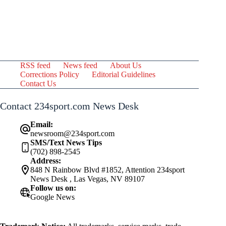
RSS feed
News feed
About Us
Corrections Policy
Editorial Guidelines
Contact Us
Contact 234sport.com News Desk
Email:
newsroom@234sport.com
SMS/Text News Tips
(702) 898-2545
Address:
848 N Rainbow Blvd #1852, Attention 234sport
News Desk , Las Vegas, NV 89107
Follow us on:
Google News