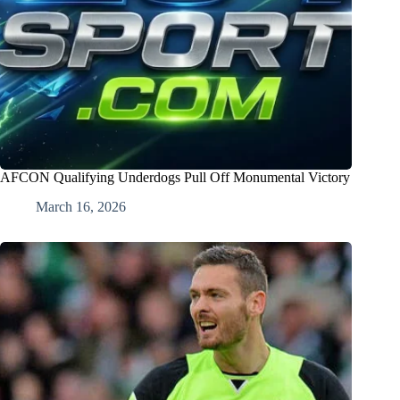
AFCON Qualifying Underdogs Pull Off Monumental Victory
March 16, 2026