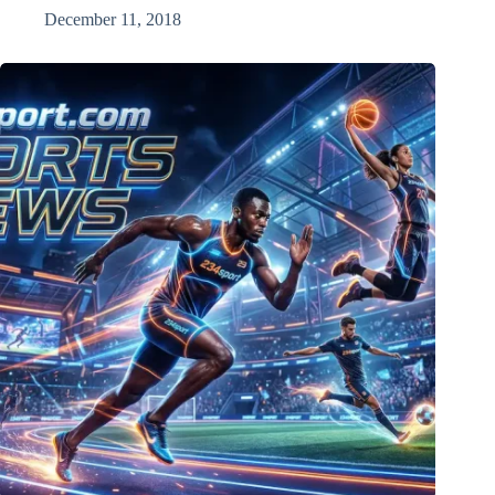
December 11, 2018