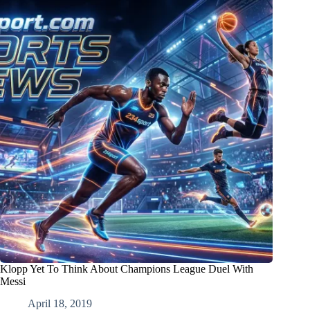
Klopp Yet To Think About Champions League Duel With
Messi
April 18, 2019