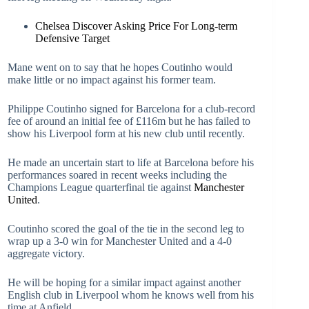
Chelsea Discover Asking Price For Long-term
Defensive Target
Mane went on to say that he hopes Coutinho would
make little or no impact against his former team.
Philippe Coutinho signed for Barcelona for a club-record
fee of around an initial fee of £116m but he has failed to
show his Liverpool form at his new club until recently.
He made an uncertain start to life at Barcelona before his
performances soared in recent weeks including the
Champions League quarterfinal tie against
Manchester
United
.
Coutinho scored the goal of the tie in the second leg to
wrap up a 3-0 win for Manchester United and a 4-0
aggregate victory.
He will be hoping for a similar impact against another
English club in Liverpool whom he knows well from his
time at Anfield.