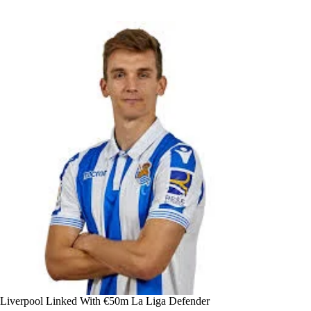
Liverpool Linked With €50m La Liga Defender