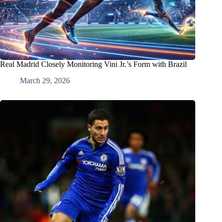
Real Madrid Closely Monitoring Vini Jr.’s Form with Brazil
March 29, 2026