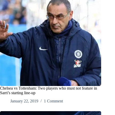
Chelsea vs Tottenham: Two players who must not feature in
Sarri’s starting line-up
January 22, 2019
1 Comment