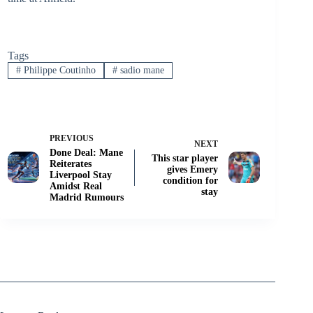
Tags
#
Philippe Coutinho
#
sadio mane
PREVIOUS
NEXT
Done Deal: Mane
This star player
Reiterates
gives Emery
Liverpool Stay
condition for
Amidst Real
stay
Madrid Rumours