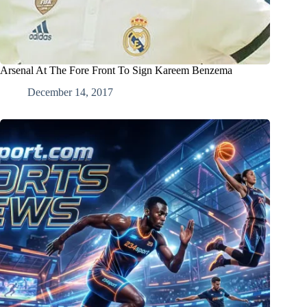
Arsenal At The Fore Front To Sign Kareem Benzema
December 14, 2017