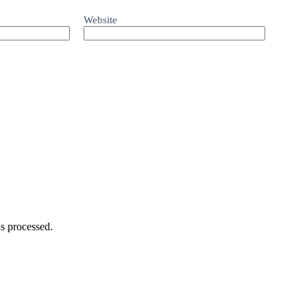
Website
s processed.