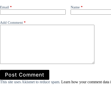
Email
*
Name
*
Add Comment
*
Post Comment
This site uses Akismet to reduce spam.
Learn how your comment data i