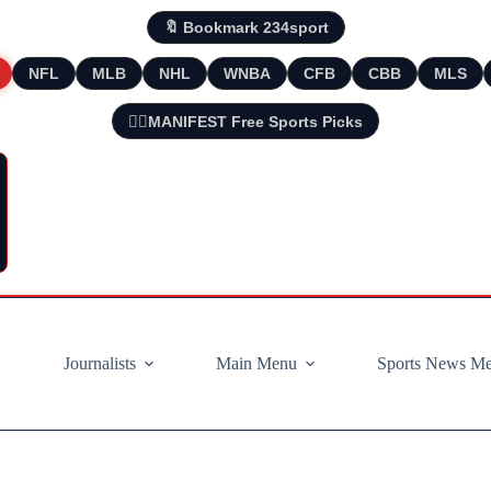
🔖 Bookmark 234sport
NFL
MLB
NHL
WNBA
CFB
CBB
MLS
🧘‍♂️MANIFEST Free Sports Picks
Journalists
Main Menu
Sports News M