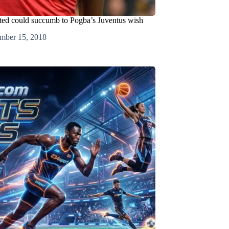
ted could succumb to Pogba’s Juventus wish
mber 15, 2018