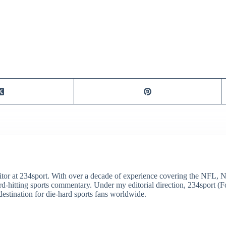
itor at 234sport. With over a decade of experience covering the NFL, 
ard-hitting sports commentary. Under my editorial direction, 234sport 
destination for die-hard sports fans worldwide.