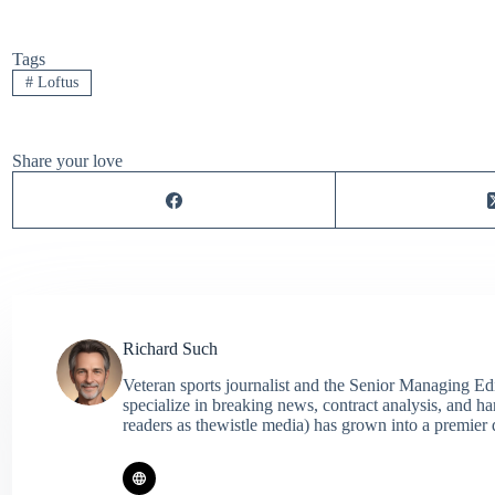
Tags
#
Loftus
Share your love
Richard Such
Veteran sports journalist and the Senior Managing Ed
specialize in breaking news, contract analysis, and h
readers as thewistle media) has grown into a premier 