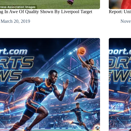
ing In Awe Of Quality Shown By Liverpool Target
Report: Uni
March 20, 2019
Nove