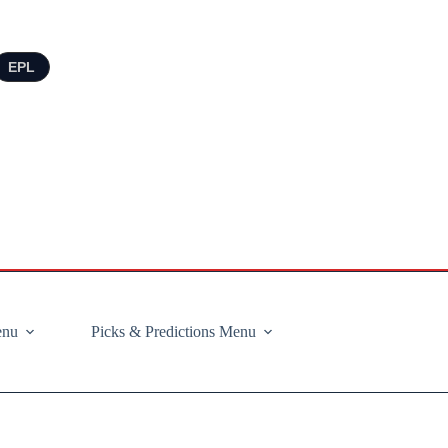
EPL
enu
Picks & Predictions Menu