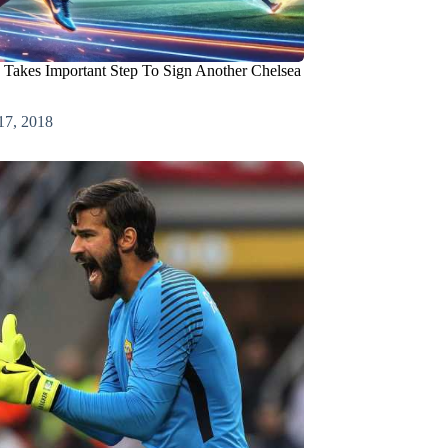
Takes Important Step To Sign Another Chelsea
17, 2018