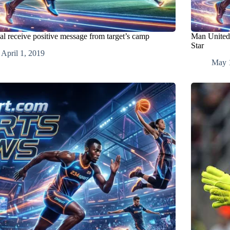
al receive positive message from target’s camp
Man United 
Star
April 1, 2019
May 