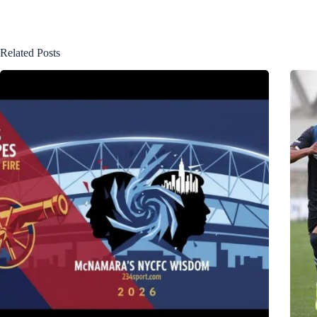
Related Posts