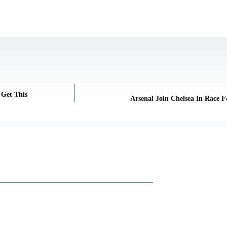
 Get This
Arsenal Join Chelsea In Race F