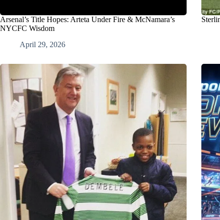
Arsenal’s Title Hopes: Arteta Under Fire & McNamara’s
Sterl
NYCFC Wisdom
April 29, 2026