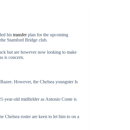
led his
transfer
plan for the upcoming
 the Stamford Bridge club.
-back but are however now looking to make
ss is concern.
Bazee. However, the Chelsea youngster Is
 21-year-old midfielder as Antonio Conte is
e Chelsea roster are keen to let him to on a