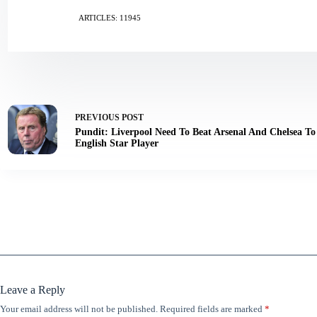
ARTICLES: 11945
PREVIOUS
POST
Pundit: Liverpool Need To Beat Arsenal And Chelsea To
English Star Player
Leave a Reply
Your email address will not be published.
Required fields are marked
*