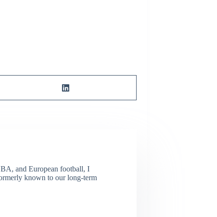
NBA, and European football, I
(Formerly known to our long-term