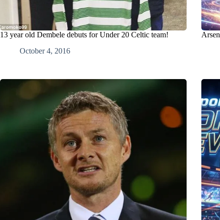
13 year old Dembele debuts for Under 20 Celtic team!
Arsen
October 4, 2016