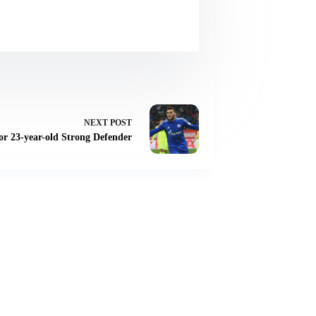
NEXT
POST
or 23-year-old Strong Defender