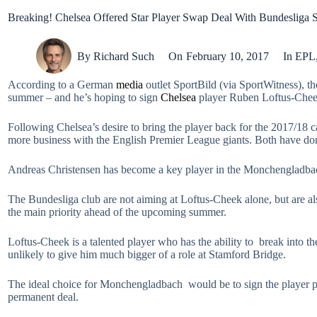
Breaking! Chelsea Offered Star Player Swap Deal With Bundesliga 
By
Richard Such
On
February 10, 2017
In
EPL
According to a German
media
outlet SportBild (via SportWitness), 
summer – and he’s hoping to sign
Chelsea
player Ruben Loftus-Cheek
Following Chelsea’s desire to bring the player back for the 2017/18
more business with the English Premier League giants. Both have done 
Andreas Christensen has become a key player in the Monchengladbach 
The Bundesliga club are not aiming at Loftus-Cheek alone, but are al
the main priority ahead of the upcoming summer.
Loftus-Cheek is a talented player who has the ability to break into th
unlikely to give him much bigger of a role at Stamford Bridge.
The ideal choice for Monchengladbach would be to sign the player perm
permanent deal.