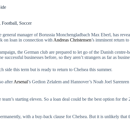
Side
,
Football
,
Soccer
the general manager of Borussia Monchengladbach Max Eberl, has revea
 on loan in connection with
Andreas Christensen
’s imminent return to
 campaign, the German club are prepared to let go of the Danish centre
successful businesses before, so they aren’t strangers as far as busine
side this term but is ready to return to Chelsea this summer.
so after
Arsenal
’s Gedion Zelalem and Hannover’s Noah Joel Sarenren 
e team’s starting eleven. So a loan deal could be the best option for the
anently, with a buy-back clause for Chelsea. But it is unlikely that th