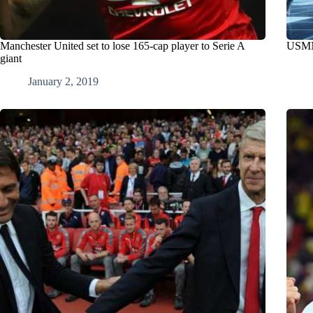
Manchester United set to lose 165-cap player to Serie A
USMNT
giant
January 2, 2019