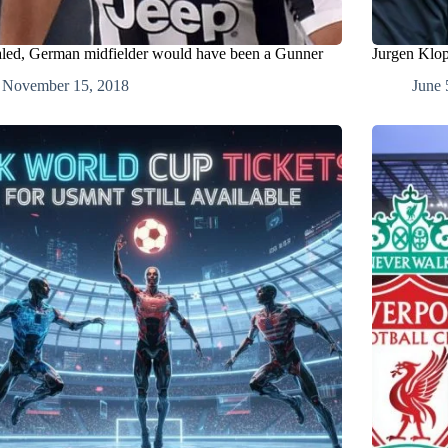
led, German midfielder would have been a Gunner
Jurgen Klo
November 15, 2018
June 