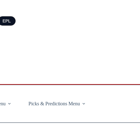
EPL
enu
Picks & Predictions Menu