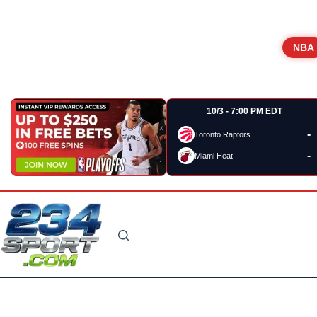
NBA
10/3 - 7:00 PM EDT
-
Toronto Raptors
-
Miami Heat
Skip
to
content