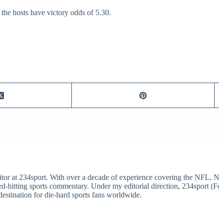
the hosts have victory odds of 5.30.
itor at 234sport. With over a decade of experience covering the NFL, 
ard-hitting sports commentary. Under my editorial direction, 234sport 
destination for die-hard sports fans worldwide.