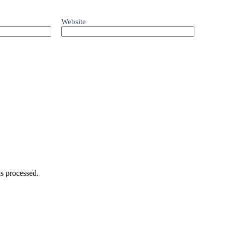
Website
s processed.