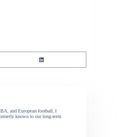
NBA, and European football, I
(Formerly known to our long-term