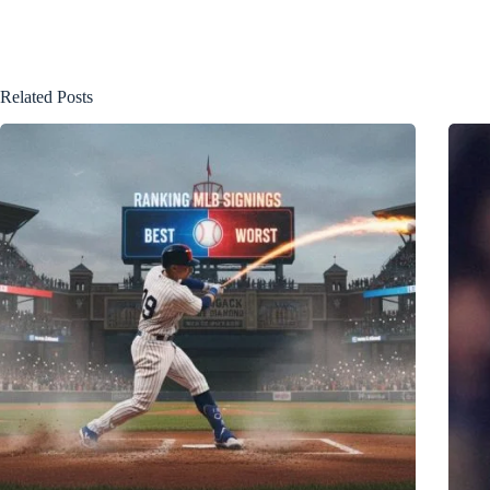
Related Posts