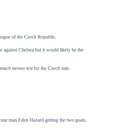
Prague of the Czech Republic.
 against Chelsea but it would likely be the
much sterner test for the Czech side.
star man Eden Hazard getting the two goals.