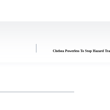
Chelsea Powerless To Stop Hazard Tra