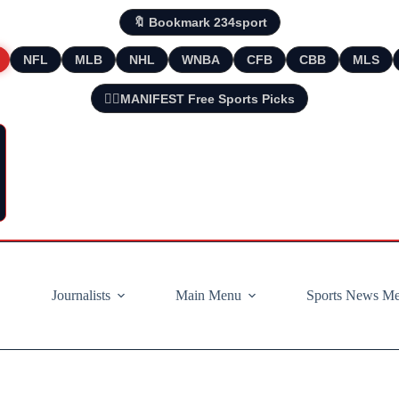
🔖 Bookmark 234sport
NFL
MLB
NHL
WNBA
CFB
CBB
MLS
🧘‍♂️MANIFEST Free Sports Picks
Journalists
Main Menu
Sports News M