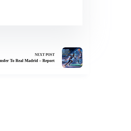
NEXT
POST
nsfer To Real Madrid – Report