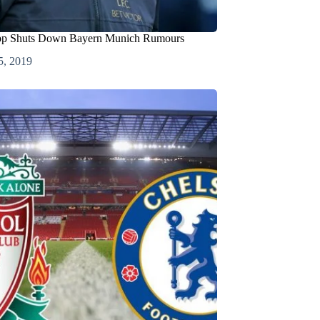
pp Shuts Down Bayern Munich Rumours
5, 2019