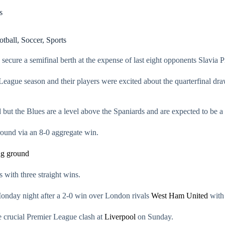
s
otball
,
Soccer
,
Sports
secure a semifinal berth at the expense of last eight opponents Slavia 
eague season and their players were excited about the quarterfinal draw
 but the Blues are a level above the Spaniards and are expected to be a 
round via an 8-0 aggregate win.
ng ground
 with three straight wins.
Monday night after a 2-0 win over London rivals
West Ham United
with 
e crucial Premier League clash at
Liverpool
on Sunday.