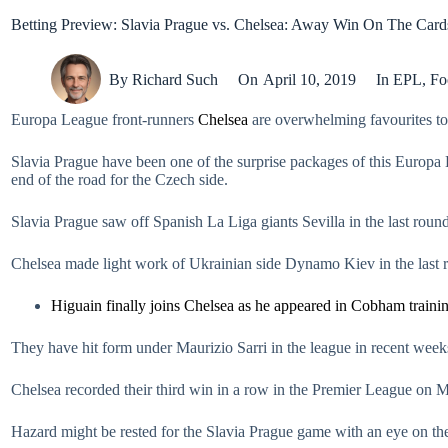
Betting Preview: Slavia Prague vs. Chelsea: Away Win On The Card
By
Richard Such
On
April 10, 2019
In
EPL
,
Fo
Europa League front-runners
Chelsea
are overwhelming favourites to 
Slavia Prague have been one of the surprise packages of this Europa L
end of the road for the Czech side.
Slavia Prague saw off Spanish La Liga giants Sevilla in the last round
Chelsea made light work of Ukrainian side Dynamo Kiev in the last 
Higuain finally joins Chelsea as he appeared in Cobham traini
They have hit form under Maurizio Sarri in the league in recent weeks
Chelsea recorded their third win in a row in the Premier League on 
Hazard might be rested for the Slavia Prague game with an eye on th