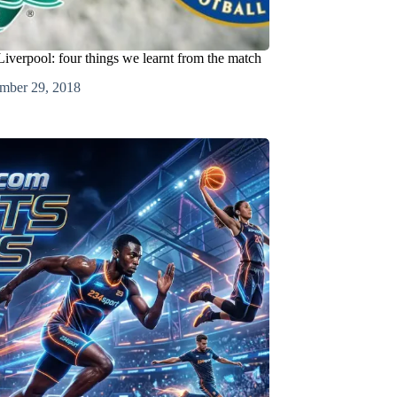
Liverpool: four things we learnt from the match
mber 29, 2018