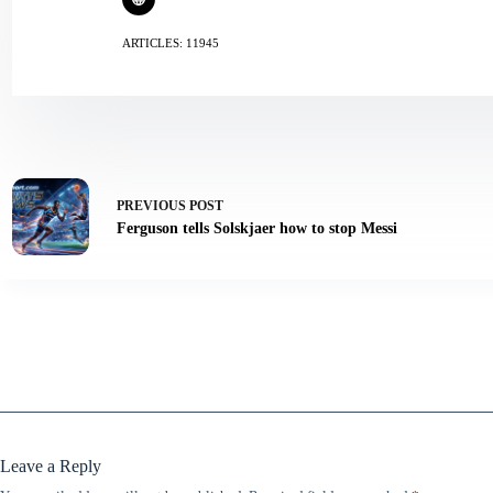
ARTICLES: 11945
PREVIOUS
POST
Ferguson tells Solskjaer how to stop Messi
Leave a Reply