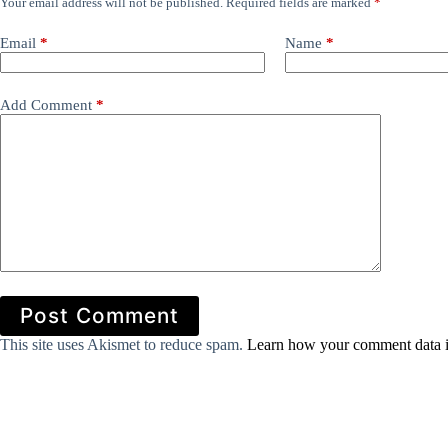
Your email address will not be published.
Required fields are marked
*
Email
*
Name
*
Add Comment
*
Post Comment
This site uses Akismet to reduce spam.
Learn how your comment data i