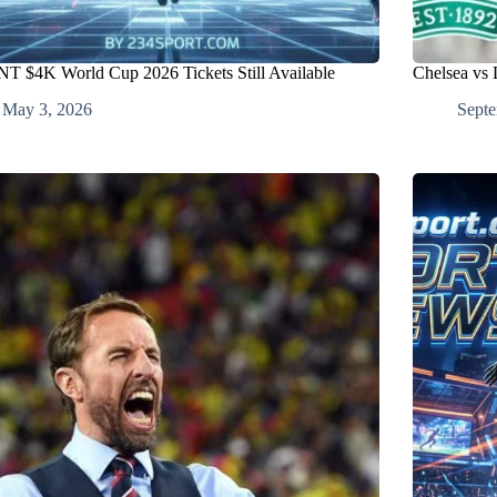
 $4K World Cup 2026 Tickets Still Available
Chelsea vs 
May 3, 2026
Septe