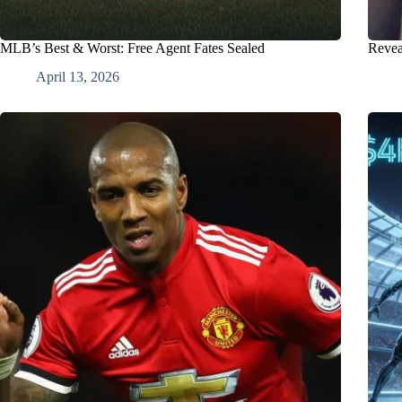
MLB’s Best & Worst: Free Agent Fates Sealed
Revea
April 13, 2026