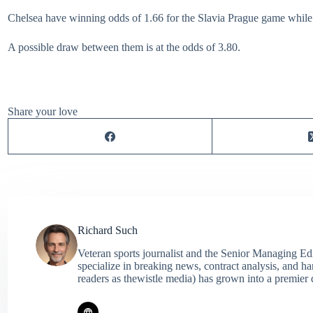
Chelsea have winning odds of 1.66 for the Slavia Prague game while 
A possible draw between them is at the odds of 3.80.
Share your love
Richard Such
Veteran sports journalist and the Senior Managing Ed
specialize in breaking news, contract analysis, and h
readers as thewistle media) has grown into a premier 