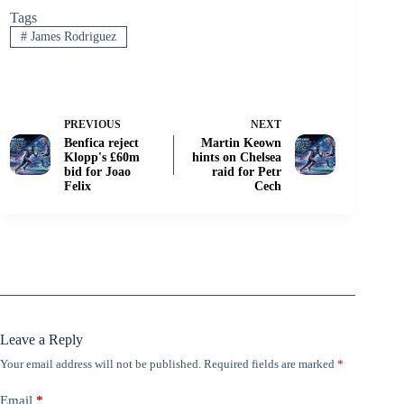
Tags
#
James Rodriguez
PREVIOUS
NEXT
Benfica reject
Martin Keown
Klopp's £60m
hints on Chelsea
bid for Joao
raid for Petr
Felix
Cech
Leave a Reply
Your email address will not be published.
Required fields are marked
*
Email
*