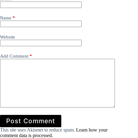
Name
*
Website
Add Comment
*
Post Comment
This site uses Akismet to reduce spam.
Learn how your
comment data is processed.