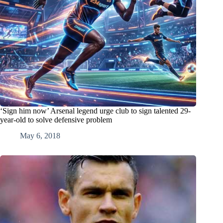
‘Sign him now’ Arsenal legend urge club to sign talented 29-
year-old to solve defensive problem
May 6, 2018