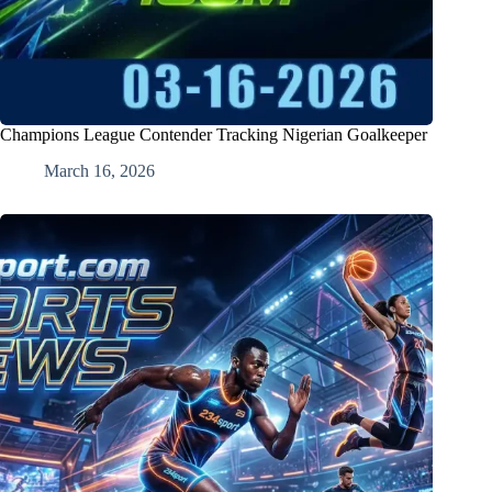
Champions League Contender Tracking Nigerian Goalkeeper
March 16, 2026