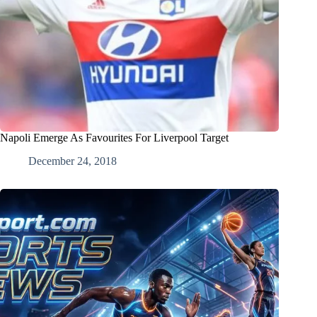
Napoli Emerge As Favourites For Liverpool Target
December 24, 2018