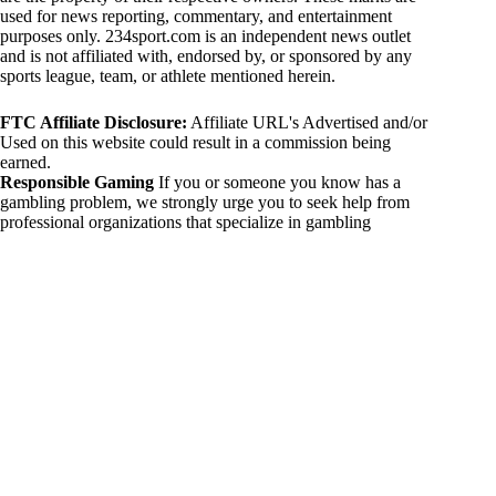
used for news reporting, commentary, and entertainment
purposes only. 234sport.com is an independent news outlet
and is not affiliated with, endorsed by, or sponsored by any
sports league, team, or athlete mentioned herein.
FTC Affiliate Disclosure:
Affiliate URL's Advertised and/or
Used on this website could result in a commission being
earned.
Responsible Gaming
If you or someone you know has a
gambling problem, we strongly urge you to seek help from
professional organizations that specialize in gambling
addiction. There are numerous resources available that provide
support and assistance for those affected by gambling
addiction. For further information, visit:
National Council on Problem Gambling:
https://www.ncpgambling.org
Gamblers Anonymous:
https://www.gamblersanonymous.org
By using 234sport.com, you acknowledge and agree to these
disclaimers. If you do not agree with this disclaimer, please
refrain from using our site.