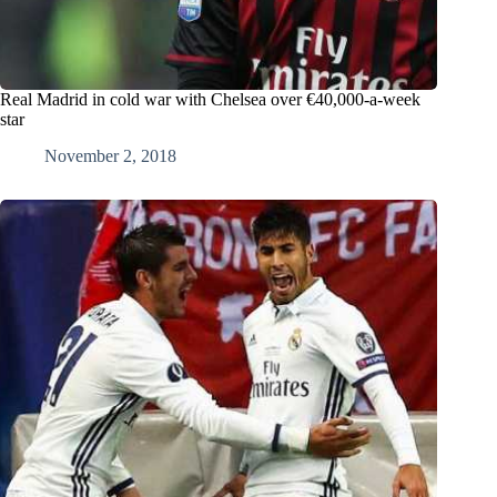
Real Madrid in cold war with Chelsea over €40,000-a-week
star
November 2, 2018