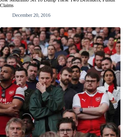
Claims
December 20, 2016