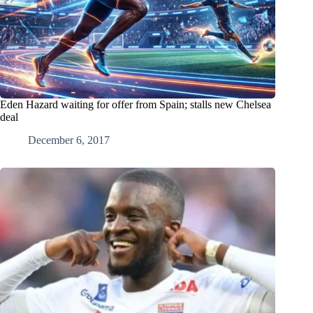
Eden Hazard waiting for offer from Spain; stalls new Chelsea
deal
December 6, 2017