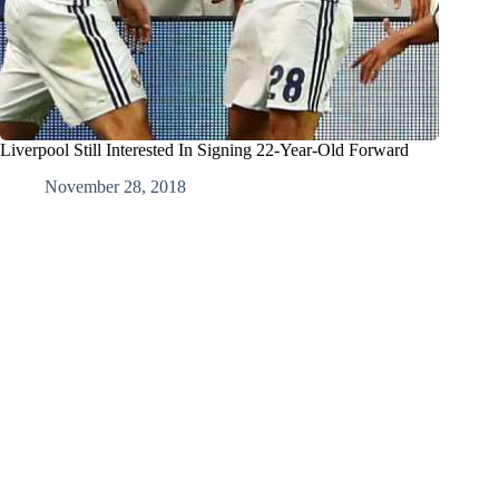
Liverpool Still Interested In Signing 22-Year-Old Forward
November 28, 2018