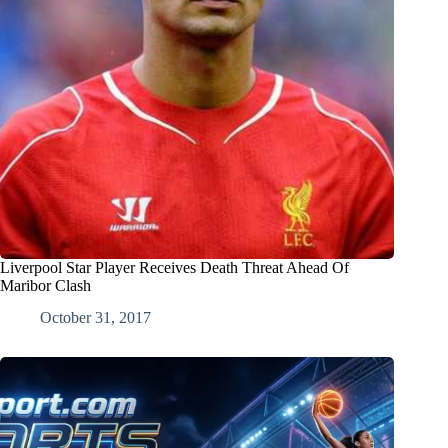
Liverpool Star Player Receives Death Threat Ahead Of
Maribor Clash
October 31, 2017