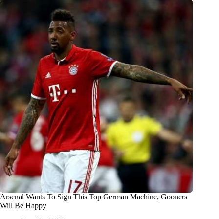
Arsenal Wants To Sign This Top German Machine, Gooners
Will Be Happy