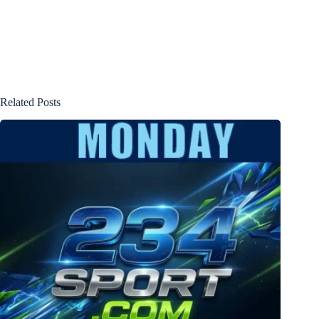
Related Posts