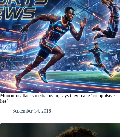
Mourinho attacks media again, says they make ‘compulsive
lies’
September 14, 2018