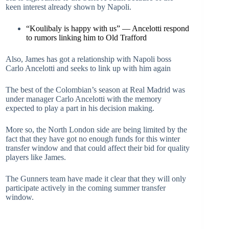
keen interest already shown by Napoli.
“Koulibaly is happy with us” — Ancelotti respond
to rumors linking him to Old Trafford
Also, James has got a relationship with Napoli boss
Carlo Ancelotti and seeks to link up with him again
The best of the Colombian’s season at Real Madrid was
under manager Carlo Ancelotti with the memory
expected to play a part in his decision making.
More so, the North London side are being limited by the
fact that they have got no enough funds for this winter
transfer window and that could affect their bid for quality
players like James.
The Gunners team have made it clear that they will only
participate actively in the coming summer transfer
window.