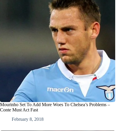
Mourinho Set To Add More Woes To Chelsea’s Problems –
Conte Must Act Fast
February 8, 2018