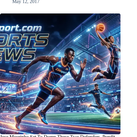
May 12, 2017
Jose Mourinho Set To Dump These Two Defenders, Pundit