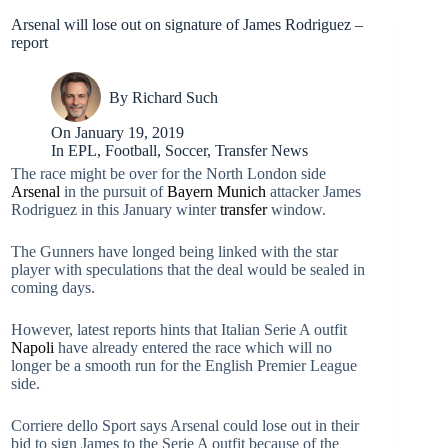
Arsenal will lose out on signature of James Rodriguez –
report
By
Richard Such
On
January 19, 2019
In
EPL
,
Football
,
Soccer
,
Transfer News
The race might be over for the North London side
Arsenal
in the pursuit of
Bayern Munich
attacker James
Rodriguez in this January winter
transfer
window.
The Gunners have longed being linked with the star
player with speculations that the deal would be sealed in
coming days.
However, latest reports hints that Italian Serie A outfit
Napoli
have already entered the race which will no
longer be a smooth run for the English Premier League
side.
Corriere dello Sport says Arsenal could lose out in their
bid to sign James to the Serie A outfit because of the