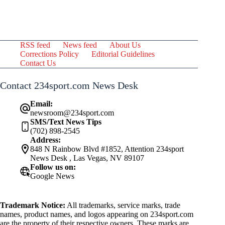
RSS feed
News feed
About Us
Corrections Policy
Editorial Guidelines
Contact Us
Contact 234sport.com News Desk
Email:
newsroom@234sport.com
SMS/Text News Tips
(702) 898-2545
Address:
848 N Rainbow Blvd #1852, Attention 234sport
News Desk , Las Vegas, NV 89107
Follow us on:
Google News
Trademark Notice:
All trademarks, service marks, trade
names, product names, and logos appearing on 234sport.com
are the property of their respective owners. These marks are