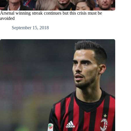
Arsenal winning streak continues but this crisis must be
avoided
September 15, 2018