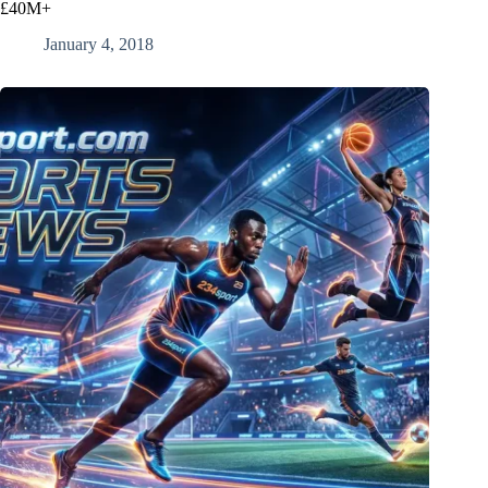
£40M+
January 4, 2018