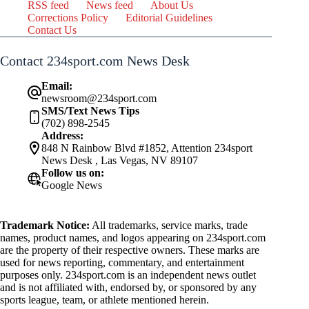
RSS feed
News feed
About Us
Corrections Policy
Editorial Guidelines
Contact Us
Contact 234sport.com News Desk
Email:
newsroom@234sport.com
SMS/Text News Tips
(702) 898-2545
Address:
848 N Rainbow Blvd #1852, Attention 234sport
News Desk , Las Vegas, NV 89107
Follow us on:
Google News
Trademark Notice:
All trademarks, service marks, trade
names, product names, and logos appearing on 234sport.com
are the property of their respective owners. These marks are
used for news reporting, commentary, and entertainment
purposes only. 234sport.com is an independent news outlet
and is not affiliated with, endorsed by, or sponsored by any
sports league, team, or athlete mentioned herein.