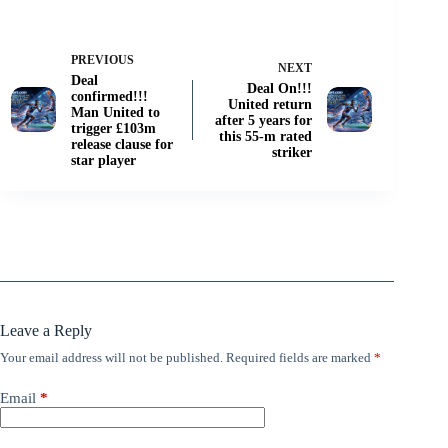
PREVIOUS
NEXT
Deal
Deal On!!!
confirmed!!!
United return
Man United to
after 5 years for
trigger £103m
this 55-m rated
release clause for
striker
star player
Leave a Reply
Your email address will not be published.
Required fields are marked
*
Email
*