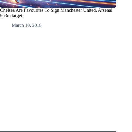
Chelsea Are Favourites To Sign Manchester United, Arsenal
£53m target
March 10, 2018