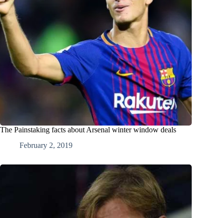
The Painstaking facts about Arsenal winter window deals
February 2, 2019