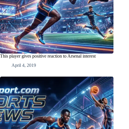
This player gives positive reaction to Arsenal interest
April 4, 2019