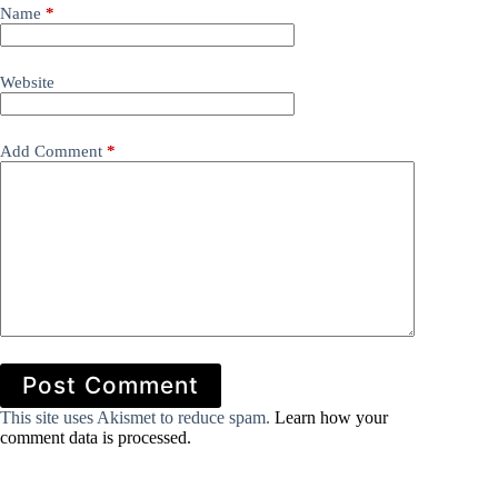
Name
*
Website
Add Comment
*
Post Comment
This site uses Akismet to reduce spam.
Learn how your
comment data is processed.