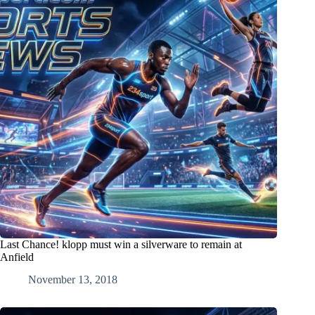
Last Chance! klopp must win a silverware to remain at
Anfield
November 13, 2018