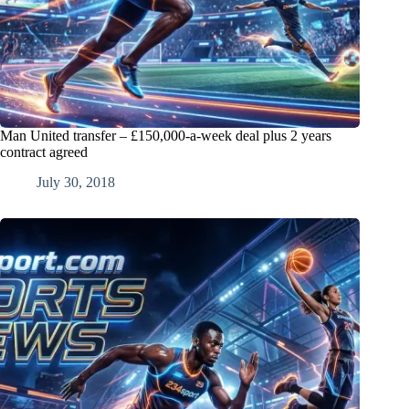
Man United transfer – £150,000-a-week deal plus 2 years
contract agreed
July 30, 2018