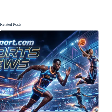
Related Posts