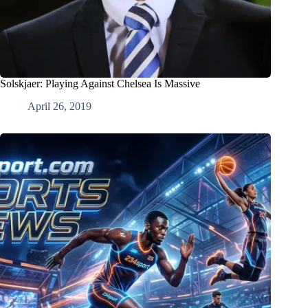
Solskjaer: Playing Against Chelsea Is Massive
April 26, 2019