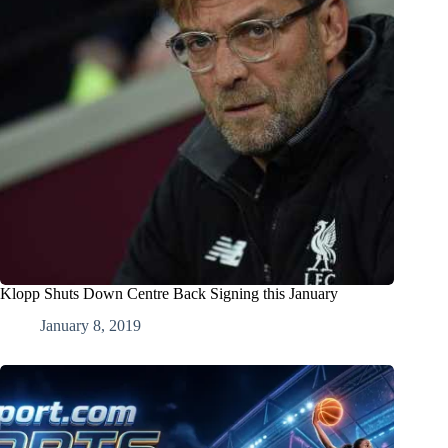
Klopp Shuts Down Centre Back Signing this January
January 8, 2019