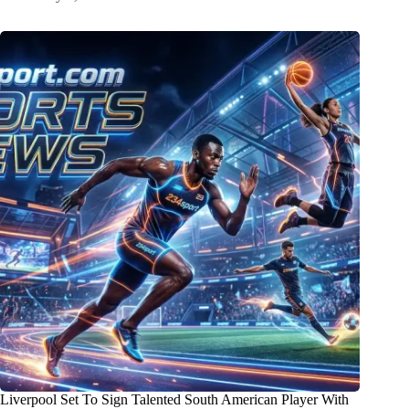
Liverpool Set To Sign Talented South American Player With