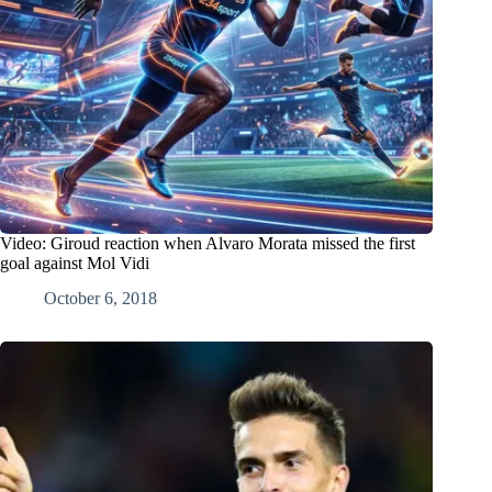
Video: Giroud reaction when Alvaro Morata missed the first
goal against Mol Vidi
October 6, 2018