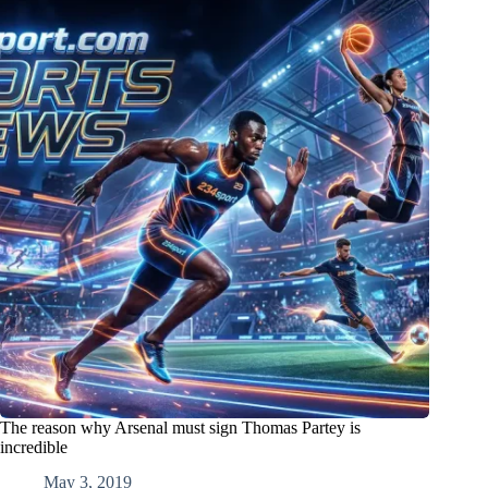
The reason why Arsenal must sign Thomas Partey is
incredible
May 3, 2019