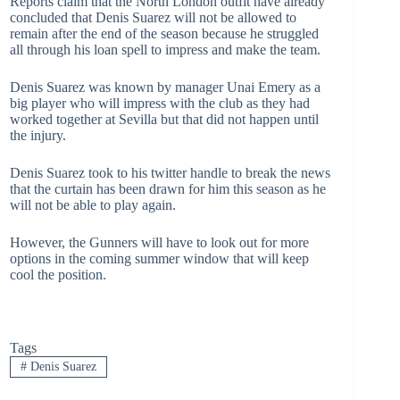
Reports claim that the North London outfit have already
concluded that Denis Suarez will not be allowed to
remain after the end of the season because he struggled
all through his loan spell to impress and make the team.
Denis Suarez was known by manager Unai Emery as a
big player who will impress with the club as they had
worked together at Sevilla but that did not happen until
the injury.
Denis Suarez took to his twitter handle to break the news
that the curtain has been drawn for him this season as he
will not be able to play again.
However, the Gunners will have to look out for more
options in the coming summer window that will keep
cool the position.
Tags
#
Denis Suarez