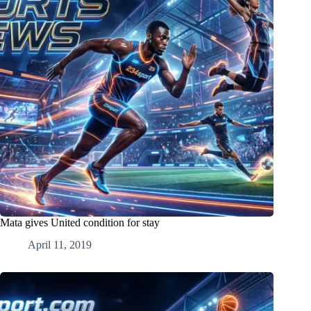
Mata gives United condition for stay
April 11, 2019