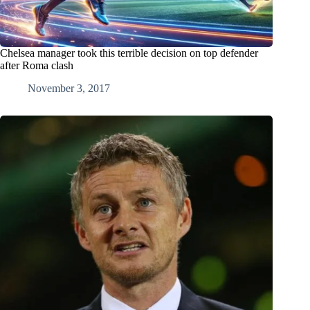
Chelsea manager took this terrible decision on top defender
after Roma clash
November 3, 2017