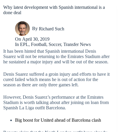
Why latest development with Spanish international is a
done deal
By
Richard Such
On
April 30, 2019
In
EPL
,
Football
,
Soccer
,
Transfer News
It has been hinted that Spanish international Denis
Suarez will not be returning to the Emirates Stadium after
he sustained a major injury and will be out of the season.
Denis Suarez suffered a groin injury and efforts to have it
cured failed which means he is out of action for the
season as there are only three games left.
However, Denis Suarez’s performance at the Emirates
Stadium is worth talking about after joining on loan from
Spanish La Liga outfit Barcelona.
Big boost for United ahead of Barcelona clash