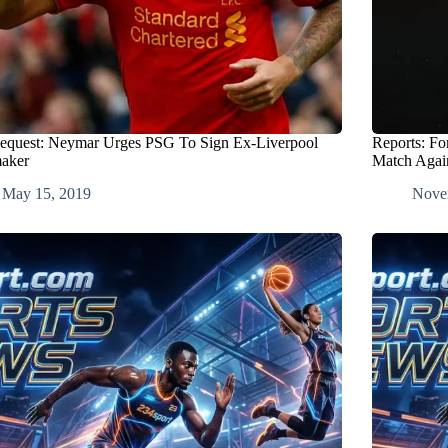
equest: Neymar Urges PSG To Sign Ex-Liverpool
Reports: Fo
aker
Match Agai
May 15, 2019
Nove