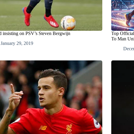
d insisting on PSV’s Steven Bergwijn
Top Officia
To Man Uni
January 29, 2019
Dece