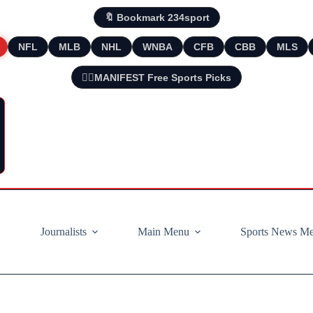
🔖 Bookmark 234sport
NFL
MLB
NHL
WNBA
CFB
CBB
MLS
🧘‍♂️MANIFEST Free Sports Picks
Journalists
Main Menu
Sports News M