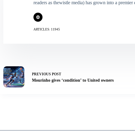
readers as thewistle media) has grown into a premier 
ARTICLES: 11945
PREVIOUS
POST
Mourinho gives ‘condition’ to United owners