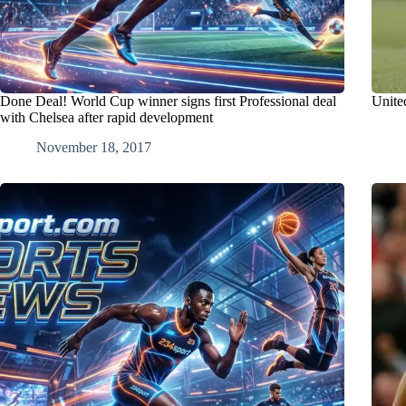
Done Deal! World Cup winner signs first Professional deal
Unite
with Chelsea after rapid development
November 18, 2017