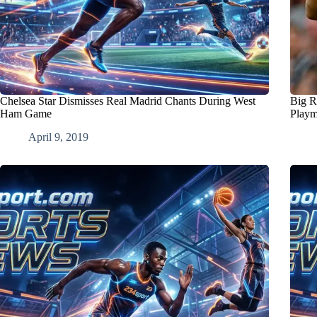
Chelsea Star Dismisses Real Madrid Chants During West
Big R
Ham Game
Playm
April 9, 2019