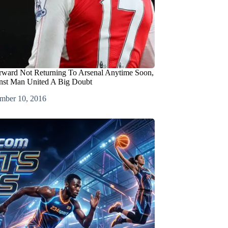
rward Not Returning To Arsenal Anytime Soon,
nst Man United A Big Doubt
mber 10, 2016