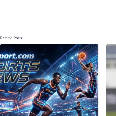
Related Posts