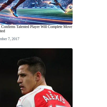
l Confirms Talented Player Will Complete Move
ted
mber 7, 2017