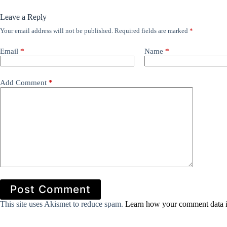
Leave a Reply
Your email address will not be published.
Required fields are marked
*
Email
*
Name
*
Add Comment
*
Post Comment
This site uses Akismet to reduce spam.
Learn how your comment data i