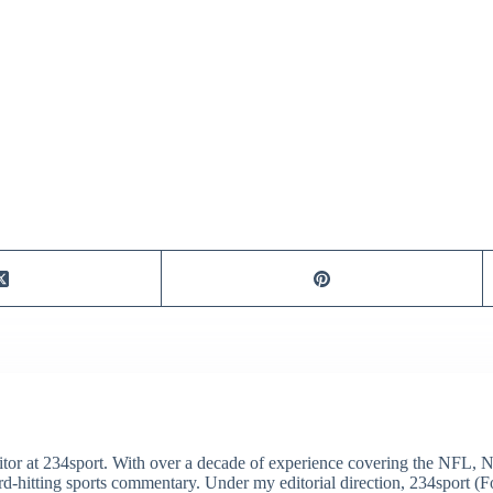
itor at 234sport. With over a decade of experience covering the NFL, 
ard-hitting sports commentary. Under my editorial direction, 234sport 