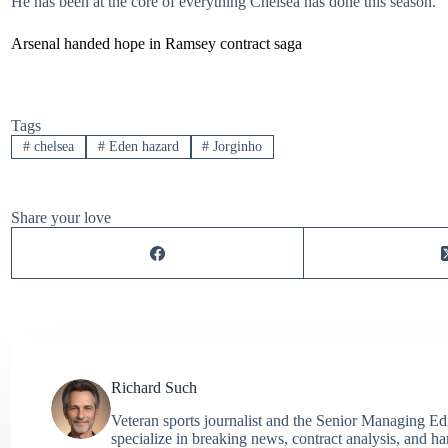
He has been at the core of everything Chelsea has done this season.
Arsenal handed hope in Ramsey contract saga
Tags
#
chelsea
#
Eden hazard
#
Jorginho
Share your love
Richard Such
Veteran sports journalist and the Senior Managing Ed
specialize in breaking news, contract analysis, and h