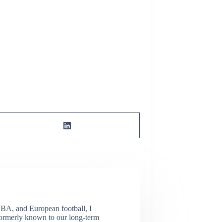
NBA, and European football, I
(Formerly known to our long-term