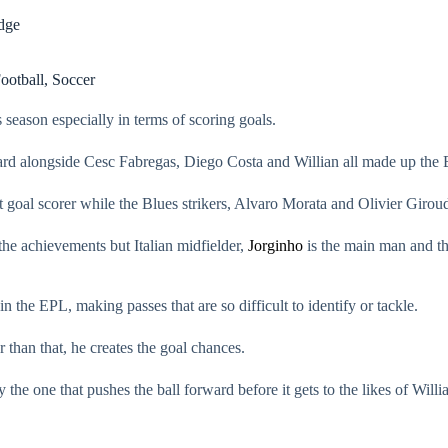
idge
ootball
,
Soccer
s season especially in terms of scoring goals.
ard alongside Cesc Fabregas, Diego Costa and Willian all made up the 
 goal scorer while the Blues strikers, Alvaro Morata and Olivier Giroud 
the achievements but Italian midfielder,
Jorginho
is the main man and the
n the EPL, making passes that are so difficult to identify or tackle.
 than that, he creates the goal chances.
ly the one that pushes the ball forward before it gets to the likes of Will