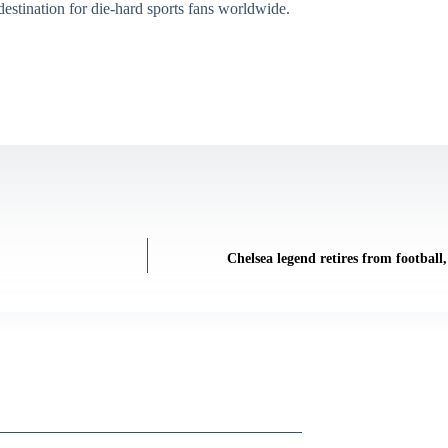
destination for die-hard sports fans worldwide.
Chelsea legend retires from football