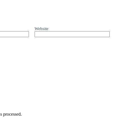
Website
s processed.