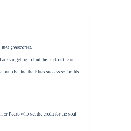
Blues goalscorers.
are struggling to find the back of the net.
 brain behind the Blues success so far this
ian or Pedro who get the credit for the goal