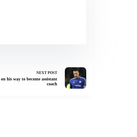
NEXT
POST
, on his way to become assistant
coach