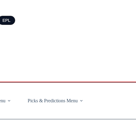
EPL
enu
Picks & Predictions Menu