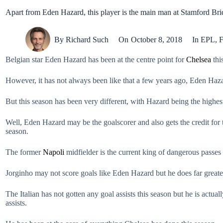
Apart from Eden Hazard, this player is the main man at Stamford Br
By
Richard Such
On
October 8, 2018
In
EPL
,
F
Belgian star Eden Hazard has been at the centre point for
Chelsea
thi
However, it has not always been like that a few years ago, Eden Haz
But this season has been very different, with Hazard being the highest
Well, Eden Hazard may be the goalscorer and also gets the credit for 
season.
The former
Napoli
midfielder is the current king of dangerous passes i
Jorginho may not score goals like Eden Hazard but he does far greater
The Italian has not gotten any goal assists this season but he is actual
assists.