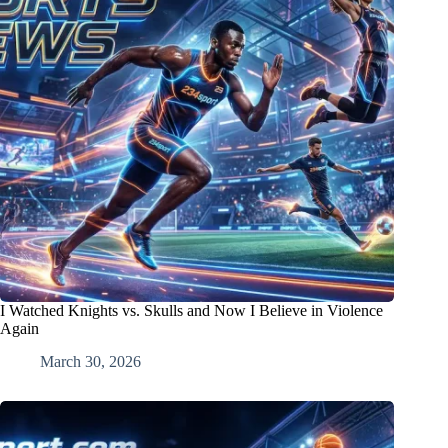
I Watched Knights vs. Skulls and Now I Believe in Violence
Again
March 30, 2026