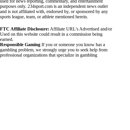
used for news reporting, commentary, and entertainment
purposes only. 234sport.com is an independent news outlet
and is not affiliated with, endorsed by, or sponsored by any
sports league, team, or athlete mentioned herein.
FTC Affiliate Disclosure:
Affiliate URL's Advertised and/or
Used on this website could result in a commission being
earned.
Responsible Gaming
If you or someone you know has a
gambling problem, we strongly urge you to seek help from
professional organizations that specialize in gambling
addiction. There are numerous resources available that provide
support and assistance for those affected by gambling
addiction. For further information, visit:
National Council on Problem Gambling:
https://www.ncpgambling.org
Gamblers Anonymous:
https://www.gamblersanonymous.org
By using 234sport.com, you acknowledge and agree to these
disclaimers. If you do not agree with this disclaimer, please
refrain from using our site.