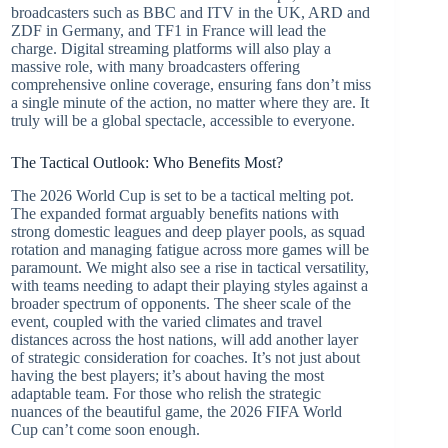
broadcasters such as BBC and ITV in the UK, ARD and
ZDF in Germany, and TF1 in France will lead the
charge. Digital streaming platforms will also play a
massive role, with many broadcasters offering
comprehensive online coverage, ensuring fans don’t miss
a single minute of the action, no matter where they are. It
truly will be a global spectacle, accessible to everyone.
The Tactical Outlook: Who Benefits Most?
The 2026 World Cup is set to be a tactical melting pot.
The expanded format arguably benefits nations with
strong domestic leagues and deep player pools, as squad
rotation and managing fatigue across more games will be
paramount. We might also see a rise in tactical versatility,
with teams needing to adapt their playing styles against a
broader spectrum of opponents. The sheer scale of the
event, coupled with the varied climates and travel
distances across the host nations, will add another layer
of strategic consideration for coaches. It’s not just about
having the best players; it’s about having the most
adaptable team. For those who relish the strategic
nuances of the beautiful game, the 2026 FIFA World
Cup can’t come soon enough.