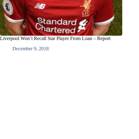
Liverpool Won’t Recall Star Player From Loan – Report
December 9, 2018