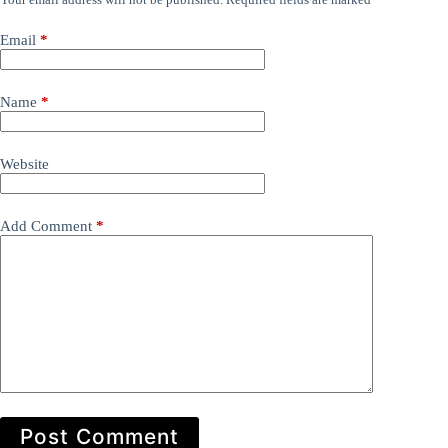
Email
*
Name
*
Website
Add Comment
*
Post Comment