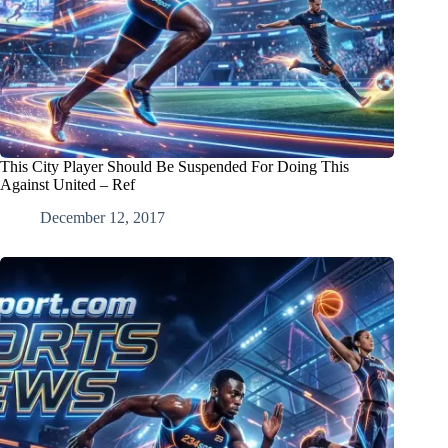
This City Player Should Be Suspended For Doing This
Against United – Ref
December 12, 2017