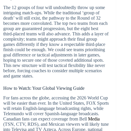
The 12 groups of four will undoubtedly throw up some
intriguing match-ups. While the traditional ‘group of
death’ will still exist, the pathway to the Round of 32
becomes more convoluted. The top two teams from each
group are guaranteed progression, but the eight best
third-placed teams will also advance. This adds a layer of
complexity; teams might approach their final group
games differently if they know a respectable third-place
finish could be enough. We could see teams prioritising
goal difference or tactical adjustments in later games,
hoping to secure one of those coveted additional spots.
This new structure will test tactical flexibility like never
before, forcing coaches to consider multiple scenarios
and game states.
How to Watch: Your Global Viewing Guide
For fans across the globe, accessing the 2026 World Cup
will be easier than ever. In the United States, FOX Sports
will retain English-language broadcasting rights, while
Telemundo will cover Spanish-language broadcasts.
Canadian fans can expect coverage from Bell
Media
(TSN, CTV, RDS), and Mexican viewers will likely tune
into Televisa and TV Azteca. Across Europe, national