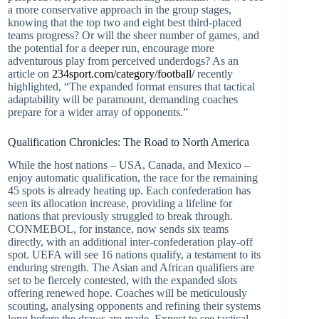
a more conservative approach in the group stages,
knowing that the top two and eight best third-placed
teams progress? Or will the sheer number of games, and
the potential for a deeper run, encourage more
adventurous play from perceived underdogs? As an
article on
234sport.com/category/football/
recently
highlighted, “The expanded format ensures that tactical
adaptability will be paramount, demanding coaches
prepare for a wider array of opponents.”
Qualification Chronicles: The Road to North America
While the host nations – USA, Canada, and Mexico –
enjoy automatic qualification, the race for the remaining
45 spots is already heating up. Each confederation has
seen its allocation increase, providing a lifeline for
nations that previously struggled to break through.
CONMEBOL, for instance, now sends six teams
directly, with an additional inter-confederation play-off
spot. UEFA will see 16 nations qualify, a testament to its
enduring strength. The Asian and African qualifiers are
set to be fiercely contested, with the expanded slots
offering renewed hope. Coaches will be meticulously
scouting, analysing opponents and refining their systems
long before the draws are made. Expect to see tactical