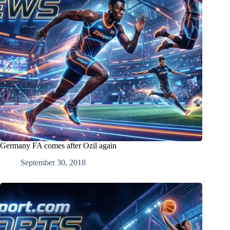
Germany FA comes after Ozil again
September 30, 2018