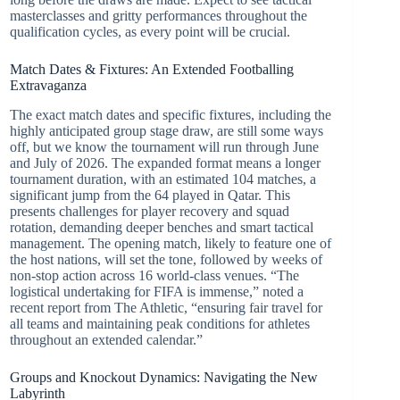
masterclasses and gritty performances throughout the
qualification cycles, as every point will be crucial.
Match Dates & Fixtures: An Extended Footballing
Extravaganza
The exact match dates and specific fixtures, including the
highly anticipated group stage draw, are still some ways
off, but we know the tournament will run through June
and July of 2026. The expanded format means a longer
tournament duration, with an estimated 104 matches, a
significant jump from the 64 played in Qatar. This
presents challenges for player recovery and squad
rotation, demanding deeper benches and smart tactical
management. The opening match, likely to feature one of
the host nations, will set the tone, followed by weeks of
non-stop action across 16 world-class venues. “The
logistical undertaking for FIFA is immense,” noted a
recent report from The Athletic, “ensuring fair travel for
all teams and maintaining peak conditions for athletes
throughout an extended calendar.”
Groups and Knockout Dynamics: Navigating the New
Labyrinth