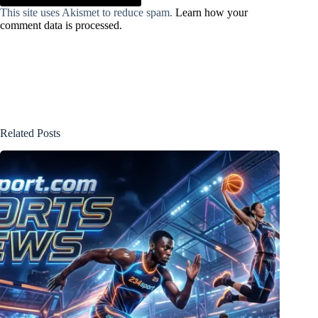
This site uses Akismet to reduce spam.
Learn how your
comment data is processed.
Related Posts