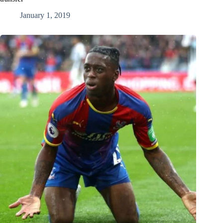
January 1, 2019