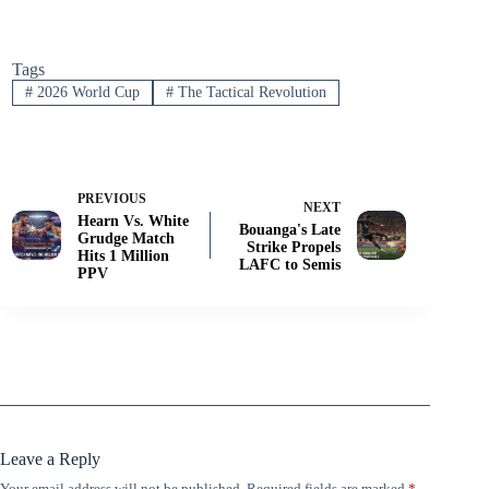
Tags
#
2026 World Cup
#
The Tactical Revolution
PREVIOUS
NEXT
Hearn Vs. White
Bouanga's Late
Grudge Match
Strike Propels
Hits 1 Million
LAFC to Semis
PPV
Leave a Reply
Your email address will not be published.
Required fields are marked
*