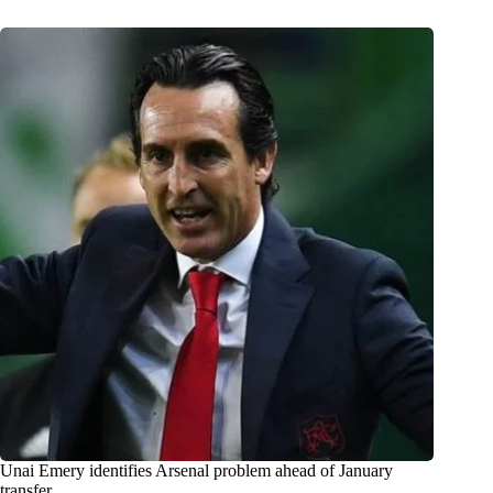
Unai Emery identifies Arsenal problem ahead of January
transfer