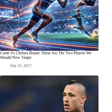
Conte To Chelsea Board: These Are The Two Players We
Should Now Target
July 25, 2017