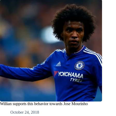
Willian supports this behavior towards Jose Mourinho
October 24, 2018