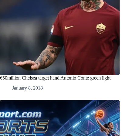
€50million Chelsea target hand Antonio Conte green light
January 8, 2018