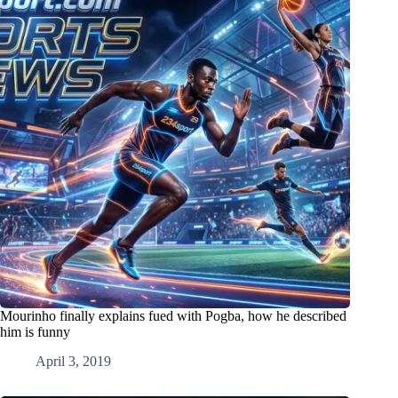
Mourinho finally explains fued with Pogba, how he described
him is funny
April 3, 2019