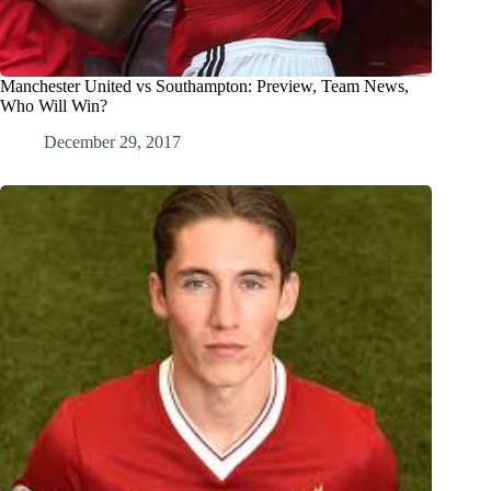
Manchester United vs Southampton: Preview, Team News,
Who Will Win?
December 29, 2017