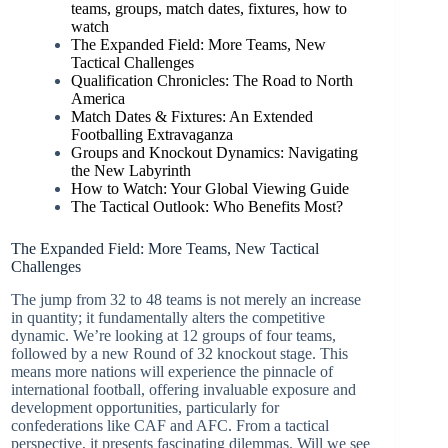
teams, groups, match dates, fixtures, how to
watch
The Expanded Field: More Teams, New
Tactical Challenges
Qualification Chronicles: The Road to North
America
Match Dates & Fixtures: An Extended
Footballing Extravaganza
Groups and Knockout Dynamics: Navigating
the New Labyrinth
How to Watch: Your Global Viewing Guide
The Tactical Outlook: Who Benefits Most?
The Expanded Field: More Teams, New Tactical
Challenges
The jump from 32 to 48 teams is not merely an increase
in quantity; it fundamentally alters the competitive
dynamic. We’re looking at 12 groups of four teams,
followed by a new Round of 32 knockout stage. This
means more nations will experience the pinnacle of
international football, offering invaluable exposure and
development opportunities, particularly for
confederations like CAF and AFC. From a tactical
perspective, it presents fascinating dilemmas. Will we see