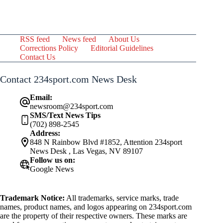
RSS feed
News feed
About Us
Corrections Policy
Editorial Guidelines
Contact Us
Contact 234sport.com News Desk
Email:
newsroom@234sport.com
SMS/Text News Tips
(702) 898-2545
Address:
848 N Rainbow Blvd #1852, Attention 234sport
News Desk , Las Vegas, NV 89107
Follow us on:
Google News
Trademark Notice:
All trademarks, service marks, trade
names, product names, and logos appearing on 234sport.com
are the property of their respective owners. These marks are