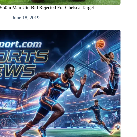
£50m Man Utd Bid Rejected For Chelsea Target
June 18, 2019