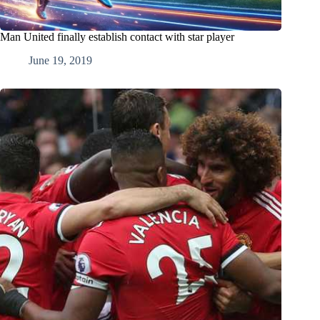
Man United finally establish contact with star player
June 19, 2019