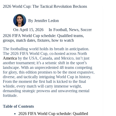
2026 World Cup: The Tactical Revolution Beckons
By
Jennifer Ledon
On
April 15, 2026
In
Football
,
News
,
Soccer
2026 FIFA World Cup schedule: Qualified teams,
groups, match dates, fixtures, how to watch
The footballing world holds its breath in anticipation.
The 2026 FIFA World Cup, co-hosted across North
America
by the USA, Canada, and Mexico, isn’t just
another tournament; it’s a seismic shift in the sport’s
landscape. With an unprecedented 48 teams competing
for glory, this edition promises to be the most expansive,
diverse, and tactically intriguing World Cup in history.
From the moment the first ball is kicked to the final
whistle, every match will carry immense weight,
demanding strategic prowess and unwavering mental
fortitude.
Table of Contents
2026 FIFA World Cup schedule: Qualified