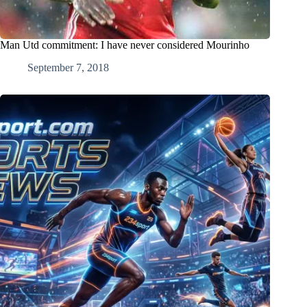
Man Utd commitment: I have never considered Mourinho
September 7, 2018