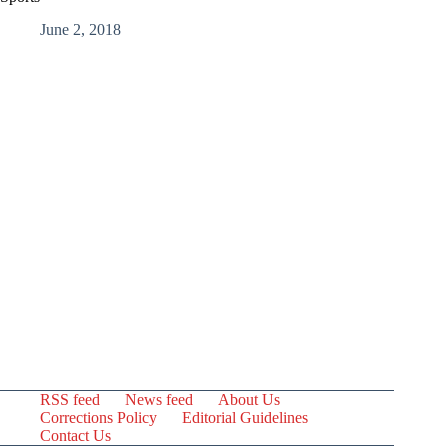
June 2, 2018
RSS feed
News feed
About Us
Corrections Policy
Editorial Guidelines
Contact Us