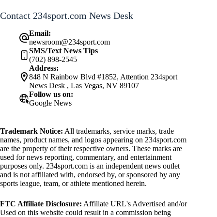
Contact 234sport.com News Desk
Email:
newsroom@234sport.com
SMS/Text News Tips
(702) 898-2545
Address:
848 N Rainbow Blvd #1852, Attention 234sport
News Desk , Las Vegas, NV 89107
Follow us on:
Google News
Trademark Notice:
All trademarks, service marks, trade
names, product names, and logos appearing on 234sport.com
are the property of their respective owners. These marks are
used for news reporting, commentary, and entertainment
purposes only. 234sport.com is an independent news outlet
and is not affiliated with, endorsed by, or sponsored by any
sports league, team, or athlete mentioned herein.
FTC Affiliate Disclosure:
Affiliate URL's Advertised and/or
Used on this website could result in a commission being