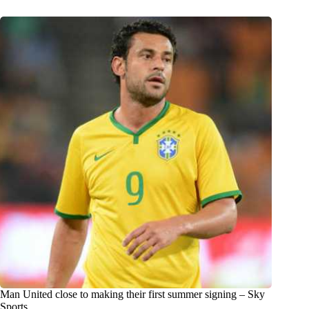
Man United close to making their first summer signing – Sky
Sports