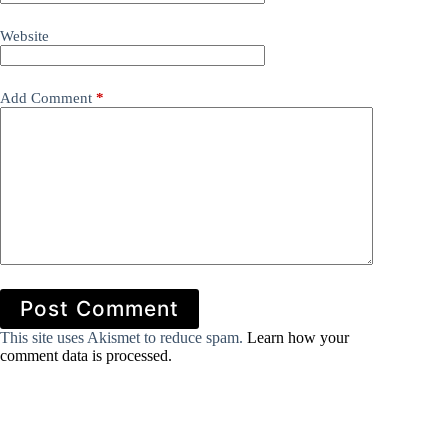
Website
Add Comment
*
Post Comment
This site uses Akismet to reduce spam.
Learn how your
comment data is processed.