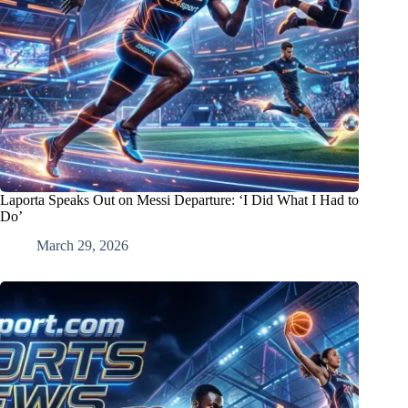
Laporta Speaks Out on Messi Departure: ‘I Did What I Had to
Do’
March 29, 2026