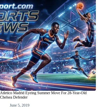
Atletico Madrid Eyeing Summer Move For 28-Year-Old
Chelsea Defender
June 5, 2019