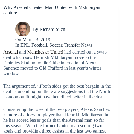
Why Arsenal cheated Man United with Mkhitaryan
capture
By
Richard Such
On
March 3, 2019
In
EPL
,
Football
,
Soccer
,
Transfer News
Arsenal
and
Manchester United
had carried out a swap
deal which saw Henrikh Mkhitaryan move to the
Emirates Stadium while Chile international Alexis
Sanchez moved to Old Trafford in last year’s winter
window.
The argument of, ‘if both sides got the best bargain in the
deal’ is unending but there are suggestions that the North
London outfit might have benefitted better in the deal.
Considering the roles of the two players, Alexis Sanchez
is more of a forward player than Henrikh Mkhitaryan but
he has scored lesser goals than the Arsenal man so far
this season. With the former United man scoring two
goals and providing three assists in the last two games.