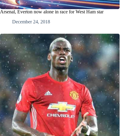
Arsenal, Everton now alone in race for West Ham star
December 24, 2018