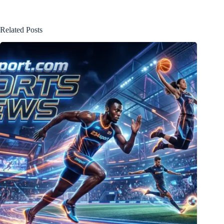
Related Posts