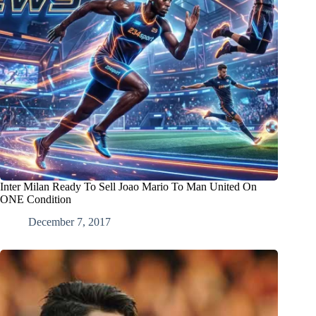
Inter Milan Ready To Sell Joao Mario To Man United On
ONE Condition
December 7, 2017