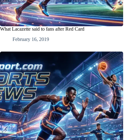
What Lacazette said to fans after Red Card
February 16, 2019