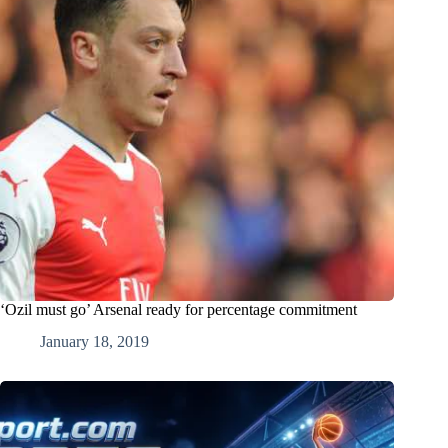
‘Ozil must go’ Arsenal ready for percentage commitment
January 18, 2019