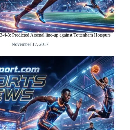
3-4-3: Predicted Arsenal line-up against Tottenham Hotspurs
November 17, 2017