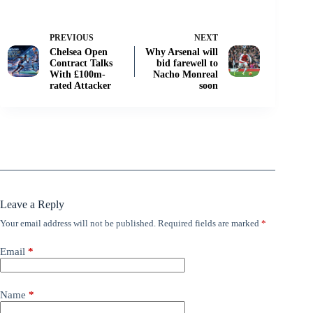
PREVIOUS
NEXT
Chelsea Open
Why Arsenal will
Contract Talks
bid farewell to
With £100m-
Nacho Monreal
rated Attacker
soon
Leave a Reply
Your email address will not be published.
Required fields are marked
*
Email
*
Name
*