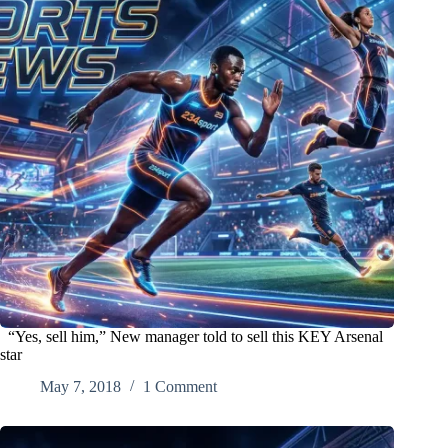
“Yes, sell him,” New manager told to sell this KEY Arsenal
star
May 7, 2018
1 Comment