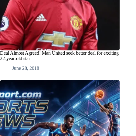
Deal Almost Agreed! Man United seek better deal for exciting
22-year-old star
June 28, 2018