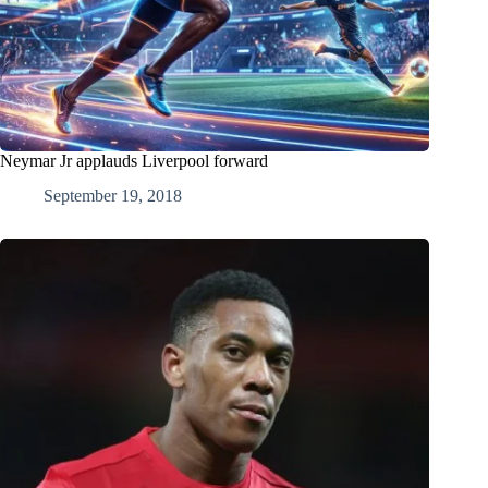
Neymar Jr applauds Liverpool forward
September 19, 2018