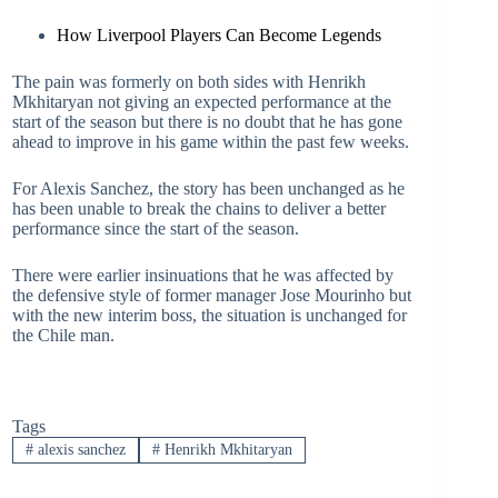
How Liverpool Players Can Become Legends
The pain was formerly on both sides with Henrikh
Mkhitaryan not giving an expected performance at the
start of the season but there is no doubt that he has gone
ahead to improve in his game within the past few weeks.
For Alexis Sanchez, the story has been unchanged as he
has been unable to break the chains to deliver a better
performance since the start of the season.
There were earlier insinuations that he was affected by
the defensive style of former manager Jose Mourinho but
with the new interim boss, the situation is unchanged for
the Chile man.
Tags
#
alexis sanchez
#
Henrikh Mkhitaryan