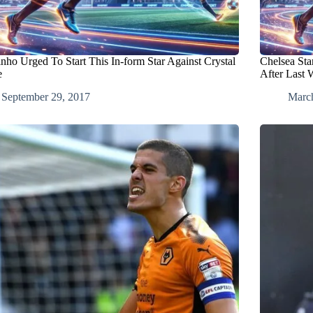
nho Urged To Start This In-form Star Against Crystal
Chelsea St
e
After Last
September 29, 2017
Marc