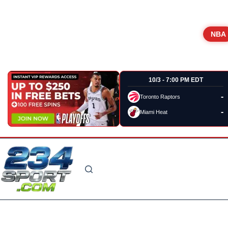
NBA
10/3 - 7:00 PM EDT
-
Toronto Raptors
-
Miami Heat
Skip
to
content