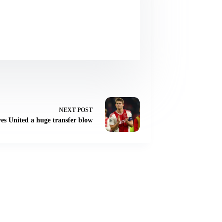
NEXT
POST
ves United a huge transfer blow