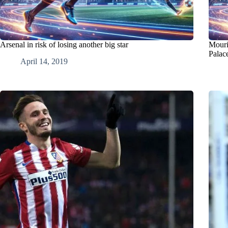
Arsenal in risk of losing another big star
Mouri
Palac
April 14, 2019