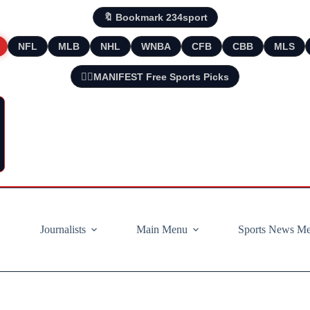
🔖 Bookmark 234sport
NFL
MLB
NHL
WNBA
CFB
CBB
MLS
🧘‍♂️MANIFEST Free Sports Picks
Journalists
Main Menu
Sports News M