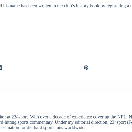
is name has been written in the club’s history book by registering a nu
itor at 234sport. With over a decade of experience covering the NFL, 
ard-hitting sports commentary. Under my editorial direction, 234sport 
destination for die-hard sports fans worldwide.