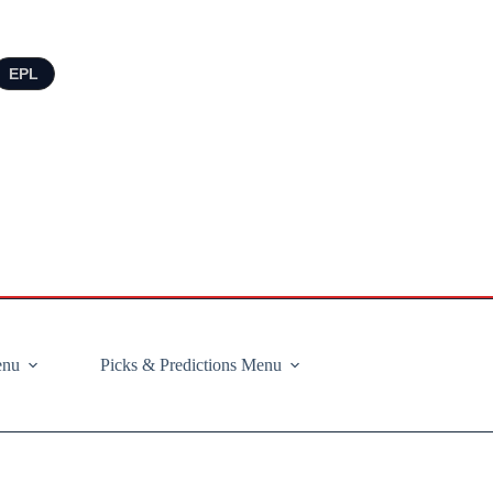
EPL
enu
Picks & Predictions Menu