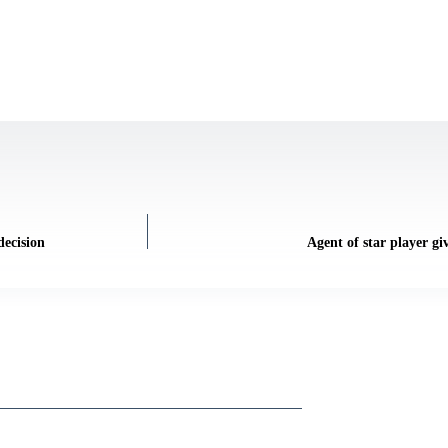
decision
Agent of star player gi