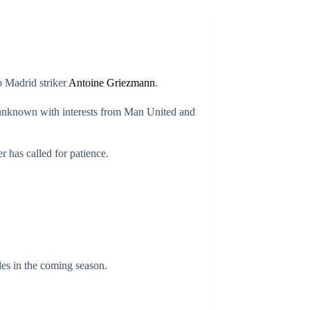
o Madrid striker
Antoine Griezmann
.
ill unknown with interests from Man United and
r has called for patience.
tles in the coming season.