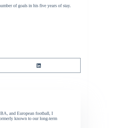
mber of goals in his five years of stay.
NBA, and European football, I
(Formerly known to our long-term