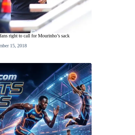
ans right to call for Mourinho’s sack
mber 15, 2018