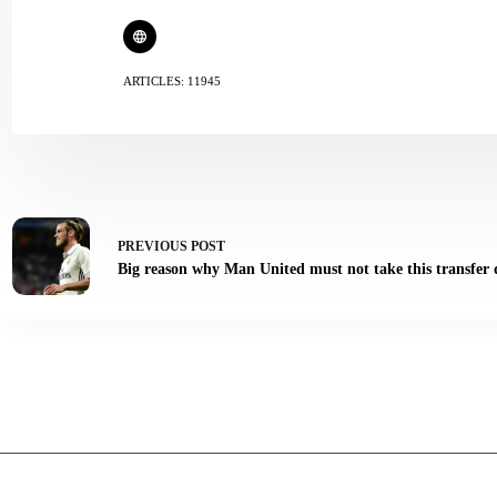
ARTICLES: 11945
PREVIOUS
POST
Big reason why Man United must not take this transfer 