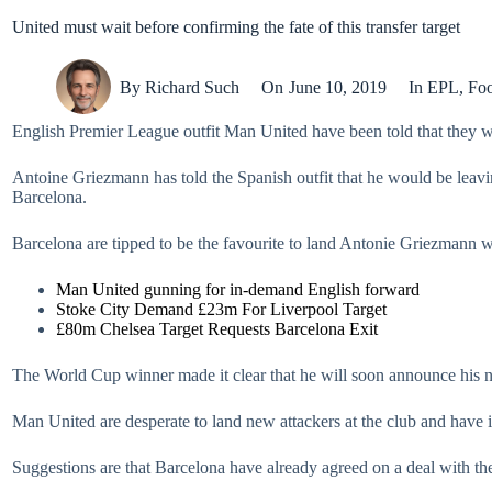
United must wait before confirming the fate of this transfer target
By
Richard Such
On
June 10, 2019
In
EPL
,
Foo
English Premier League outfit Man United have been told that they wi
Antoine Griezmann has told the Spanish outfit that he would be leaving
Barcelona.
Barcelona are tipped to be the favourite to land Antonie Griezmann wh
Man United gunning for in-demand English forward
Stoke City Demand £23m For Liverpool Target
£80m Chelsea Target Requests Barcelona Exit
The World Cup winner made it clear that he will soon announce his nex
Man United are desperate to land new attackers at the club and have ide
Suggestions are that Barcelona have already agreed on a deal with the 