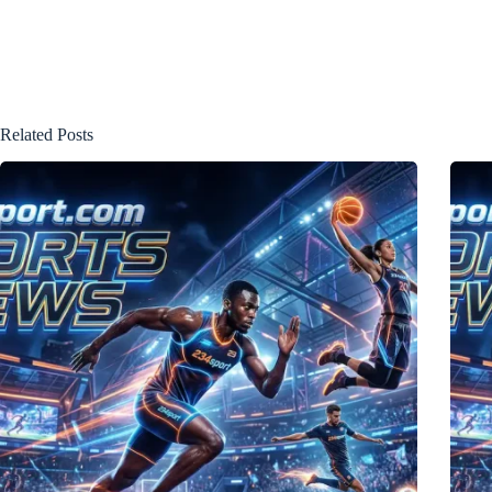
Related Posts