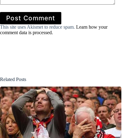
Post Comment
This site uses Akismet to reduce spam.
Learn how your
comment data is processed.
Related Posts