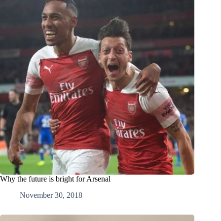
Why the future is bright for Arsenal
November 30, 2018