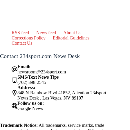
RSS feed
News feed
About Us
Corrections Policy
Editorial Guidelines
Contact Us
Contact 234sport.com News Desk
Email:
newsroom@234sport.com
SMS/Text News Tips
(702) 898-2545
Address:
848 N Rainbow Blvd #1852, Attention 234sport
News Desk , Las Vegas, NV 89107
Follow us on:
Google News
Trademark Notice:
All trademarks, service marks, trade