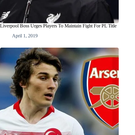
Liverpool Boss Urges Players To Maintain Fight For PL Title
April 1, 2019