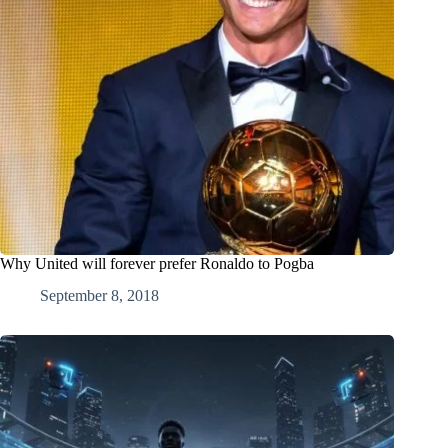
Why United will forever prefer Ronaldo to Pogba
September 8, 2018