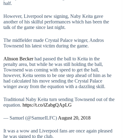
half.
However, Liverpool new signing, Naby Keita gave
another of his skilful performances which has been the
talk of the game since last night.
The midfielder made Crystal Palace winger, Andros
Townsend his latest victim during the game.
Alisson Becker
had passed the ball to Keita in the
penalty area, but while he was still holding the ball,
Townsend was coming with speed to get the ball,
however, Keita seems to be one step ahead of him as he
had calculated his move sending the Crystal Palace
winger away from the equation with a dazzling skill.
Traditional Naby Keita turn sending Townsend out of the
equation.
https://t.co/iZabgQApLG
— Samuel (@SamueILFC)
August 20, 2018
It was a wow and Liverpool fans are once again pleased
he was signed to the club.