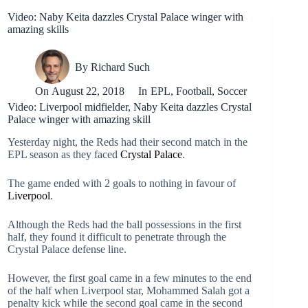
Video: Naby Keita dazzles Crystal Palace winger with
amazing skills
By
Richard Such
On
August 22, 2018
In
EPL
,
Football
,
Soccer
Video: Liverpool midfielder, Naby Keita dazzles Crystal
Palace winger with amazing skill
Yesterday night, the Reds had their second match in the
EPL season as they faced
Crystal Palace
.
The game ended with 2 goals to nothing in favour of
Liverpool
.
Although the Reds had the ball possessions in the first
half, they found it difficult to penetrate through the
Crystal Palace defense line.
However, the first goal came in a few minutes to the end
of the half when Liverpool star, Mohammed Salah got a
penalty kick while the second goal came in the second