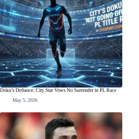
Doku’s Defiance: City Star Vows No Surrender in PL Race
May 5, 2026