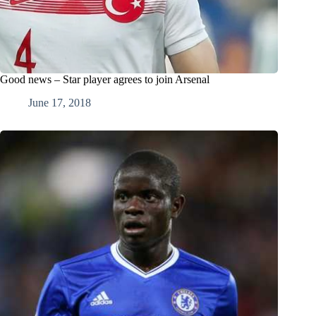
Good news – Star player agrees to join Arsenal
June 17, 2018