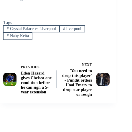
Tags
#
Crystal Palace vs Liverpool
#
liverpool
#
Naby Keita
NEXT
PREVIOUS
'You need to
Eden Hazard
drop this player'
gives Chelsea one
- Pundit orders
condition before
Unai Emery to
he can sign a 5-
drop star player
year extension
or resign