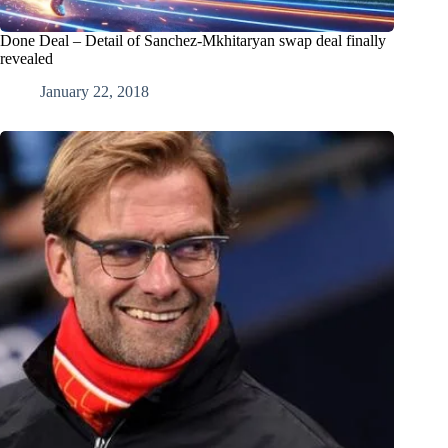
Done Deal – Detail of Sanchez-Mkhitaryan swap deal finally
revealed
January 22, 2018