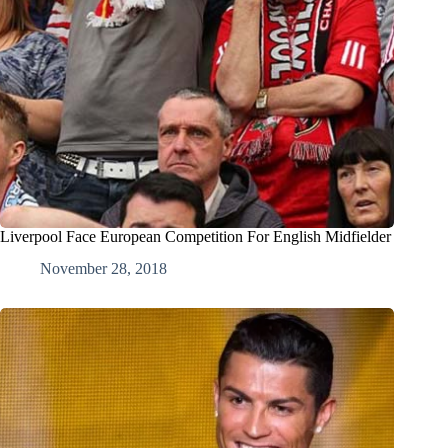
Liverpool Face European Competition For English Midfielder
November 28, 2018