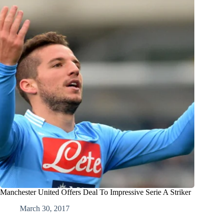
Manchester United Offers Deal To Impressive Serie A Striker
March 30, 2017