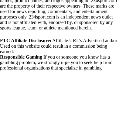
names, product names, and logos appearing on 234sport.com
are the property of their respective owners. These marks are
used for news reporting, commentary, and entertainment
purposes only. 234sport.com is an independent news outlet
and is not affiliated with, endorsed by, or sponsored by any
sports league, team, or athlete mentioned herein.
FTC Affiliate Disclosure:
Affiliate URL's Advertised and/or
Used on this website could result in a commission being
earned.
Responsible Gaming
If you or someone you know has a
gambling problem, we strongly urge you to seek help from
professional organizations that specialize in gambling
addiction. There are numerous resources available that provide
support and assistance for those affected by gambling
addiction. For further information, visit:
National Council on Problem Gambling:
https://www.ncpgambling.org
Gamblers Anonymous:
https://www.gamblersanonymous.org
By using 234sport.com, you acknowledge and agree to these
disclaimers. If you do not agree with this disclaimer, please
refrain from using our site.