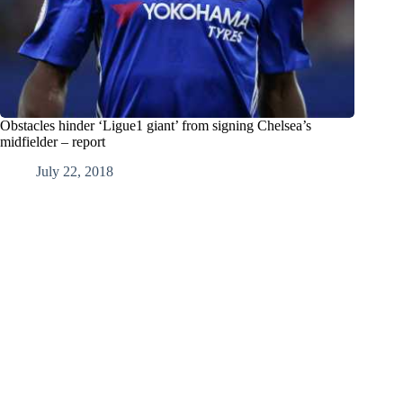
Obstacles hinder ‘Ligue1 giant’ from signing Chelsea’s
midfielder – report
July 22, 2018