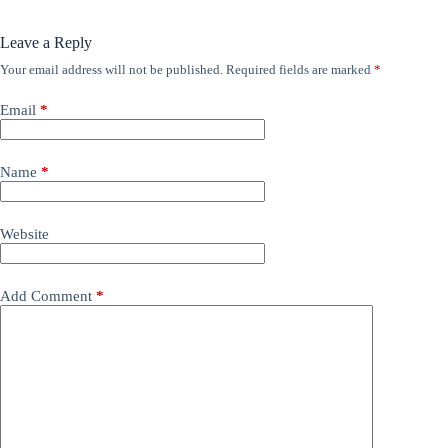
Leave a Reply
Your email address will not be published.
Required fields are marked
*
Email
*
Name
*
Website
Add Comment
*