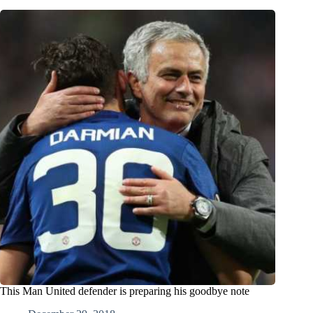
This Man United defender is preparing his goodbye note