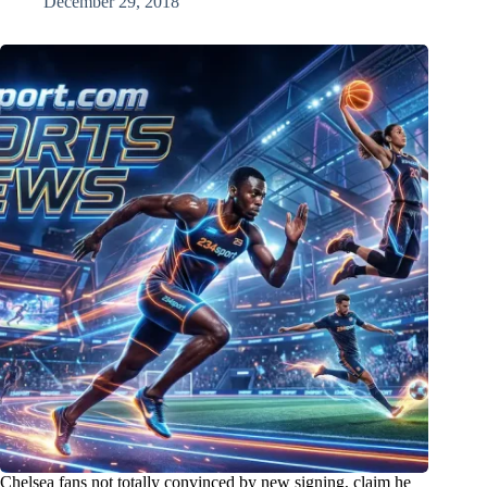
December 29, 2018
Chelsea fans not totally convinced by new signing, claim he