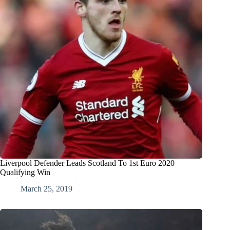
Liverpool Defender Leads Scotland To 1st Euro 2020
Qualifying Win
March 25, 2019