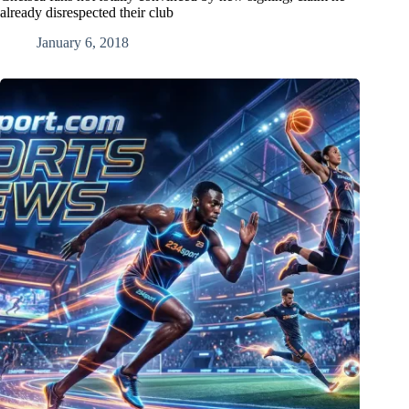
already disrespected their club
January 6, 2018