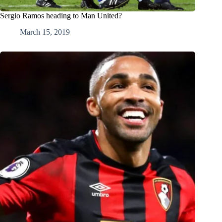
Sergio Ramos heading to Man United?
March 15, 2019