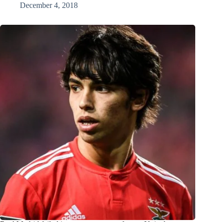
December 4, 2018