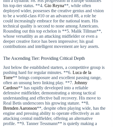
him a dynamic #8. His progression in Europe solidifies
his top-tier status. **4.
Gio Reyna
**, while often
deployed wider, possesses the creative genius and vision
to be a world-class #10 or an advanced #8, a role he
could increasingly embrace for the national team. His
technical quality is second to none among Americans.
Rounding out this top echelon is **5. Malik Tillman**,
whose versatility as an attacking midfielder or even a
deeper creative force has been impressive; his goal
contributions and intelligent movement are key assets.
The Ascending Tier: Providing Critical Depth
Just below the established starters, a competitive group is
pushing hard for regular minutes. **6.
Luca de la
Torre
** brings composure and excellent passing range,
often an unsung hero linking play. **7.
Johnny
Cardoso
** has rapidly developed into a reliable
defensive midfielder, demonstrating a strong tactical
understanding and effective ball recovery. His move to
Real Betis underscores his growing stature. **8.
Brenden Aaronson
**, despite often playing wide, has the
engine and pressing ability to operate effectively as an
attacking central midfielder, offering an alternative
profile. **9. Tanner Tessmann** is quietly making a