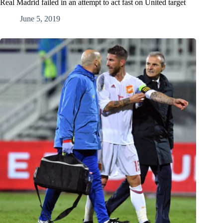
Real Madrid failed in an attempt to act fast on United target
June 5, 2019