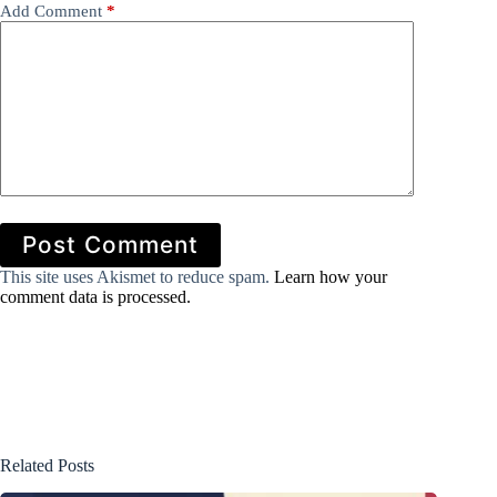
Add Comment
*
Post Comment
This site uses Akismet to reduce spam.
Learn how your
comment data is processed.
Related Posts