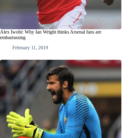
Alex Iwobi: Why Ian Wright thinks Arsenal fans are
embarrassing
February 11, 2019