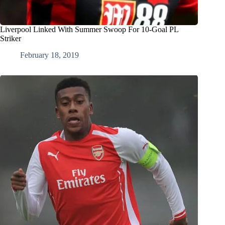
Liverpool Linked With Summer Swoop For 10-Goal PL
Striker
February 18, 2019