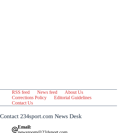
RSS feed
News feed
About Us
Corrections Policy
Editorial Guidelines
Contact Us
Contact 234sport.com News Desk
Email:
newsroom@234sport.com