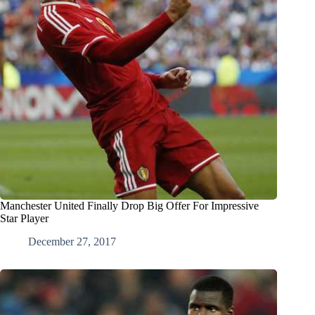
Manchester United Finally Drop Big Offer For Impressive
Star Player
December 27, 2017