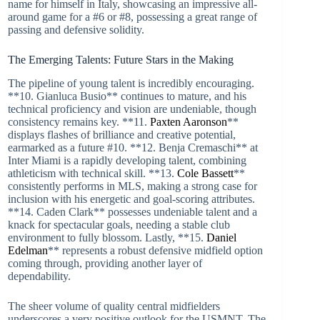
name for himself in Italy, showcasing an impressive all-
around game for a #6 or #8, possessing a great range of
passing and defensive solidity.
The Emerging Talents: Future Stars in the Making
The pipeline of young talent is incredibly encouraging.
**10. Gianluca Busio** continues to mature, and his
technical proficiency and vision are undeniable, though
consistency remains key. **11.
Paxten Aaronson
**
displays flashes of brilliance and creative potential,
earmarked as a future #10. **12. Benja Cremaschi** at
Inter Miami is a rapidly developing talent, combining
athleticism with technical skill. **13.
Cole Bassett
**
consistently performs in MLS, making a strong case for
inclusion with his energetic and goal-scoring attributes.
**14. Caden Clark** possesses undeniable talent and a
knack for spectacular goals, needing a stable club
environment to fully blossom. Lastly, **15.
Daniel
Edelman
** represents a robust defensive midfield option
coming through, providing another layer of
dependability.
The sheer volume of quality central midfielders
underscores a very positive outlook for the USMNT. The