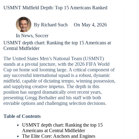
USMNT Midfield Depth: Top 15 Americans Ranked
By
Richard Such
On
May 4, 2026
In
News
,
Soccer
USMNT depth chart: Ranking the top 15 Americans at
Central Midfielder
The United States Men’s National Team (USMNT)
stands at a pivotal juncture, with the 2026 FIFA World
Cup on home soil looming large. A critical component of
any successful international squad is a robust, dynamic
midfield, capable of dictating tempo, winning possession,
and supplying creative impetus. The depth in this
position has surged dramatically over recent years,
presenting Gregg Berhalter and his staff with both
enviable options and challenging selection decisions.
Table of Contents
USMNT depth chart: Ranking the top 15
Americans at Central Midfielder
The Elite Core: Anchors and Engines