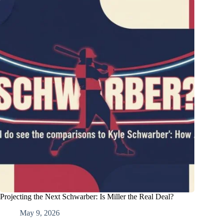
Projecting the Next Schwarber: Is Miller the Real Deal?
May 9, 2026