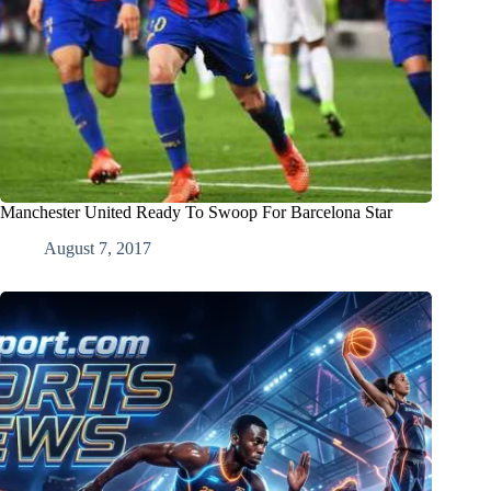
Manchester United Ready To Swoop For Barcelona Star
August 7, 2017