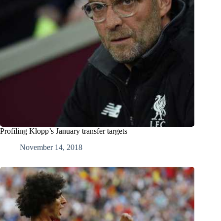
Profiling Klopp’s January transfer targets
November 14, 2018