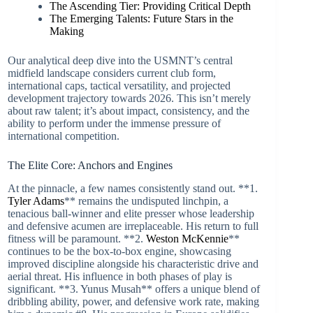
The Ascending Tier: Providing Critical Depth
The Emerging Talents: Future Stars in the
Making
Our analytical deep dive into the USMNT’s central
midfield landscape considers current club form,
international caps, tactical versatility, and projected
development trajectory towards 2026. This isn’t merely
about raw talent; it’s about impact, consistency, and the
ability to perform under the immense pressure of
international competition.
The Elite Core: Anchors and Engines
At the pinnacle, a few names consistently stand out. **1.
Tyler Adams
** remains the undisputed linchpin, a
tenacious ball-winner and elite presser whose leadership
and defensive acumen are irreplaceable. His return to full
fitness will be paramount. **2.
Weston McKennie
**
continues to be the box-to-box engine, showcasing
improved discipline alongside his characteristic drive and
aerial threat. His influence in both phases of play is
significant. **3. Yunus Musah** offers a unique blend of
dribbling ability, power, and defensive work rate, making