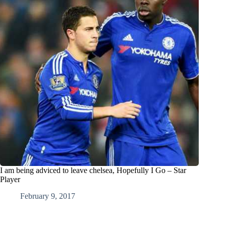
I am being adviced to leave chelsea, Hopefully I Go – Star
Player
February 9, 2017