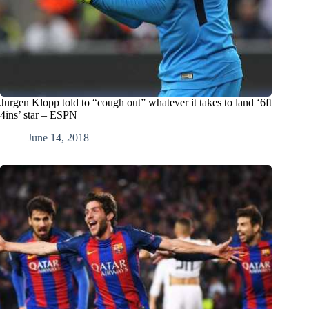
Jurgen Klopp told to “cough out” whatever it takes to land ‘6ft
4ins’ star – ESPN
June 14, 2018