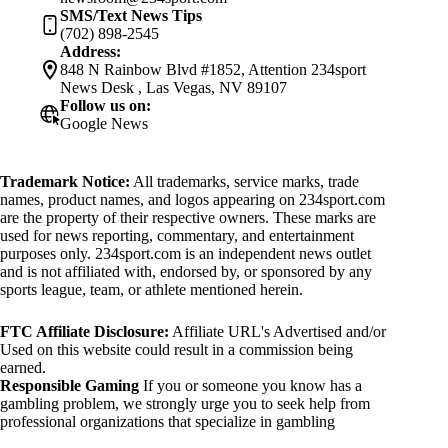
SMS/Text News Tips
(702) 898-2545
Address:
848 N Rainbow Blvd #1852, Attention 234sport
News Desk , Las Vegas, NV 89107
Follow us on:
Google News
Trademark Notice:
All trademarks, service marks, trade
names, product names, and logos appearing on 234sport.com
are the property of their respective owners. These marks are
used for news reporting, commentary, and entertainment
purposes only. 234sport.com is an independent news outlet
and is not affiliated with, endorsed by, or sponsored by any
sports league, team, or athlete mentioned herein.
FTC Affiliate Disclosure:
Affiliate URL's Advertised and/or
Used on this website could result in a commission being
earned.
Responsible Gaming
If you or someone you know has a
gambling problem, we strongly urge you to seek help from
professional organizations that specialize in gambling
addiction. There are numerous resources available that provide