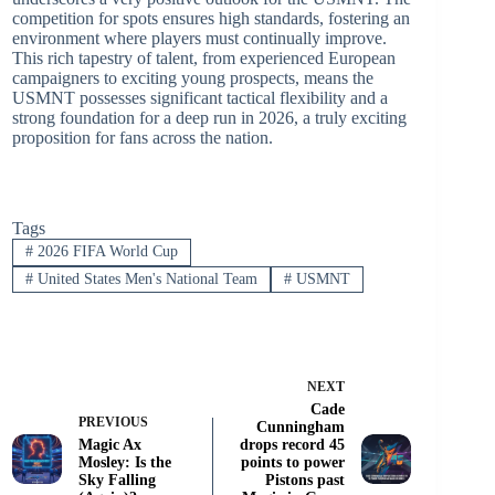
competition for spots ensures high standards, fostering an
environment where players must continually improve.
This rich tapestry of talent, from experienced European
campaigners to exciting young prospects, means the
USMNT possesses significant tactical flexibility and a
strong foundation for a deep run in 2026, a truly exciting
proposition for fans across the nation.
Tags
#
2026 FIFA World Cup
#
United States Men's National Team
#
USMNT
NEXT
Cade
PREVIOUS
Cunningham
Magic Ax
drops record 45
Mosley: Is the
points to power
Sky Falling
Pistons past