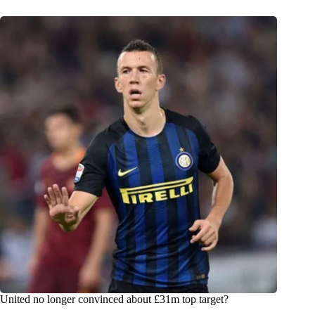
United no longer convinced about £31m top target?