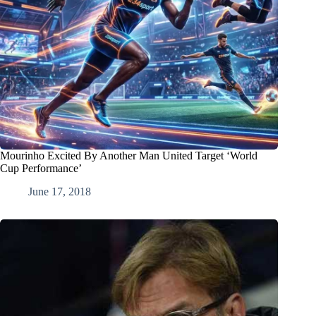
Mourinho Excited By Another Man United Target ‘World
Cup Performance’
June 17, 2018