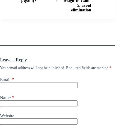
(Again)?
Magic in Game
5, avoid
elimination
Leave a Reply
Your email address will not be published.
Required fields are marked
*
Email
*
Name
*
Website