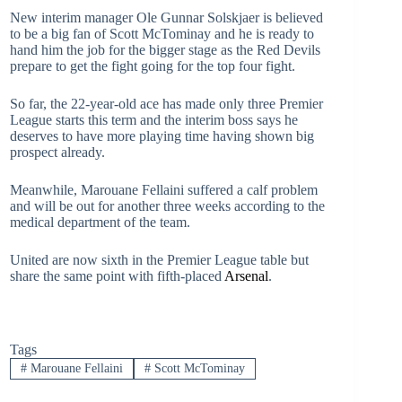
New interim manager Ole Gunnar Solskjaer is believed
to be a big fan of Scott McTominay and he is ready to
hand him the job for the bigger stage as the Red Devils
prepare to get the fight going for the top four fight.
So far, the 22-year-old ace has made only three Premier
League starts this term and the interim boss says he
deserves to have more playing time having shown big
prospect already.
Meanwhile, Marouane Fellaini suffered a calf problem
and will be out for another three weeks according to the
medical department of the team.
United are now sixth in the Premier League table but
share the same point with fifth-placed
Arsenal
.
Tags
#
Marouane Fellaini
#
Scott McTominay