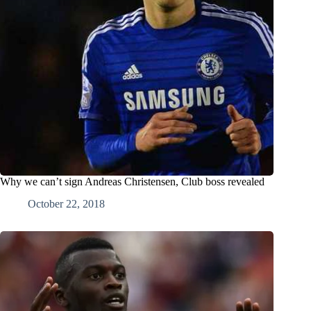
Why we can’t sign Andreas Christensen, Club boss revealed
October 22, 2018