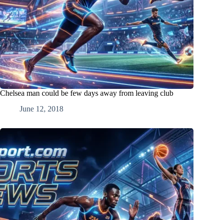
Chelsea man could be few days away from leaving club
June 12, 2018