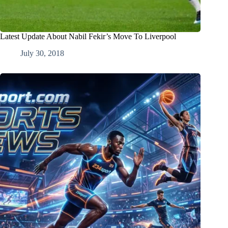
Latest Update About Nabil Fekir’s Move To Liverpool
July 30, 2018