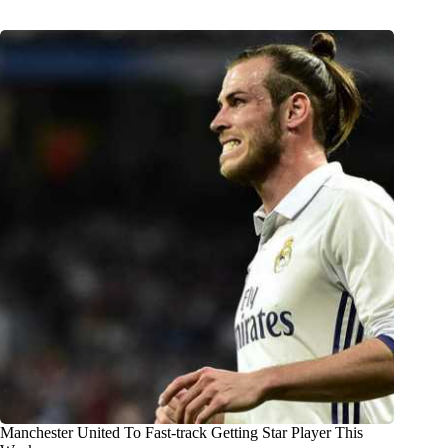
Manchester United To Fast-track Getting Star Player This