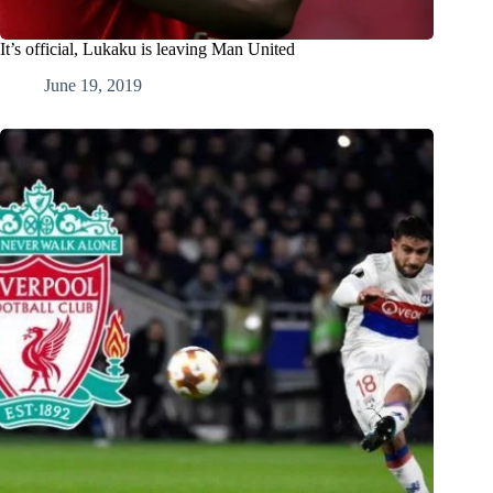
It’s official, Lukaku is leaving Man United
June 19, 2019