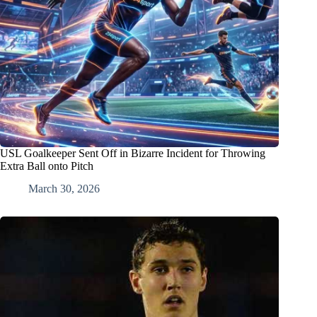
USL Goalkeeper Sent Off in Bizarre Incident for Throwing
Extra Ball onto Pitch
March 30, 2026