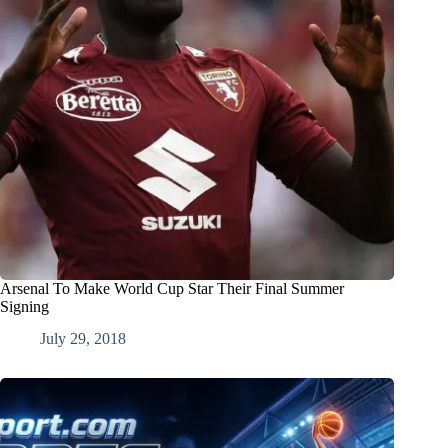
Arsenal To Make World Cup Star Their Final Summer
Signing
July 29, 2018