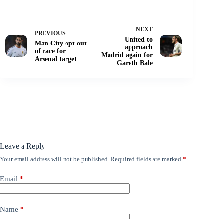
NEXT
PREVIOUS
United to
Man City opt out
approach
of race for
Madrid again for
Arsenal target
Gareth Bale
Leave a Reply
Your email address will not be published.
Required fields are marked
*
Email
*
Name
*