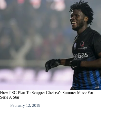
How PSG Plan To Scupper Chelsea’s Summer Move For
Serie A Star
February 12, 2019