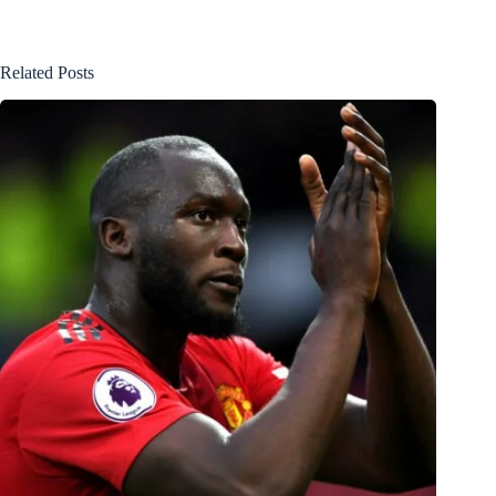
Related Posts