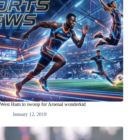
West Ham to swoop for Arsenal wonderkid
January 12, 2019