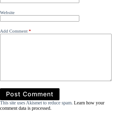
Website
Add Comment
*
Post Comment
This site uses Akismet to reduce spam.
Learn how your
comment data is processed.