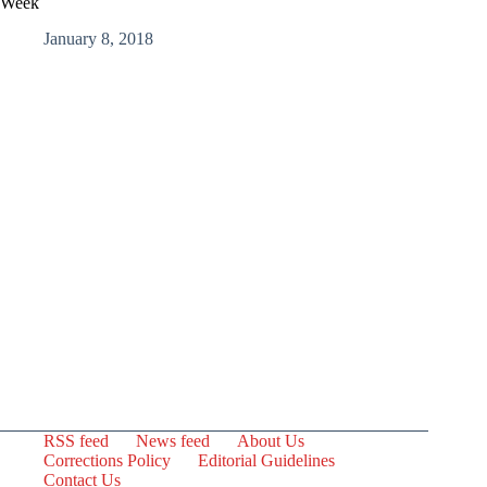
Week
January 8, 2018
RSS feed
News feed
About Us
Corrections Policy
Editorial Guidelines
Contact Us