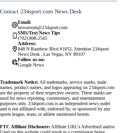
Contact 234sport.com News Desk
Email:
newsroom@234sport.com
SMS/Text News Tips
(702) 898-2545
Address:
848 N Rainbow Blvd #1852, Attention 234sport
News Desk , Las Vegas, NV 89107
Follow us on:
Google News
Trademark Notice:
All trademarks, service marks, trade
names, product names, and logos appearing on 234sport.com
are the property of their respective owners. These marks are
used for news reporting, commentary, and entertainment
purposes only. 234sport.com is an independent news outlet
and is not affiliated with, endorsed by, or sponsored by any
sports league, team, or athlete mentioned herein.
FTC Affiliate Disclosure:
Affiliate URL's Advertised and/or
Used on this website could result in a commission being