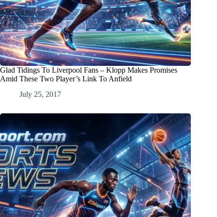
Glad Tidings To Liverpool Fans – Klopp Makes Promises
Amid These Two Player’s Link To Anfield
July 25, 2017