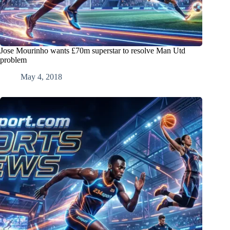
Jose Mourinho wants £70m superstar to resolve Man Utd
problem
May 4, 2018