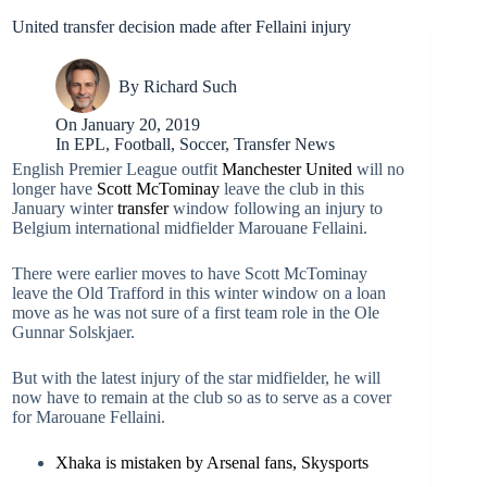
United transfer decision made after Fellaini injury
By
Richard Such
On
January 20, 2019
In
EPL
,
Football
,
Soccer
,
Transfer News
English Premier League outfit
Manchester United
will no
longer have
Scott McTominay
leave the club in this
January winter
transfer
window following an injury to
Belgium international midfielder Marouane Fellaini.
There were earlier moves to have Scott McTominay
leave the Old Trafford in this winter window on a loan
move as he was not sure of a first team role in the Ole
Gunnar Solskjaer.
But with the latest injury of the star midfielder, he will
now have to remain at the club so as to serve as a cover
for Marouane Fellaini.
Xhaka is mistaken by Arsenal fans, Skysports