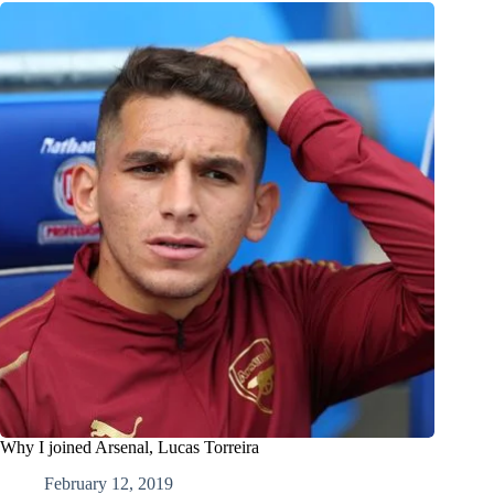
Why I joined Arsenal, Lucas Torreira
February 12, 2019